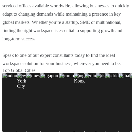
serviced offices available worldwide, allowing businesses to quickly
adapt to changing demands while maintaining a presence in key
global markets. Whether you’re a startup, SME or multinational,
finding the right workspace is essential to supporting growth and
long-term success.
Speak to one of our expert consultants today to find the ideal
workspace solution for your business, wherever you need to be.
Top Global Cities
London
New
Sydney
Singapore
Toronto
Hong
Berlin
Paris
Madrid
Dubai
York
Kong
City