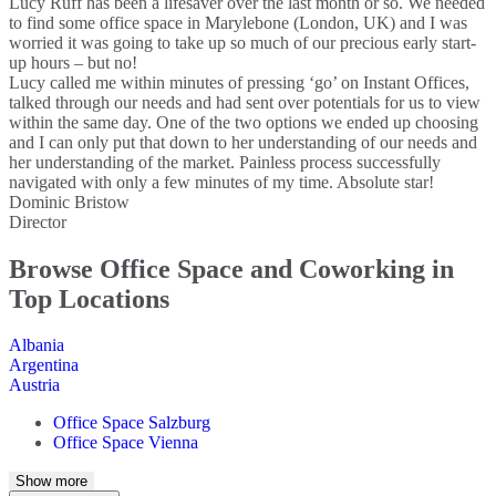
Lucy Ruff has been a lifesaver over the last month or so. We needed
to find some office space in Marylebone (London, UK) and I was
worried it was going to take up so much of our precious early start-
up hours – but no!
Lucy called me within minutes of pressing ‘go’ on Instant Offices,
talked through our needs and had sent over potentials for us to view
within the same day. One of the two options we ended up choosing
and I can only put that down to her understanding of our needs and
her understanding of the market. Painless process successfully
navigated with only a few minutes of my time. Absolute star!
Dominic Bristow
Director
Browse Office Space and Coworking in
Top Locations
Albania
Argentina
Austria
Office Space Salzburg
Office Space Vienna
Australia
Show more