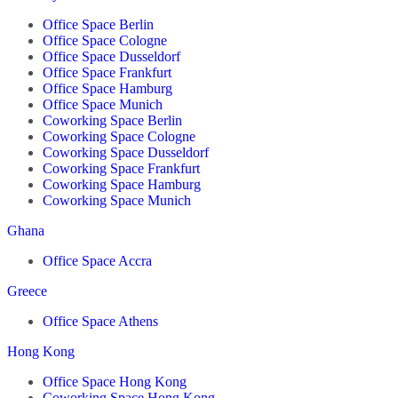
Office Space Berlin
Office Space Cologne
Office Space Dusseldorf
Office Space Frankfurt
Office Space Hamburg
Office Space Munich
Coworking Space Berlin
Coworking Space Cologne
Coworking Space Dusseldorf
Coworking Space Frankfurt
Coworking Space Hamburg
Coworking Space Munich
Ghana
Office Space Accra
Greece
Office Space Athens
Hong Kong
Office Space Hong Kong
Coworking Space Hong Kong