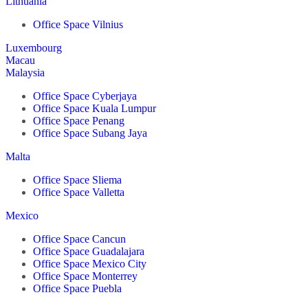
Lithuania
Office Space Vilnius
Luxembourg
Macau
Malaysia
Office Space Cyberjaya
Office Space Kuala Lumpur
Office Space Penang
Office Space Subang Jaya
Malta
Office Space Sliema
Office Space Valletta
Mexico
Office Space Cancun
Office Space Guadalajara
Office Space Mexico City
Office Space Monterrey
Office Space Puebla