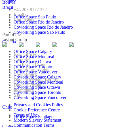
Bolivia
Brazil
+44 203 8177 372
Email us
Office Space Sao Paulo
Complaints
Office Space Rio de Janeiro
Coworking Space Rio de Janeiro
Coworking Space Sao Paulo
Part of the
Instant Group
Canada
Office Space Calgary
Easy Offices
Office Space Montreal
Coworker
Office Space Ottawa
The Instant Group
Office Space Toronto
Coworking Insights
Office Space Vancouver
CoworkIntel
Coworking Space Calgary
Davinci Meeting Rooms
Coworking Space Montreal
Davinci Virtual
Coworking Space Ottawa
Incendium
Coworking Space Toronto
Yta
Coworking Space Vancouver
Privacy and Cookies Policy
Chile
Cookie Preference Centre
Terms of Use
Office Space Santiago
Modern Slavery Statement
Communication Terms
China