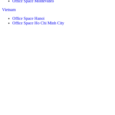
Office Space Montevideo
Vietnam
Office Space Hanoi
Office Space Ho Chi Minh City