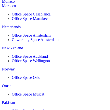
Monaco
Morocco
Office Space Casablanca
Office Space Marrakech
Netherlands
Office Space Amsterdam
Coworking Space Amsterdam
New Zealand
Office Space Auckland
Office Space Wellington
Norway
Office Space Oslo
Oman
Office Space Muscat
Pakistan