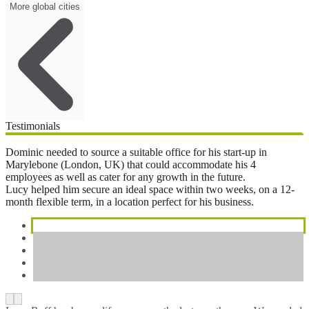
More global cities
Testimonials
Dominic needed to source a suitable office for his start-up in
Marylebone (London, UK) that could accommodate his 4
employees as well as cater for any growth in the future.
Lucy helped him secure an ideal space within two weeks, on a 12-
month flexible term, in a location perfect for his business.