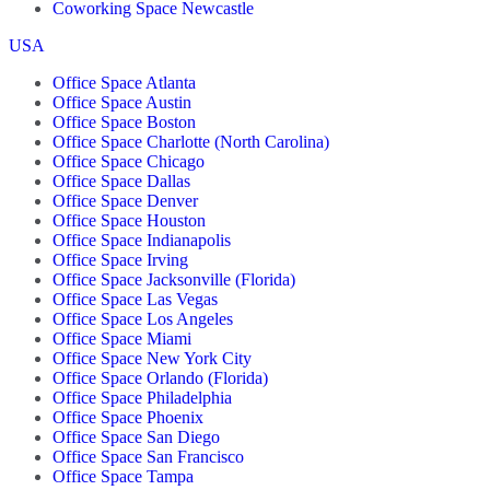
Coworking Space Newcastle
USA
Office Space Atlanta
Office Space Austin
Office Space Boston
Office Space Charlotte (North Carolina)
Office Space Chicago
Office Space Dallas
Office Space Denver
Office Space Houston
Office Space Indianapolis
Office Space Irving
Office Space Jacksonville (Florida)
Office Space Las Vegas
Office Space Los Angeles
Office Space Miami
Office Space New York City
Office Space Orlando (Florida)
Office Space Philadelphia
Office Space Phoenix
Office Space San Diego
Office Space San Francisco
Office Space Tampa