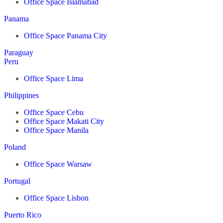
Office Space Islamabad
Panama
Office Space Panama City
Paraguay
Peru
Office Space Lima
Philippines
Office Space Cebu
Office Space Makati City
Office Space Manila
Poland
Office Space Warsaw
Portugal
Office Space Lisbon
Puerto Rico