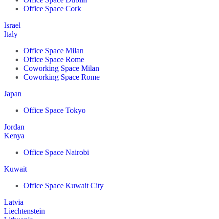
Office Space Cork
Israel
Italy
Office Space Milan
Office Space Rome
Coworking Space Milan
Coworking Space Rome
Japan
Office Space Tokyo
Jordan
Kenya
Office Space Nairobi
Kuwait
Office Space Kuwait City
Latvia
Liechtenstein