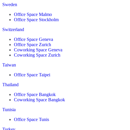
Sweden
Office Space Malmo
Office Space Stockholm
Switzerland
Office Space Geneva
Office Space Zurich
Coworking Space Geneva
Coworking Space Zurich
Taiwan
Office Space Taipei
Thailand
Office Space Bangkok
Coworking Space Bangkok
Tunisia
Office Space Tunis
Turkey