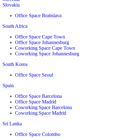
Slovakia
Office Space Bratislava
South Africa
Office Space Cape Town
Office Space Johannesburg
Coworking Space Cape Town
Coworking Space Johannesburg
South Korea
Office Space Seoul
Spain
Office Space Barcelona
Office Space Madrid
Coworking Space Barcelona
Coworking Space Madrid
Sri Lanka
Office Space Colombo