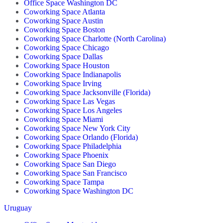
Office Space Washington DC
Coworking Space Atlanta
Coworking Space Austin
Coworking Space Boston
Coworking Space Charlotte (North Carolina)
Coworking Space Chicago
Coworking Space Dallas
Coworking Space Houston
Coworking Space Indianapolis
Coworking Space Irving
Coworking Space Jacksonville (Florida)
Coworking Space Las Vegas
Coworking Space Los Angeles
Coworking Space Miami
Coworking Space New York City
Coworking Space Orlando (Florida)
Coworking Space Philadelphia
Coworking Space Phoenix
Coworking Space San Diego
Coworking Space San Francisco
Coworking Space Tampa
Coworking Space Washington DC
Uruguay