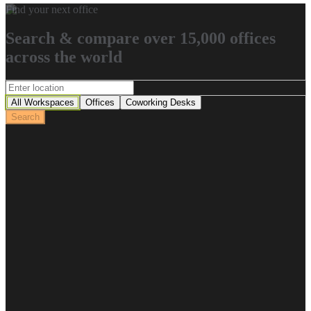
Find your next office
Search & compare over 15,000 offices
across the world
All Workspaces
Offices
Coworking Desks
Search