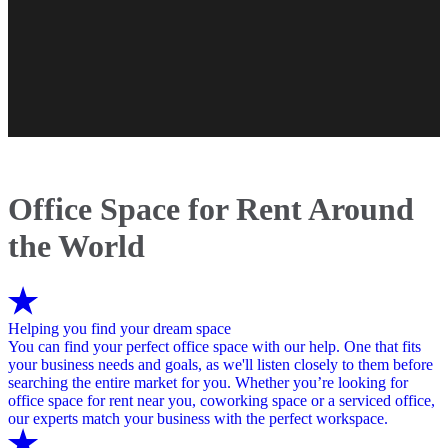
Office Space for Rent Around
the World
Helping you find your dream space
You can find your perfect office space with our help. One that fits
your business needs and goals, as we'll listen closely to them before
searching the entire market for you. Whether you’re looking for
office space for rent near you, coworking space or a serviced office,
our experts match your business with the perfect workspace.