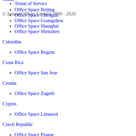
Terms of Service
Office Space Beijing
© Instant Offices Limited 1999 - 2026
Office Space Chengdu
Office Space Guangzhou
Office Space Shanghai
Office Space Shenzhen
Colombia
Office Space Bogota
Costa Rica
Office Space San Jose
Croatia
Office Space Zagreb
Cyprus
Office Space Limassol
Czech Republic
Office Space Prague