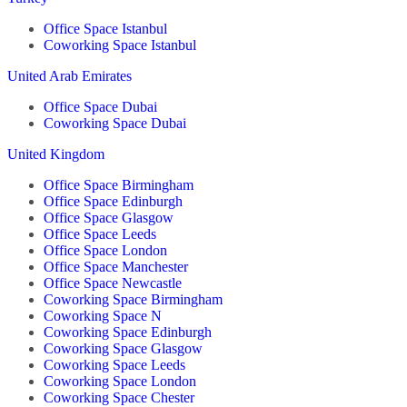
Office Space Istanbul
Coworking Space Istanbul
United Arab Emirates
Office Space Dubai
Coworking Space Dubai
United Kingdom
Office Space Birmingham
Office Space Edinburgh
Office Space Glasgow
Office Space Leeds
Office Space London
Office Space Manchester
Office Space Newcastle
Coworking Space Birmingham
Coworking Space N
Coworking Space Edinburgh
Coworking Space Glasgow
Coworking Space Leeds
Coworking Space London
Coworking Space Chester