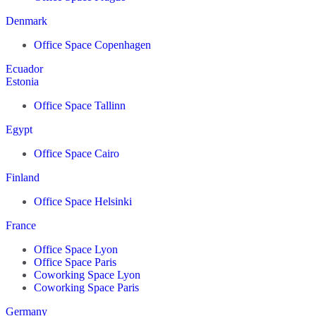
Denmark
Office Space Copenhagen
Ecuador
Estonia
Office Space Tallinn
Egypt
Office Space Cairo
Finland
Office Space Helsinki
France
Office Space Lyon
Office Space Paris
Coworking Space Lyon
Coworking Space Paris
Germany