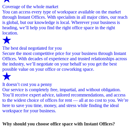
Coverage of the whole market
You can access every type of workspace available on the market
through Instant Offices. With specialists in all major cities, our reach
is global, but our knowledge is local. Wherever your business is
heading, we’ll help you find the right office space in the right
location.
The best deal negotiated for you
Secure the most competitive price for your business through Instant
Offices. With decades of experience and trusted relationships across
the industry, we’ll negotiate on your behalf so you get the best
possible value on your office or coworking space.
It doesn’t cost you a penny
Our service is completely free, impartial, and without obligation.
You’ll receive expert advice, tailored recommendations, and access
to the widest choice of offices for rent — all at no cost to you. We’re
here to save you time, money, and stress while finding the ideal
workspace for your business.
Why should you choose office space with Instant Offices?