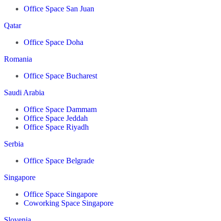
Office Space San Juan
Qatar
Office Space Doha
Romania
Office Space Bucharest
Saudi Arabia
Office Space Dammam
Office Space Jeddah
Office Space Riyadh
Serbia
Office Space Belgrade
Singapore
Office Space Singapore
Coworking Space Singapore
Slovenia