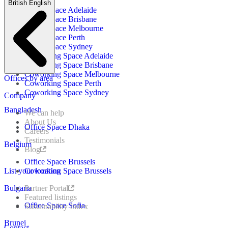
British English
Office Space Adelaide
Office Space Brisbane
Office Space Melbourne
Office Space Perth
Office Space Sydney
Coworking Space Adelaide
Coworking Space Brisbane
Coworking Space Melbourne
Offices by area
Coworking Space Perth
Coworking Space Sydney
Company
Bangladesh
We can help
About Us
Office Space Dhaka
Careers
Testimonials
Belgium
Blog
Office Space Brussels
List your location
Coworking Space Brussels
Bulgaria
Partner Portal
Featured listings
Office Space Sofia
Sustainability Index
Brunei
Contact