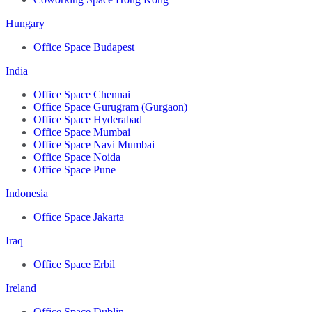
Hungary
Office Space Budapest
India
Office Space Chennai
Office Space Gurugram (Gurgaon)
Office Space Hyderabad
Office Space Mumbai
Office Space Navi Mumbai
Office Space Noida
Office Space Pune
Indonesia
Office Space Jakarta
Iraq
Office Space Erbil
Ireland
Office Space Dublin