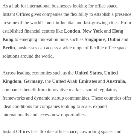
As a hub for international businesses looking for office space,
Instant Offices gives companies the flexibility to establish a presence
in some of the world’s most influential and fast-growing cities. From
established financial centres like
London
,
New York
and
Hong
Kong
to emerging innovation hubs such as
Singapore
,
Dubai
and
Berlin
, businesses can access a wide range of flexible office space
solutions around the world.
Across leading economies such as the
United States
,
United
Kingdom
,
Germany
, the
United Arab Emirates
and
Australia
,
companies benefit from innovative markets, sound regulatory
frameworks and dynamic startup communities. These countries offer
ideal conditions for companies looking to scale, expand
internationally and access new opportunities.
Instant Offices lists flexible office space, coworking spaces and