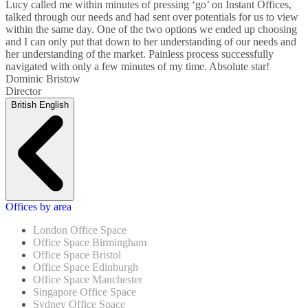
Lucy called me within minutes of pressing ‘go’ on Instant Offices,
talked through our needs and had sent over potentials for us to view
within the same day. One of the two options we ended up choosing
and I can only put that down to her understanding of our needs and
her understanding of the market. Painless process successfully
navigated with only a few minutes of my time. Absolute star!
Dominic Bristow
Director
British English
Offices by area
London Office Space
Office Space Birmingham
Office Space Bristol
Office Space Edinburgh
Office Space Manchester
Singapore Office Space
Sydney Office Space