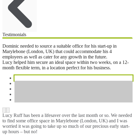
Testimonials
Dominic needed to source a suitable office for his start-up in
Marylebone (London, UK) that could accommodate his 4
employees as well as cater for any growth in the future.
Lucy helped him secure an ideal space within two weeks, on a 12-
month flexible term, in a location perfect for his business.
Lucy Ruff has been a lifesaver over the last month or so. We needed
to find some office space in Marylebone (London, UK) and I was
worried it was going to take up so much of our precious early start-
up hours – but no!