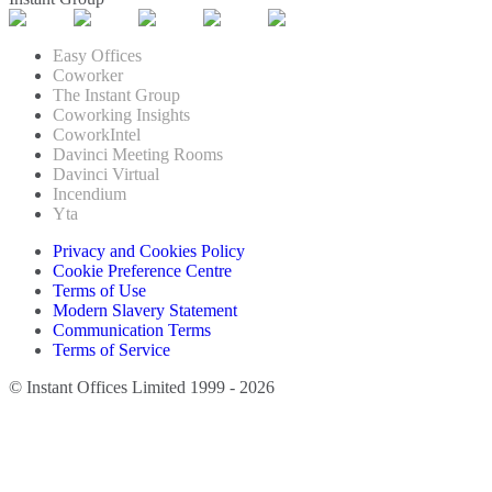
Easy Offices
Coworker
The Instant Group
Coworking Insights
CoworkIntel
Davinci Meeting Rooms
Davinci Virtual
Incendium
Yta
Privacy and Cookies Policy
Cookie Preference Centre
Terms of Use
Modern Slavery Statement
Communication Terms
Terms of Service
© Instant Offices Limited 1999 - 2026