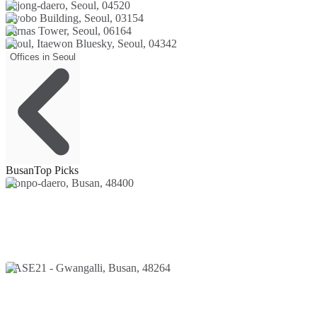
Sejong-daero, Seoul, 04520
Kyobo Building, Seoul, 03154
Parnas Tower, Seoul, 06164
Seoul, Itaewon Bluesky, Seoul, 04342
Offices in Seoul
Busan
Top Picks
Jeonpo-daero, Busan, 48400
BASE21 - Gwangalli, Busan, 48264