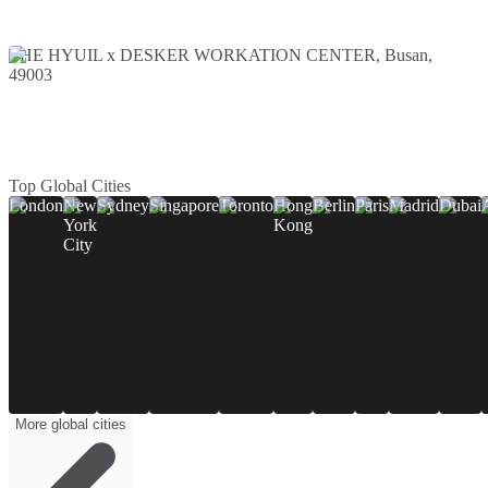
THE HYUIL x DESKER WORKATION CENTER, Busan,
49003
Top Global Cities
London
New
Sydney
Singapore
Toronto
Hong
Berlin
Paris
Madrid
Dubai
York
Kong
City
More global cities