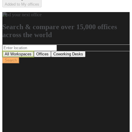
Added to My offices
Find your next office
Search & compare over 15,000 offices
across the world
All Workspaces
Offices
Coworking Desks
Search