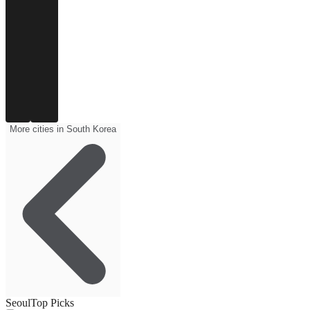
More cities in South Korea
Seoul
Top Picks