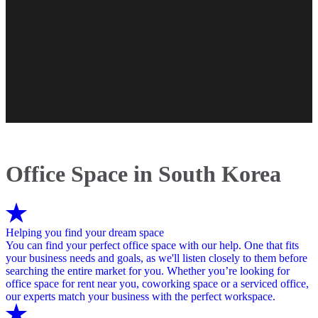
Office Space in South Korea
Helping you find your dream space
You can find your perfect office space with our help. One that fits
your business needs and goals, as we'll listen closely to them before
searching the entire market for you. Whether you’re looking for
office space for rent near you, coworking space or a serviced office,
our experts match your business with the perfect workspace.