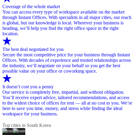
Coverage of the whole market
You can access every type of workspace available on the market
through Instant Offices. With specialists in all major cities, our reach
is global, but our knowledge is local. Wherever your business is
heading, we’ll help you find the right office space in the right
location.
The best deal negotiated for you
Secure the most competitive price for your business through Instant
Offices. With decades of experience and trusted relationships across
the industry, we’ll negotiate on your behalf so you get the best
possible value on your office or coworking space.
It doesn’t cost you a penny
Our service is completely free, impartial, and without obligation.
You’ll receive expert advice, tailored recommendations, and access
to the widest choice of offices for rent — all at no cost to you. We’re
here to save you time, money, and stress while finding the ideal
workspace for your business.
Top cities in South Korea
Seoul
Busan