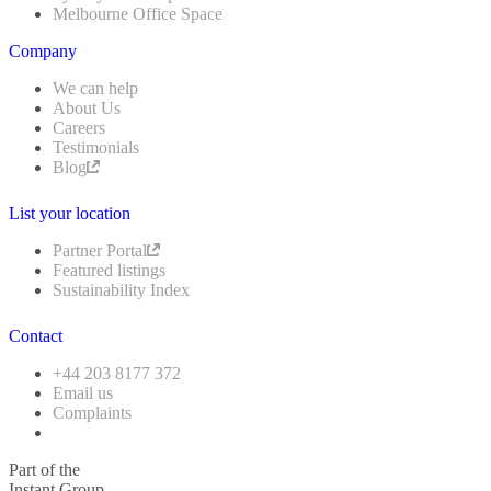
Melbourne Office Space
Company
We can help
About Us
Careers
Testimonials
Blog
List your location
Partner Portal
Featured listings
Sustainability Index
Contact
+44 203 8177 372
Email us
Complaints
Part of the
Instant Group