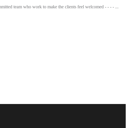
mmitted team who work to make the clients feel welcomed - - - - ...