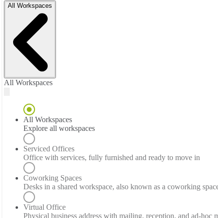
All Workspaces
All Workspaces
All Workspaces
Explore all workspaces
Serviced Offices
Office with services, fully furnished and ready to move in
Coworking Spaces
Desks in a shared workspace, also known as a coworking spac
Virtual Office
Physical business address with mailing, reception, and ad-hoc