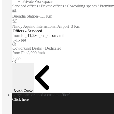
Private Workspace
Serviced offices / Private offices / Coworking spaces / Premium 
Buendia Station
–
1.1 Km
Ninoy Aquino International Airport
–
3 Km
Offices - Serviced
from
Php11,236 per person / mth
5-15 ppl
Coworking Desks - Dedicated
from
Php8,000 /mth
5 ppl
Quick Quote
Large team or need a custom office?
Click here