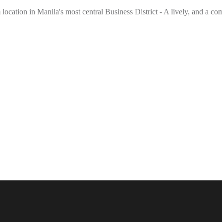
location in Manila's most central Business District - A lively, and a co