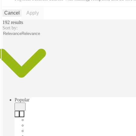
Cancel
Apply
192 results
Sort by:
Relevance
Relevance
Popular