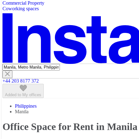
Commercial Property
Featured listings
Coworking spaces
+44 203 8177 372
Added to My offices
Philippines
Manila
Office Space for Rent in Manila