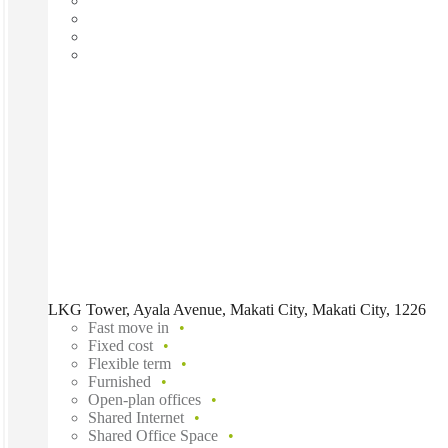
LKG Tower, Ayala Avenue, Makati City, Makati City, 1226
Fast move in
Fixed cost
Flexible term
Furnished
Open-plan offices
Shared Internet
Shared Office Space