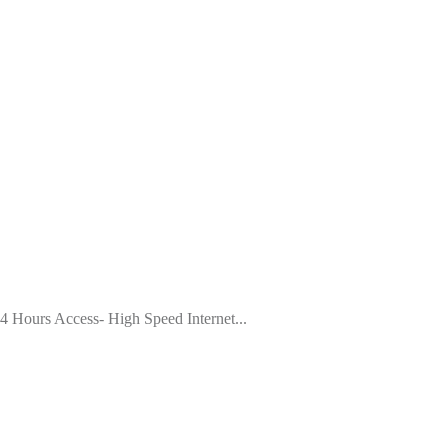
4 Hours Access- High Speed Internet...