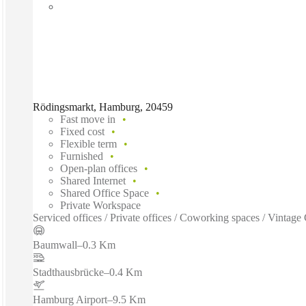
Rödingsmarkt, Hamburg, 20459
Fast move in
Fixed cost
Flexible term
Furnished
Open-plan offices
Shared Internet
Shared Office Space
Private Workspace
Serviced offices / Private offices / Coworking spaces / Vinta
Baumwall
–
0.3 Km
Stadthausbrücke
–
0.4 Km
Hamburg Airport
–
9.5 Km