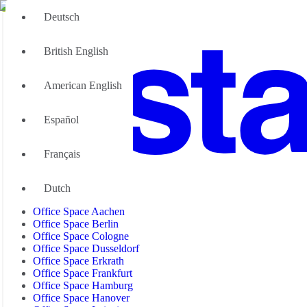
Deutsch
British English
American English
Español
Français
Office Space
Dutch
Office Space Aachen
Office Space Berlin
Office Space Cologne
Office Space Dusseldorf
Office Space Erkrath
Office Space Frankfurt
Office Space Hamburg
Office Space Hanover