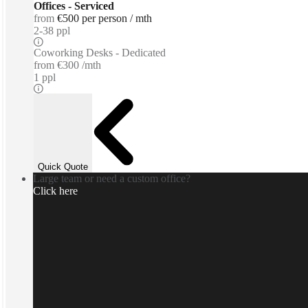
Offices - Serviced
from
€500 per person / mth
2-38 ppl
Coworking Desks - Dedicated
from
€300 /mth
1 ppl
Quick Quote
Large team or need a custom office?
Click here