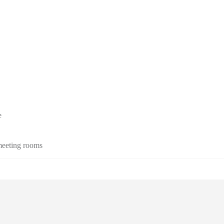
e
 meeting rooms