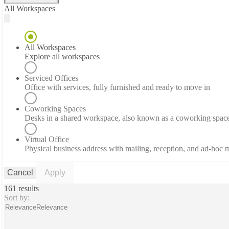
All Workspaces
All Workspaces
Explore all workspaces
Serviced Offices
Office with services, fully furnished and ready to move in
Coworking Spaces
Desks in a shared workspace, also known as a coworking spac
Virtual Office
Physical business address with mailing, reception, and ad-hoc
Cancel
Apply
161 results
Sort by:
Relevance
Relevance