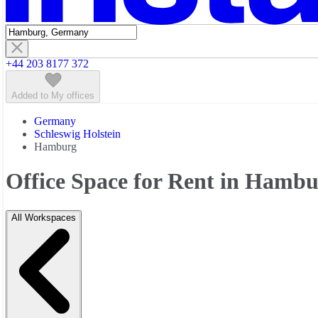
+44 203 8177 372
Added to My offices
Germany
Schleswig Holstein
Hamburg
Office Space for Rent in Hamb
All Workspaces