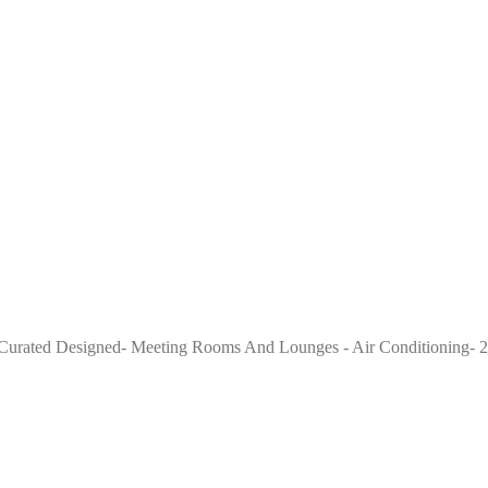
ge Curated Designed- Meeting Rooms And Lounges - Air Conditioning- 2