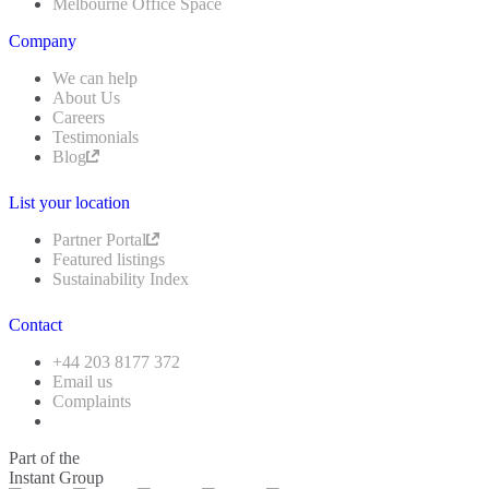
Melbourne Office Space
Company
We can help
About Us
Careers
Testimonials
Blog
List your location
Partner Portal
Featured listings
Sustainability Index
Contact
+44 203 8177 372
Email us
Complaints
Part of the
Instant Group