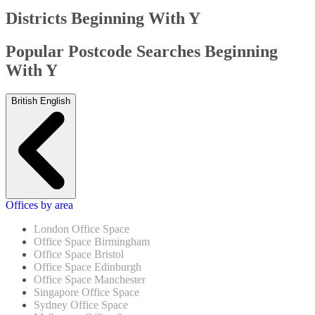
Districts Beginning With Y
Popular Postcode Searches Beginning
With Y
British English
Offices by area
London Office Space
Office Space Birmingham
Office Space Bristol
Office Space Edinburgh
Office Space Manchester
Singapore Office Space
Sydney Office Space