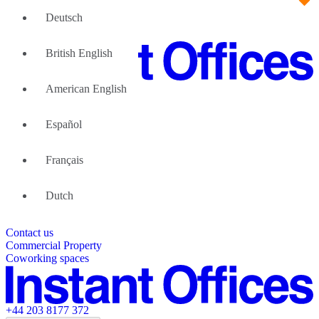
Deutsch
British English
American English
Large Teams
We can help
Español
Why Flexible Offices
About Us
Guides and Reports
Français
Testimonials
The Leadership Team
List your location
Dutch
About Instant Offices
Our Team
Operator Account
Careers
Contact us
Sustainability Index
Partner with us
Commercial Property
Featured listings
Coworking spaces
+44 203 8177 372