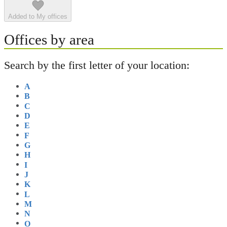
Added to My offices
Offices by area
Search by the first letter of your location:
A
B
C
D
E
F
G
H
I
J
K
L
M
N
O