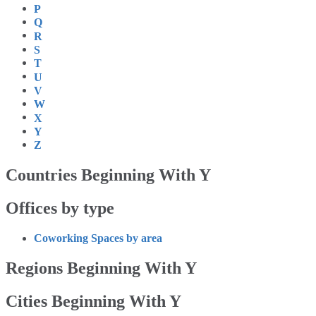
P
Q
R
S
T
U
V
W
X
Y
Z
Countries Beginning With Y
Offices by type
Coworking Spaces by area
Regions Beginning With Y
Cities Beginning With Y