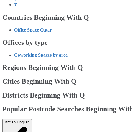
Z
Countries Beginning With Q
Office Space Qatar
Offices by type
Coworking Spaces by area
Regions Beginning With Q
Cities Beginning With Q
Districts Beginning With Q
Popular Postcode Searches Beginning Wit
British English