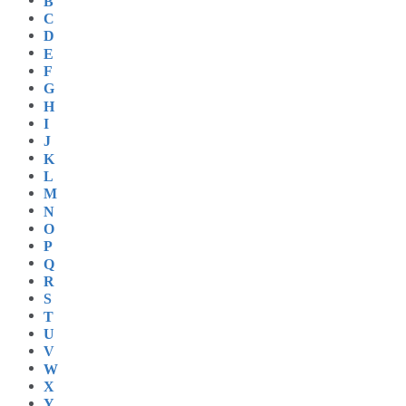
B
C
D
E
F
G
H
I
J
K
L
M
N
O
P
Q
R
S
T
U
V
W
X
Y