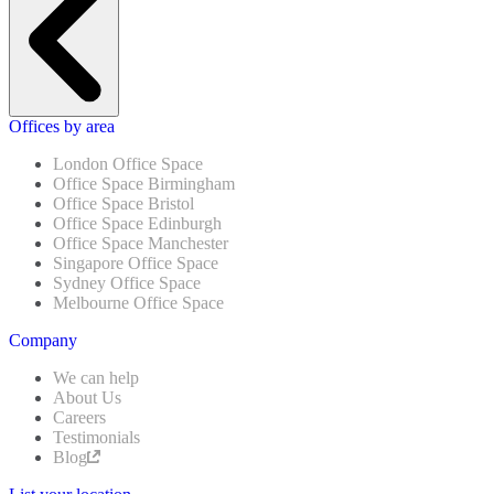
Offices by area
London Office Space
Office Space Birmingham
Office Space Bristol
Office Space Edinburgh
Office Space Manchester
Singapore Office Space
Sydney Office Space
Melbourne Office Space
Company
We can help
About Us
Careers
Testimonials
Blog