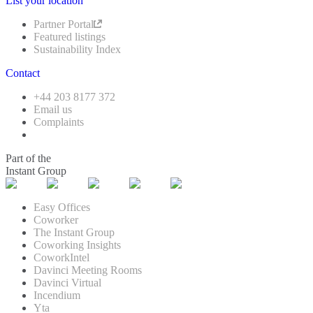
List your location
Partner Portal
Featured listings
Sustainability Index
Contact
+44 203 8177 372
Email us
Complaints
Part of the
Instant Group
Easy Offices
Coworker
The Instant Group
Coworking Insights
CoworkIntel
Davinci Meeting Rooms
Davinci Virtual
Incendium
Yta