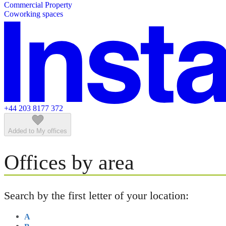
Commercial Property
Featured listings
Coworking spaces
+44 203 8177 372
Added to My offices
Offices by area
Search by the first letter of your location:
A