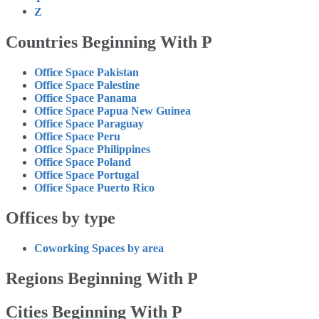
Z
Countries Beginning With P
Office Space Pakistan
Office Space Palestine
Office Space Panama
Office Space Papua New Guinea
Office Space Paraguay
Office Space Peru
Office Space Philippines
Office Space Poland
Office Space Portugal
Office Space Puerto Rico
Offices by type
Coworking Spaces by area
Regions Beginning With P
Cities Beginning With P