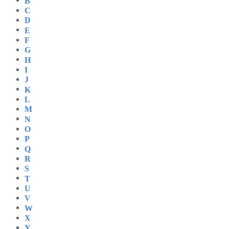
B
C
D
E
F
G
H
I
J
K
L
M
N
O
P
Q
R
S
T
U
V
W
X
Y