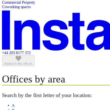
Commercial Property
Featured listings
Coworking spaces
+44 203 8177 372
Added to My offices
Offices by area
Search by the first letter of your location:
A