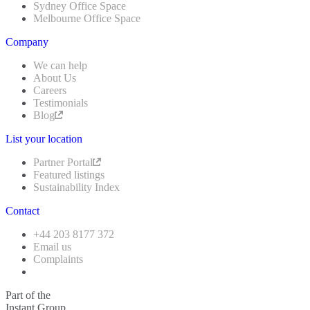
Sydney Office Space
Melbourne Office Space
Company
We can help
About Us
Careers
Testimonials
Blog
List your location
Partner Portal
Featured listings
Sustainability Index
Contact
+44 203 8177 372
Email us
Complaints
Part of the
Instant Group