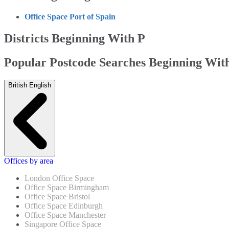
Office Space Port of Spain
Districts Beginning With P
Popular Postcode Searches Beginning Wit
British English
Offices by area
London Office Space
Office Space Birmingham
Office Space Bristol
Office Space Edinburgh
Office Space Manchester
Singapore Office Space