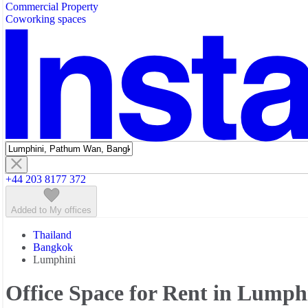
Commercial Property
Featured listings
Coworking spaces
+44 203 8177 372
Added to My offices
Thailand
Bangkok
Lumphini
Office Space for Rent in Lumph