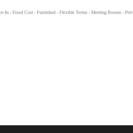
ove-In - Fixed Cost - Furnished - Flexible Terms - Meeting Rooms - Pri