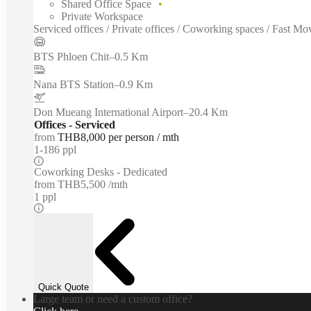
Shared Office Space
Private Workspace
Serviced offices / Private offices / Coworking spaces / Fast M
BTS Phloen Chit
–
0.5 Km
Nana BTS Station
–
0.9 Km
Don Mueang International Airport
–
20.4 Km
Offices - Serviced
from
THB8,000 per person / mth
1-186 ppl
Coworking Desks - Dedicated
from
THB5,500 /mth
1 ppl
Quick Quote
Large team or need a custom office?