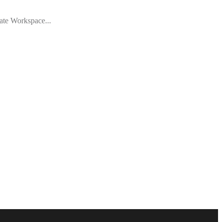
vate Workspace...