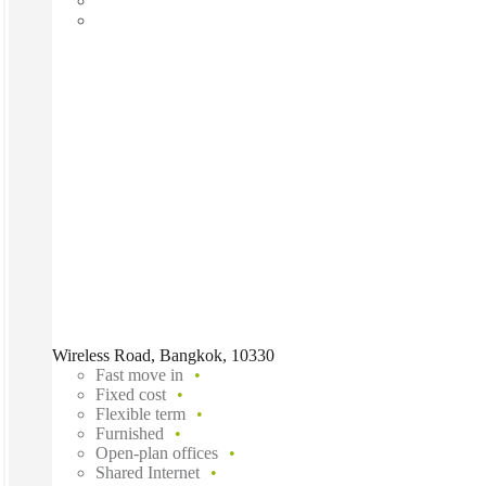
Wireless Road, Bangkok, 10330
Fast move in
Fixed cost
Flexible term
Furnished
Open-plan offices
Shared Internet