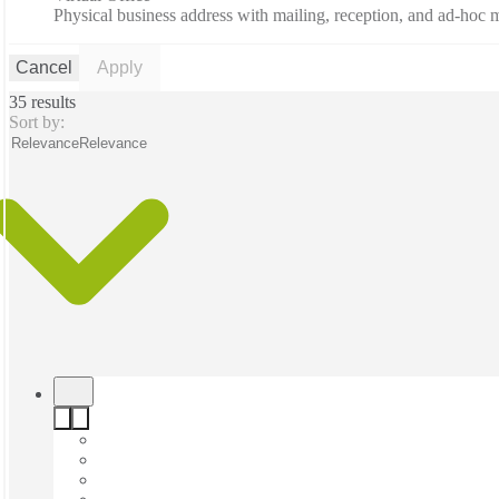
Physical business address with mailing, reception, and ad-hoc
Cancel
Apply
35 results
Sort by:
Relevance
Relevance