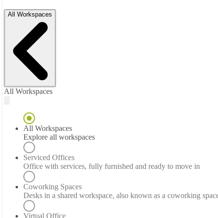
All Workspaces
All Workspaces
All Workspaces
Explore all workspaces
Serviced Offices
Office with services, fully furnished and ready to move in
Coworking Spaces
Desks in a shared workspace, also known as a coworking spac
Virtual Office