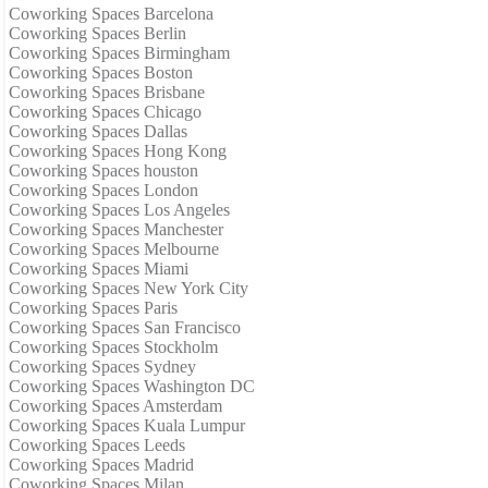
Coworking Spaces Barcelona
Coworking Spaces Berlin
Coworking Spaces Birmingham
Coworking Spaces Boston
Coworking Spaces Brisbane
Coworking Spaces Chicago
Coworking Spaces Dallas
Coworking Spaces Hong Kong
Coworking Spaces houston
Coworking Spaces London
Coworking Spaces Los Angeles
Coworking Spaces Manchester
Coworking Spaces Melbourne
Coworking Spaces Miami
Coworking Spaces New York City
Coworking Spaces Paris
Coworking Spaces San Francisco
Coworking Spaces Stockholm
Coworking Spaces Sydney
Coworking Spaces Washington DC
Coworking Spaces Amsterdam
Coworking Spaces Kuala Lumpur
Coworking Spaces Leeds
Coworking Spaces Madrid
Coworking Spaces Milan