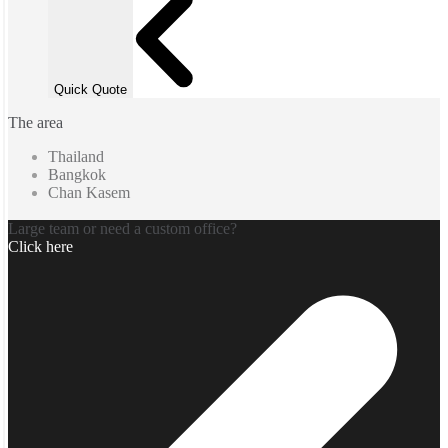
Quick Quote
The area
Thailand
Bangkok
Chan Kasem
Large team or need a custom office?
Click here