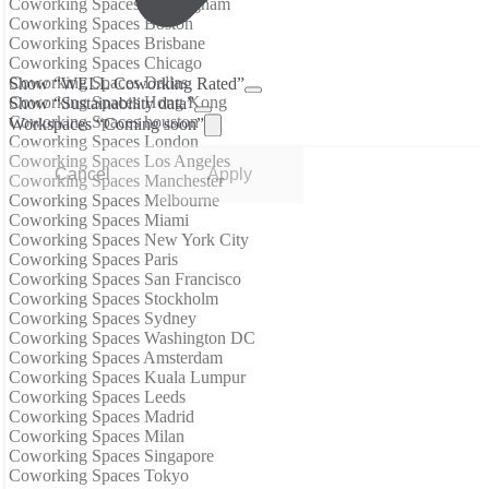
Coworking Spaces Birmingham
Coworking Spaces Boston
Coworking Spaces Brisbane
Coworking Spaces Chicago
Coworking Spaces Dallas
Show “WELL Coworking Rated”
Coworking Spaces Hong Kong
Show “Sustainability data”
Coworking Spaces houston
Workspaces “Coming soon”
Coworking Spaces London
Coworking Spaces Los Angeles
Cancel
Apply
Coworking Spaces Manchester
Coworking Spaces Melbourne
Coworking Spaces Miami
Coworking Spaces New York City
Coworking Spaces Paris
Coworking Spaces San Francisco
Coworking Spaces Stockholm
Coworking Spaces Sydney
Coworking Spaces Washington DC
Coworking Spaces Amsterdam
Coworking Spaces Kuala Lumpur
Coworking Spaces Leeds
Coworking Spaces Madrid
Coworking Spaces Milan
Coworking Spaces Singapore
Coworking Spaces Tokyo