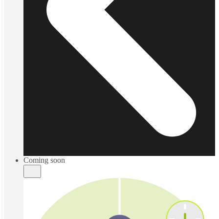
Coming soon