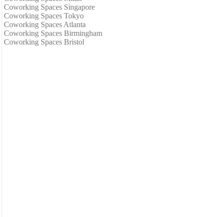
Coworking Spaces Singapore
Coworking Spaces Tokyo
Coworking Spaces Atlanta
Coworking Spaces Birmingham
Coworking Spaces Bristol