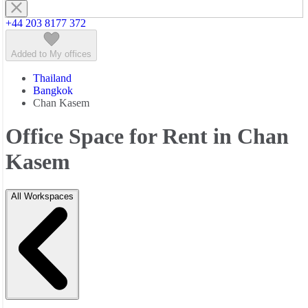
+44 203 8177 372
Added to My offices
Thailand
Bangkok
Chan Kasem
Office Space for Rent in Chan
Kasem
All Workspaces