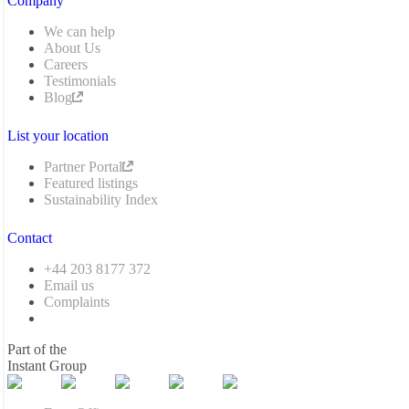
Company
We can help
About Us
Careers
Testimonials
Blog
List your location
Partner Portal
Featured listings
Sustainability Index
Contact
+44 203 8177 372
Email us
Complaints
Part of the
Instant Group