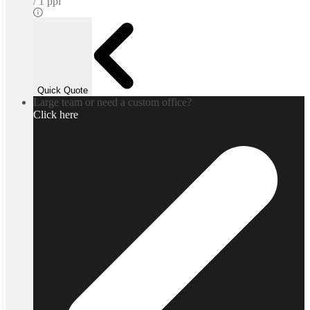
1 ppl
Quick Quote
Large team or need a custom office?
Click here