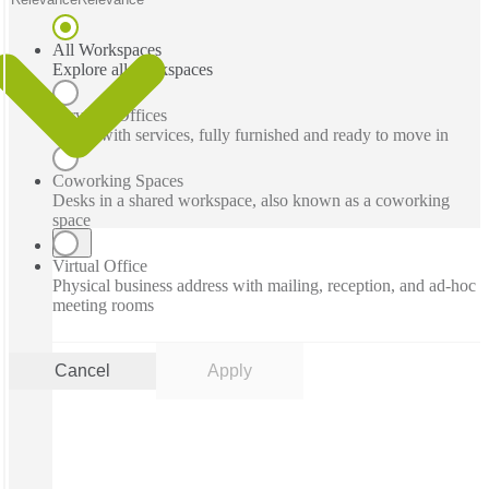
All Workspaces
Explore all workspaces
Serviced Offices
Office with services, fully furnished and ready to move in
Coworking Spaces
Desks in a shared workspace, also known as a coworking
space
Virtual Office
Physical business address with mailing, reception, and ad-hoc
meeting rooms
Cancel
Apply