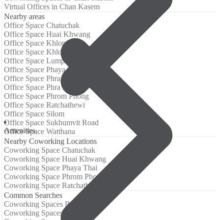
Virtual Offices in Chan Kasem
Nearby areas
Office Space Chatuchak
Office Space Huai Khwang
Office Space Khlong San
Office Space Khlong Toei
Office Space Lumphini
Office Space Phaya Thai
Office Space Phra Khanong
Office Space Phra Nakhon
Office Space Phrom Phong
Office Space Ratchathewi
Office Space Silom
Office Space Sukhumvit Road
Аmenities
Office Space Watthana
Nearby Coworking Locations
Coworking Space Chatuchak
Coworking Space Huai Khwang
Coworking Space Phaya Thai
Coworking Space Phrom Phong
Coworking Space Ratchathewi
Common Searches
Coworking Spaces Barcelona
Coworking Spaces Berlin