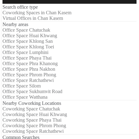
Search office type
Coworking Spaces in Chan Kasem
Virtual Offices in Chan Kasem
Nearby areas
Office Space Chatuchak
Office Space Huai Khwang
Office Space Khlong San
Office Space Khlong Toei
Office Space Lumphini
Office Space Phaya Thai
Office Space Phra Khanong
Office Space Phra Nakhon
Office Space Phrom Phong
Office Space Ratchathewi
Office Space Silom
Office Space Sukhumvit Road
Office Space Watthana
Nearby Coworking Locations
Coworking Space Chatuchak
Coworking Space Huai Khwang
Coworking Space Phaya Thai
Coworking Space Phrom Phong
Coworking Space Ratchathewi
Common Searches