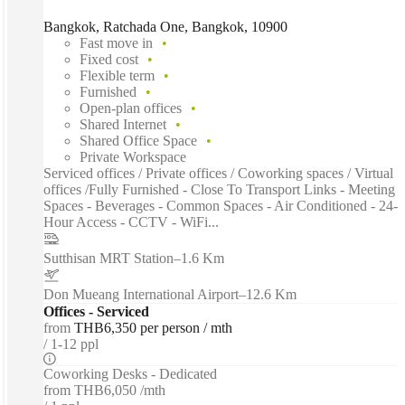
Bangkok, Ratchada One, Bangkok, 10900
Fast move in
Fixed cost
Flexible term
Furnished
Open-plan offices
Shared Internet
Shared Office Space
Private Workspace
Serviced offices / Private offices / Coworking spaces / Virtual
offices /Fully Furnished - Close To Transport Links - Meeting
Spaces - Beverages - Common Spaces - Air Conditioned - 24-
Hour Access - CCTV - WiFi...
Sutthisan MRT Station
–
1.6 Km
Don Mueang International Airport
–
12.6 Km
Offices - Serviced
from
THB6,350 per person / mth
1-12 ppl
Coworking Desks - Dedicated
from
THB6,050 /mth