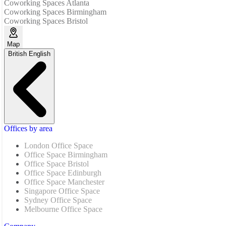
Coworking Spaces Atlanta
Coworking Spaces Birmingham
Coworking Spaces Bristol
Map
British English
Offices by area
London Office Space
Office Space Birmingham
Office Space Bristol
Office Space Edinburgh
Office Space Manchester
Singapore Office Space
Sydney Office Space
Melbourne Office Space