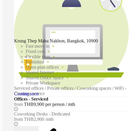
Krung Thep Maha Nakhon, Bangkok, 10900
Fast move in
Fixed cost
Flexible term
Furnished
Open-plan offices
Shared Internet
Shared Office Space
Private Workspace
Serviced offices / Private offices / Coworking spaces / WiFi -
Cleaning service
Coming soon
Offices - Serviced
from
THB9,900 per person / mth
Coworking Desks - Dedicated
from
THB2,900 /mth