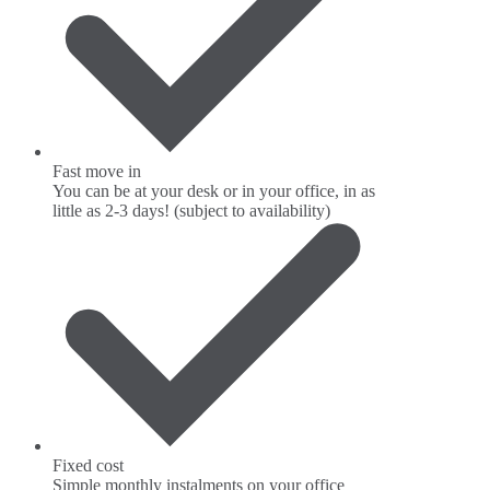
Fast move in
You can be at your desk or in your office, in as
little as 2-3 days! (subject to availability)
Fixed cost
Simple monthly instalments on your office