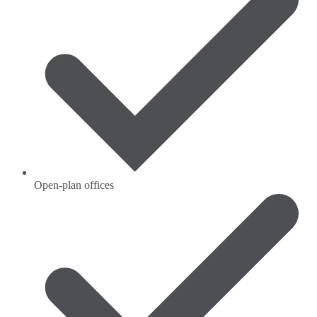
Open-plan offices