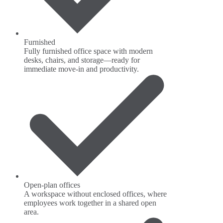
Furnished
Fully furnished office space with modern
desks, chairs, and storage—ready for
immediate move-in and productivity.
Open-plan offices
A workspace without enclosed offices, where
employees work together in a shared open
area.