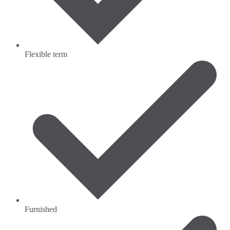
Flexible term
Furnished