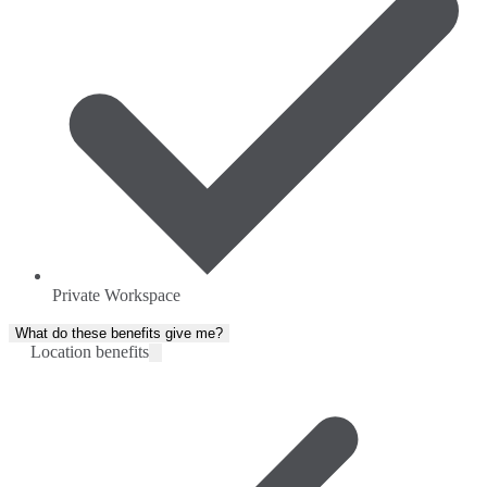
Private Workspace
What do these benefits give me?
Location benefits