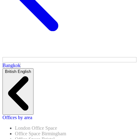
Bangkok
British English
Offices by area
London Office Space
Office Space Birmingham