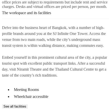
office prices are subject to requirements but include rent and service
charges. Desks and virtual offices are priced per person, per month.
The workspace and its facilities
Delve into the business heart of Bangkok, with a number of high-
profile brands around you at the SJ Infinite One Tower. Access the
venue from two main roads, while the city’s underground mass
transit system is within walking distance, making commutes easy.
Embed yourself in this prominent cultural area of the city, a popular
tourist spot with excellent public transport links. After a successful
day, visit Niramit Theatre and the Thailand Cultural Centre to get a
taste of the country’s rich traditions.
Meeting Rooms
Wheelchair accessible
See all facilities