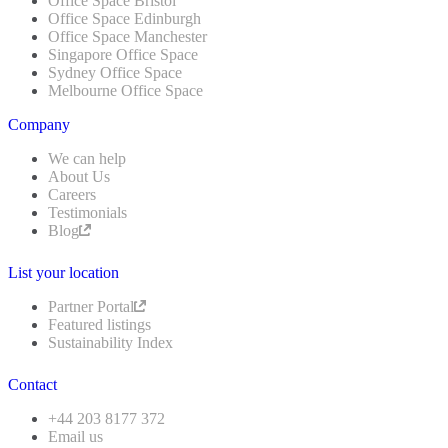
Office Space Bristol
Office Space Edinburgh
Office Space Manchester
Singapore Office Space
Sydney Office Space
Melbourne Office Space
Company
We can help
About Us
Careers
Testimonials
Blog
List your location
Partner Portal
Featured listings
Sustainability Index
Contact
+44 203 8177 372
Email us