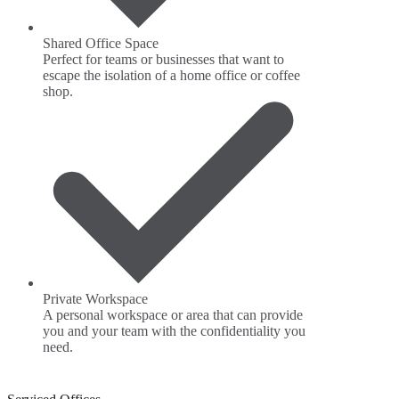
Shared Office Space
Perfect for teams or businesses that want to
escape the isolation of a home office or coffee
shop.
Private Workspace
A personal workspace or area that can provide
you and your team with the confidentiality you
need.