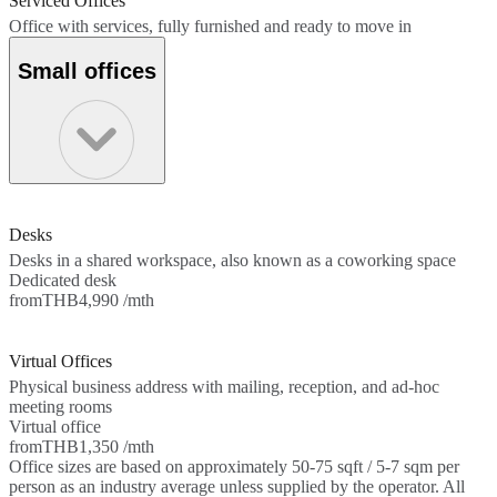
Serviced Offices
Office with services, fully furnished and ready to move in
Small offices
Desks
Desks in a shared workspace, also known as a coworking space
Dedicated desk
from
THB4,990 /mth
Virtual Offices
Physical business address with mailing, reception, and ad-hoc
meeting rooms
Virtual office
from
THB1,350 /mth
Office sizes are based on approximately 50-75 sqft / 5-7 sqm per
person as an industry average unless supplied by the operator. All