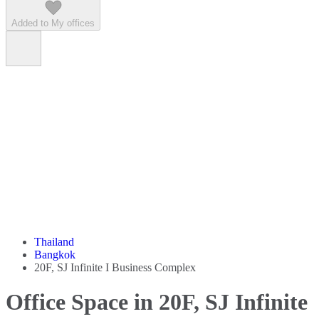
Added to My offices
Thailand
Bangkok
20F, SJ Infinite I Business Complex
Office Space in 20F, SJ Infinite