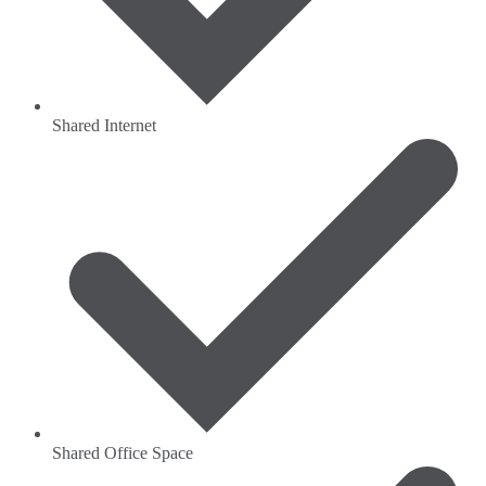
Shared Internet
Shared Office Space