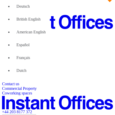
Deutsch
British English
American English
Large Teams
We can help
Español
Why Flexible Offices
About Us
Guides and Reports
Français
Testimonials
The Leadership Team
List your location
Dutch
About Instant Offices
Our Team
Operator Account
Careers
Contact us
Sustainability Index
Partner with us
Commercial Property
Featured listings
Coworking spaces
+44 203 8177 372