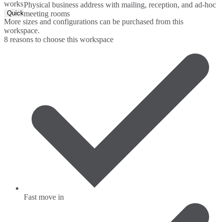
workspace.
Physical business address with mailing, reception, and ad-hoc
Quick Quote
meeting rooms
More sizes and configurations can be purchased from this
workspace.
8 reasons to choose this workspace
Fast move in