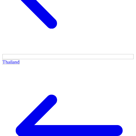
Thailand