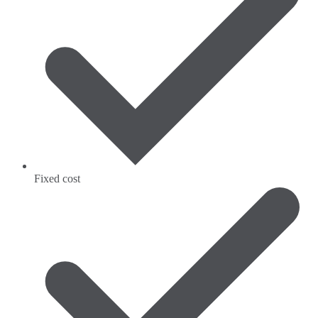
Fixed cost