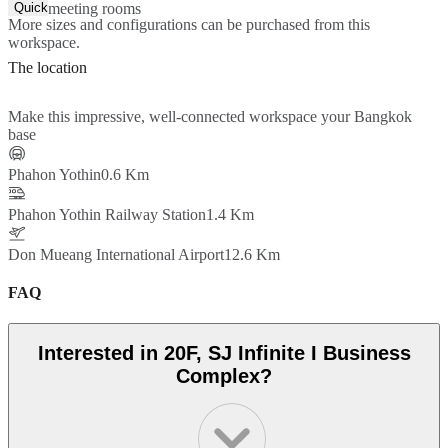
Quick Quote
meeting rooms
More sizes and configurations can be purchased from this
workspace.
The location
Make this impressive, well-connected workspace your Bangkok
base
Phahon Yothin
0.6 Km
Phahon Yothin Railway Station
1.4 Km
Don Mueang International Airport
12.6 Km
FAQ
Interested in 20F, SJ Infinite I Business
Complex?