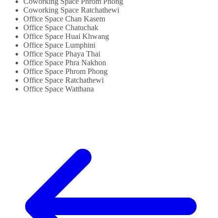
Coworking Space Phrom Phong
Coworking Space Ratchathewi
Office Space Chan Kasem
Office Space Chatuchak
Office Space Huai Khwang
Office Space Lumphini
Office Space Phaya Thai
Office Space Phra Nakhon
Office Space Phrom Phong
Office Space Ratchathewi
Office Space Watthana