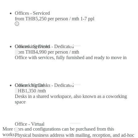
Offices - Serviced
from
THB5,250 per person / mth
1-7 ppl
Offices - Serviced
Coworking Desks - Dedicated
from
THB4,990 per person / mth
Office with services, fully furnished and ready to move in
Coworking Desks - Dedicated
Office - Virtual
THB1,350 /mth
Desks in a shared workspace, also known as a coworking
space
Office - Virtual
More sizes and configurations can be purchased from this
workspace.
Physical business address with mailing, reception, and ad-hoc