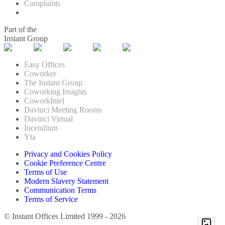
Complaints
Part of the
Instant Group
Easy Offices
Coworker
The Instant Group
Coworking Insights
CoworkIntel
Davinci Meeting Rooms
Davinci Virtual
Incendium
Yta
Privacy and Cookies Policy
Cookie Preference Centre
Terms of Use
Modern Slavery Statement
Communication Terms
Terms of Service
© Instant Offices Limited 1999 - 2026