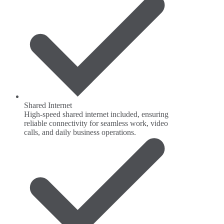
Shared Internet
High-speed shared internet included, ensuring
reliable connectivity for seamless work, video
calls, and daily business operations.