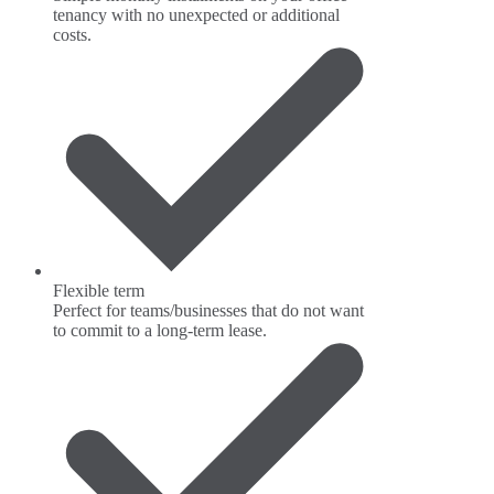
tenancy with no unexpected or additional
costs.
Flexible term
Perfect for teams/businesses that do not want
to commit to a long-term lease.