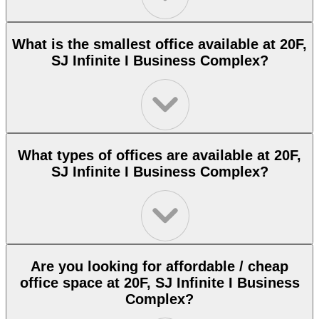
What is the smallest office available at 20F,
SJ Infinite I Business Complex?
What types of offices are available at 20F,
SJ Infinite I Business Complex?
Are you looking for affordable / cheap
office space at 20F, SJ Infinite I Business
Complex?