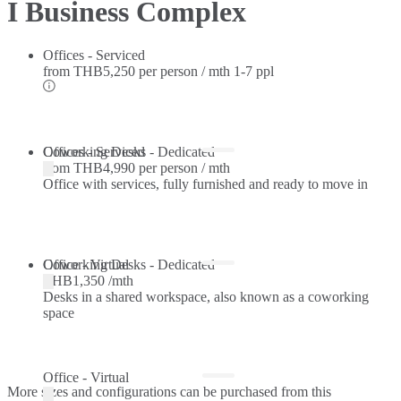
I Business Complex
Offices - Serviced
from
THB5,250 per person / mth
1-7 ppl
Offices - Serviced
Coworking Desks - Dedicated
from
THB4,990 per person / mth
Office with services, fully furnished and ready to move in
Coworking Desks - Dedicated
Office - Virtual
THB1,350 /mth
Desks in a shared workspace, also known as a coworking
space
Office - Virtual
More sizes and configurations can be purchased from this