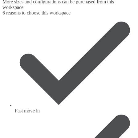
More sizes and configurations can be purchased from this
workspace.
6 reasons to choose this workspace
Fast move in