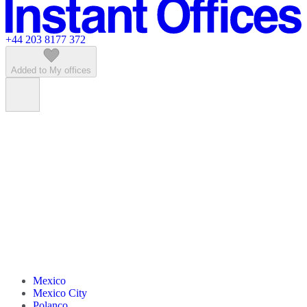
Featured listings
+44 203 8177 372
Added to My offices
Mexico
Mexico City
Polanco