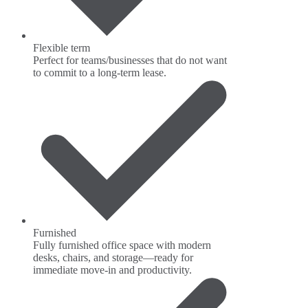
Flexible term
Perfect for teams/businesses that do not want
to commit to a long-term lease.
Furnished
Fully furnished office space with modern
desks, chairs, and storage—ready for
immediate move-in and productivity.