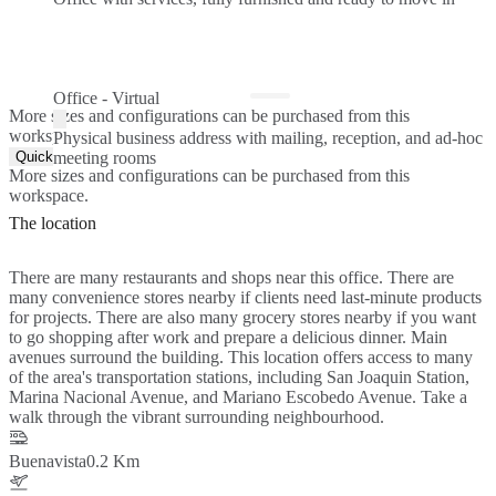
Office - Virtual
More sizes and configurations can be purchased from this
workspace.
Physical business address with mailing, reception, and ad-hoc
Quick Quote
meeting rooms
More sizes and configurations can be purchased from this
workspace.
The location
There are many restaurants and shops near this office. There are
many convenience stores nearby if clients need last-minute products
for projects. There are also many grocery stores nearby if you want
to go shopping after work and prepare a delicious dinner. Main
avenues surround the building. This location offers access to many
of the area's transportation stations, including San Joaquin Station,
Marina Nacional Avenue, and Mariano Escobedo Avenue. Take a
walk through the vibrant surrounding neighbourhood.
Buenavista
0.2 Km