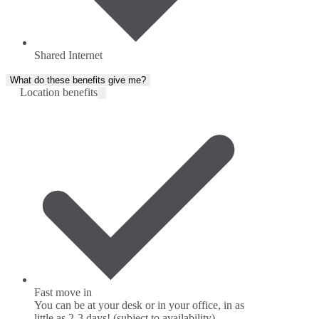
Shared Internet
What do these benefits give me?
Location benefits
Fast move in
You can be at your desk or in your office, in as
little as 2-3 days! (subject to availability)