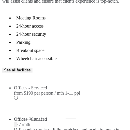
will assist clients and ensure that clients experience is top-notch.
Meeting Rooms
24-hour access
24-hour security
Parking
Breakout space
Wheelchair accessible
See all facilities
Offices - Serviced
from
$190 per person / mth
1-11 ppl
Offices - Serviced
Office - Virtual
$37 /mth
Office with services, fully furnished and ready to move in