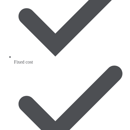
Fixed cost