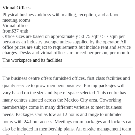
Virtual Offices
Physical business address with mailing, reception, and ad-hoc
meeting rooms
Virtual office
from
$37 /mth
Office sizes are based on approximately 50-75 sqft / 5-7 sqm per
person as an industry average unless supplied by the operator. All
office prices are subject to requirements but include rent and service
charges. Desks and virtual offices are priced per person, per month.
The workspace and its facilities
The business centre offers furnished offices, first-class facilities and
quality service to grow members business. Pricing packages will
vary based on the size and type of space selected. This centre has
many centres situated across the Mexico City area. Coworking
memberships come in many different varieties to meet business
needs. Packages start as low as 12 hours and range to unlimited
hours with 24-hour access. Meetings room packages and lockers can
also be included in membership plans. An on-site management team