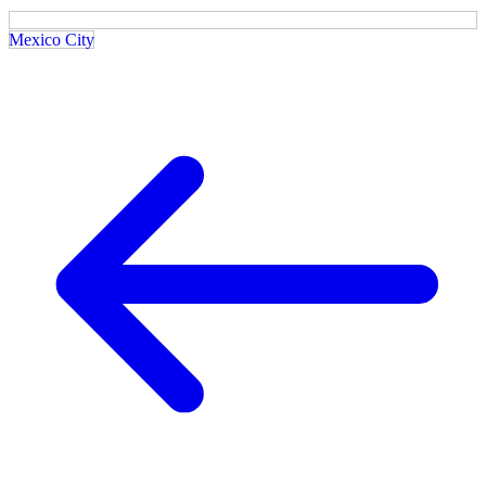
Mexico City