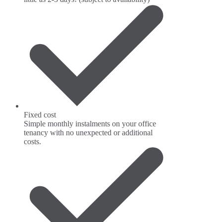
Fixed cost
Simple monthly instalments on your office
tenancy with no unexpected or additional
costs.