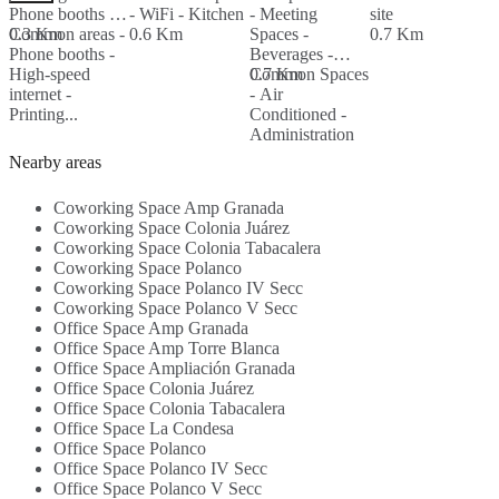
Phone booths -
- WiFi - Kitchen
- Meeting
site
S
Common areas -
0.3 Km
0.6 Km
Spaces -
0.7 Km
Phone booths -
Beverages -
S
High-speed
Common Spaces
0.7 Km
C
internet -
- Air
F
0
Printing...
Conditioned -
E
Administration
T
Support -
-
Nearby areas
WIFI...
A
Coworking Space Amp Granada
Coworking Space Colonia Juárez
Coworking Space Colonia Tabacalera
Coworking Space Polanco
Coworking Space Polanco IV Secc
Coworking Space Polanco V Secc
Office Space Amp Granada
Office Space Amp Torre Blanca
Office Space Ampliación Granada
Office Space Colonia Juárez
Office Space Colonia Tabacalera
Office Space La Condesa
Office Space Polanco
Office Space Polanco IV Secc
Office Space Polanco V Secc