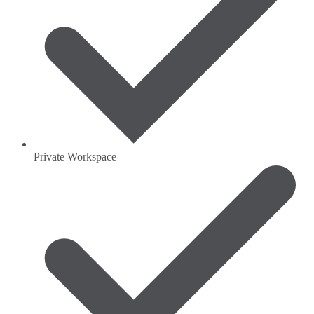
Private Workspace