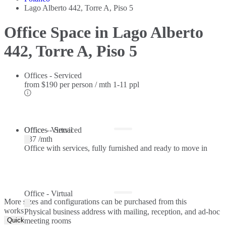
Lago Alberto 442, Torre A, Piso 5
Office Space in Lago Alberto
442, Torre A, Piso 5
Offices - Serviced
from
$190 per person / mth
1-11 ppl
Offices - Serviced
Office - Virtual
$37 /mth
Office with services, fully furnished and ready to move in
Office - Virtual
More sizes and configurations can be purchased from this
workspace.
Physical business address with mailing, reception, and ad-hoc
Quick Quote
meeting rooms