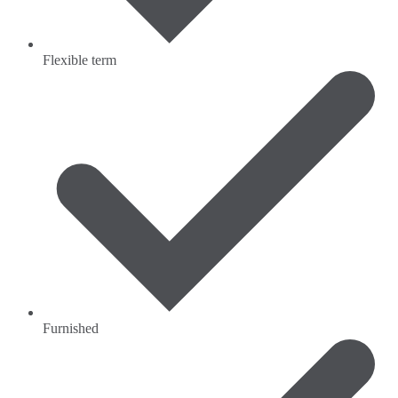
Flexible term
Furnished