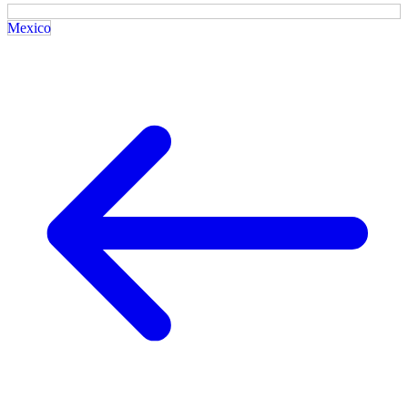
Mexico