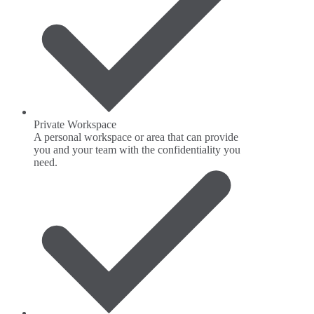
Private Workspace
A personal workspace or area that can provide
you and your team with the confidentiality you
need.