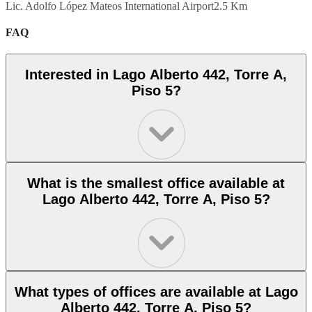
Lic. Adolfo López Mateos International Airport
2.5 Km
FAQ
Interested in Lago Alberto 442, Torre A,
Piso 5?
What is the smallest office available at
Lago Alberto 442, Torre A, Piso 5?
What types of offices are available at Lago
Alberto 442, Torre A, Piso 5?