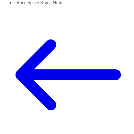
Office Space Roma Norte