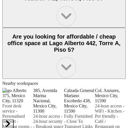
Are you looking for affordable / cheap
office space at Lago Alberto 442, Torre A,
Piso 5?
Nearby workspaces
Lago Alberto
385, Avenida
Calzada General
Col. Anzures,
C
375, Mexico
Marina
Mariano
Mexico City,
A
City, 11320
Nacional,
Escobedo 438,
11590
C
Front desk
Mexico City,
Mexico City,
24-hour access -
D
service -
11300
11590
WiFi - Kitchen -
H
Personalised
24-hour access -
Fully Furnished
Pet friendly -
C
support -
24-hour security
- Close To
Café /
O
Meeting rooms -
- Breakout space
Transport Links
Restaurant on
P