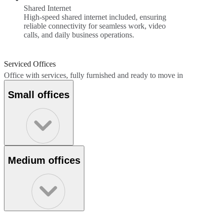
Shared Internet
High-speed shared internet included, ensuring
reliable connectivity for seamless work, video
calls, and daily business operations.
Serviced Offices
Office with services, fully furnished and ready to move in
Small offices
Medium offices