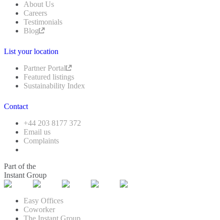
About Us
Careers
Testimonials
Blog
List your location
Partner Portal
Featured listings
Sustainability Index
Contact
+44 203 8177 372
Email us
Complaints
Part of the
Instant Group
Easy Offices
Coworker
The Instant Group