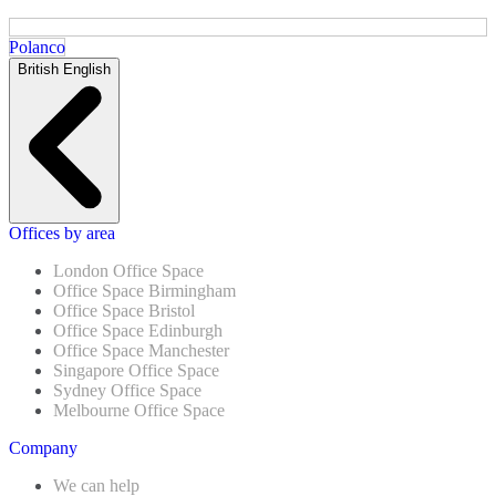
Polanco
British English
Offices by area
London Office Space
Office Space Birmingham
Office Space Bristol
Office Space Edinburgh
Office Space Manchester
Singapore Office Space
Sydney Office Space
Melbourne Office Space
Company
We can help