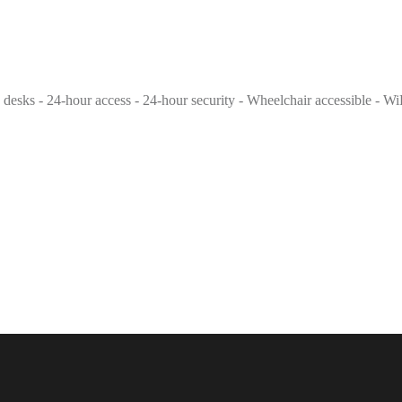
g desks - 24-hour access - 24-hour security - Wheelchair accessible - Wi