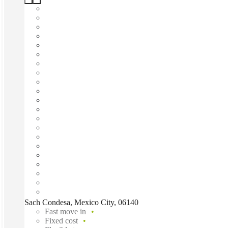
Sach Condesa, Mexico City, 06140
Fast move in
Fixed cost