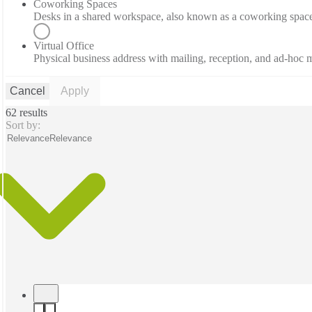
Coworking Spaces
Desks in a shared workspace, also known as a coworking spac
Virtual Office
Physical business address with mailing, reception, and ad-hoc
Cancel
Apply
62 results
Sort by:
Relevance
Relevance