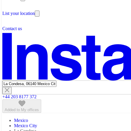
Testimonials
The Leadership Team
List your location
About Instant Offices
Our Team
Operator Account
Careers
Contact us
Sustainability Index
Partner with us
Featured listings
+44 203 8177 372
Added to My offices
Mexico
Mexico City
La Condesa