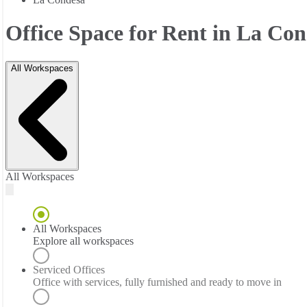
Office Space for Rent in La Co
All Workspaces
All Workspaces
All Workspaces
Explore all workspaces
Serviced Offices
Office with services, fully furnished and ready to move in