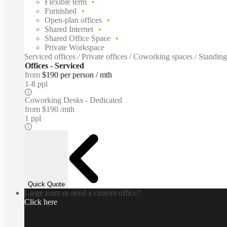
Flexible term
Furnished
Open-plan offices
Shared Internet
Shared Office Space
Private Workspace
Serviced offices / Private offices / Coworking spaces / Standin
Offices - Serviced
from
$190 per person / mth
1-8 ppl
Coworking Desks - Dedicated
from
$190 /mth
1 ppl
Quick Quote
Large team or need a custom office?
Click here