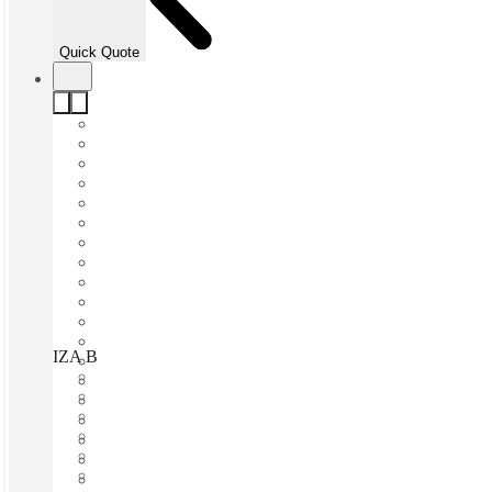
Quick Quote
IZA BC Torre GIA, Monterrey, 64710
Fast move in
Fixed cost
Flexible term
Furnished
Open-plan offices
Shared Internet