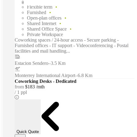
Fixed cost
Flexible term
Furnished
Open-plan offices
Shared Internet
Shared Office Space
Private Workspace
Coworking spaces / 24-hour access - Secure parking -
Furnished offices - IT support - Videoconferencing - Postal
facilities and mail handling...
Estacion Sendero
–
3.5 Km
Monterrey International Airport
–
6.8 Km
Coworking Desks - Dedicated
from
$183 /mth
1 ppl
Quick Quote