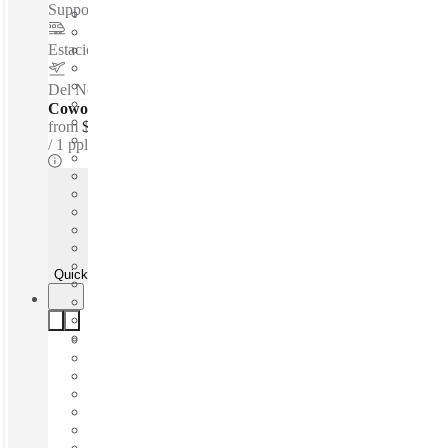
Support - Private Workspace - Parking...
Estacion de Metro ALAMEDA
–
1.2 Km
Del Norte International Airport
–
6.4 Km
Coworking Desks - Dedicated
from
$166 /mth
1 ppl
Quick Quote