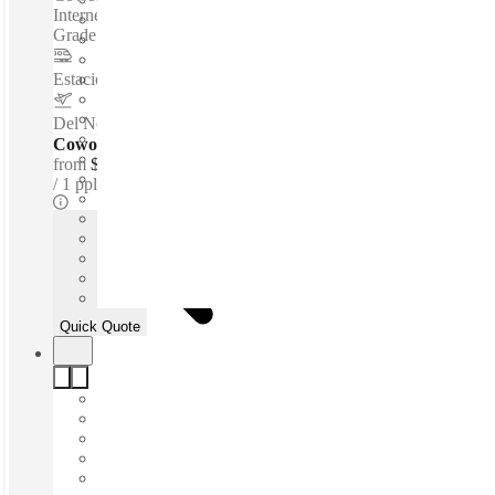
Internet - Parking Space - Meeting Space - Professional-
Grade Cleaning Services - Nearby Amenities...
Estacion Sendero
–
3.3 Km
Del Norte International Airport
–
6.3 Km
Coworking Desks - Dedicated
from
$166 /mth
1 ppl
Quick Quote