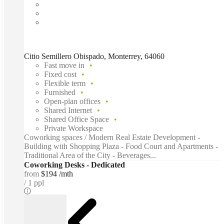
Citio Semillero Obispado, Monterrey, 64060
Fast move in
Fixed cost
Flexible term
Furnished
Open-plan offices
Shared Internet
Shared Office Space
Private Workspace
Coworking spaces / Modern Real Estate Development -
Building with Shopping Plaza - Food Court and Apartments -
Traditional Area of the City - Beverages...
Coworking Desks - Dedicated
from
$194 /mth
1 ppl