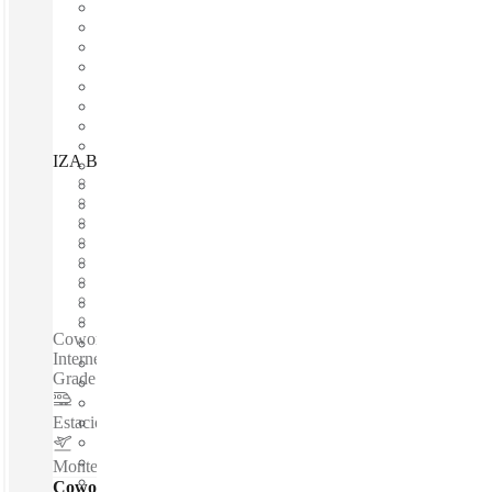
IZA BC Torre XI, San Pedro Garza García, 66269
Fast move in
Fixed cost
Flexible term
Furnished
Open-plan offices
Shared Internet
Shared Office Space
Private Workspace
Coworking spaces / Fully Furnished Offices - High-Speed
Internet - Parking Space - Meeting Space - Professional-
Grade Cleaning Services - Nearby Amenities...
Estacion de Metro ALAMEDA
–
1.5 Km
Monterrey International Airport
–
10.1 Km
Coworking Desks - Dedicated