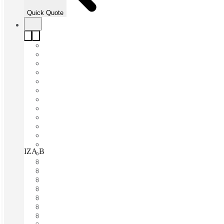
Quick Quote
IZA BC Torre Avalanz, Monterrey, 66260
Fast move in
Fixed cost
Flexible term
Furnished
Open-plan offices
Shared Internet
Shared Office Space
Private Workspace