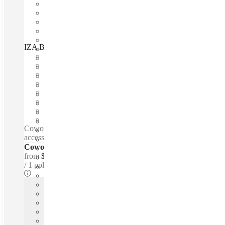
IZA BC Pabellón M, Monterrey, 64000
Fast move in
Fixed cost
Flexible term
Furnished
Open-plan offices
Shared Internet
Shared Office Space
Private Workspace
Coworking spaces / Lounge space - Quiet zones - 24-hour
access - 24-hour security - Wheelchair accessible
Coworking Desks - Dedicated
from
$166 /mth
1 ppl