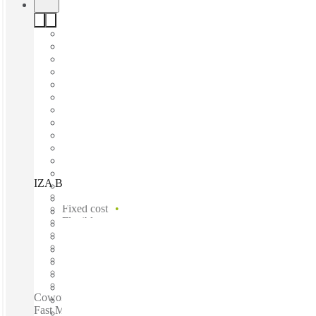
IZA BC Calzada del Valle, Monterrey, 66220
Fast move in
Fixed cost
Flexible term
Furnished
Open-plan offices
Shared Internet
Shared Office Space
Private Workspace
Coworking spaces / 24-Hour Access - 24-Hour Security -
Fast Move-In - Furnished - Flexible Terms - Administrative