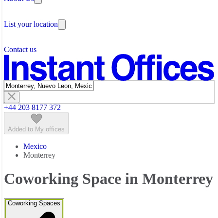
Testimonials
The Leadership Team
List your location
About Instant Offices
Our Team
Operator Account
Careers
Contact us
Sustainability Index
Partner with us
Featured listings
+44 203 8177 372
Added to My offices
Mexico
Monterrey
Coworking Space in Monterrey
Coworking Spaces