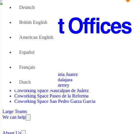
Deutsch
British English
American English
Office Space
Español
Office Space Benito Juarez
Coworking Space
Office Space Colonia Juarez
Office Space Guadalajara
Français
Office Space Mexico City
Coworking Space Colonia Juarez
Office Space Monterrey
Coworking Space Guadalajara
Dutch
Office Space Naucalpan de Juárez
Coworking Space Monterrey
Office Space Paseo de la Reforma
Coworking Space Naucalpan de Juárez
Office Space San Pedro Garza Garcia
Coworking Space Paseo de la Reforma
Office Space Santa Fe
Coworking Space San Pedro Garza Garcia
Large Teams
We can help
Why Flexible Offices
About Us
Guides and Reports