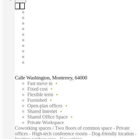
Calle Washington, Monterrey, 64000
Fast move in
Fixed cost
Flexible term
Furnished
Open-plan offices
Shared Internet
Shared Office Space
Private Workspace
Coworking spaces / Two floors of common space - Private
offices - High-tech conference rooms - Dog-friendly location -