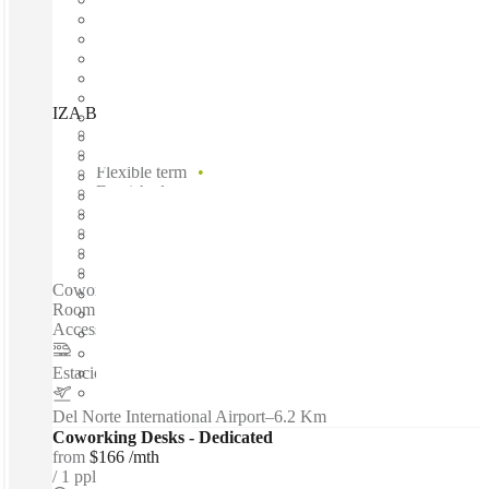
IZA BC Santa María, Monterrey, 64650
Fast move in
Fixed cost
Flexible term
Furnished
Open-plan offices
Shared Internet
Shared Office Space
Private Workspace
Coworking spaces / Fully Furnished Office Space - Meeting
Room - High-speed Internet - Reception Service - 24-hour
Access - Beverages - Parking Area - Security...
Estacion de Metro ALAMEDA
–
1.4 Km
Del Norte International Airport
–
6.2 Km
Coworking Desks - Dedicated
from
$166 /mth
1 ppl