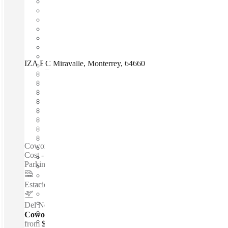
IZA BC Miravalle, Monterrey, 64660
Fast move in
Fixed cost
Flexible term
Furnished
Open-plan offices
Shared Internet
Shared Office Space
Private Workspace
Coworking spaces / 24-Hour Access - Fast Move-In - Fixed
Cost - Furnished - Meeting Rooms - Modern Building -
Parking - Private Workspace - Shared Internet...
Estacion de Metro ALAMEDA
–
2 Km
Del Norte International Airport
–
9.9 Km
Coworking Desks - Dedicated
from
$166 /mth