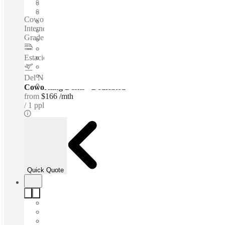
Shared Office Space
Private Workspace
Coworking spaces / Fully Furnished Offices - High-Speed
Internet - Parking Space - Meeting Space - Professional-
Grade Cleaning Services - Nearby Amenities...
Estacion de Metro ALAMEDA
–
1 Km
Del Norte International Airport
–
9.6 Km
Coworking Desks - Dedicated
from
$166 /mth
1 ppl
Quick Quote