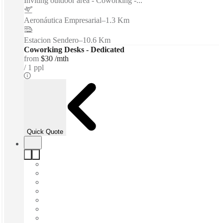
Inviting outdoor area - Coworking -...
Aeronáutica Empresarial
–
1.3 Km
Estacion Sendero
–
10.6 Km
Coworking Desks - Dedicated
from
$30 /mth
1 ppl
Quick Quote