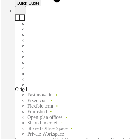
Quick Quote
Citio Belisario Dominguez, Monterrey, 64060
Fast move in
Fixed cost
Flexible term
Furnished
Open-plan offices
Shared Internet
Shared Office Space
Private Workspace