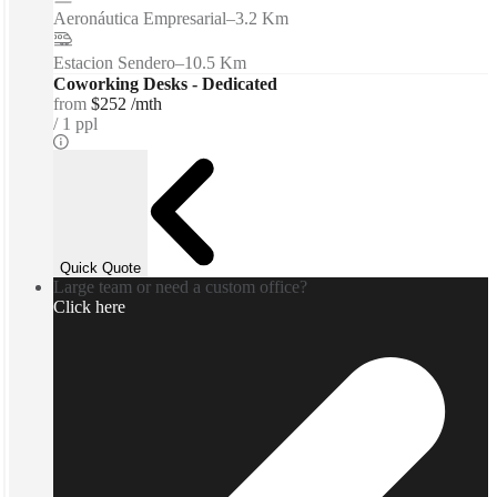
Aeronáutica Empresarial
–
3.2 Km
Estacion Sendero
–
10.5 Km
Coworking Desks - Dedicated
from
$252 /mth
1 ppl
Quick Quote
Large team or need a custom office?
Click here