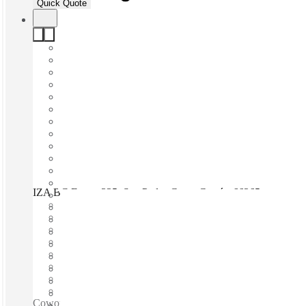
Quick Quote
IZA BC Equus 335, San Pedro Garza García, 66265
Fast move in
Fixed cost
Flexible term
Furnished
Open-plan offices
Shared Internet
Shared Office Space
Private Workspace
Coworking spaces / Fully Furnished Offices - High-Speed