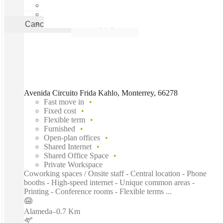
Cancel
Apply
Avenida Circuito Frida Kahlo, Monterrey, 66278
Fast move in
Fixed cost
Flexible term
Furnished
Open-plan offices
Shared Internet
Shared Office Space
Private Workspace
Coworking spaces / Onsite staff - Central location - Phone
booths - High-speed internet - Unique common areas -
Printing - Conference rooms - Flexible terms ...
Alameda
–
0.7 Km