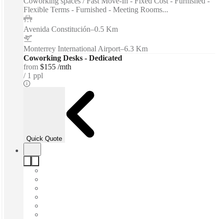
Coworking spaces / Fast Move-In - Fixed Cost - Furnished -
Flexible Terms - Furnished - Meeting Rooms...
Avenida Constitución
–
0.5 Km
Monterrey International Airport
–
6.3 Km
Coworking Desks - Dedicated
from
$155 /mth
1 ppl
Quick Quote