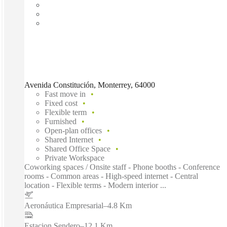
Avenida Constitución, Monterrey, 64000
Fast move in
Fixed cost
Flexible term
Furnished
Open-plan offices
Shared Internet
Shared Office Space
Private Workspace
Coworking spaces / Onsite staff - Phone booths - Conference
rooms - Common areas - High-speed internet - Central
location - Flexible terms - Modern interior ...
Aeronáutica Empresarial
–
4.8 Km
Estacion Sendero
–
12.1 Km