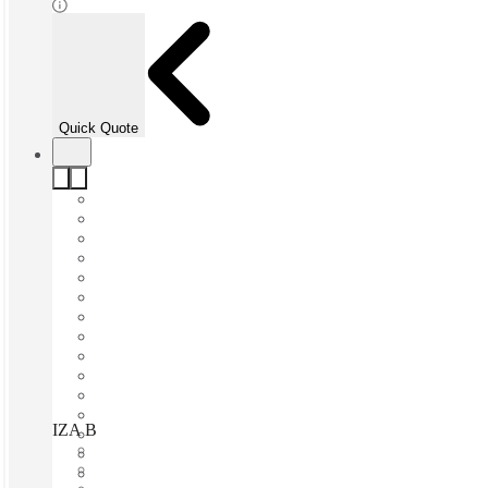
Quick Quote
IZA BC O2 Vasconcelos, San Pedro Garza García, 66250
Fast move in
Fixed cost