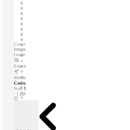
Fast move in
Fixed cost
Flexible term
Furnished
Open-plan offices
Shared Internet
Shared Office Space
Private Workspace
Coworking spaces / Fully Furnished Offices - High-Speed
Internet - Parking Space - Meeting Space - Professional-
Grade Cleaning Services - Nearby Amenities...
Estacion Sendero
–
3.1 Km
Monterrey International Airport
–
5.2 Km
Coworking Desks - Dedicated
from
$166 /mth
1 ppl