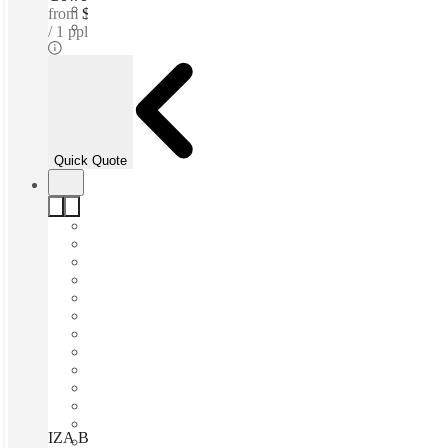
from
$166 /mth
1 ppl
Quick Quote
IZA BC Nuevo Sur, Monterrey, 64830