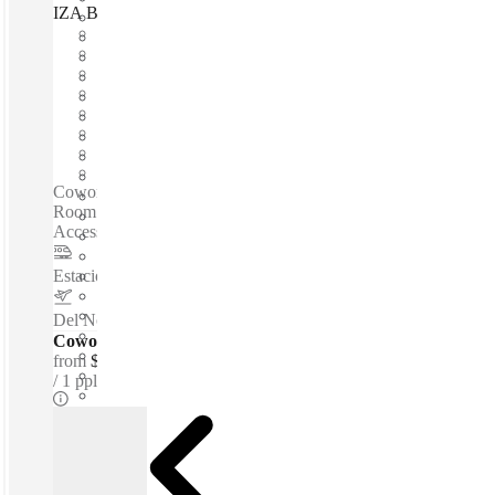
IZA BC Torre Alestra, San Pedro Garza García, 66260
Fast move in
Fixed cost
Flexible term
Furnished
Open-plan offices
Shared Internet
Shared Office Space
Private Workspace
Coworking spaces / Fully Furnished Office Space - Meeting
Room - High-speed Internet - Reception Service - 24-hour
Access - Beverages - Parking Area - Security...
Estacion de Metro ALAMEDA
–
0.8 Km
Del Norte International Airport
–
6.2 Km
Coworking Desks - Dedicated
from
$166 /mth
1 ppl