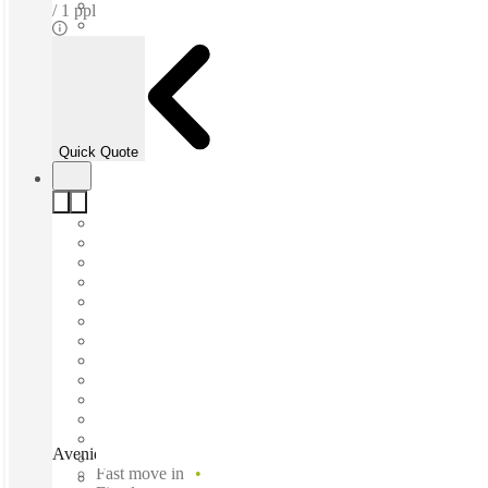
1 ppl
Quick Quote
Avenida Roble, Monterrey, 66265
Fast move in