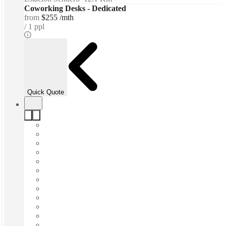
Coworking Desks - Dedicated
from
$255 /mth
1 ppl
Quick Quote