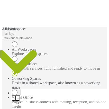
All Workspaces
49 results
Sort by:
Relevance
Relevance
All Workspaces
Explore all workspaces
Serviced Offices
Office with services, fully furnished and ready to move in
Coworking Spaces
Desks in a shared workspace, also known as a coworking
space
Virtual Office
Physical business address with mailing, reception, and ad-hoc
meeting rooms