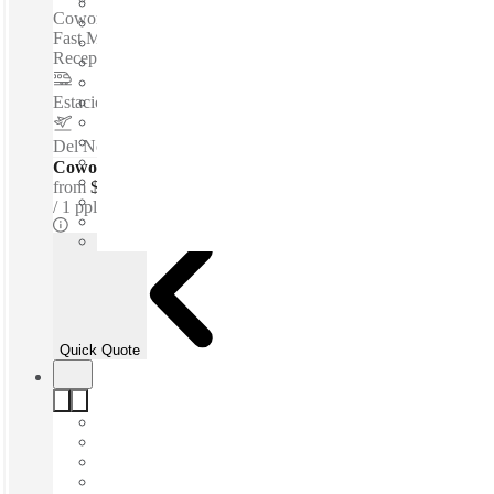
Coworking spaces / 24-Hour Access - Telephone Answering -
Fast Move-In - Private Workspace - Meeting Rooms -
Reception Services - Flexible Terms - WIFI...
Estacion de Metro ALAMEDA
–
1.3 Km
Del Norte International Airport
–
10.2 Km
Coworking Desks - Dedicated
from
$166 /mth
1 ppl
Quick Quote