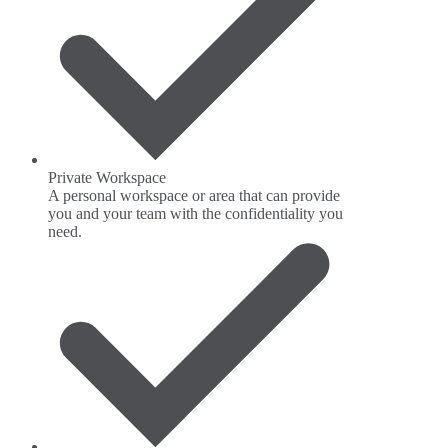
Private Workspace
A personal workspace or area that can provide
you and your team with the confidentiality you
need.