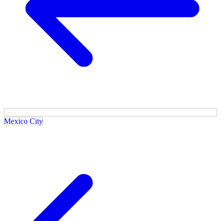
Mexico City