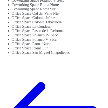
Coworking Space Polanco V Secc
Coworking Space Roma Norte
Coworking Space Roma Sur
Office Space Col del Valle Nte
Office Space Colonia Juárez
Office Space Colonia Tabacalera
Office Space La Condesa
Office Space Paseo de la Reforma
Office Space Polanco IV Secc
Office Space Polanco V Secc
Office Space Roma Norte
Office Space Roma Sur
Office Space San Miguel Chapultepec