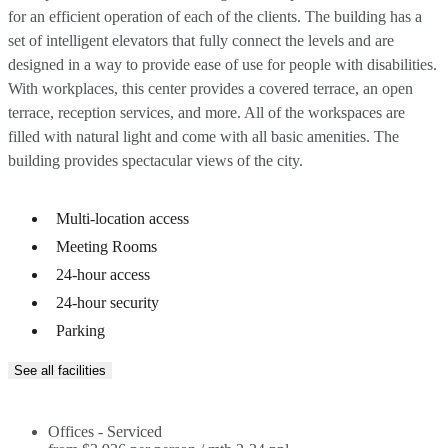
for an efficient operation of each of the clients. The building has a
set of intelligent elevators that fully connect the levels and are
designed in a way to provide ease of use for people with disabilities.
With workplaces, this center provides a covered terrace, an open
terrace, reception services, and more. All of the workspaces are
filled with natural light and come with all basic amenities. The
building provides spectacular views of the city.
Multi-location access
Meeting Rooms
24-hour access
24-hour security
Parking
See all facilities
Offices - Serviced