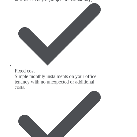
Fixed cost
Simple monthly instalments on your office
tenancy with no unexpected or additional
costs.