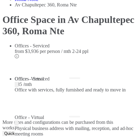
Av Chapultepec 360, Roma Nte
Office Space in Av Chapultepec
360, Roma Nte
Offices - Serviced
from
$3,936 per person / mth
2-24 ppl
Offices - Serviced
Office - Virtual
$85 /mth
Office with services, fully furnished and ready to move in
Office - Virtual
More sizes and configurations can be purchased from this
workspace.
Physical business address with mailing, reception, and ad-hoc
Quick Quote
meeting rooms