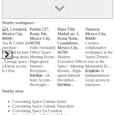
Nearby workspaces
174, Liverpool,
Puebla 237,
Plaza Villa
Varsovia,
H
Mexico City,
Roma Nte,
Madrid no. 1,
Mexico City,
P
06600
Mexico City,
Roma Norte,
06600
M
Tea & Coffee for
06700
Cuauhtémoc,
Creative,
0
purchase -
Fully Furnished
Mexico City,
collaborative
C
Personal lockers
Office Space -
06700
workspace in the
-
- Standing desks
Meeting Room -
Modern
Juarez District -
S
- Lounge space -
High-speed
Executive Office
Close to the
E
24-hour access
Internet -
Space - Meeting
Monument El
l
0.1 Km
Reception
Rooms - High-
Ángel de la
0.3 Km
T
Service - 24-
0.1 Km
speed Internet -
Independencia -
0
hour Access -
Reception
Great access to
Beverages -
Services -
0.2 Km
transport...
Parking Area -
Beverages -
Nearby areas
Security...
Kitchen -
Breakout Area -
Coworking Space Colonia Juárez
Security...
Coworking Space Colonia Tabacalera
Coworking Space La Condesa