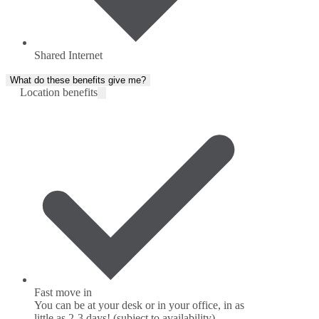
Shared Internet
What do these benefits give me?
Location benefits
Fast move in
You can be at your desk or in your office, in as
little as 2-3 days! (subject to availability)