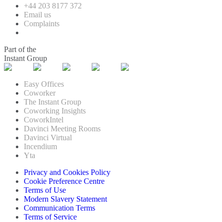
+44 203 8177 372
Email us
Complaints
Part of the
Instant Group
Easy Offices
Coworker
The Instant Group
Coworking Insights
CoworkIntel
Davinci Meeting Rooms
Davinci Virtual
Incendium
Yta
Privacy and Cookies Policy
Cookie Preference Centre
Terms of Use
Modern Slavery Statement
Communication Terms
Terms of Service