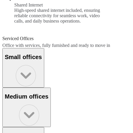
Shared Internet
High-speed shared internet included, ensuring
reliable connectivity for seamless work, video
calls, and daily business operations.
Serviced Offices
Office with services, fully furnished and ready to move in
Small offices
Medium offices