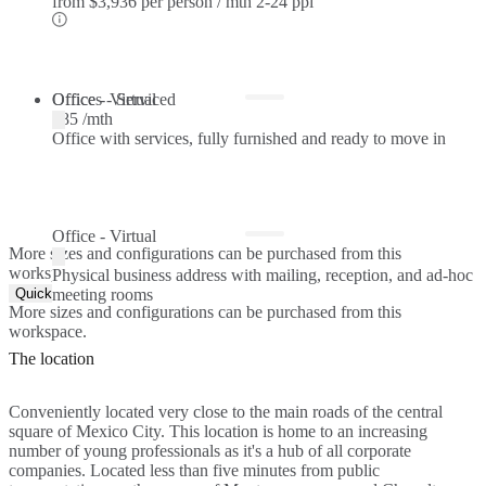
from
$3,936 per person / mth
2-24 ppl
Offices - Serviced
Office - Virtual
$85 /mth
Office with services, fully furnished and ready to move in
Office - Virtual
More sizes and configurations can be purchased from this
workspace.
Physical business address with mailing, reception, and ad-hoc
Quick Quote
meeting rooms
More sizes and configurations can be purchased from this
workspace.
The location
Conveniently located very close to the main roads of the central
square of Mexico City. This location is home to an increasing
number of young professionals as it's a hub of all corporate
companies. Located less than five minutes from public