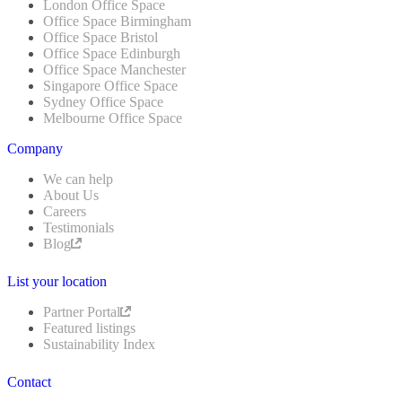
London Office Space
Office Space Birmingham
Office Space Bristol
Office Space Edinburgh
Office Space Manchester
Singapore Office Space
Sydney Office Space
Melbourne Office Space
Company
We can help
About Us
Careers
Testimonials
Blog
List your location
Partner Portal
Featured listings
Sustainability Index
Contact