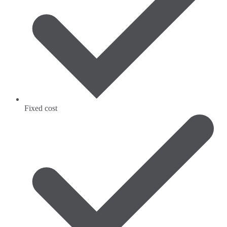
Fixed cost