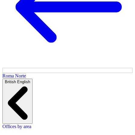
Roma Norte
British English
Offices by area