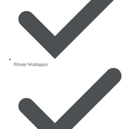
Private Workspace