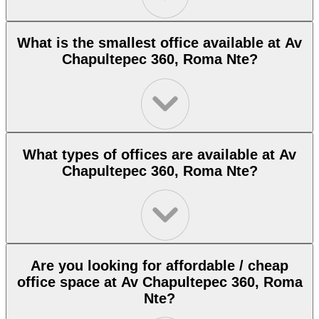
What is the smallest office available at Av
Chapultepec 360, Roma Nte?
What types of offices are available at Av
Chapultepec 360, Roma Nte?
Are you looking for affordable / cheap
office space at Av Chapultepec 360, Roma
Nte?