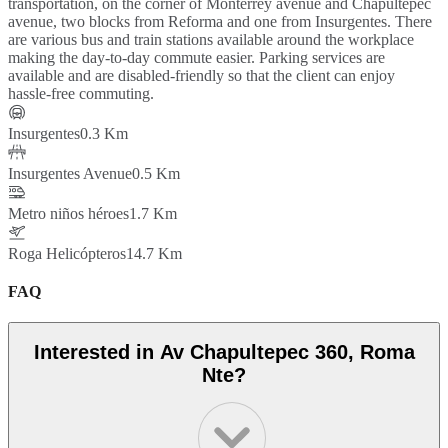
transportation, on the corner of Monterrey avenue and Chapultepec
avenue, two blocks from Reforma and one from Insurgentes. There
are various bus and train stations available around the workplace
making the day-to-day commute easier. Parking services are
available and are disabled-friendly so that the client can enjoy
hassle-free commuting.
Insurgentes
0.3 Km
Insurgentes Avenue
0.5 Km
Metro niños héroes
1.7 Km
Roga Helicópteros
14.7 Km
FAQ
Interested in Av Chapultepec 360, Roma
Nte?