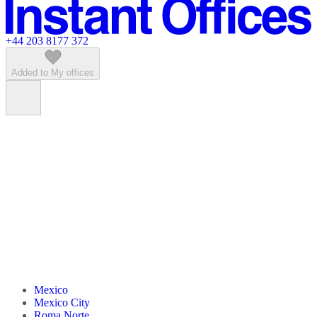
Featured listings
+44 203 8177 372
Added to My offices
Mexico
Mexico City
Roma Norte