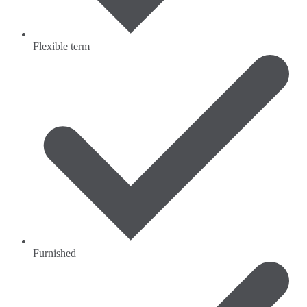
Flexible term
Furnished