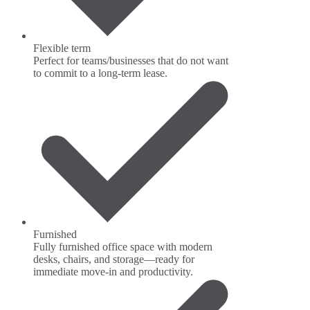
Flexible term
Perfect for teams/businesses that do not want
to commit to a long-term lease.
Furnished
Fully furnished office space with modern
desks, chairs, and storage—ready for
immediate move-in and productivity.