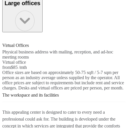
Large offices
Virtual Offices
Physical business address with mailing, reception, and ad-hoc
meeting rooms
Virtual office
from
$85 /mth
Office sizes are based on approximately 50-75 sqft / 5-7 sqm per
person as an industry average unless supplied by the operator. All
office prices are subject to requirements but include rent and service
charges. Desks and virtual offices are priced per person, per month.
The workspace and its facilities
This appealing center is designed to cater to every need a
professional could ask for. The building is developed under the
concept in which services are integrated that provide the comforts