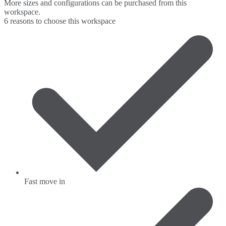
More sizes and configurations can be purchased from this
workspace.
6 reasons to choose this workspace
Fast move in