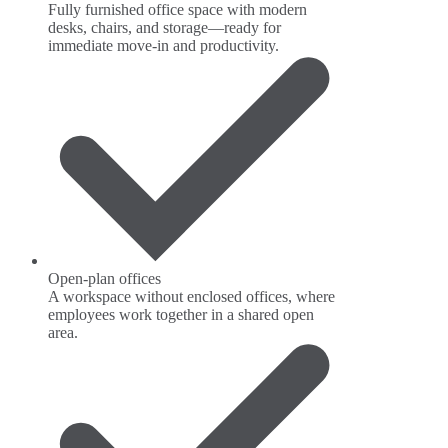
Fully furnished office space with modern
desks, chairs, and storage—ready for
immediate move-in and productivity.
Open-plan offices
A workspace without enclosed offices, where
employees work together in a shared open
area.