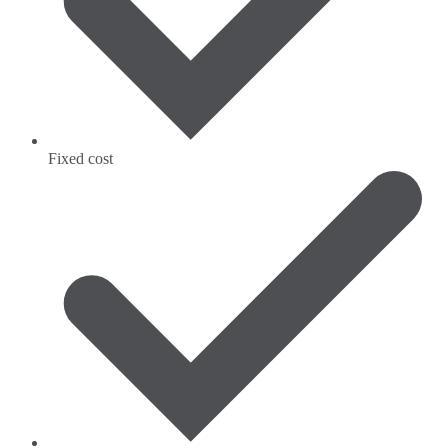
Fixed cost