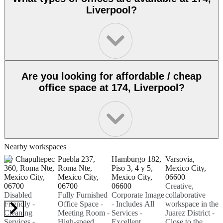
Liverpool?
Are you looking for affordable / cheap
office space at 174, Liverpool?
Nearby workspaces
Av Chapultepec
Puebla 237,
Hamburgo 182,
Varsovia,
P
360, Roma Nte,
Roma Nte,
Piso 3, 4 y 5,
Mexico City,
M
Mexico City,
Mexico City,
Mexico City,
06600
R
06700
06700
06600
Creative,
C
Disabled
Fully Furnished
Corporate Image
collaborative
M
Friendly -
Office Space -
- Includes All
workspace in the
0
Cleaning
Meeting Room -
Services -
Juarez District -
Services -
High-speed
Excellent
Close to the
E