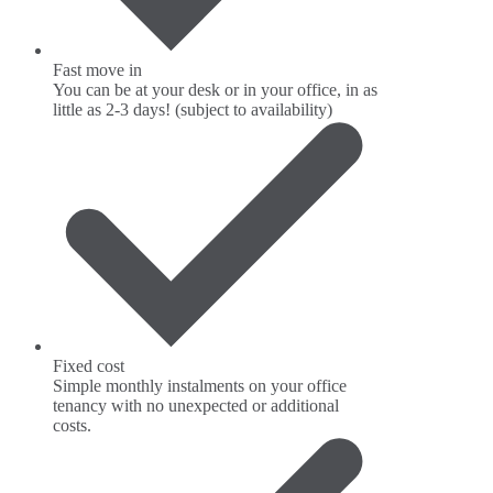
Fast move in
You can be at your desk or in your office, in as
little as 2-3 days! (subject to availability)
Fixed cost
Simple monthly instalments on your office
tenancy with no unexpected or additional
costs.