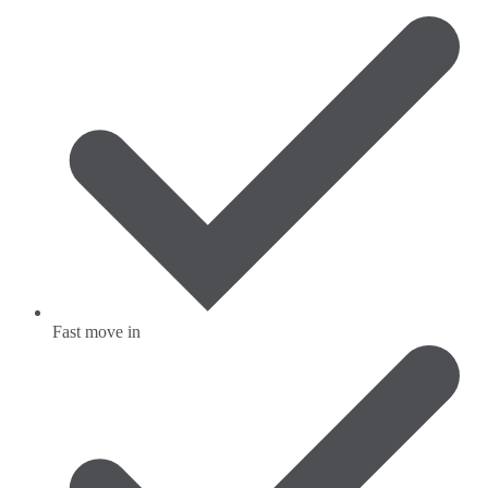
Fast move in