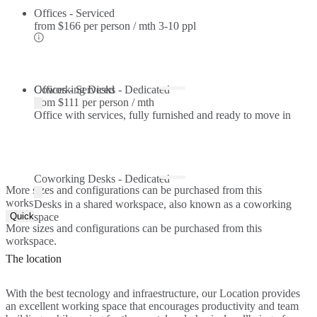
Offices - Serviced
from
$166 per person / mth
3-10 ppl
Offices - Serviced
Coworking Desks - Dedicated
from
$111 per person / mth
Office with services, fully furnished and ready to move in
Coworking Desks - Dedicated
More sizes and configurations can be purchased from this
workspace.
Desks in a shared workspace, also known as a coworking
Quick Quote
space
More sizes and configurations can be purchased from this
workspace.
The location
With the best tecnology and infraestructure, our Location provides
an excellent working space that encourages productivity and team