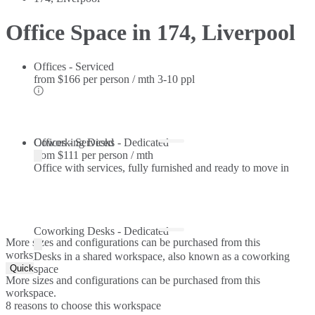
Office Space in 174, Liverpool
Offices - Serviced
from
$166 per person / mth
3-10 ppl
Offices - Serviced
Coworking Desks - Dedicated
from
$111 per person / mth
Office with services, fully furnished and ready to move in
Coworking Desks - Dedicated
More sizes and configurations can be purchased from this
workspace.
Desks in a shared workspace, also known as a coworking
Quick Quote
space
More sizes and configurations can be purchased from this
workspace.
8 reasons to choose this workspace