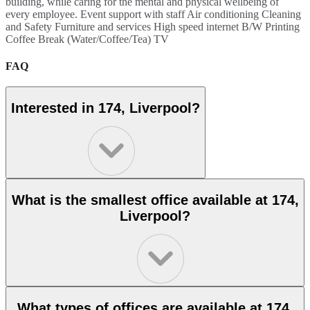
building, while caring for the mental and physical wellbeing of
every employee. Event support with staff Air conditioning Cleaning
and Safety Furniture and services High speed internet B/W Printing
Coffee Break (Water/Coffee/Tea) TV
FAQ
Interested in 174, Liverpool?
What is the smallest office available at 174,
Liverpool?
What types of offices are available at 174,