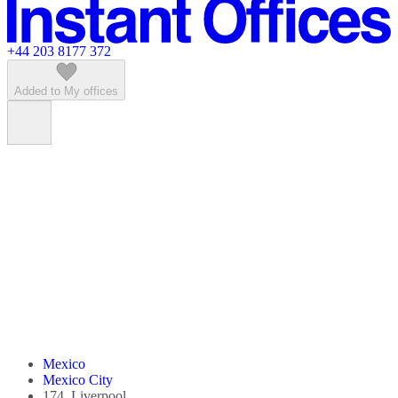
Featured listings
+44 203 8177 372
Added to My offices
Mexico
Mexico City
174, Liverpool