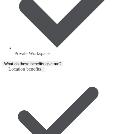
Private Workspace
What do these benefits give me?
Location benefits