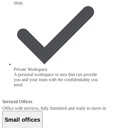
shop.
Private Workspace
A personal workspace or area that can provide
you and your team with the confidentiality you
need.
Serviced Offices
Office with services, fully furnished and ready to move in
Small offices