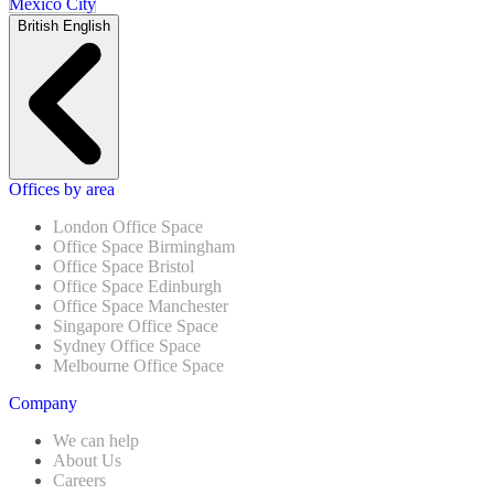
Mexico City
British English
Offices by area
London Office Space
Office Space Birmingham
Office Space Bristol
Office Space Edinburgh
Office Space Manchester
Singapore Office Space
Sydney Office Space
Melbourne Office Space
Company
We can help
About Us
Careers