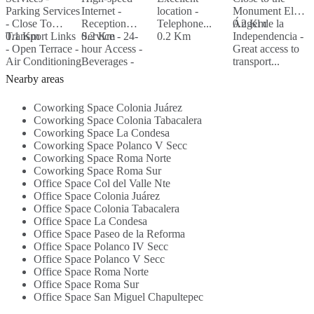
Parking Services
Internet -
location -
Monument El
S
- Close To
Reception
Telephone...
Ángel de la
0.2 Km
R
Transport Links
0.1 Km
Service - 24-
0.2 Km
0.2 Km
Independencia -
s
- Open Terrace -
hour Access -
Great access to
R
Air Conditioning
Beverages -
transport...
S
0
- Beverages -
Parking Area -
B
Nearby areas
WiFI...
Security...
K
B
Coworking Space Colonia Juárez
S
Coworking Space Colonia Tabacalera
Coworking Space La Condesa
Coworking Space Polanco V Secc
Coworking Space Roma Norte
Coworking Space Roma Sur
Office Space Col del Valle Nte
Office Space Colonia Juárez
Office Space Colonia Tabacalera
Office Space La Condesa
Office Space Paseo de la Reforma
Office Space Polanco IV Secc
Office Space Polanco V Secc
Office Space Roma Norte
Office Space Roma Sur
Office Space San Miguel Chapultepec