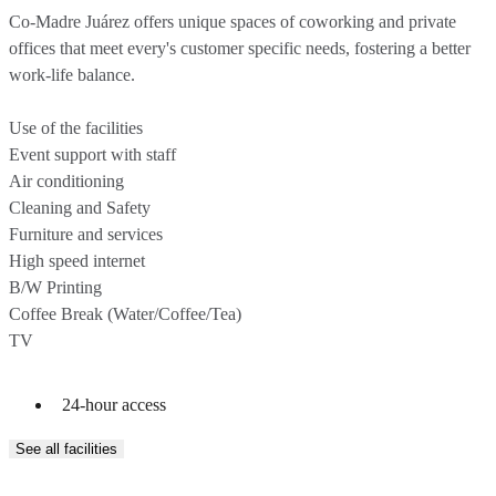
Co-Madre Juárez offers unique spaces of coworking and private
offices that meet every's customer specific needs, fostering a better
work-life balance.
Use of the facilities
Event support with staff
Air conditioning
Cleaning and Safety
Furniture and services
High speed internet
B/W Printing
Coffee Break (Water/Coffee/Tea)
24-hour access
See all facilities