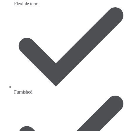
Flexible term
Furnished