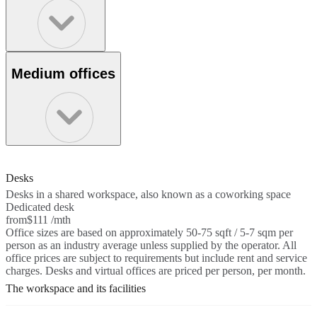
Medium offices
Desks
Desks in a shared workspace, also known as a coworking space
Dedicated desk
from
$111 /mth
Office sizes are based on approximately 50-75 sqft / 5-7 sqm per
person as an industry average unless supplied by the operator. All
office prices are subject to requirements but include rent and service
charges. Desks and virtual offices are priced per person, per month.
The workspace and its facilities