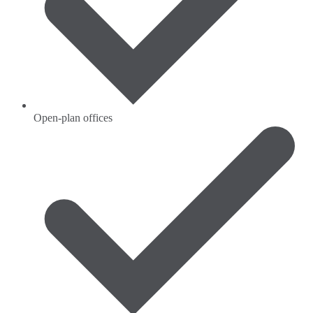
Open-plan offices