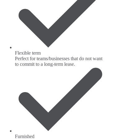
Flexible term
Perfect for teams/businesses that do not want
to commit to a long-term lease.
Furnished