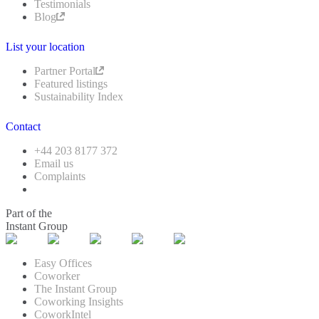
Testimonials
Blog
List your location
Partner Portal
Featured listings
Sustainability Index
Contact
+44 203 8177 372
Email us
Complaints
Part of the
Instant Group
Easy Offices
Coworker
The Instant Group
Coworking Insights
CoworkIntel