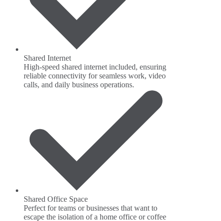
Shared Internet
High-speed shared internet included, ensuring
reliable connectivity for seamless work, video
calls, and daily business operations.
Shared Office Space
Perfect for teams or businesses that want to
escape the isolation of a home office or coffee