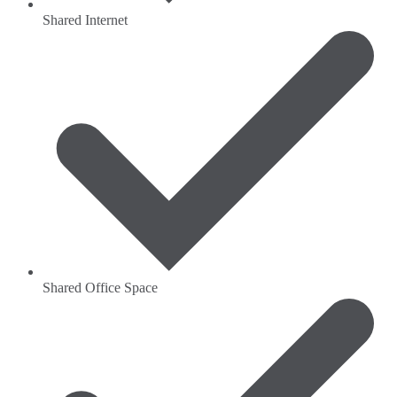
Shared Internet
Shared Office Space