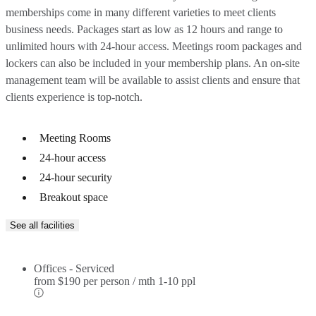
memberships come in many different varieties to meet clients
business needs. Packages start as low as 12 hours and range to
unlimited hours with 24-hour access. Meetings room packages and
lockers can also be included in your membership plans. An on-site
management team will be available to assist clients and ensure that
clients experience is top-notch.
Meeting Rooms
24-hour access
24-hour security
Breakout space
See all facilities
Offices - Serviced
from
$190 per person / mth
1-10 ppl