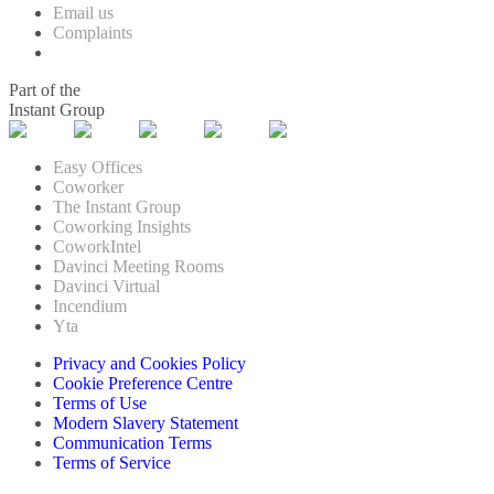
Email us
Complaints
Part of the
Instant Group
Easy Offices
Coworker
The Instant Group
Coworking Insights
CoworkIntel
Davinci Meeting Rooms
Davinci Virtual
Incendium
Yta
Privacy and Cookies Policy
Cookie Preference Centre
Terms of Use
Modern Slavery Statement
Communication Terms
Terms of Service