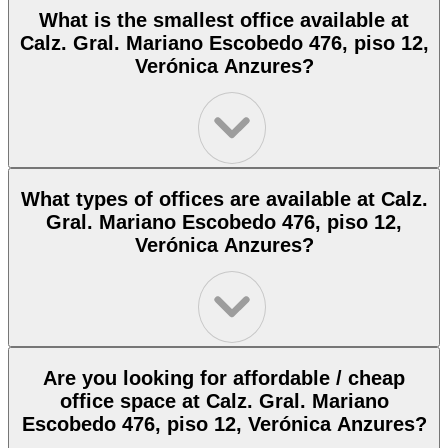
What is the smallest office available at
Calz. Gral. Mariano Escobedo 476, piso 12,
Verónica Anzures?
What types of offices are available at Calz.
Gral. Mariano Escobedo 476, piso 12,
Verónica Anzures?
Are you looking for affordable / cheap
office space at Calz. Gral. Mariano
Escobedo 476, piso 12, Verónica Anzures?