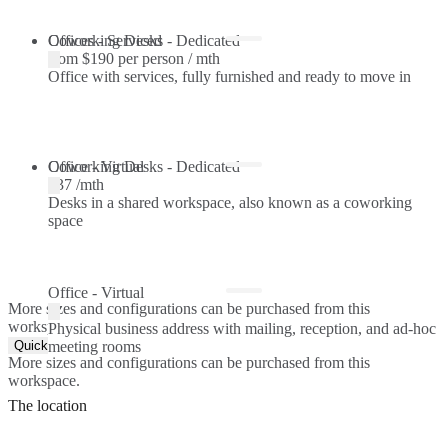
Offices - Serviced
Coworking Desks - Dedicated
from
$190 per person / mth
Office with services, fully furnished and ready to move in
Coworking Desks - Dedicated
Office - Virtual
$37 /mth
Desks in a shared workspace, also known as a coworking
space
Office - Virtual
More sizes and configurations can be purchased from this
workspace.
Physical business address with mailing, reception, and ad-hoc
Quick Quote
meeting rooms
More sizes and configurations can be purchased from this
workspace.
The location