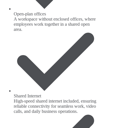
Open-plan offices
A workspace without enclosed offices, where
employees work together in a shared open
area.
Shared Internet
High-speed shared internet included, ensuring
reliable connectivity for seamless work, video
calls, and daily business operations.