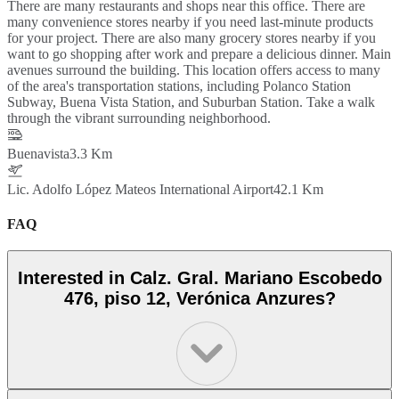
There are many restaurants and shops near this office. There are
many convenience stores nearby if you need last-minute products
for your project. There are also many grocery stores nearby if you
want to go shopping after work and prepare a delicious dinner. Main
avenues surround the building. This location offers access to many
of the area's transportation stations, including Polanco Station
Subway, Buena Vista Station, and Suburban Station. Take a walk
through the vibrant surrounding neighborhood.
Buenavista
3.3 Km
Lic. Adolfo López Mateos International Airport
42.1 Km
FAQ
Interested in Calz. Gral. Mariano Escobedo
476, piso 12, Verónica Anzures?