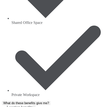
Shared Office Space
Private Workspace
What do these benefits give me?