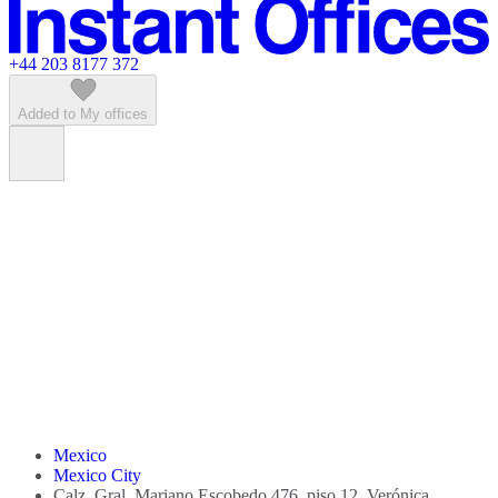
Featured listings
+44 203 8177 372
Added to My offices
Mexico
Mexico City
Calz. Gral. Mariano Escobedo 476, piso 12, Verónica