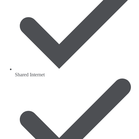
Shared Internet