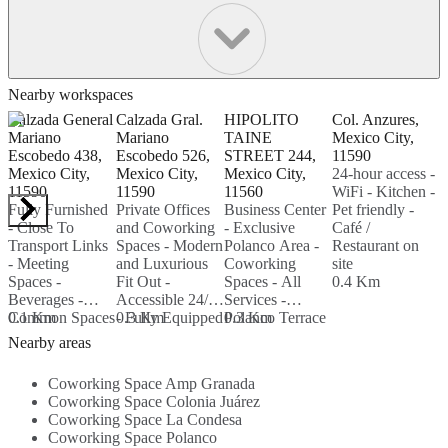
Nearby workspaces
Calzada General
Calzada Gral.
HIPOLITO
Col. Anzures,
1
Mariano
Mariano
TAINE
Mexico City,
P
Escobedo 438,
Escobedo 526,
STREET 244,
11590
M
Mexico City,
Mexico City,
Mexico City,
24-hour access -
M
11590
11590
11560
WiFi - Kitchen -
1
Fully Furnished
Private Offices
Business Center
Pet friendly -
T
- Close To
and Coworking
- Exclusive
Café /
p
Transport Links
Spaces - Modern
Polanco Area -
Restaurant on
S
- Meeting
and Luxurious
Coworking
site
-
Spaces -
Fit Out -
Spaces - All
0.4 Km
0
Beverages -
Accessible 24/7
Services -
Common Spaces
0.1 Km
- Fully Equipped
0.3 Km
Polanco Terrace
0.3 Km
- Air
On-site Meeting
- Sanitized
Nearby areas
Conditioned -
Rooms...
Spaces...
Administration
Coworking Space Amp Granada
Support -
Coworking Space Colonia Juárez
WIFI...
Coworking Space La Condesa
Coworking Space Polanco