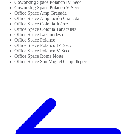
Coworking Space Polanco IV Secc
Coworking Space Polanco V Secc
Office Space Amp Granada
Office Space Ampliación Granada
Office Space Colonia Juárez
Office Space Colonia Tabacalera
Office Space La Condesa
Office Space Polanco
Office Space Polanco IV Secc
Office Space Polanco V Secc
Office Space Roma Norte
Office Space San Miguel Chapultepec