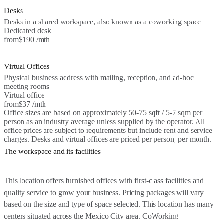
Desks
Desks in a shared workspace, also known as a coworking space
Dedicated desk
from
$190 /mth
Virtual Offices
Physical business address with mailing, reception, and ad-hoc
meeting rooms
Virtual office
from
$37 /mth
Office sizes are based on approximately 50-75 sqft / 5-7 sqm per
person as an industry average unless supplied by the operator. All
office prices are subject to requirements but include rent and service
charges. Desks and virtual offices are priced per person, per month.
The workspace and its facilities
This location offers furnished offices with first-class facilities and
quality service to grow your business. Pricing packages will vary
based on the size and type of space selected. This location has many
centers situated across the Mexico City area. CoWorking