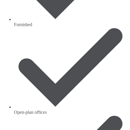
Furnished
Open-plan offices