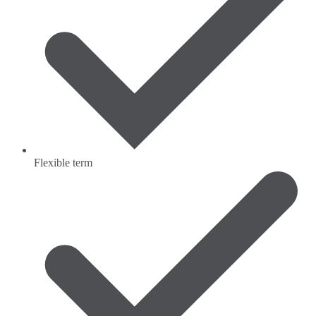
Flexible term