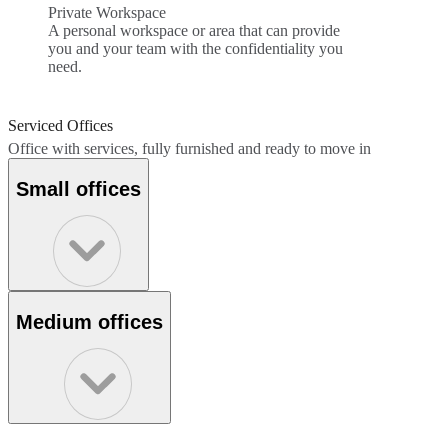
Private Workspace
A personal workspace or area that can provide
you and your team with the confidentiality you
need.
Serviced Offices
Office with services, fully furnished and ready to move in
Small offices
Medium offices