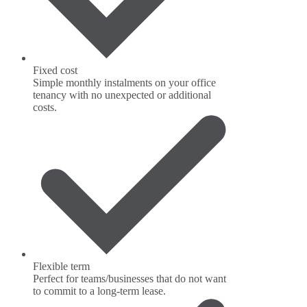
Fixed cost
Simple monthly instalments on your office
tenancy with no unexpected or additional
costs.
Flexible term
Perfect for teams/businesses that do not want
to commit to a long-term lease.