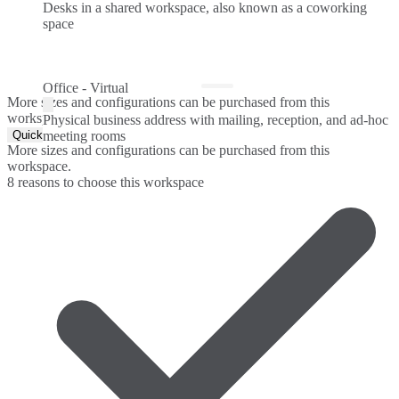
Desks in a shared workspace, also known as a coworking
space
Office - Virtual
More sizes and configurations can be purchased from this
workspace.
Physical business address with mailing, reception, and ad-hoc
Quick Quote
meeting rooms
More sizes and configurations can be purchased from this
workspace.
8 reasons to choose this workspace