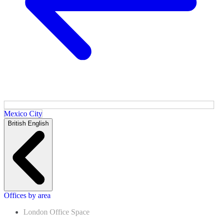
Mexico City
British English
Offices by area
London Office Space