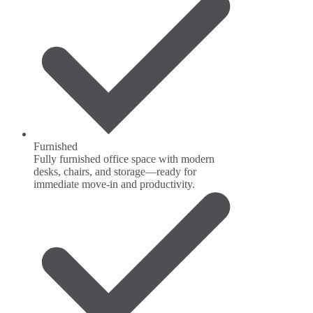
Furnished
Fully furnished office space with modern
desks, chairs, and storage—ready for
immediate move-in and productivity.