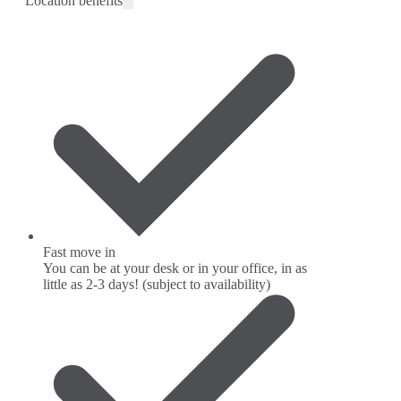
Location benefits
Fast move in
You can be at your desk or in your office, in as
little as 2-3 days! (subject to availability)