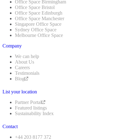
Office Space Birmingham
Office Space Bristol
Office Space Edinburgh
Office Space Manchester
Singapore Office Space
Sydney Office Space
Melbourne Office Space
Company
We can help
About Us
Careers
Testimonials
Blog
List your location
Partner Portal
Featured listings
Sustainability Index
Contact
+44 203 8177 372