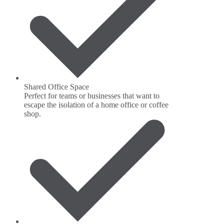
Shared Office Space
Perfect for teams or businesses that want to
escape the isolation of a home office or coffee
shop.