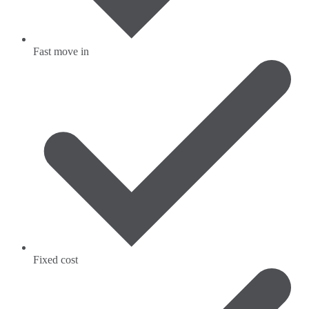
Fast move in
Fixed cost