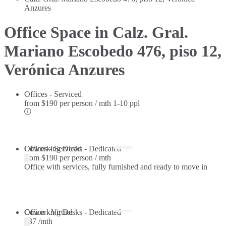
Anzures
Office Space in Calz. Gral.
Mariano Escobedo 476, piso 12,
Verónica Anzures
Offices - Serviced
from
$190 per person / mth
1-10 ppl
Offices - Serviced
Coworking Desks - Dedicated
from
$190 per person / mth
Office with services, fully furnished and ready to move in
Coworking Desks - Dedicated
Office - Virtual
$37 /mth