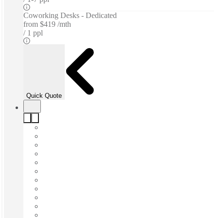
Coworking Desks - Dedicated
from
$419 /mth
1 ppl
Quick Quote