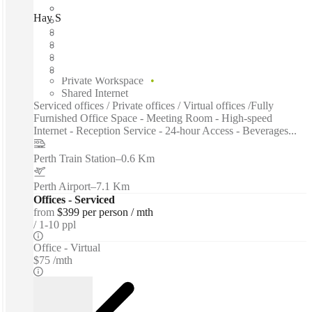
Hay Street, Perth, 6005
Fast move in
Fixed cost
Flexible term
Furnished
Private Workspace
Shared Internet
Serviced offices / Private offices / Virtual offices /Fully
Furnished Office Space - Meeting Room - High-speed
Internet - Reception Service - 24-hour Access - Beverages...
Perth Train Station
–
0.6 Km
Perth Airport
–
7.1 Km
Offices - Serviced
from
$399 per person / mth
1-10 ppl
Office - Virtual
$75 /mth