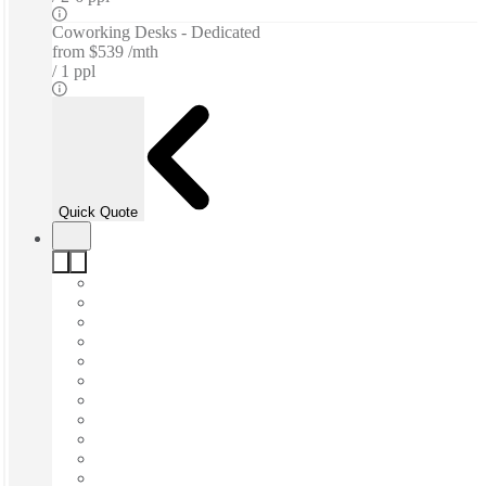
Coworking Desks - Dedicated
from
$539 /mth
1 ppl
Quick Quote