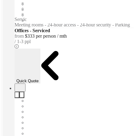
Furnished
Private Workspace
Shared Internet
Serviced offices / Private offices / Tea & Coffee for purchase -
Meeting rooms - 24-hour access - 24-hour security - Parking
Offices - Serviced
from
$333 per person / mth
1-3 ppl
Quick Quote