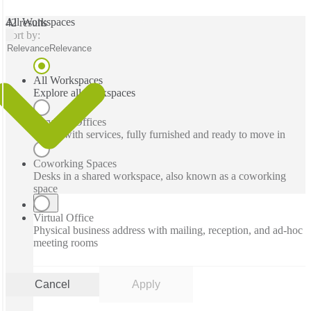
All Workspaces
42 results
Sort by:
Relevance
Relevance
All Workspaces
Explore all workspaces
Serviced Offices
Office with services, fully furnished and ready to move in
Coworking Spaces
Desks in a shared workspace, also known as a coworking
space
Virtual Office
Physical business address with mailing, reception, and ad-hoc
meeting rooms
Cancel
Apply