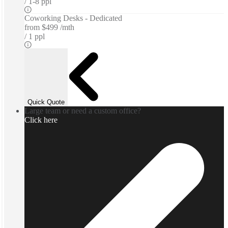
1-8 ppl
Coworking Desks - Dedicated
from
$499 /mth
1 ppl
Quick Quote
Large team or need a custom office?
Click here