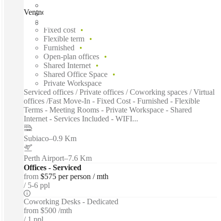
Ventnor Avenue, Perth, 6005
Fast move in
Fixed cost
Flexible term
Furnished
Open-plan offices
Shared Internet
Shared Office Space
Private Workspace
Serviced offices / Private offices / Coworking spaces / Virtual
offices /Fast Move-In - Fixed Cost - Furnished - Flexible
Terms - Meeting Rooms - Private Workspace - Shared
Internet - Services Included - WIFI...
Subiaco
–
0.9 Km
Perth Airport
–
7.6 Km
Offices - Serviced
from
$575 per person / mth
5-6 ppl
Coworking Desks - Dedicated
from
$500 /mth
1 ppl