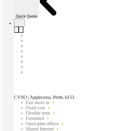
Quick Quote
CVSO | Applecross, Perth, 6153
Fast move in
Fixed cost
Flexible term
Furnished
Open-plan offices
Shared Internet