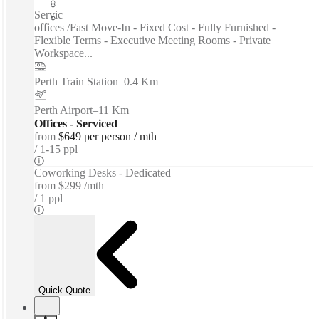
Private Workspace
Serviced offices / Private offices / Coworking spaces / Virtual
offices /Fast Move-In - Fixed Cost - Fully Furnished -
Flexible Terms - Executive Meeting Rooms - Private
Workspace...
Perth Train Station
–
0.4 Km
Perth Airport
–
11 Km
Offices - Serviced
from
$649 per person / mth
1-15 ppl
Coworking Desks - Dedicated
from
$299 /mth
1 ppl
Quick Quote