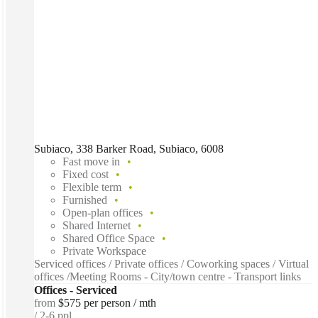
Subiaco, 338 Barker Road, Subiaco, 6008
Fast move in
Fixed cost
Flexible term
Furnished
Open-plan offices
Shared Internet
Shared Office Space
Private Workspace
Serviced offices / Private offices / Coworking spaces / Virtual
offices /Meeting Rooms - City/town centre - Transport links
Offices - Serviced
from
$575 per person / mth
2-6 ppl