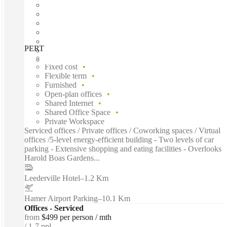
PERTH, 100 Havelock, Perth, 6005
Fast move in
Fixed cost
Flexible term
Furnished
Open-plan offices
Shared Internet
Shared Office Space
Private Workspace
Serviced offices / Private offices / Coworking spaces / Virtual
offices /5-level energy-efficient building - Two levels of car
parking - Extensive shopping and eating facilities - Overlooks
Harold Boas Gardens...
Leederville Hotel
–
1.2 Km
Hamer Airport Parking
–
10.1 Km
Offices - Serviced
from
$499 per person / mth
1-7 ppl