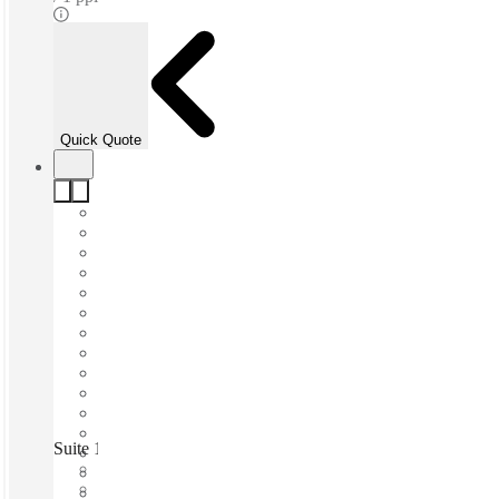
Quick Quote
Suite 13 Workspace, South Perth, Perth, 6151
Fast move in
Fixed cost