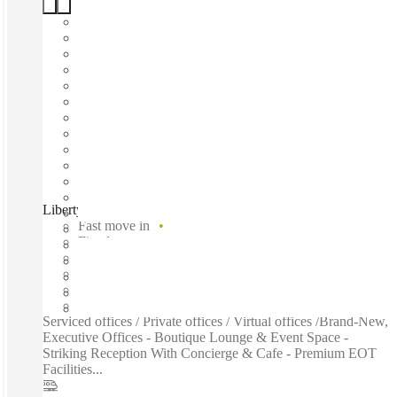
Liberty at WS2, Perth, 6000
Fast move in
Fixed cost
Flexible term
Furnished
Private Workspace
Shared Internet
Serviced offices / Private offices / Virtual offices /Brand-New,
Executive Offices - Boutique Lounge & Event Space -
Striking Reception With Concierge & Cafe - Premium EOT
Facilities...