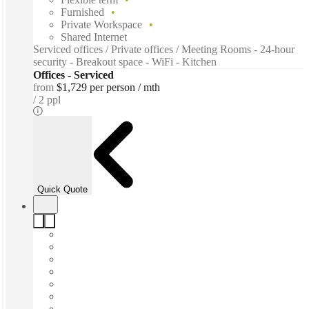
Furnished
Private Workspace
Shared Internet
Serviced offices / Private offices / Meeting Rooms - 24-hour
security - Breakout space - WiFi - Kitchen
Offices - Serviced
from
$1,729 per person / mth
2 ppl
Quick Quote