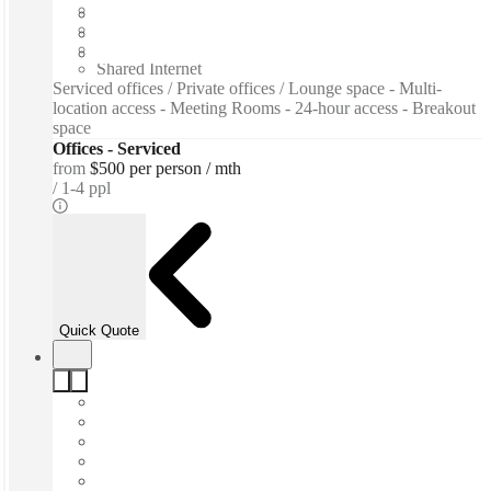
Flexible term
Furnished
Private Workspace
Shared Internet
Serviced offices / Private offices / Lounge space - Multi-
location access - Meeting Rooms - 24-hour access - Breakout
space
Offices - Serviced
from
$500 per person / mth
1-4 ppl
Quick Quote