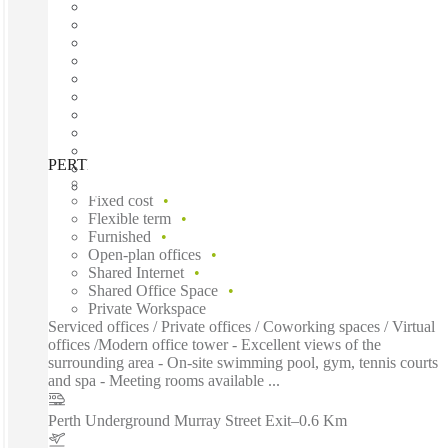
PERTH, Forrest Centre, Perth, 6000
Fast move in
Fixed cost
Flexible term
Furnished
Open-plan offices
Shared Internet
Shared Office Space
Private Workspace
Serviced offices / Private offices / Coworking spaces / Virtual
offices /Modern office tower - Excellent views of the
surrounding area - On-site swimming pool, gym, tennis courts
and spa - Meeting rooms available ...
Perth Underground Murray Street Exit
–
0.6 Km