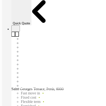
Quick Quote
Saint Georges Terrace, Perth, 6000
Fast move in
Fixed cost
Flexible term
Furnished