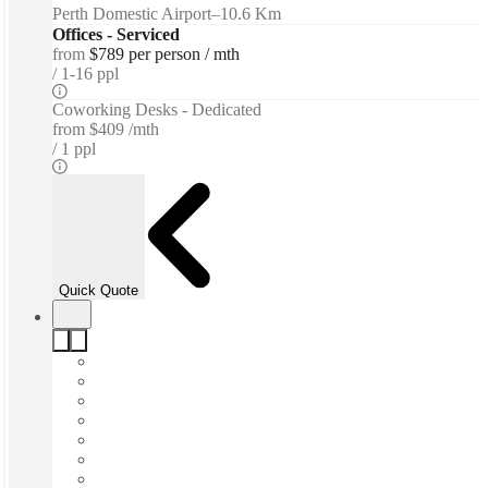
Perth Domestic Airport
–
10.6 Km
Offices - Serviced
from
$789 per person / mth
1-16 ppl
Coworking Desks - Dedicated
from
$409 /mth
1 ppl
Quick Quote