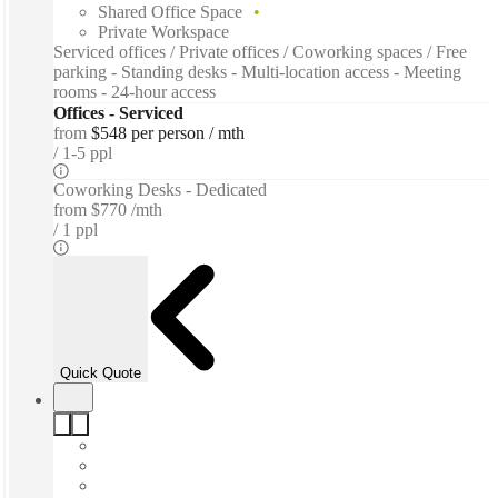
Shared Office Space
Private Workspace
Serviced offices / Private offices / Coworking spaces / Free
parking - Standing desks - Multi-location access - Meeting
rooms - 24-hour access
Offices - Serviced
from
$548 per person / mth
1-5 ppl
Coworking Desks - Dedicated
from
$770 /mth
1 ppl
Quick Quote