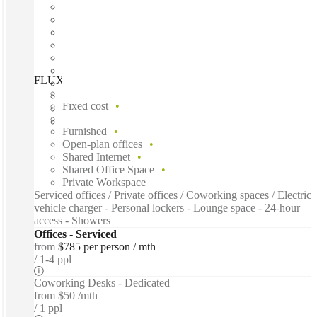
FLUX, Powered by Spacecubed, Perth, 6000
Fast move in
Fixed cost
Flexible term
Furnished
Open-plan offices
Shared Internet
Shared Office Space
Private Workspace
Serviced offices / Private offices / Coworking spaces / Electric
vehicle charger - Personal lockers - Lounge space - 24-hour
access - Showers
Offices - Serviced
from
$785 per person / mth
1-4 ppl
Coworking Desks - Dedicated
from
$50 /mth
1 ppl