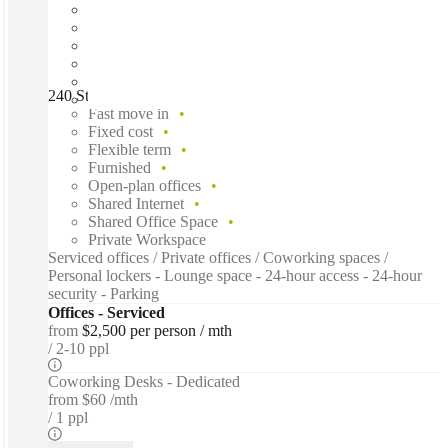
240 St Georges Terrace, Perth, 6000
Fast move in
Fixed cost
Flexible term
Furnished
Open-plan offices
Shared Internet
Shared Office Space
Private Workspace
Serviced offices / Private offices / Coworking spaces /
Personal lockers - Lounge space - 24-hour access - 24-hour
security - Parking
Offices - Serviced
from
$2,500 per person / mth
2-10 ppl
Coworking Desks - Dedicated
from
$60 /mth
1 ppl