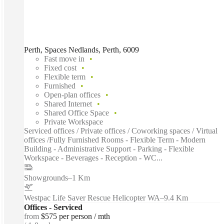
Perth, Spaces Nedlands, Perth, 6009
Fast move in
Fixed cost
Flexible term
Furnished
Open-plan offices
Shared Internet
Shared Office Space
Private Workspace
Serviced offices / Private offices / Coworking spaces / Virtual
offices /Fully Furnished Rooms - Flexible Term - Modern
Building - Administrative Support - Parking - Flexible
Workspace - Beverages - Reception - WC...
Showgrounds
–
1 Km
Westpac Life Saver Rescue Helicopter WA
–
9.4 Km
Offices - Serviced
from
$575 per person / mth