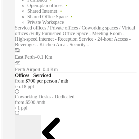
Open-plan offices
Shared Internet
Shared Office Space
Private Workspace
Serviced offices / Private offices / Coworking spaces / Virtual
offices /Fully Furnished Office Space - Meeting Room -
High-speed Internet - Reception Service - 24-hour Access -
Beverages - Kitchen Area - Security...
East Perth
–
0.1 Km
Perth Airport
–
0.4 Km
Offices - Serviced
from
$700 per person / mth
6-18 ppl
Coworking Desks - Dedicated
from
$500 /mth
1 ppl