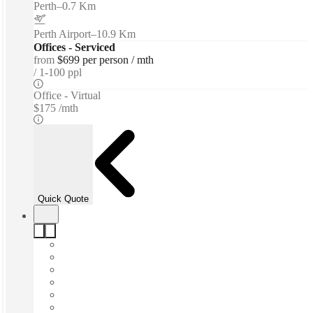
Perth
–
0.7 Km
Perth Airport
–
10.9 Km
Offices - Serviced
from
$699 per person / mth
1-100 ppl
Office - Virtual
$175 /mth
Quick Quote