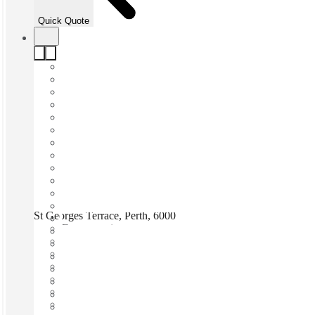
Quick Quote
St Georges Terrace, Perth, 6000
Fast move in
Fixed cost
Flexible term
Furnished
Open-plan offices
Shared Internet
Shared Office Space