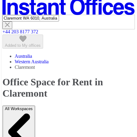
Featured listings
+44 203 8177 372
Added to My offices
Australia
Western Australia
Claremont
Office Space for Rent in
Claremont
All Workspaces