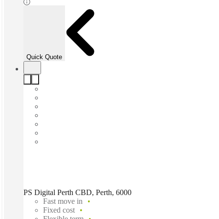
Quick Quote
PS Digital Perth CBD, Perth, 6000
Fast move in
Fixed cost
Flexible term