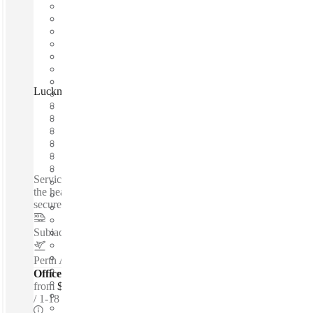
Lucknow Place, West Perth 6005, Perth, 6005
Fast move in
Fixed cost
Flexible term
Furnished
Private Workspace
Shared Internet
Serviced offices / Private offices / Modern office space - In
the hear of West Perth - Great lighting - 24 hour access - Very
secure - Close to transport...
Subiaco
–
1.6 Km
Perth Airport
–
11.9 Km
Offices - Serviced
from
$250 per person / mth
1-18 ppl