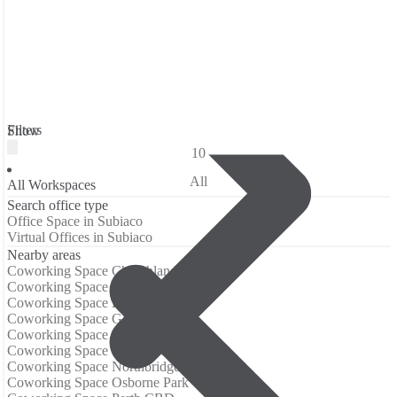
Filters
Show
10
All
All Workspaces
Search office type
Office Space in Subiaco
Virtual Offices in Subiaco
Nearby areas
Coworking Space Churchlands
Coworking Space Daglish
Coworking Space East Perth
Coworking Space Glendalough
Coworking Space Leederville
Coworking Space Mount Lawley
Coworking Space Northbridge
Coworking Space Osborne Park