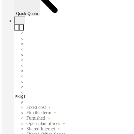
Quick Quote
PERTH, 100 Havelock, Perth, 6005
Fast move in
Fixed cost
Flexible term
Furnished
Open-plan offices
Shared Internet