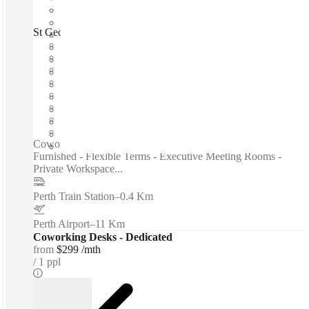
St Georges Terrace, Perth, 6000
Fast move in
Fixed cost
Flexible term
Furnished
Open-plan offices
Shared Internet
Shared Office Space
Private Workspace
Coworking spaces / Fast Move-In - Fixed Cost - Fully
Furnished - Flexible Terms - Executive Meeting Rooms -
Private Workspace...
Perth Train Station
–
0.4 Km
Perth Airport
–
11 Km
Coworking Desks - Dedicated
from
$299 /mth
1 ppl