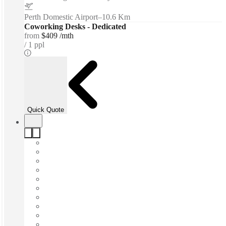
Perth Domestic Airport
–
10.6 Km
Coworking Desks - Dedicated
from
$409 /mth
1 ppl
Quick Quote