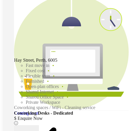
Hay Street, Perth, 6005
Fast move in
Fixed cost
Flexible term
Furnished
Open-plan offices
Shared Internet
Shared Office Space
Private Workspace
Coworking spaces / WiFi - Cleaning service
Coming soon
Coworking Desks - Dedicated
$ Enquire Now