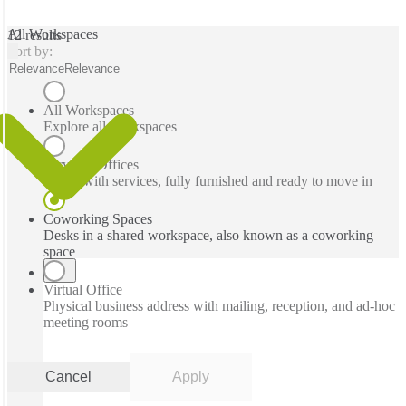
All Workspaces
12 results
Sort by:
Relevance
Relevance
All Workspaces
Explore all workspaces
Serviced Offices
Office with services, fully furnished and ready to move in
Coworking Spaces
Desks in a shared workspace, also known as a coworking
space
Virtual Office
Physical business address with mailing, reception, and ad-hoc
meeting rooms
Cancel
Apply