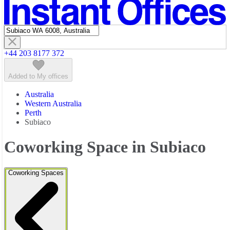
Featured listings
+44 203 8177 372
Added to My offices
Australia
Western Australia
Perth
Subiaco
Coworking Space in Subiaco
Coworking Spaces