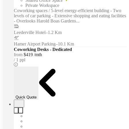
Shared Office Space
Private Workspace
Coworking spaces / 5-level energy-efficient building - Two
levels of car parking - Extensive shopping and eating facilities
- Overlooks Harold Boas Gardens...
Leederville Hotel
–
1.2 Km
Hamer Airport Parking
–
10.1 Km
Coworking Desks - Dedicated
from
$419 /mth
1 ppl
Quick Quote