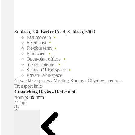
Subiaco, 338 Barker Road, Subiaco, 6008
Fast move in
Fixed cost
Flexible term
Furnished
Open-plan offices
Shared Internet
Shared Office Space
Private Workspace
Coworking spaces / Meeting Rooms - City/town centre -
Transport links
Coworking Desks - Dedicated
from
$539 /mth
1 ppl