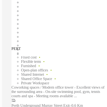
PERTH, Forrest Centre, Perth, 6000
Fast move in
Fixed cost
Flexible term
Furnished
Open-plan offices
Shared Internet
Shared Office Space
Private Workspace
Coworking spaces / Modern office tower - Excellent views of
the surrounding area - On-site swimming pool, gym, tennis
courts and spa - Meeting rooms available ...
Perth Underground Murray Street Exit
–
0.6 Km