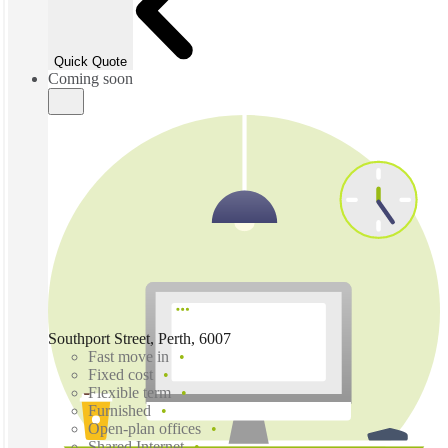
Quick Quote
Coming soon
Southport Street, Perth, 6007
Fast move in
Fixed cost
Flexible term
Furnished
Open-plan offices
Shared Internet