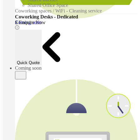
Shared Office Space
Coworking spaces / WiFi - Cleaning service
Coworking Desks - Dedicated
Coming soon
$ Enquire Now
Quick Quote
Coming soon