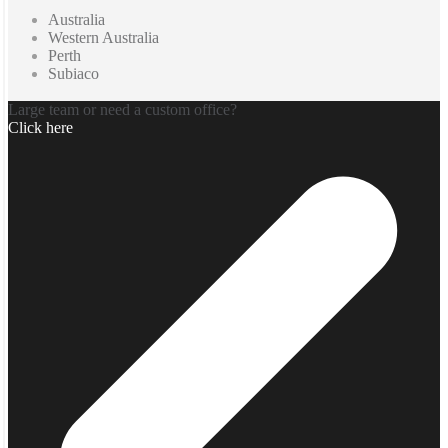
Australia
Western Australia
Perth
Subiaco
Large team or need a custom office?
Click here