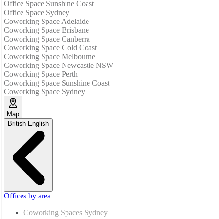
Office Space Sunshine Coast
Office Space Sydney
Coworking Space Adelaide
Coworking Space Brisbane
Coworking Space Canberra
Coworking Space Gold Coast
Coworking Space Melbourne
Coworking Space Newcastle NSW
Coworking Space Perth
Coworking Space Sunshine Coast
Coworking Space Sydney
Map
British English
Offices by area
Coworking Spaces Sydney