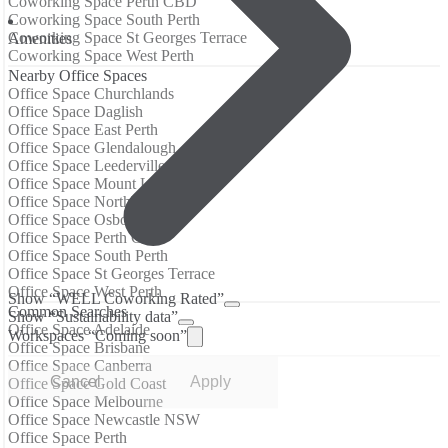
Coworking Space Perth CBD
Coworking Space South Perth
Coworking Space St Georges Terrace
Аmenities
Coworking Space West Perth
Nearby Office Spaces
Office Space Churchlands
Office Space Daglish
Office Space East Perth
Office Space Glendalough
Office Space Leederville
Office Space Mount Lawley
Office Space Northbridge
Office Space Osborne Park
Office Space Perth CBD
Office Space South Perth
Office Space St Georges Terrace
Office Space West Perth
Show “WELL Coworking Rated”
Common Searches
Show “Sustainability data”
Office Space Adelaide
Workspaces “Coming soon”
Office Space Brisbane
Office Space Canberra
Cancel
Apply
Office Space Gold Coast
Office Space Melbourne
Office Space Newcastle NSW
Office Space Perth