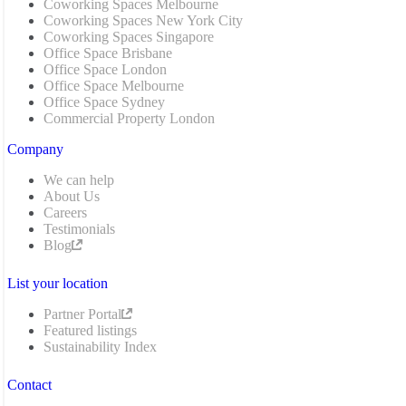
Coworking Spaces Melbourne
Coworking Spaces New York City
Coworking Spaces Singapore
Office Space Brisbane
Office Space London
Office Space Melbourne
Office Space Sydney
Commercial Property London
Company
We can help
About Us
Careers
Testimonials
Blog
List your location
Partner Portal
Featured listings
Sustainability Index
Contact