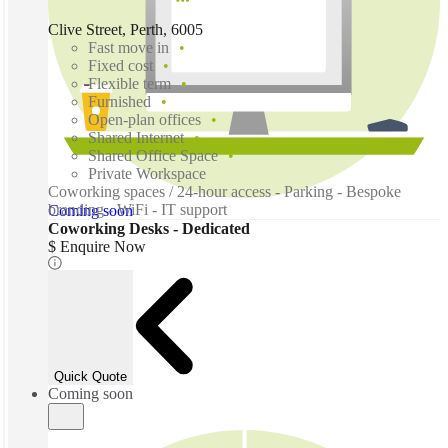
Clive Street, Perth, 6005
Fast move in
Fixed cost
Flexible term
Furnished
Open-plan offices
Shared Internet
Shared Office Space
Private Workspace
Coworking spaces / 24-hour access - Parking - Bespoke
branding - WiFi - IT support
Coming soon
Coworking Desks - Dedicated
$ Enquire Now
Quick Quote
Coming soon