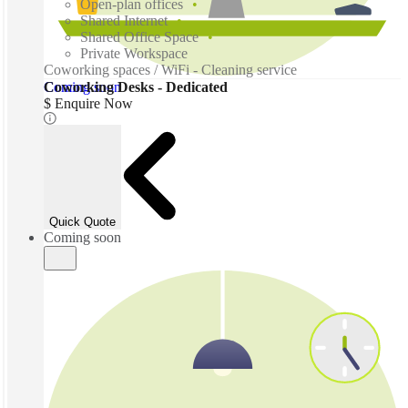
Open-plan offices
Shared Internet
Shared Office Space
Private Workspace
Coworking spaces / WiFi - Cleaning service
Coming soon
Coworking Desks - Dedicated
$ Enquire Now
Quick Quote
Coming soon