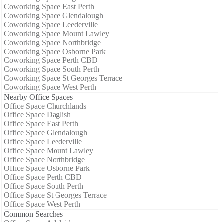
Coworking Space East Perth
Coworking Space Glendalough
Coworking Space Leederville
Coworking Space Mount Lawley
Coworking Space Northbridge
Coworking Space Osborne Park
Coworking Space Perth CBD
Coworking Space South Perth
Coworking Space St Georges Terrace
Coworking Space West Perth
Nearby Office Spaces
Office Space Churchlands
Office Space Daglish
Office Space East Perth
Office Space Glendalough
Office Space Leederville
Office Space Mount Lawley
Office Space Northbridge
Office Space Osborne Park
Office Space Perth CBD
Office Space South Perth
Office Space St Georges Terrace
Office Space West Perth
Common Searches