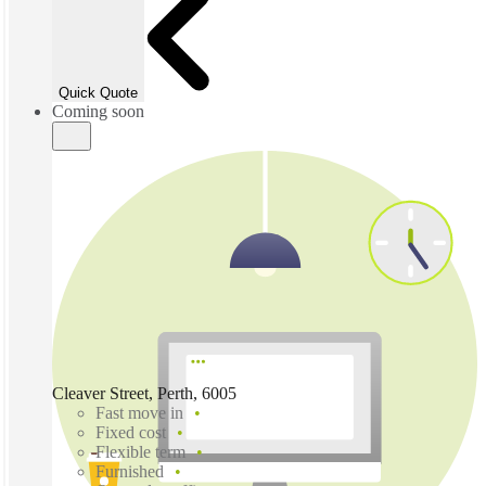
Quick Quote
Coming soon
Cleaver Street, Perth, 6005
Fast move in
Fixed cost
Flexible term
Furnished