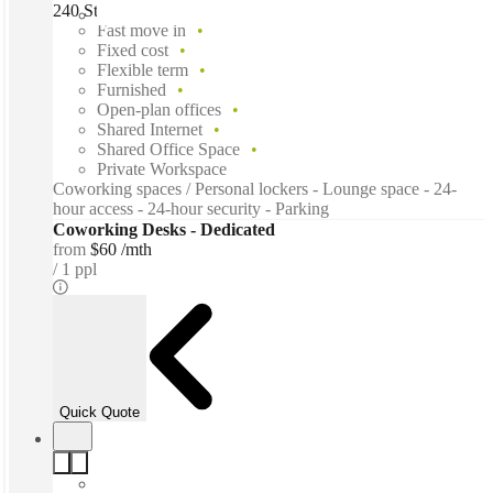
240 St Georges Terrace, Perth, 6000
Fast move in
Fixed cost
Flexible term
Furnished
Open-plan offices
Shared Internet
Shared Office Space
Private Workspace
Coworking spaces / Personal lockers - Lounge space - 24-
hour access - 24-hour security - Parking
Coworking Desks - Dedicated
from
$60 /mth
1 ppl
Quick Quote