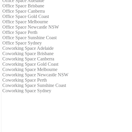
Office Space Adelaide
Office Space Brisbane
Office Space Canberra
Office Space Gold Coast
Office Space Melbourne
Office Space Newcastle NSW
Office Space Perth
Office Space Sunshine Coast
Office Space Sydney
Coworking Space Adelaide
Coworking Space Brisbane
Coworking Space Canberra
Coworking Space Gold Coast
Coworking Space Melbourne
Coworking Space Newcastle NSW
Coworking Space Perth
Coworking Space Sunshine Coast
Coworking Space Sydney