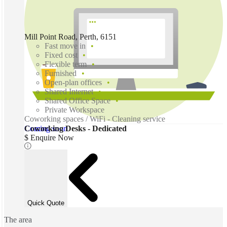
Mill Point Road, Perth, 6151
Fast move in
Fixed cost
Flexible term
Furnished
Open-plan offices
Shared Internet
Shared Office Space
Private Workspace
Coworking spaces / WiFi - Cleaning service
Coming soon
Coworking Desks - Dedicated
$ Enquire Now
Quick Quote
The area