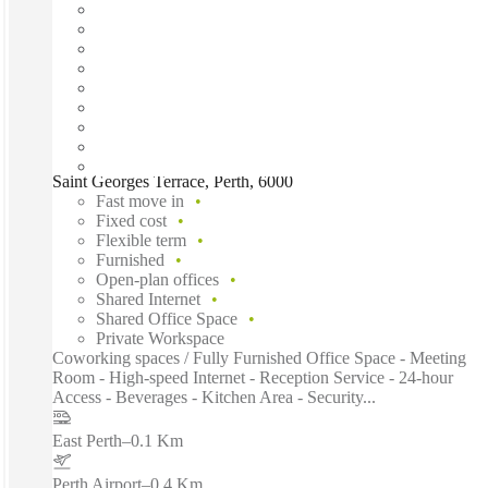
Saint Georges Terrace, Perth, 6000
Fast move in
Fixed cost
Flexible term
Furnished
Open-plan offices
Shared Internet
Shared Office Space
Private Workspace
Coworking spaces / Fully Furnished Office Space - Meeting
Room - High-speed Internet - Reception Service - 24-hour
Access - Beverages - Kitchen Area - Security...
East Perth
–
0.1 Km
Perth Airport
–
0.4 Km