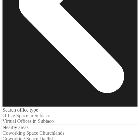
Search office type
Office Space in Subiaco
Virtual Offices in Subiaco
Nearby areas
Coworking Space Churchlands
Coworking Space Daglish