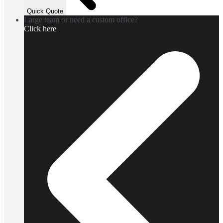
Quick Quote
Large team or need a custom office?
Click here