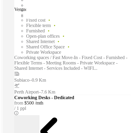
Ventnor Avenue, Perth, 6005
Fast move in
Fixed cost
Flexible term
Furnished
Open-plan offices
Shared Internet
Shared Office Space
Private Workspace
Coworking spaces / Fast Move-In - Fixed Cost - Furnished -
Flexible Terms - Meeting Rooms - Private Workspace -
Shared Internet - Services Included - WIFI...
Subiaco
–
0.9 Km
Perth Airport
–
7.6 Km
Coworking Desks - Dedicated
from
$500 /mth
1 ppl