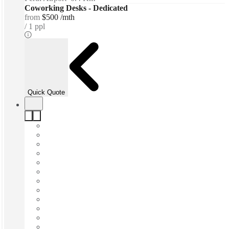
Coworking Desks - Dedicated
from
$500 /mth
1 ppl
Quick Quote