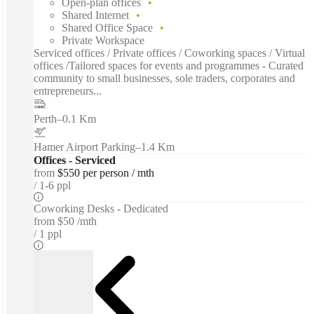
Open-plan offices
Shared Internet
Shared Office Space
Private Workspace
Serviced offices / Private offices / Coworking spaces / Virtual
offices /Tailored spaces for events and programmes - Curated
community to small businesses, sole traders, corporates and
entrepreneurs...
Perth
–
0.1 Km
Hamer Airport Parking
–
1.4 Km
Offices - Serviced
from
$550 per person / mth
1-6 ppl
Coworking Desks - Dedicated
from
$50 /mth
1 ppl