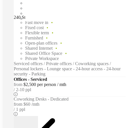
240 St Georges Terrace, Perth, 6000
Fast move in
Fixed cost
Flexible term
Furnished
Open-plan offices
Shared Internet
Shared Office Space
Private Workspace
Serviced offices / Private offices / Coworking spaces /
Personal lockers - Lounge space - 24-hour access - 24-hour
security - Parking
Offices - Serviced
from
$2,500 per person / mth
2-10 ppl
Coworking Desks - Dedicated
from
$60 /mth
1 ppl