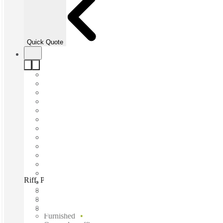
Quick Quote
Riff, Powered by Spacecubed, Perth, 6000
Fast move in
Fixed cost
Flexible term
Furnished