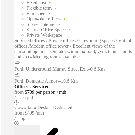
Fixed cost
Flexible term
Furnished
Open-plan offices
Shared Internet
Shared Office Space
Private Workspace
Serviced offices / Private offices / Coworking spaces / Virtual
offices /Modern office tower - Excellent views of the
surrounding area - On-site swimming pool, gym, tennis courts
and spa - Meeting rooms available ...
Perth Underground Murray Street Exit
–
0.6 Km
Perth Domestic Airport
–
10.6 Km
Offices - Serviced
from
$789 per person / mth
1-16 ppl
Coworking Desks - Dedicated
from
$409 /mth
1 ppl