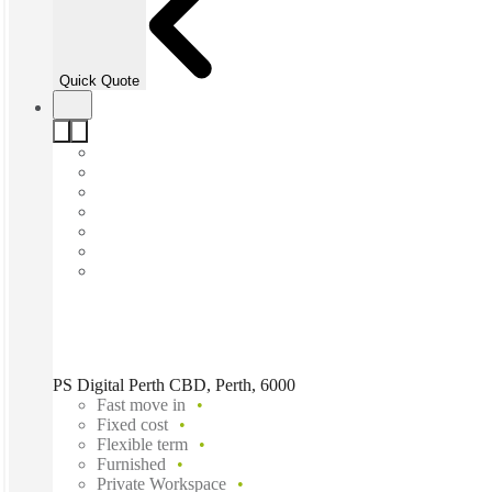
Quick Quote
PS Digital Perth CBD, Perth, 6000
Fast move in
Fixed cost
Flexible term
Furnished
Private Workspace