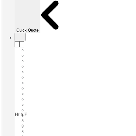
Quick Quote
Hub Elizabeth Quay, Perth, 6000
Fast move in
Fixed cost
Flexible term