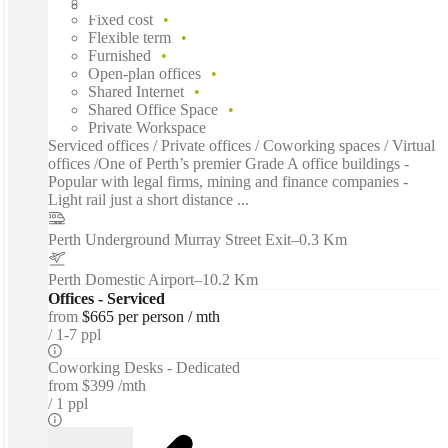
Fast move in
Fixed cost
Flexible term
Furnished
Open-plan offices
Shared Internet
Shared Office Space
Private Workspace
Serviced offices / Private offices / Coworking spaces / Virtual
offices /One of Perth’s premier Grade A office buildings -
Popular with legal firms, mining and finance companies -
Light rail just a short distance ...
Perth Underground Murray Street Exit
–
0.3 Km
Perth Domestic Airport
–
10.2 Km
Offices - Serviced
from
$665 per person / mth
1-7 ppl
Coworking Desks - Dedicated
from
$399 /mth
1 ppl