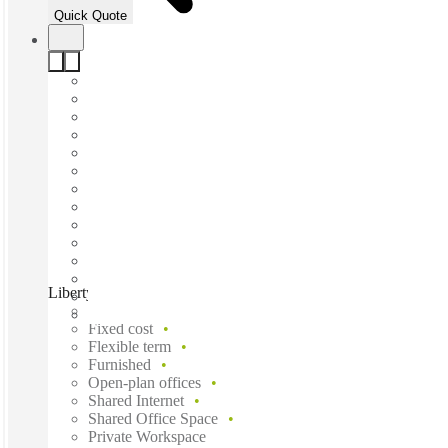
Quick Quote
Liberty at Exchange Tower, Perth, 6000
Fast move in
Fixed cost
Flexible term
Furnished
Open-plan offices
Shared Internet
Shared Office Space
Private Workspace