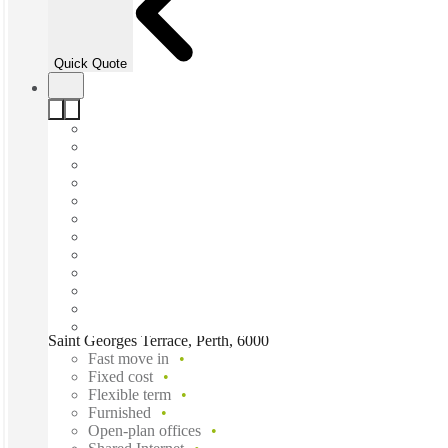
Quick Quote
Saint Georges Terrace, Perth, 6000
Fast move in
Fixed cost
Flexible term
Furnished
Open-plan offices