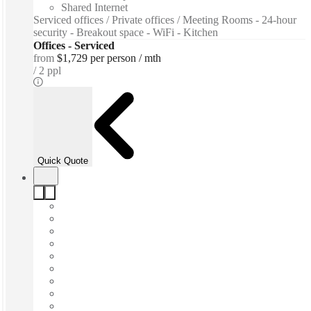
Shared Internet
Serviced offices / Private offices / Meeting Rooms - 24-hour
security - Breakout space - WiFi - Kitchen
Offices - Serviced
from
$1,729 per person / mth
2 ppl
Quick Quote