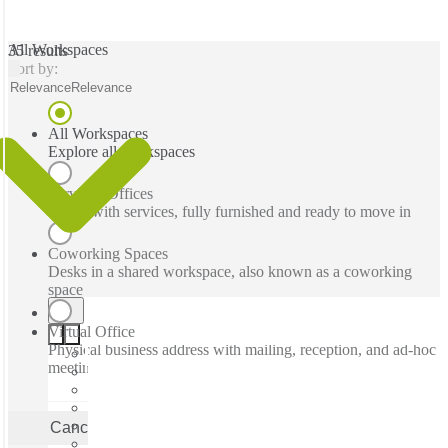
All Workspaces
35 results
Sort by:
Relevance
Relevance
All Workspaces
Explore all workspaces
Serviced Offices
Office with services, fully furnished and ready to move in
Coworking Spaces
Desks in a shared workspace, also known as a coworking
space
Virtual Office
Physical business address with mailing, reception, and ad-hoc
meeting rooms
Cancel
Apply