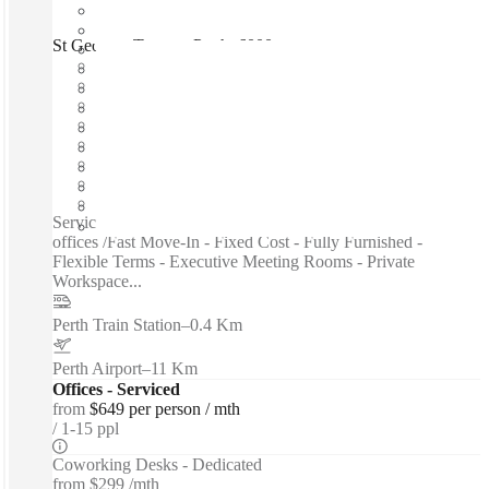
St Georges Terrace, Perth, 6000
Fast move in
Fixed cost
Flexible term
Furnished
Open-plan offices
Shared Internet
Shared Office Space
Private Workspace
Serviced offices / Private offices / Coworking spaces / Virtual
offices /Fast Move-In - Fixed Cost - Fully Furnished -
Flexible Terms - Executive Meeting Rooms - Private
Workspace...
Perth Train Station
–
0.4 Km
Perth Airport
–
11 Km
Offices - Serviced
from
$649 per person / mth
1-15 ppl
Coworking Desks - Dedicated
from
$299 /mth