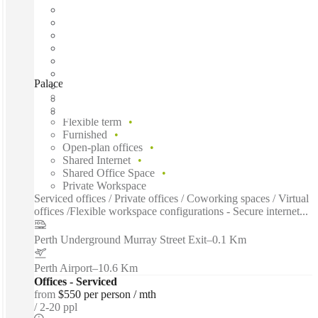
Palace Tower, Perth, 6000
Fast move in
Fixed cost
Flexible term
Furnished
Open-plan offices
Shared Internet
Shared Office Space
Private Workspace
Serviced offices / Private offices / Coworking spaces / Virtual
offices /Flexible workspace configurations - Secure internet...
Perth Underground Murray Street Exit
–
0.1 Km
Perth Airport
–
10.6 Km
Offices - Serviced
from
$550 per person / mth
2-20 ppl