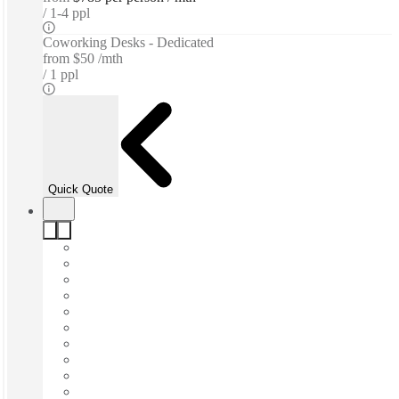
1-4 ppl
Coworking Desks - Dedicated
from
$50 /mth
1 ppl
Quick Quote