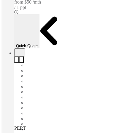
from
$50 /mth
1 ppl
Quick Quote
PERTH, St Martins Tower, Perth, 6000