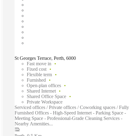
St Georges Terrace, Perth, 6000
Fast move in
Fixed cost
Flexible term
Furnished
Open-plan offices
Shared Internet
Shared Office Space
Private Workspace
Serviced offices / Private offices / Coworking spaces / Fully
Furnished Offices - High-Speed Internet - Parking Space -
Meeting Space - Professional-Grade Cleaning Services -
Nearby Amenities...
Perth
–
0.5 Km