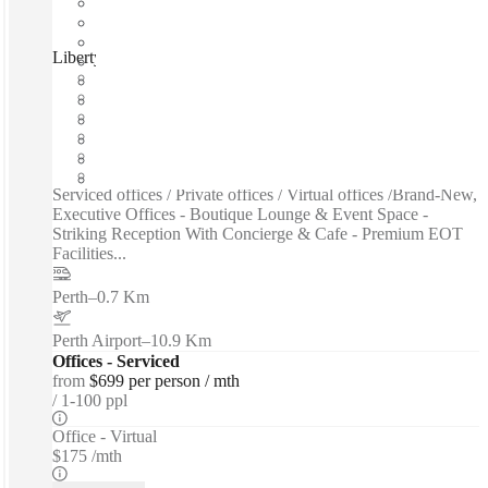
Liberty at WS2, Perth, 6000
Fast move in
Fixed cost
Flexible term
Furnished
Private Workspace
Shared Internet
Serviced offices / Private offices / Virtual offices /Brand-New,
Executive Offices - Boutique Lounge & Event Space -
Striking Reception With Concierge & Cafe - Premium EOT
Facilities...
Perth
–
0.7 Km
Perth Airport
–
10.9 Km
Offices - Serviced
from
$699 per person / mth
1-100 ppl
Office - Virtual
$175 /mth