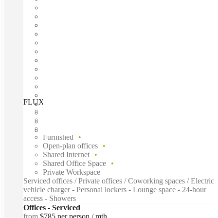
FLUX, Powered by Spacecubed, Perth, 6000
Fast move in
Fixed cost
Flexible term
Furnished
Open-plan offices
Shared Internet
Shared Office Space
Private Workspace
Serviced offices / Private offices / Coworking spaces / Electric
vehicle charger - Personal lockers - Lounge space - 24-hour
access - Showers
Offices - Serviced
from
$785 per person / mth