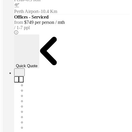
Perth Airport
–
10.4 Km
Offices - Serviced
from
$749 per person / mth
1-7 ppl
Quick Quote