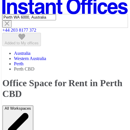
Featured listings
+44 203 8177 372
Added to My offices
Australia
Western Australia
Perth
Perth CBD
Office Space for Rent in Perth
CBD
All Workspaces