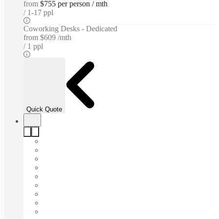
from
$755 per person / mth
1-17 ppl
Coworking Desks - Dedicated
from
$609 /mth
1 ppl
Quick Quote