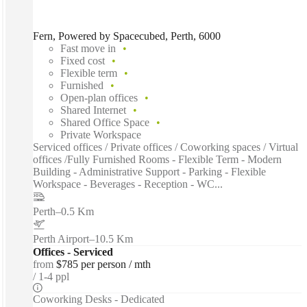
Fern, Powered by Spacecubed, Perth, 6000
Fast move in
Fixed cost
Flexible term
Furnished
Open-plan offices
Shared Internet
Shared Office Space
Private Workspace
Serviced offices / Private offices / Coworking spaces / Virtual
offices /Fully Furnished Rooms - Flexible Term - Modern
Building - Administrative Support - Parking - Flexible
Workspace - Beverages - Reception - WC...
Perth
–
0.5 Km
Perth Airport
–
10.5 Km
Offices - Serviced
from
$785 per person / mth
1-4 ppl
Coworking Desks - Dedicated