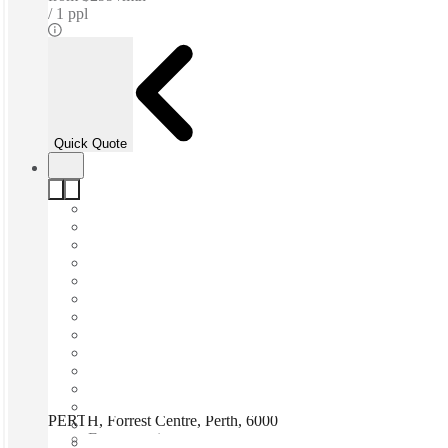
1 ppl
Quick Quote
PERTH, Forrest Centre, Perth, 6000
Fast move in