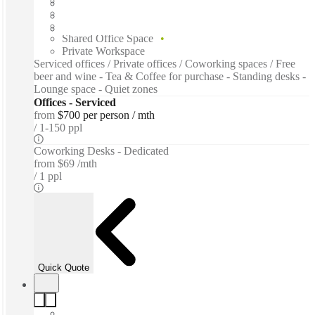
Furnished
Open-plan offices
Shared Internet
Shared Office Space
Private Workspace
Serviced offices / Private offices / Coworking spaces / Free
beer and wine - Tea & Coffee for purchase - Standing desks -
Lounge space - Quiet zones
Offices - Serviced
from
$700 per person / mth
1-150 ppl
Coworking Desks - Dedicated
from
$69 /mth
1 ppl
Quick Quote