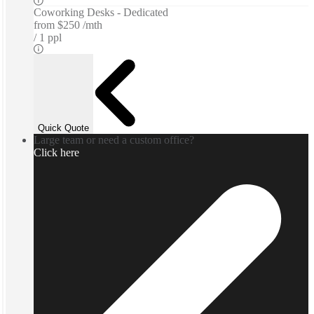
Coworking Desks - Dedicated
from
$250 /mth
1 ppl
Quick Quote
Large team or need a custom office?
Click here