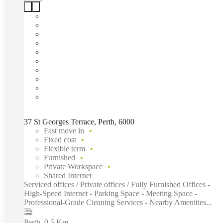
37 St Georges Terrace, Perth, 6000
Fast move in
Fixed cost
Flexible term
Furnished
Private Workspace
Shared Internet
Serviced offices / Private offices / Fully Furnished Offices -
High-Speed Internet - Parking Space - Meeting Space -
Professional-Grade Cleaning Services - Nearby Amenities...
Perth
–
0.5 Km