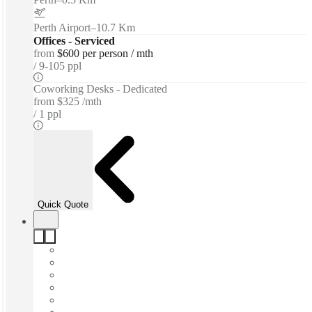
Perth Airport
–
10.7 Km
Offices - Serviced
from
$600 per person / mth
9-105 ppl
Coworking Desks - Dedicated
from
$325 /mth
1 ppl
Quick Quote