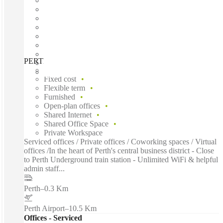
PERTH, Spaces The Wentworth, Perth, 6000
Fast move in
Fixed cost
Flexible term
Furnished
Open-plan offices
Shared Internet
Shared Office Space
Private Workspace
Serviced offices / Private offices / Coworking spaces / Virtual
offices /In the heart of Perth's central business district - Close
to Perth Underground train station - Unlimited WiFi & helpful
admin staff...
Perth
–
0.3 Km
Perth Airport
–
10.5 Km
Offices - Serviced