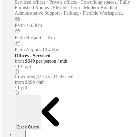
Serviced offices / Private offices / Coworking spaces / Fully
Furnished Rooms - Flexible Term - Modern Building -
Administrative Support - Parking - Flexible Workspace...
Perth
–
0.6 Km
Perth Busport
–
1 Km
Perth Airport
–
10.4 Km
Offices - Serviced
from
$649 per person / mth
1-9 ppl
Coworking Desks - Dedicated
from
$299 /mth
1 ppl
Quick Quote