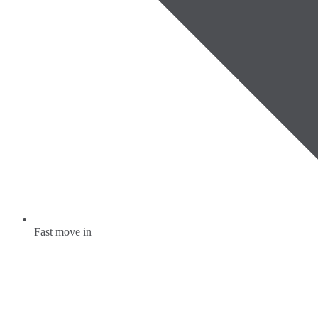
Fast move in