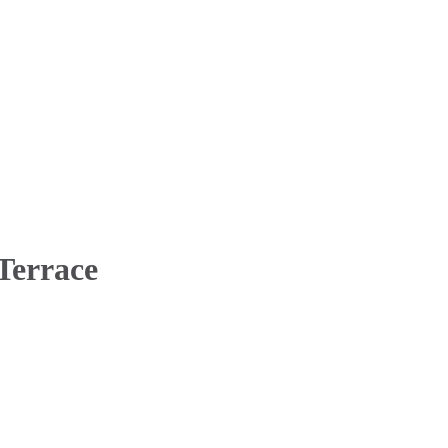
 Terrace