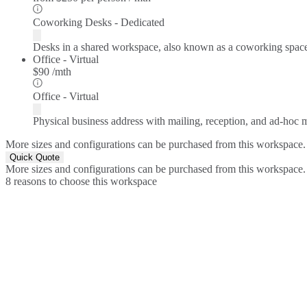
Coworking Desks - Dedicated
Desks in a shared workspace, also known as a coworking spac
Office - Virtual
$90 /mth
Office - Virtual
Physical business address with mailing, reception, and ad-hoc
More sizes and configurations can be purchased from this workspace.
Quick Quote
More sizes and configurations can be purchased from this workspace.
8 reasons to choose this workspace