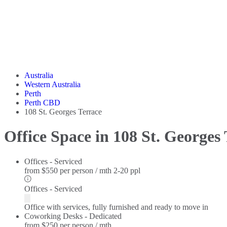
Australia
Western Australia
Perth
Perth CBD
108 St. Georges Terrace
Office Space in 108 St. Georges
Offices - Serviced
from
$550 per person / mth
2-20 ppl
Offices - Serviced
Office with services, fully furnished and ready to move in
Coworking Desks - Dedicated
from
$250 per person / mth