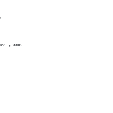
e
 meeting rooms