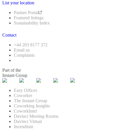
List your location
Partner Portal
Featured listings
Sustainability Index
Contact
+44 203 8177 372
Email us
Complaints
Part of the
Instant Group
Easy Offices
Coworker
The Instant Group
Coworking Insights
CoworkIntel
Davinci Meeting Rooms
Davinci Virtual
Incendium