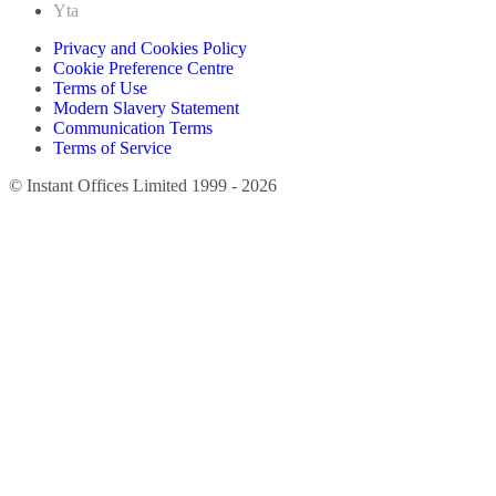
Yta
Privacy and Cookies Policy
Cookie Preference Centre
Terms of Use
Modern Slavery Statement
Communication Terms
Terms of Service
© Instant Offices Limited 1999 - 2026