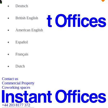
Deutsch
British English
American English
Large Teams
We can help
Español
Why Flexible Offices
About Us
Guides and Reports
Français
Testimonials
The Leadership Team
List your location
Dutch
About Instant Offices
Our Team
Operator Account
Careers
Contact us
Sustainability Index
Partner with us
Commercial Property
Featured listings
Coworking spaces
+44 203 8177 372