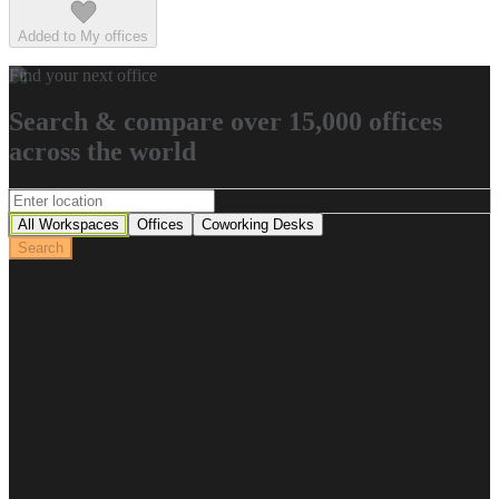
Added to My offices
Find your next office
Search & compare over 15,000 offices
across the world
All Workspaces
Offices
Coworking Desks
Search