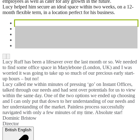
employees as well as cater for any growth in the future.
Lucy helped him secure an ideal space within two weeks, on a 12-
month flexible term, in a location perfect for his business.
Lucy Ruff has been a lifesaver over the last month or so. We needed
to find some office space in Marylebone (London, UK) and I was
worried it was going to take up so much of our precious early start-
up hours – but no!
Lucy called me within minutes of pressing ‘go’ on Instant Offices,
talked through our needs and had sent over potentials for us to view
within the same day. One of the two options we ended up choosing
and I can only put that down to her understanding of our needs and
her understanding of the market. Painless process successfully
navigated with only a few minutes of my time. Absolute star!
Dominic Bristow
Director
British English