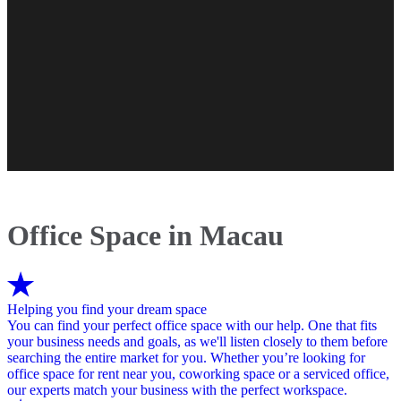
Office Space in Macau
Helping you find your dream space
You can find your perfect office space with our help. One that fits
your business needs and goals, as we'll listen closely to them before
searching the entire market for you. Whether you’re looking for
office space for rent near you, coworking space or a serviced office,
our experts match your business with the perfect workspace.