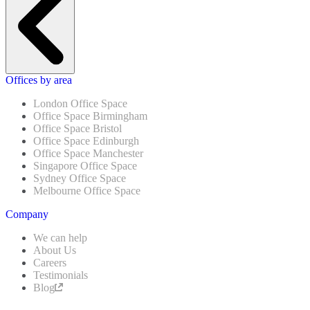
Offices by area
London Office Space
Office Space Birmingham
Office Space Bristol
Office Space Edinburgh
Office Space Manchester
Singapore Office Space
Sydney Office Space
Melbourne Office Space
Company
We can help
About Us
Careers
Testimonials
Blog