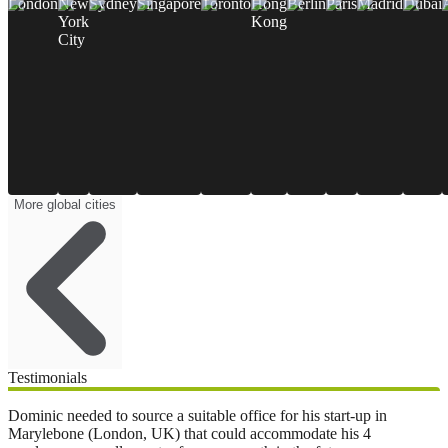
London
New
Sydney
Singapore
Toronto
Hong
Berlin
Paris
Madrid
Dubai
York
Kong
City
More global cities
Testimonials
Dominic needed to source a suitable office for his start-up in
Marylebone (London, UK) that could accommodate his 4