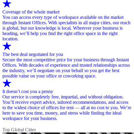
Coverage of the whole market
You can access every type of workspace available on the market
through Instant Offices. With specialists in all major cities, our reach
is global, but our knowledge is local. Wherever your business is
heading, we’ll help you find the right office space in the right
location.
The best deal negotiated for you
Secure the most competitive price for your business through Instant
Offices. With decades of experience and trusted relationships across
the industry, we’ll negotiate on your behalf so you get the best
possible value on your office or coworking space.
It doesn’t cost you a penny
Our service is completely free, impartial, and without obligation.
You’ll receive expert advice, tailored recommendations, and access
to the widest choice of offices for rent — all at no cost to you. We’re
here to save you time, money, and stress while finding the ideal
workspace for your business.
Top Global Cities