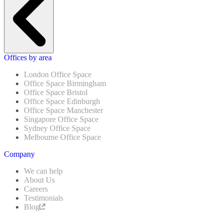
Offices by area
London Office Space
Office Space Birmingham
Office Space Bristol
Office Space Edinburgh
Office Space Manchester
Singapore Office Space
Sydney Office Space
Melbourne Office Space
Company
We can help
About Us
Careers
Testimonials
Blog