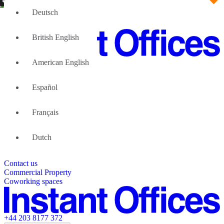
Deutsch
British English
American English
Large Teams
We can help
Español
Why Flexible Offices
About Us
Guides and Reports
Français
Testimonials
The Leadership Team
List your location
Dutch
About Instant Offices
Our Team
Operator Account
Careers
Contact us
Sustainability Index
Partner with us
Commercial Property
Featured listings
Coworking spaces
+44 203 8177 372