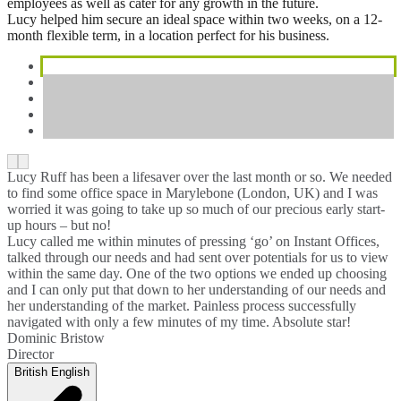
employees as well as cater for any growth in the future.
Lucy helped him secure an ideal space within two weeks, on a 12-
month flexible term, in a location perfect for his business.
Lucy Ruff has been a lifesaver over the last month or so. We needed
to find some office space in Marylebone (London, UK) and I was
worried it was going to take up so much of our precious early start-
up hours – but no!
Lucy called me within minutes of pressing ‘go’ on Instant Offices,
talked through our needs and had sent over potentials for us to view
within the same day. One of the two options we ended up choosing
and I can only put that down to her understanding of our needs and
her understanding of the market. Painless process successfully
navigated with only a few minutes of my time. Absolute star!
Dominic Bristow
Director
British English