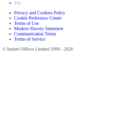
Yta
Privacy and Cookies Policy
Cookie Preference Centre
Terms of Use
Modern Slavery Statement
Communication Terms
Terms of Service
© Instant Offices Limited 1999 - 2026