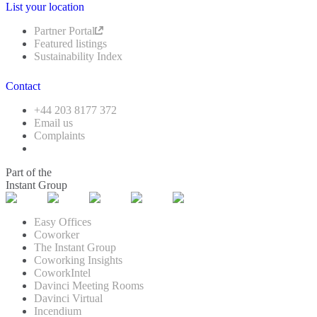
List your location
Partner Portal
Featured listings
Sustainability Index
Contact
+44 203 8177 372
Email us
Complaints
Part of the
Instant Group
Easy Offices
Coworker
The Instant Group
Coworking Insights
CoworkIntel
Davinci Meeting Rooms
Davinci Virtual
Incendium