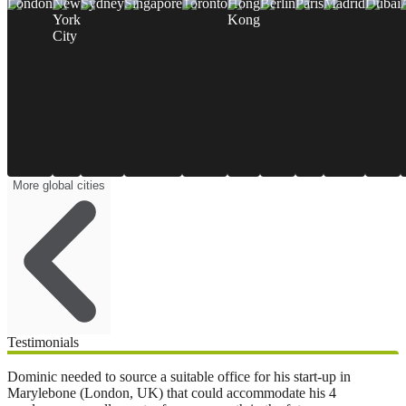
London
New
Sydney
Singapore
Toronto
Hong
Berlin
Paris
Madrid
Dubai
York
Kong
City
More global cities
Testimonials
Dominic needed to source a suitable office for his start-up in
Marylebone (London, UK) that could accommodate his 4