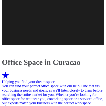
Office Space in Curacao
Helping you find your dream space
You can find your perfect office space with our help. One that fits
your business needs and goals, as we'll listen closely to them before
searching the entire market for you. Whether you’re looking for
office space for rent near you, coworking space or a serviced office,
our experts match your business with the perfect workspace.