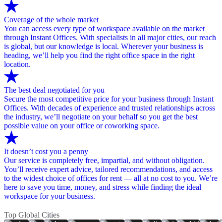
Coverage of the whole market
You can access every type of workspace available on the market
through Instant Offices. With specialists in all major cities, our reach
is global, but our knowledge is local. Wherever your business is
heading, we’ll help you find the right office space in the right
location.
The best deal negotiated for you
Secure the most competitive price for your business through Instant
Offices. With decades of experience and trusted relationships across
the industry, we’ll negotiate on your behalf so you get the best
possible value on your office or coworking space.
It doesn’t cost you a penny
Our service is completely free, impartial, and without obligation.
You’ll receive expert advice, tailored recommendations, and access
to the widest choice of offices for rent — all at no cost to you. We’re
here to save you time, money, and stress while finding the ideal
workspace for your business.
Top Global Cities