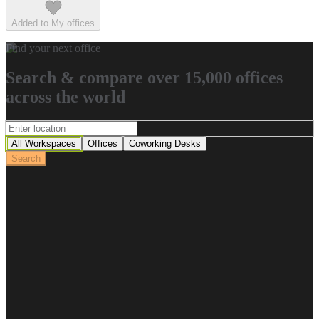
Added to My offices
Find your next office
Search & compare over 15,000 offices
across the world
All Workspaces
Offices
Coworking Desks
Search