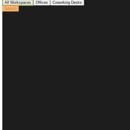
All Workspaces
Offices
Coworking Desks
Search