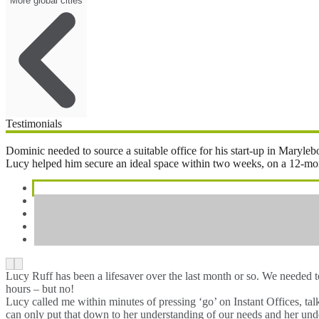
More global cities
Testimonials
Dominic needed to source a suitable office for his start-up in Maryl
Lucy helped him secure an ideal space within two weeks, on a 12-month 
Lucy Ruff has been a lifesaver over the last month or so. We needed 
hours – but no!
Lucy called me within minutes of pressing ‘go’ on Instant Offices, ta
can only put that down to her understanding of our needs and her unde