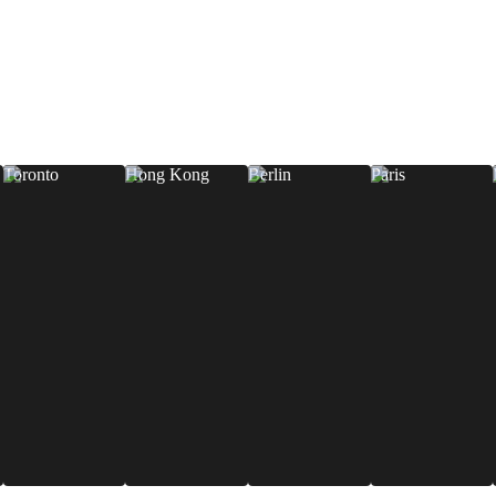
Toronto
Hong Kong
Berlin
Paris