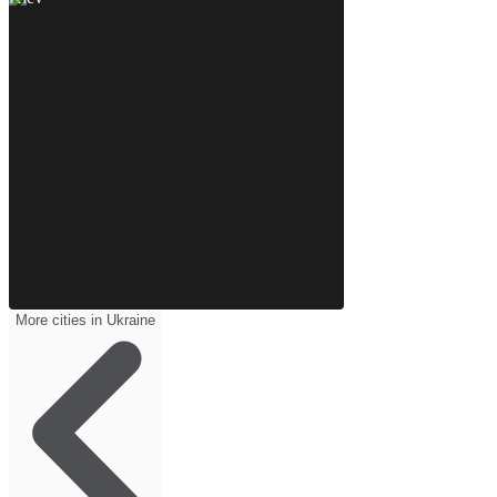
More cities in Ukraine