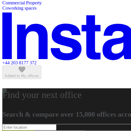
Commercial Property
Featured listings
Coworking spaces
+44 203 8177 372
Added to My offices
Find your next office
Search & compare over 15,000 offices acro