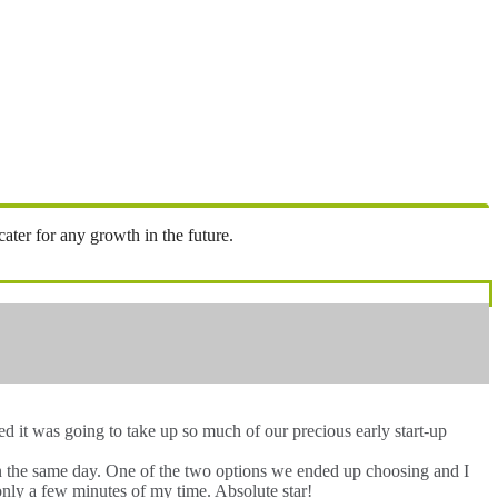
ter for any growth in the future.
 it was going to take up so much of our precious early start-up
hin the same day. One of the two options we ended up choosing and I
only a few minutes of my time. Absolute star!