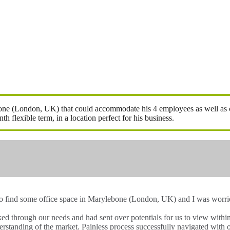
ebone (London, UK) that could accommodate his 4 employees as well as ca
flexible term, in a location perfect for his business.
to find some office space in Marylebone (London, UK) and I was worried
lked through our needs and had sent over potentials for us to view wit
rstanding of the market. Painless process successfully navigated with 