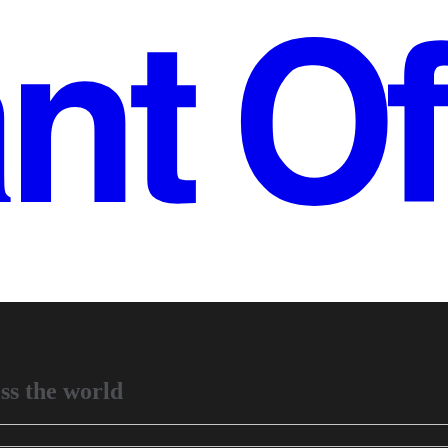
ss the world