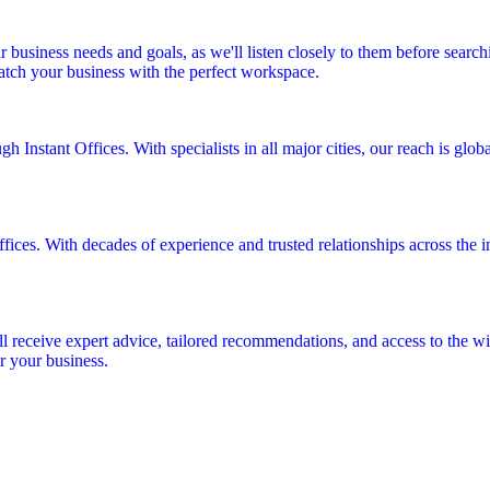
r business needs and goals, as we'll listen closely to them before searc
match your business with the perfect workspace.
 Instant Offices. With specialists in all major cities, our reach is glo
fices. With decades of experience and trusted relationships across the in
ll receive expert advice, tailored recommendations, and access to the wid
r your business.