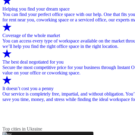
Helping you find your dream space
You can find your perfect office space with our help. One that fits you
for rent near you, coworking space or a serviced office, our experts 
Coverage of the whole market
You can access every type of workspace available on the market through
we’ll help you find the right office space in the right location.
The best deal negotiated for you
Secure the most competitive price for your business through Instant Of
value on your office or coworking space.
It doesn’t cost you a penny
Our service is completely free, impartial, and without obligation. You’
save you time, money, and stress while finding the ideal workspace fo
Top cities in Ukraine
Kiev