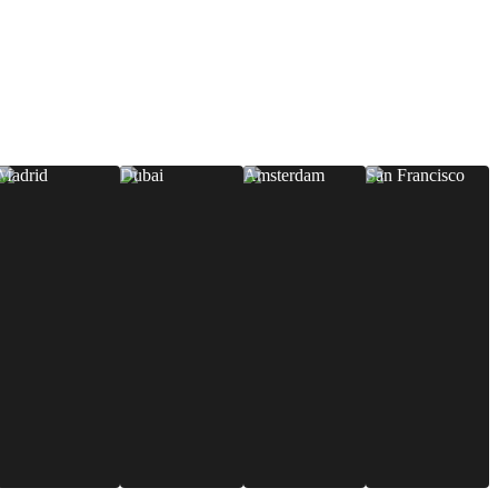
Madrid
Dubai
Amsterdam
San Francisco