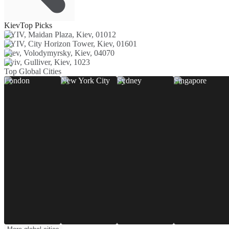
Kiev
Top Picks
KYIV, Maidan Plaza, Kiev, 01012
KYIV, City Horizon Tower, Kiev, 01601
Kiev, Volodymyrsky, Kiev, 04070
Kyiv, Gulliver, Kiev, 1023
Top Global Cities
London
New York City
Sydney
Singapore