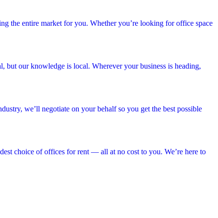
hing the entire market for you. Whether you’re looking for office space
bal, but our knowledge is local. Wherever your business is heading,
dustry, we’ll negotiate on your behalf so you get the best possible
est choice of offices for rent — all at no cost to you. We’re here to