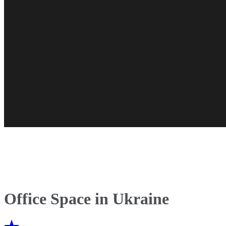
Office Space in Ukraine