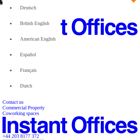
Deutsch
British English
American English
Large Teams
We can help
Español
Why Flexible Offices
About Us
Guides and Reports
Français
Testimonials
The Leadership Team
List your location
Dutch
About Instant Offices
Our Team
Operator Account
Careers
Contact us
Sustainability Index
Partner with us
Commercial Property
Featured listings
Coworking spaces
+44 203 8177 372