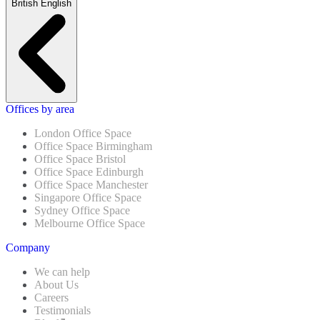
British English
Offices by area
London Office Space
Office Space Birmingham
Office Space Bristol
Office Space Edinburgh
Office Space Manchester
Singapore Office Space
Sydney Office Space
Melbourne Office Space
Company
We can help
About Us
Careers
Testimonials