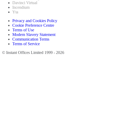
Davinci Virtual
Incendium
Yta
Privacy and Cookies Policy
Cookie Preference Centre
Terms of Use
Modern Slavery Statement
Communication Terms
Terms of Service
© Instant Offices Limited 1999 - 2026