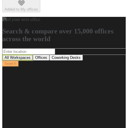
Added to My offices
Find your next office
Search & compare over 15,000 offices
across the world
All Workspaces
Offices
Coworking Desks
Search