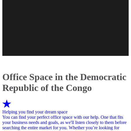
Office Space in the Democratic
Republic of the Congo
Helping you find your dream space
You can find your perfect office space with our help. One that fits
your business needs and goals, as we'll listen closely to them before
searching the entire market for you. Whether you’re looking for