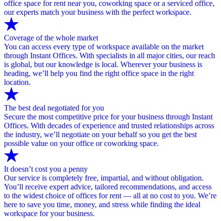
office space for rent near you, coworking space or a serviced office,
our experts match your business with the perfect workspace.
Coverage of the whole market
You can access every type of workspace available on the market
through Instant Offices. With specialists in all major cities, our reach
is global, but our knowledge is local. Wherever your business is
heading, we’ll help you find the right office space in the right
location.
The best deal negotiated for you
Secure the most competitive price for your business through Instant
Offices. With decades of experience and trusted relationships across
the industry, we’ll negotiate on your behalf so you get the best
possible value on your office or coworking space.
It doesn’t cost you a penny
Our service is completely free, impartial, and without obligation.
You’ll receive expert advice, tailored recommendations, and access
to the widest choice of offices for rent — all at no cost to you. We’re
here to save you time, money, and stress while finding the ideal
workspace for your business.