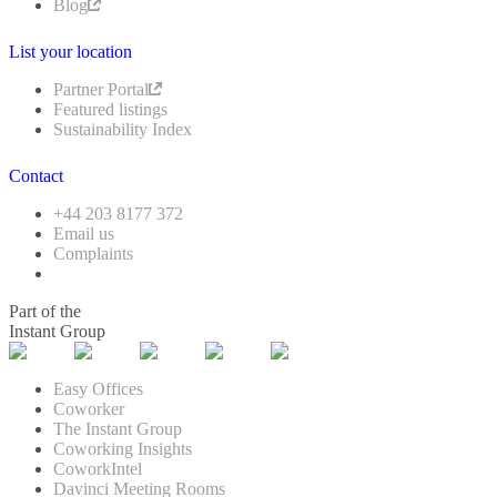
Blog
List your location
Partner Portal
Featured listings
Sustainability Index
Contact
+44 203 8177 372
Email us
Complaints
Part of the
Instant Group
Easy Offices
Coworker
The Instant Group
Coworking Insights
CoworkIntel
Davinci Meeting Rooms