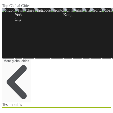
Top Global Cities
London
New
Sydney
Singapore
Toronto
Hong
Berlin
Paris
Madrid
Dubai
York
Kong
City
More global cities
Testimonials