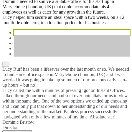
Dominic needed to source a suitable office for his start-up in
Marylebone (London, UK) that could accommodate his 4
employees as well as cater for any growth in the future.
Lucy helped him secure an ideal space within two weeks, on a 12-
month flexible term, in a location perfect for his business.
Lucy Ruff has been a lifesaver over the last month or so. We needed
to find some office space in Marylebone (London, UK) and I was
worried it was going to take up so much of our precious early start-
up hours – but no!
Lucy called me within minutes of pressing ‘go’ on Instant Offices,
talked through our needs and had sent over potentials for us to view
within the same day. One of the two options we ended up choosing
and I can only put that down to her understanding of our needs and
her understanding of the market. Painless process successfully
navigated with only a few minutes of my time. Absolute star!
Dominic Bristow
Director