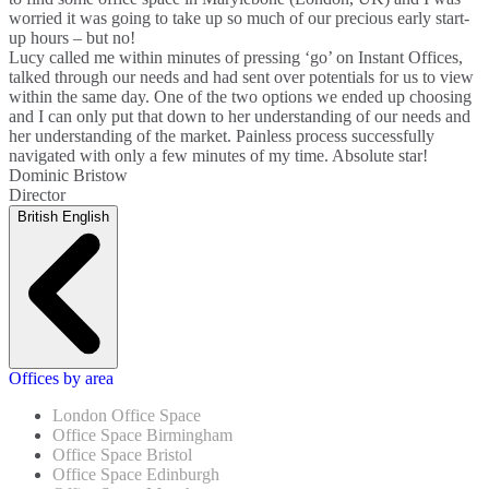
worried it was going to take up so much of our precious early start-
up hours – but no!
Lucy called me within minutes of pressing ‘go’ on Instant Offices,
talked through our needs and had sent over potentials for us to view
within the same day. One of the two options we ended up choosing
and I can only put that down to her understanding of our needs and
her understanding of the market. Painless process successfully
navigated with only a few minutes of my time. Absolute star!
Dominic Bristow
Director
British English
Offices by area
London Office Space
Office Space Birmingham
Office Space Bristol
Office Space Edinburgh