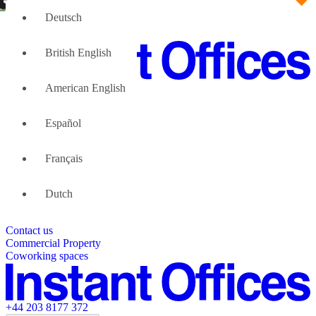
Deutsch
British English
American English
Large Teams
We can help
Español
Why Flexible Offices
About Us
Guides and Reports
Français
Testimonials
The Leadership Team
List your location
Dutch
About Instant Offices
Our Team
Operator Account
Careers
Contact us
Sustainability Index
Partner with us
Commercial Property
Featured listings
Coworking spaces
+44 203 8177 372