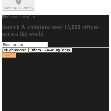
Added to My offices
Find your next office
Search & compare over 15,000 offices
across the world
All Workspaces
Offices
Coworking Desks
Search