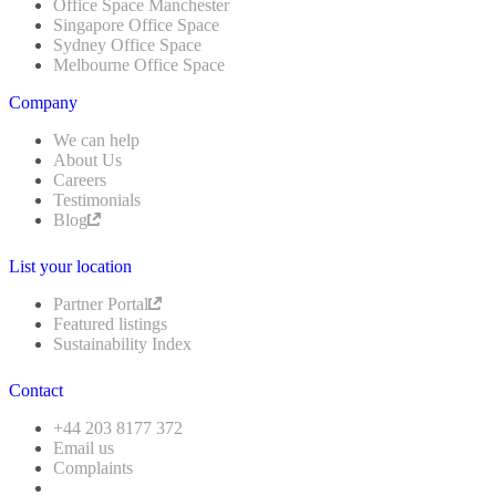
Office Space Manchester
Singapore Office Space
Sydney Office Space
Melbourne Office Space
Company
We can help
About Us
Careers
Testimonials
Blog
List your location
Partner Portal
Featured listings
Sustainability Index
Contact
+44 203 8177 372
Email us
Complaints