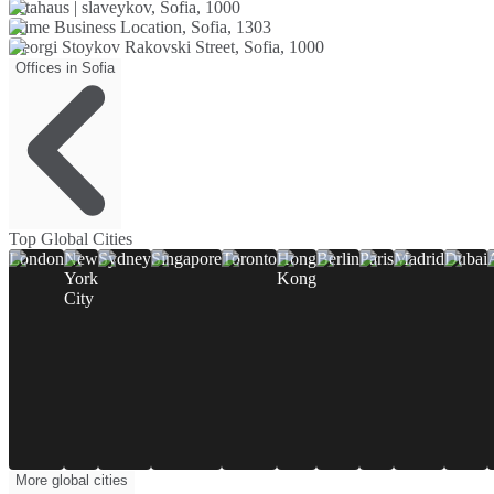
betahaus | slaveykov, Sofia, 1000
Prime Business Location, Sofia, 1303
Georgi Stoykov Rakovski Street, Sofia, 1000
Offices in Sofia
Top Global Cities
London
New
Sydney
Singapore
Toronto
Hong
Berlin
Paris
Madrid
Dubai
York
Kong
City
More global cities