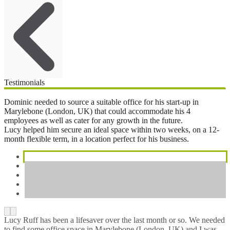
Testimonials
Dominic needed to source a suitable office for his start-up in
Marylebone (London, UK) that could accommodate his 4
employees as well as cater for any growth in the future.
Lucy helped him secure an ideal space within two weeks, on a 12-
month flexible term, in a location perfect for his business.
Lucy Ruff has been a lifesaver over the last month or so. We needed
to find some office space in Marylebone (London, UK) and I was