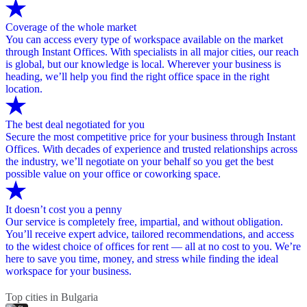
Coverage of the whole market
You can access every type of workspace available on the market
through Instant Offices. With specialists in all major cities, our reach
is global, but our knowledge is local. Wherever your business is
heading, we’ll help you find the right office space in the right
location.
The best deal negotiated for you
Secure the most competitive price for your business through Instant
Offices. With decades of experience and trusted relationships across
the industry, we’ll negotiate on your behalf so you get the best
possible value on your office or coworking space.
It doesn’t cost you a penny
Our service is completely free, impartial, and without obligation.
You’ll receive expert advice, tailored recommendations, and access
to the widest choice of offices for rent — all at no cost to you. We’re
here to save you time, money, and stress while finding the ideal
workspace for your business.
Top cities in Bulgaria