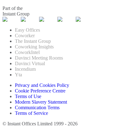
Part of the
Instant Group
Easy Offices
Coworker
The Instant Group
Coworking Insights
CoworkIntel
Davinci Meeting Rooms
Davinci Virtual
Incendium
Yta
Privacy and Cookies Policy
Cookie Preference Centre
Terms of Use
Modern Slavery Statement
Communication Terms
Terms of Service
© Instant Offices Limited 1999 - 2026