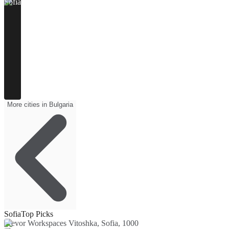
Sofia
More cities in Bulgaria
Sofia
Top Picks
Trevor Workspaces Vitoshka, Sofia, 1000