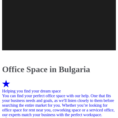
Office Space in Bulgaria
Helping you find your dream space
You can find your perfect office space with our help. One that fits
your business needs and goals, as we'll listen closely to them before
searching the entire market for you. Whether you’re looking for
office space for rent near you, coworking space or a serviced office,
our experts match your business with the perfect workspace.