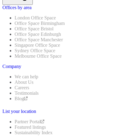
Offices by area
London Office Space
Office Space Birmingham
Office Space Bristol
Office Space Edinburgh
Office Space Manchester
Singapore Office Space
Sydney Office Space
Melbourne Office Space
Company
We can help
About Us
Careers
Testimonials
Blog
List your location
Partner Portal
Featured listings
Sustainability Index