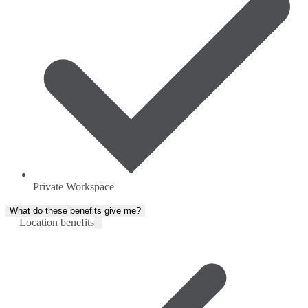
Private Workspace
What do these benefits give me?
Location benefits