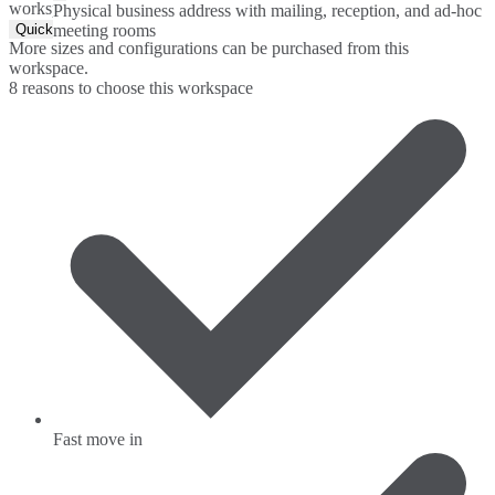
workspace.
Physical business address with mailing, reception, and ad-hoc
Quick Quote
meeting rooms
More sizes and configurations can be purchased from this
workspace.
8 reasons to choose this workspace
Fast move in