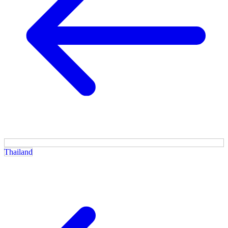
Thailand