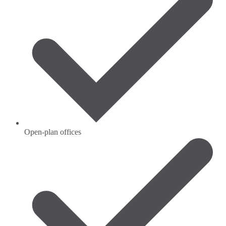
Open-plan offices