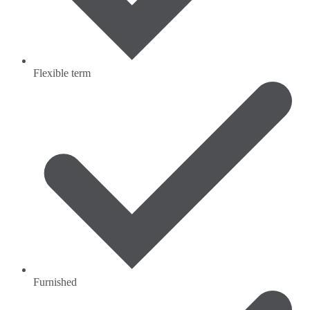
Flexible term
Furnished