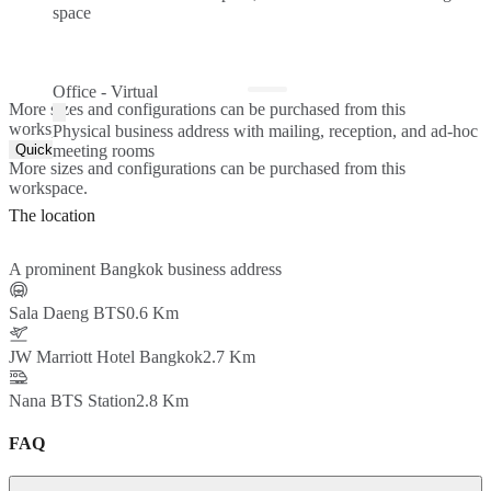
space
Office - Virtual
More sizes and configurations can be purchased from this
workspace.
Physical business address with mailing, reception, and ad-hoc
Quick Quote
meeting rooms
More sizes and configurations can be purchased from this
workspace.
The location
A prominent Bangkok business address
Sala Daeng BTS
0.6 Km
JW Marriott Hotel Bangkok
2.7 Km
Nana BTS Station
2.8 Km
FAQ