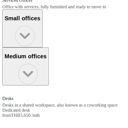
Serviced Offices
Office with services, fully furnished and ready to move in
Small offices
Medium offices
Desks
Desks in a shared workspace, also known as a coworking space
Dedicated desk
from
THB5,650 /mth