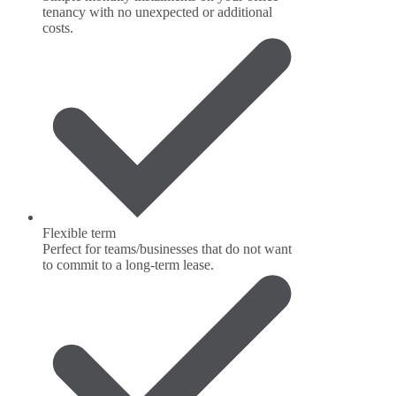
tenancy with no unexpected or additional
costs.
Flexible term
Perfect for teams/businesses that do not want
to commit to a long-term lease.