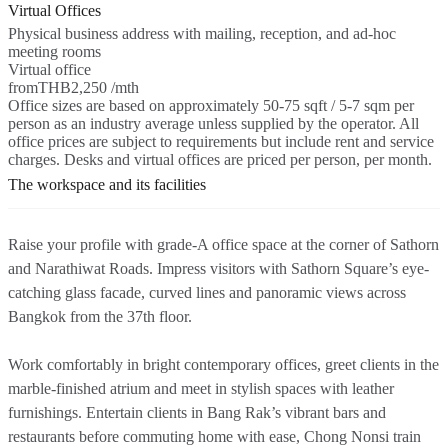
Virtual Offices
Physical business address with mailing, reception, and ad-hoc
meeting rooms
Virtual office
from
THB2,250 /mth
Office sizes are based on approximately 50-75 sqft / 5-7 sqm per
person as an industry average unless supplied by the operator. All
office prices are subject to requirements but include rent and service
charges. Desks and virtual offices are priced per person, per month.
The workspace and its facilities
Raise your profile with grade-A office space at the corner of Sathorn
and Narathiwat Roads. Impress visitors with Sathorn Square’s eye-
catching glass facade, curved lines and panoramic views across
Bangkok from the 37th floor.
Work comfortably in bright contemporary offices, greet clients in the
marble-finished atrium and meet in stylish spaces with leather
furnishings. Entertain clients in Bang Rak’s vibrant bars and
restaurants before commuting home with ease, Chong Nonsi train