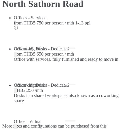
North Sathorn Road
Offices - Serviced
from
THB5,750 per person / mth
1-13 ppl
Offices - Serviced
Coworking Desks - Dedicated
from
THB5,650 per person / mth
Office with services, fully furnished and ready to move in
Coworking Desks - Dedicated
Office - Virtual
THB2,250 /mth
Desks in a shared workspace, also known as a coworking
space
Office - Virtual
More sizes and configurations can be purchased from this