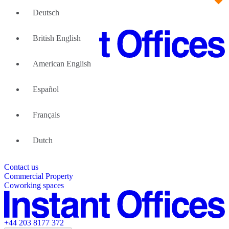
Deutsch
British English
American English
Large Teams
We can help
Español
Why Flexible Offices
About Us
Guides and Reports
Français
Testimonials
The Leadership Team
List your location
Dutch
About Instant Offices
Our Team
Operator Account
Careers
Contact us
Sustainability Index
Partner with us
Commercial Property
Featured listings
Coworking spaces
+44 203 8177 372