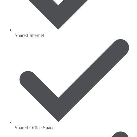
Shared Internet
Shared Office Space