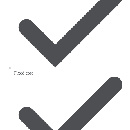
Fixed cost