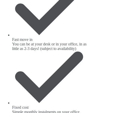
Fast move in
You can be at your desk or in your office, in as
little as 2-3 days! (subject to availability)
Fixed cost
Simple monthly instalments on your office