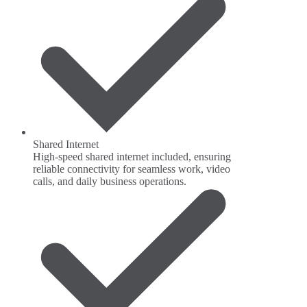
Shared Internet
High-speed shared internet included, ensuring
reliable connectivity for seamless work, video
calls, and daily business operations.