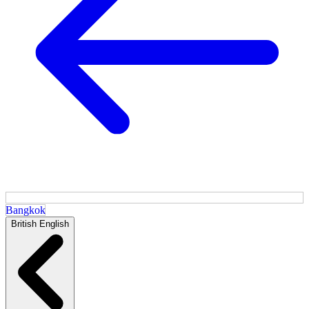
Bangkok
British English