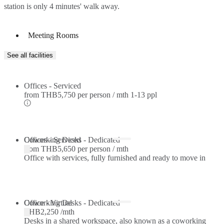
station is only 4 minutes' walk away.
Meeting Rooms
See all facilities
Offices - Serviced
from
THB5,750 per person / mth
1-13 ppl
Offices - Serviced
Coworking Desks - Dedicated
from
THB5,650 per person / mth
Office with services, fully furnished and ready to move in
Coworking Desks - Dedicated
Office - Virtual
THB2,250 /mth
Desks in a shared workspace, also known as a coworking