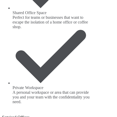
Shared Office Space
Perfect for teams or businesses that want to
escape the isolation of a home office or coffee
shop.
Private Workspace
A personal workspace or area that can provide
you and your team with the confidentiality you
need.