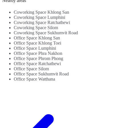
Nearby areas
Bangkok CBD -
Shared Pantry -
K
24-Hour
Shower...
Coworking Space Khlong San
Access...
Coworking Space Lumphini
Coworking Space Ratchathewi
Coworking Space Silom
Coworking Space Sukhumvit Road
Office Space Khlong San
Office Space Khlong Toei
Office Space Lumphini
Office Space Phra Nakhon
Office Space Phrom Phong
Office Space Ratchathewi
Office Space Silom
Office Space Sukhumvit Road
Office Space Watthana