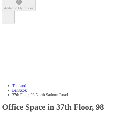
Added to My offices
Thailand
Bangkok
37th Floor, 98 North Sathorn Road
Office Space in 37th Floor, 98