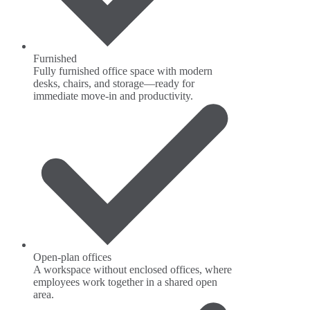
Furnished
Fully furnished office space with modern
desks, chairs, and storage—ready for
immediate move-in and productivity.
Open-plan offices
A workspace without enclosed offices, where
employees work together in a shared open
area.