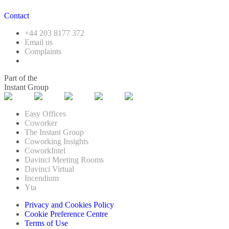
Contact
+44 203 8177 372
Email us
Complaints
Part of the
Instant Group
Easy Offices
Coworker
The Instant Group
Coworking Insights
CoworkIntel
Davinci Meeting Rooms
Davinci Virtual
Incendium
Yta
Privacy and Cookies Policy
Cookie Preference Centre
Terms of Use