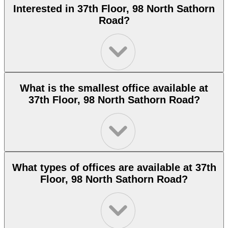
Interested in 37th Floor, 98 North Sathorn
Road?
What is the smallest office available at
37th Floor, 98 North Sathorn Road?
What types of offices are available at 37th
Floor, 98 North Sathorn Road?