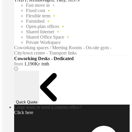
Fast move in
Fixed cost
Flexible term
Furnished
Open-plan offices
Shared Internet
Shared Office Space
Private Workspace
Coworking spaces / Meeting Rooms - On-site gym -
City/town centre - Transport links
Coworking Desks - Dedicated
from
1,190Kr /mth
Quick Quote
Large team or need a custom office?
Click here