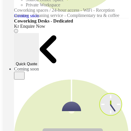
Private Workspace
Coworking spaces / 24-hour access - WiFi - Reception
services - Cleaning service - Complimentary tea & coffee
Coming soon
Coworking Desks - Dedicated
Kr Enquire Now
Quick Quote
Coming soon