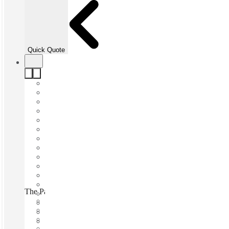
Quick Quote
The Park Hamnen, Stockholm, 115 41
Fast move in
Fixed cost
Flexible term
Furnished