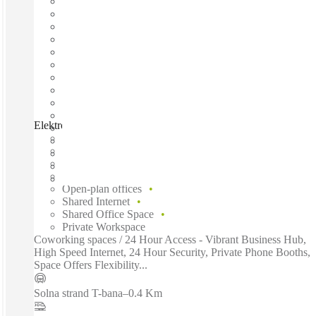
Elektrogatan, Solna, 171 54
Fast move in
Fixed cost
Flexible term
Furnished
Open-plan offices
Shared Internet
Shared Office Space
Private Workspace
Coworking spaces / 24 Hour Access - Vibrant Business Hub,
High Speed Internet, 24 Hour Security, Private Phone Booths,
Space Offers Flexibility...
Solna strand T-bana
–
0.4 Km