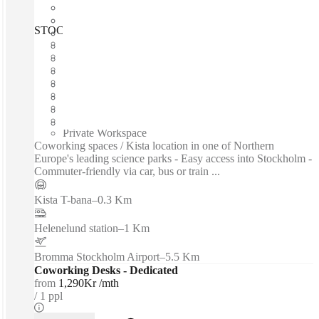
STOCKHOLM, KistaOne, Stockholm, 16440
Fast move in
Fixed cost
Flexible term
Furnished
Open-plan offices
Shared Internet
Shared Office Space
Private Workspace
Coworking spaces / Kista location in one of Northern
Europe's leading science parks - Easy access into Stockholm -
Commuter-friendly via car, bus or train ...
Kista T-bana
–
0.3 Km
Helenelund station
–
1 Km
Bromma Stockholm Airport
–
5.5 Km
Coworking Desks - Dedicated
from
1,290Kr /mth
1 ppl