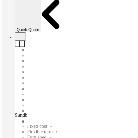
Quick Quote
Sundbyberg, Umami Park, Sundbyberg, 174 53
Fast move in
Fixed cost
Flexible term
Furnished