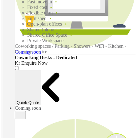
Fast move in
Fixed cost
Flexible term
Furnished
Open-plan offices
Shared Internet
Shared Office Space
Private Workspace
Coworking spaces / Parking - Showers - WiFi - Kitchen -
Cleaning service
Coming soon
Coworking Desks - Dedicated
Kr Enquire Now
Quick Quote
Coming soon