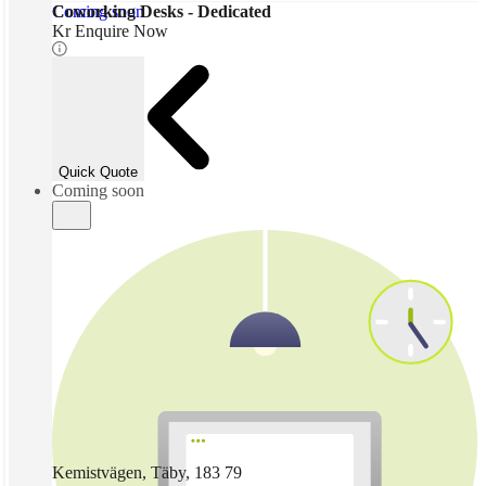
Coming soon
Coworking Desks - Dedicated
Kr Enquire Now
Quick Quote
Coming soon
Kemistvägen, Täby, 183 79