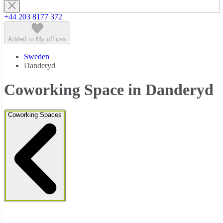
+44 203 8177 372
Added to My offices
Sweden
Danderyd
Coworking Space in Danderyd
Coworking Spaces