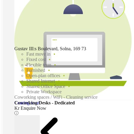
Gustav III:s Boulevard, Solna, 169 73
Fast move in
Fixed cost
Flexible term
Furnished
Open-plan offices
Shared Internet
Shared Office Space
Private Workspace
Coworking spaces / WiFi - Cleaning service
Coming soon
Coworking Desks - Dedicated
Kr Enquire Now