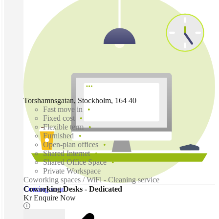
Torshamnsgatan, Stockholm, 164 40
Fast move in
Fixed cost
Flexible term
Furnished
Open-plan offices
Shared Internet
Shared Office Space
Private Workspace
Coworking spaces / WiFi - Cleaning service
Coming soon
Coworking Desks - Dedicated
Kr Enquire Now