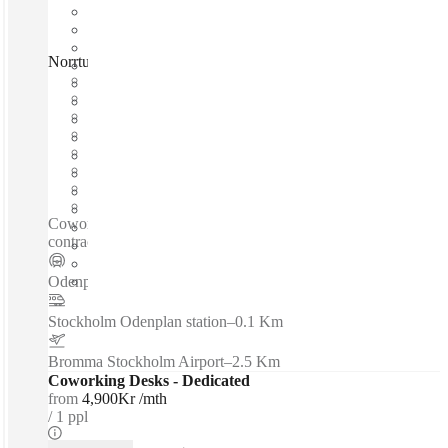
Norrtullsgatan, Stockholm, 11329
Fast move in
Fixed cost
Flexible term
Furnished
Open-plan offices
Shared Internet
Shared Office Space
Private Workspace
Coworking spaces / Flexible office solutions with short-term
contracts - Fully furnished office room with full service...
Odenplan T-bana
–
0.1 Km
Stockholm Odenplan station
–
0.1 Km
Bromma Stockholm Airport
–
2.5 Km
Coworking Desks - Dedicated
from
4,900Kr /mth
1 ppl