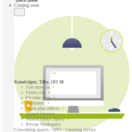
Quick Quote
Coming soon
Kanalvägen, Täby, 183 38
Fast move in
Fixed cost
Flexible term
Furnished
Open-plan offices
Shared Internet
Shared Office Space
Private Workspace
Coworking spaces / WiFi - Cleaning service