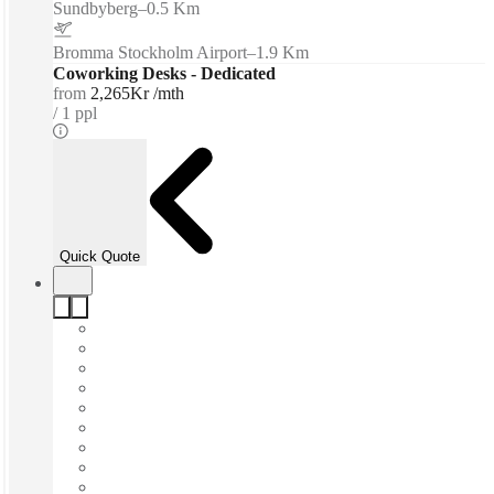
Sundbyberg
–
0.5 Km
Bromma Stockholm Airport
–
1.9 Km
Coworking Desks - Dedicated
from
2,265Kr /mth
1 ppl
Quick Quote