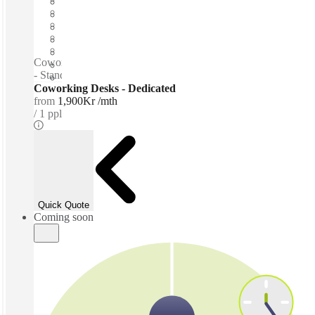
Open-plan offices
Shared Internet
Shared Office Space
Private Workspace
Coworking spaces / Free parking - Tea & Coffee for purchase
- Standing desks - Lounge space - Quiet zones
Coworking Desks - Dedicated
from
1,900Kr /mth
1 ppl
Quick Quote
Coming soon