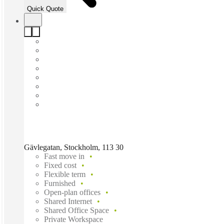
Quick Quote
Gävlegatan, Stockholm, 113 30
Fast move in
Fixed cost
Flexible term
Furnished
Open-plan offices
Shared Internet
Shared Office Space
Private Workspace