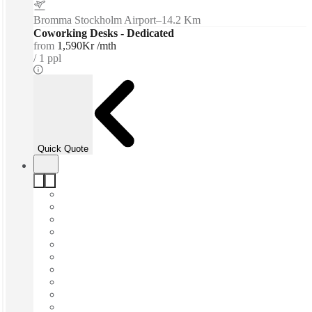
Bromma Stockholm Airport
–
14.2 Km
Coworking Desks - Dedicated
from
1,590Kr /mth
1 ppl
Quick Quote