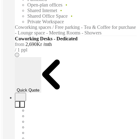
Open-plan offices
Shared Internet
Shared Office Space
Private Workspace
Coworking spaces / Free parking - Tea & Coffee for purchase
- Lounge space - Meeting Rooms - Showers
Coworking Desks - Dedicated
from
2,690Kr /mth
1 ppl
Quick Quote