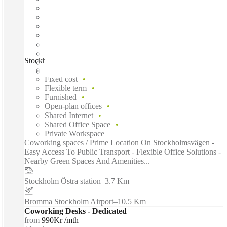
Stockholm, Lidingö Arena, Stockholm, 18133
Fast move in
Fixed cost
Flexible term
Furnished
Open-plan offices
Shared Internet
Shared Office Space
Private Workspace
Coworking spaces / Prime Location On Stockholmsvägen -
Easy Access To Public Transport - Flexible Office Solutions -
Nearby Green Spaces And Amenities...
Stockholm Östra station
–
3.7 Km
Bromma Stockholm Airport
–
10.5 Km
Coworking Desks - Dedicated
from
990Kr /mth