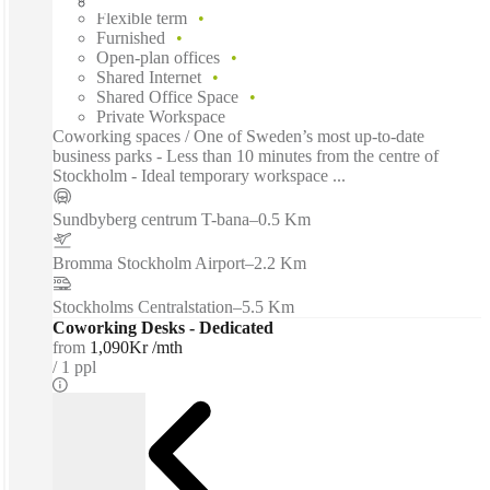
Flexible term
Furnished
Open-plan offices
Shared Internet
Shared Office Space
Private Workspace
Coworking spaces / One of Sweden’s most up-to-date
business parks - Less than 10 minutes from the centre of
Stockholm - Ideal temporary workspace ...
Sundbyberg centrum T-bana
–
0.5 Km
Bromma Stockholm Airport
–
2.2 Km
Stockholms Centralstation
–
5.5 Km
Coworking Desks - Dedicated
from
1,090Kr /mth
1 ppl