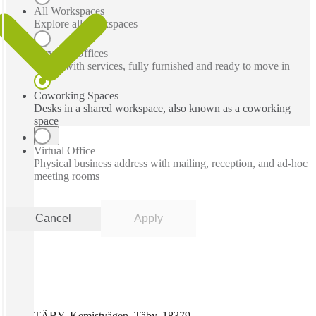
All Workspaces
Explore all workspaces
Serviced Offices
Office with services, fully furnished and ready to move in
Coworking Spaces
Desks in a shared workspace, also known as a coworking
space
Virtual Office
Physical business address with mailing, reception, and ad-hoc
meeting rooms
Cancel
Apply
TÄBY, Kemistvägen, Täby, 18379