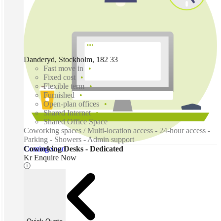
Danderyd, Stockholm, 182 33
Fast move in
Fixed cost
Flexible term
Furnished
Open-plan offices
Shared Internet
Shared Office Space
Coworking spaces / Multi-location access - 24-hour access -
Parking - Showers - Admin support
Coming soon
Coworking Desks - Dedicated
Kr Enquire Now