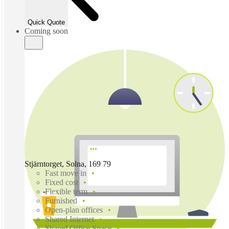
Quick Quote
Coming soon
Stjärntorget, Solna, 169 79
Fast move in
Fixed cost
Flexible term
Furnished
Open-plan offices
Shared Internet
Shared Office Space