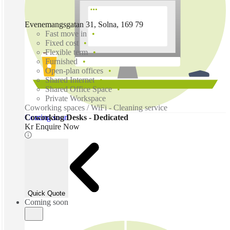
Evenemangsgatan 31, Solna, 169 79
Fast move in
Fixed cost
Flexible term
Furnished
Open-plan offices
Shared Internet
Shared Office Space
Private Workspace
Coworking spaces / WiFi - Cleaning service
Coming soon
Coworking Desks - Dedicated
Kr Enquire Now
Quick Quote
Coming soon