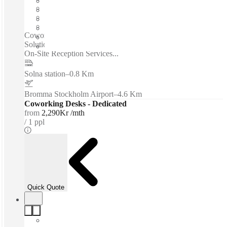
Shared Internet
Shared Office Space
Private Workspace
Coworking spaces / Strong Transport Links - Flexible Office
Solutions - All-Inclusive Pricing - WiFi - Fully Furnished -
On-Site Reception Services...
Solna station
–
0.8 Km
Bromma Stockholm Airport
–
4.6 Km
Coworking Desks - Dedicated
from
2,290Kr /mth
1 ppl
Quick Quote