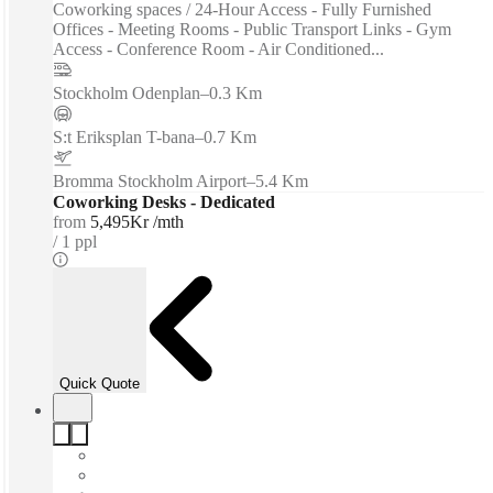
Coworking spaces / 24-Hour Access - Fully Furnished
Offices - Meeting Rooms - Public Transport Links - Gym
Access - Conference Room - Air Conditioned...
Stockholm Odenplan
–
0.3 Km
S:t Eriksplan T-bana
–
0.7 Km
Bromma Stockholm Airport
–
5.4 Km
Coworking Desks - Dedicated
from
5,495Kr /mth
1 ppl
Quick Quote