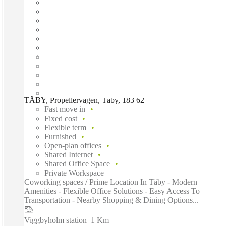
TÄBY, Propellervägen, Täby, 183 62
Fast move in
Fixed cost
Flexible term
Furnished
Open-plan offices
Shared Internet
Shared Office Space
Private Workspace
Coworking spaces / Prime Location In Täby - Modern
Amenities - Flexible Office Solutions - Easy Access To
Transportation - Nearby Shopping & Dining Options...
Viggbyholm station
–
1 Km