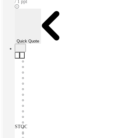
1 ppl
Quick Quote
STOCKHOLM, Solna Business park, Solna, 171 41
Fast move in
Fixed cost