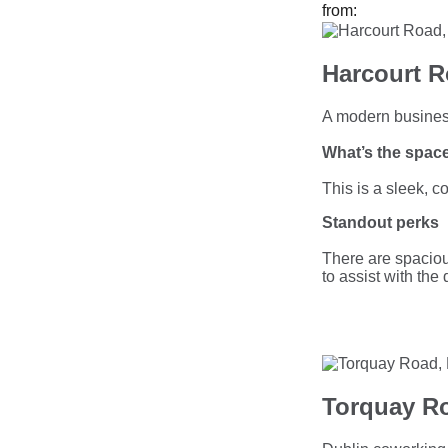
from:
Harcourt R
A modern busines
What’s the space
This is a sleek, 
Standout perks
There are spaciou
to assist with the
Torquay Ro