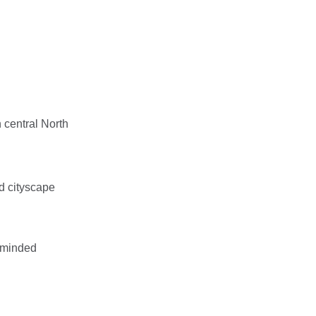
n central North
d cityscape
e-minded