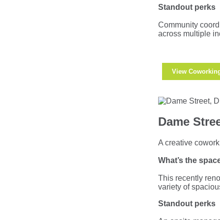
Standout perks
Community coordin
across multiple in
View Coworkin
Dame Stree
A creative coworki
What’s the space
This recently reno
variety of spacio
Standout perks