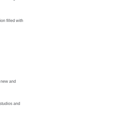
on filled with
f new and
 studios and