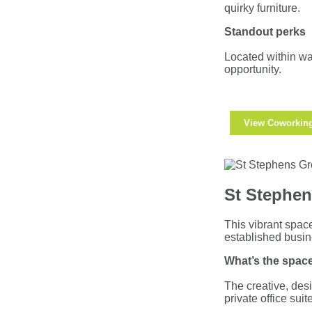
quirky furniture.
Standout perks
Located within wal
opportunity.
View Coworkin
St Stephen
This vibrant spac
established busi
What’s the space
The creative, des
private office su