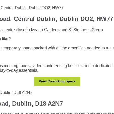
oad, Central Dublin, Dublin DO2, HW77
s centre close to Iveagh Gardens and St Stephens Green.
 like?
contemporary space packed with all the amenities needed to run 
s meeting rooms, video conferencing facilities and a dedicated 
 day-to-day essentials.
View Coworking Space
ad, Dublin, D18 A2N7