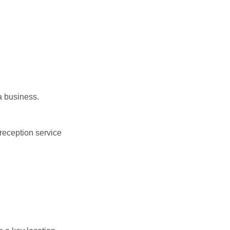
a business.
reception service