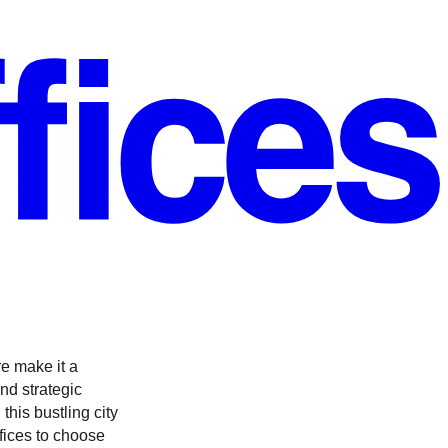
re make it a
nd strategic
this bustling city
ffices to choose