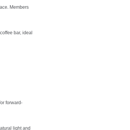
space. Members
coffee bar, ideal
or forward-
atural light and