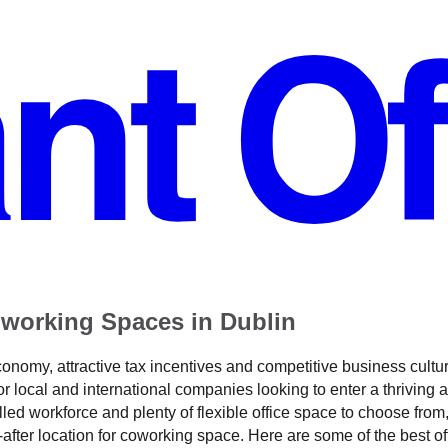
working Spaces in Dublin
conomy, attractive tax incentives and competitive business cultu
or local and international companies looking to enter a thriving a
lled workforce and plenty of flexible office space to choose from, 
-after location for coworking space. Here are some of the best o