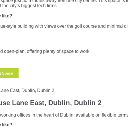
space just 30 minutes away from the city centre. This space is i
the city’s biggest tech firms.
 like?
que-style building with views over the golf course and minimal dis
d open-plan, offering plenty of space to work.
g Space
se Lane East, Dublin, Dublin 2
working offices in the heart of Dublin, available on flexible terms
 like?