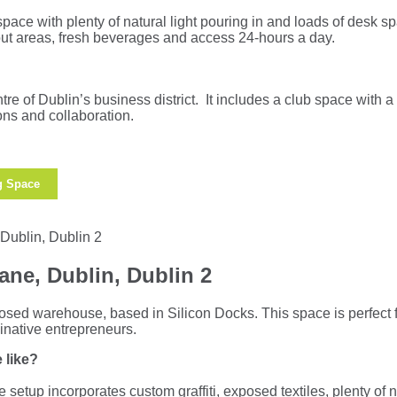
space with plenty of natural light pouring in and loads of desk 
ut areas, fresh beverages and access 24-hours a day.
tre of Dublin’s business district. It includes a club space with a 
ions and collaboration.
g Space
ane, Dublin, Dublin 2
posed warehouse, based in Silicon Docks. This space is perfect f
inative entrepreneurs.
 like?
ce setup incorporates custom graffiti, exposed textiles, plenty of n