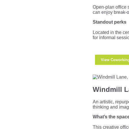
Open-plan office 
can enjoy break-o
Standout perks
Located in the cen
for informal sess
View Coworkin
Windmill L
An artistic, repur
thinking and imag
What’s the space
This creative offi