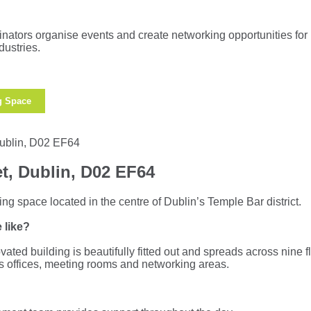
ators organise events and create networking opportunities for
dustries.
g Space
t, Dublin, D02 EF64
ng space located in the centre of Dublin’s Temple Bar district.
 like?
vated building is beautifully fitted out and spreads across nine fl
us offices, meeting rooms and networking areas.