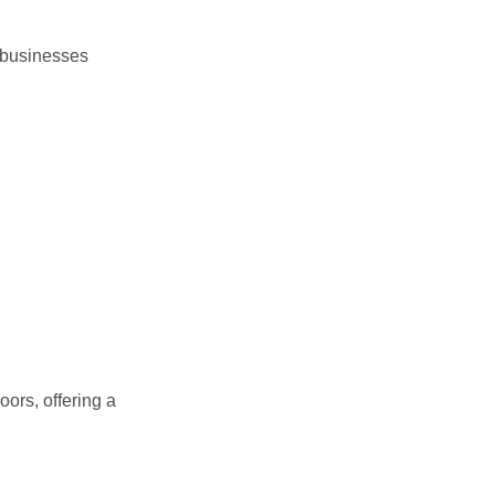
 businesses
oors, offering a