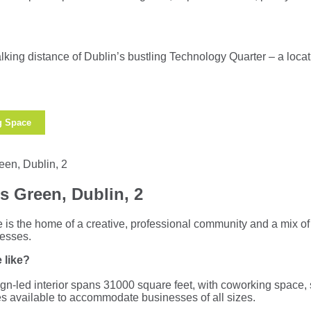
king distance of Dublin’s bustling Technology Quarter – a locati
g Space
s Green, Dublin, 2
e is the home of a creative, professional community and a mix o
nesses.
 like?
ign-led interior spans 31000 square feet, with coworking space,
ites available to accommodate businesses of all sizes.