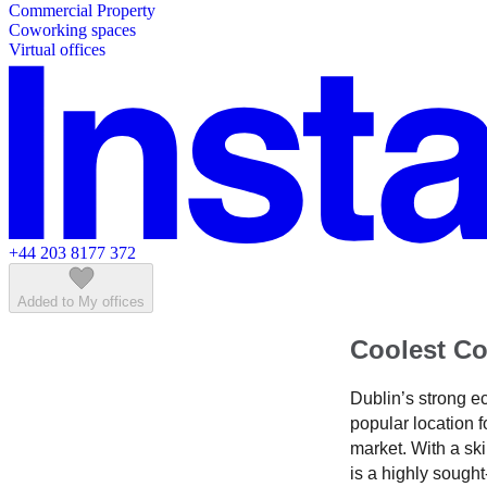
Commercial Property
Featured listings
Coworking spaces
Virtual offices
+44 203 8177 372
Added to My offices
Coolest Co
Dublin’s strong e
popular location f
market. With a ski
is a highly sought