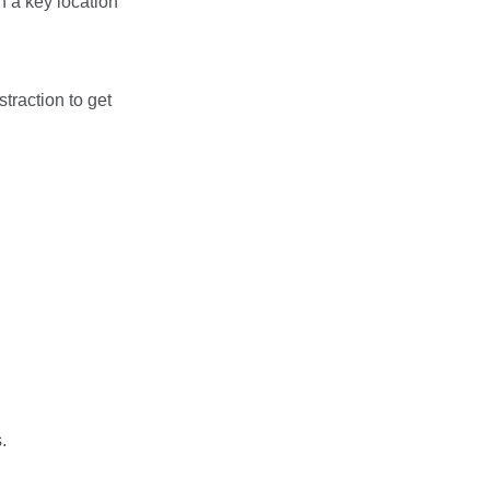
n a key location
traction to get
.