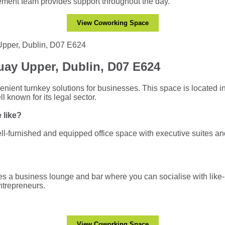
ment team provides support throughout the day.
View Coworking Space
ay Upper, Dublin, D07 E624
enient turnkey solutions for businesses. This space is located i
l known for its legal sector.
 like?
l-furnished and equipped office space with executive suites an
s a business lounge and bar where you can socialise with lik
ntrepreneurs.
View Coworking Space