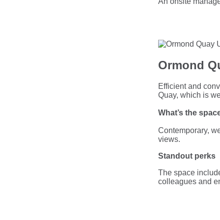
An onsite manage
Ormond Qu
Efficient and conv
Quay, which is wel
What’s the space
Contemporary, wel
views.
Standout perks
The space include
colleagues and e