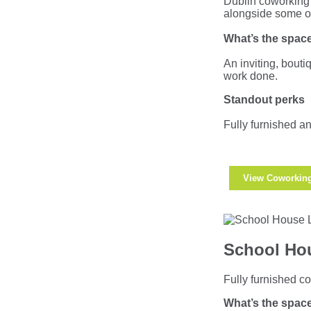
Dublin coworking 
alongside some of 
What’s the space
An inviting, bouti
work done.
Standout perks
Fully furnished an
View Coworkin
School Hou
Fully furnished co
What’s the space