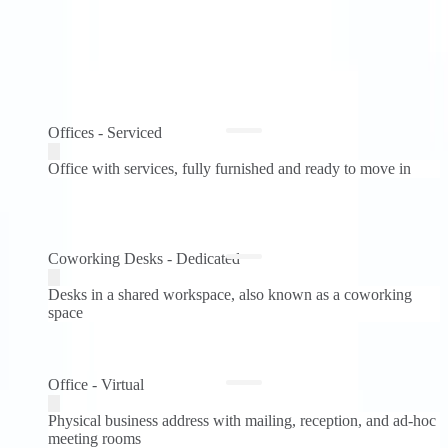
Offices - Serviced
from
PKR35,900 per person / mth
1-9 ppl
Offices - Serviced
Coworking Desks - Dedicated
from
PKR33,500 per person / mth
Office with services, fully furnished and ready to move in
Coworking Desks - Dedicated
Office - Virtual
PKR7,900 /mth
Desks in a shared workspace, also known as a coworking
space
Office - Virtual
More sizes and configurations can be purchased from this
workspace.
Physical business address with mailing, reception, and ad-hoc
Quick Quote
meeting rooms