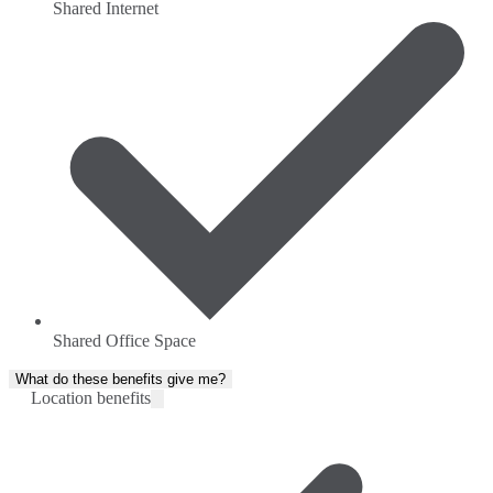
Shared Internet
Shared Office Space
What do these benefits give me?
Location benefits