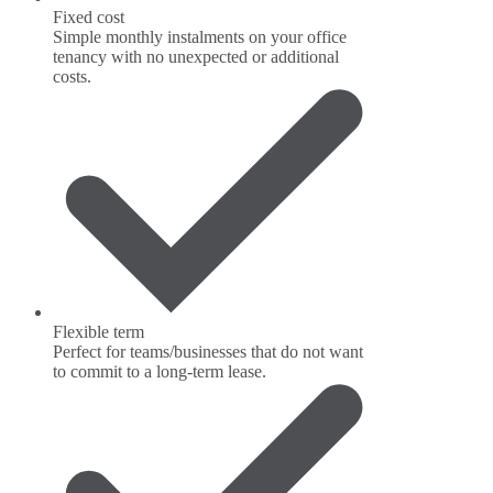
Fixed cost
Simple monthly instalments on your office
tenancy with no unexpected or additional
costs.
Flexible term
Perfect for teams/businesses that do not want
to commit to a long-term lease.