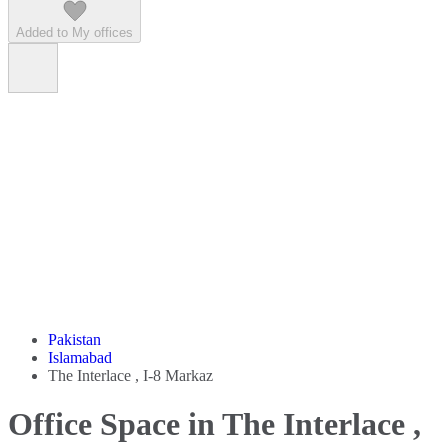
Added to My offices
Pakistan
Islamabad
The Interlace , I-8 Markaz
Office Space in The Interlace ,