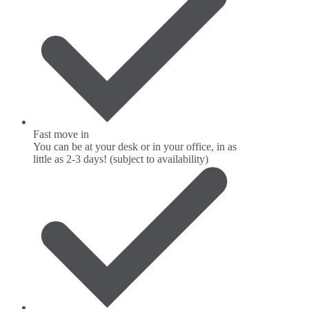
Fast move in
You can be at your desk or in your office, in as
little as 2-3 days! (subject to availability)