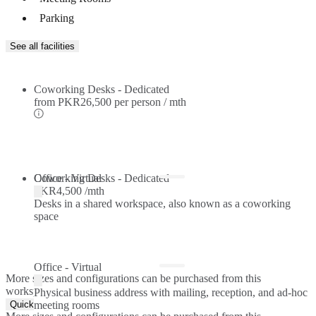
Parking
See all facilities
Coworking Desks - Dedicated
from
PKR26,500 per person / mth
Coworking Desks - Dedicated
Office - Virtual
PKR4,500 /mth
Desks in a shared workspace, also known as a coworking
space
Office - Virtual
More sizes and configurations can be purchased from this
workspace.
Physical business address with mailing, reception, and ad-hoc
Quick Quote
meeting rooms