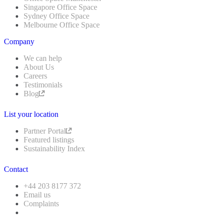
Singapore Office Space
Sydney Office Space
Melbourne Office Space
Company
We can help
About Us
Careers
Testimonials
Blog
List your location
Partner Portal
Featured listings
Sustainability Index
Contact
+44 203 8177 372
Email us
Complaints