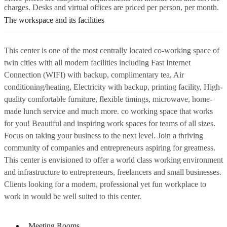
charges. Desks and virtual offices are priced per person, per month.
The workspace and its facilities
This center is one of the most centrally located co-working space of
twin cities with all modern facilities including Fast Internet
Connection (WIFI) with backup, complimentary tea, Air
conditioning/heating, Electricity with backup, printing facility, High-
quality comfortable furniture, flexible timings, microwave, home-
made lunch service and much more. co working space that works
for you! Beautiful and inspiring work spaces for teams of all sizes.
Focus on taking your business to the next level. Join a thriving
community of companies and entrepreneurs aspiring for greatness.
This center is envisioned to offer a world class working environment
and infrastructure to entrepreneurs, freelancers and small businesses.
Clients looking for a modern, professional yet fun workplace to
work in would be well suited to this center.
Meeting Rooms