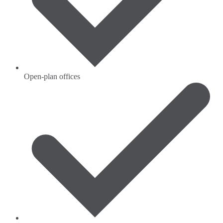
Open-plan offices