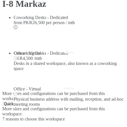
I-8 Markaz
Coworking Desks - Dedicated
from
PKR26,500 per person / mth
Coworking Desks - Dedicated
Office - Virtual
PKR4,500 /mth
Desks in a shared workspace, also known as a coworking
space
Office - Virtual
More sizes and configurations can be purchased from this
workspace.
Physical business address with mailing, reception, and ad-hoc
Quick Quote
meeting rooms
More sizes and configurations can be purchased from this
workspace.
7 reasons to choose this workspace