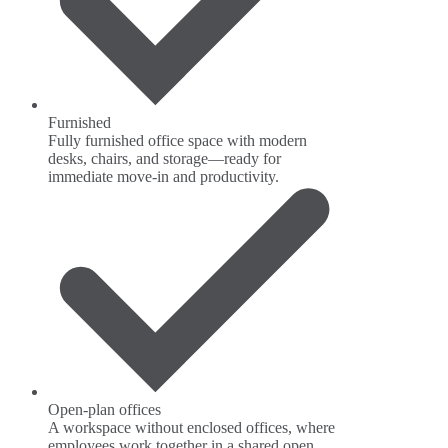
Furnished
Fully furnished office space with modern
desks, chairs, and storage—ready for
immediate move-in and productivity.
Open-plan offices
A workspace without enclosed offices, where
employees work together in a shared open