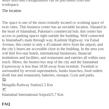
More sizes and configurations can be purchased from this
workspace.
The location
The space is one of the most centrally located co working space of
twin cities. This business center has an enviable location. Situated in
the heart of Islamabad, Pakistan's commercial hub, this center has
access to parking spaces right outside the building. Well connected
to Islamabad's main through way, Kashmir Highway, via Faisal
Avenue, this center is only a 45-minute drive from the airport, and
the city’s buses are accessible close to the building. In the area you
will find five-star hotels, international businesses, financial
institutions and facilities, and restaurants and eateries all within easy
reach. Metro, the busiest bus stop of the city and the Islamabad
Expressway is less than 1KM away from twinhub. Twinhub is
surrounded by several supermarkets, banks branches, food outlets
(both fast and restaurant), bakeries, mosque, Gym and parks.
Margalla Railway Station
2.5 Km
Islamabad International Airport
25.7 Km
FAQ