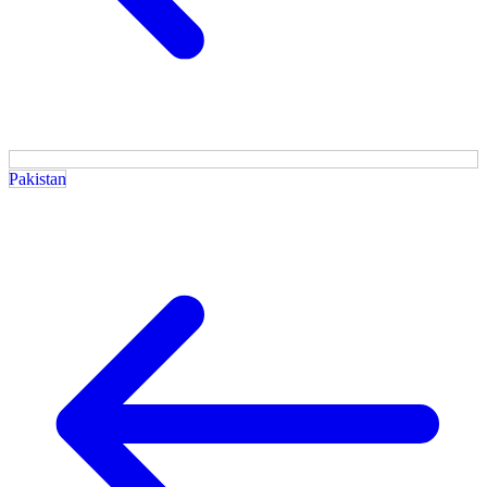
Pakistan