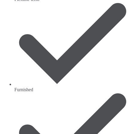
Furnished