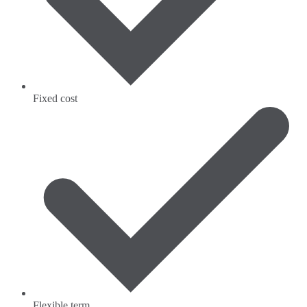
Fixed cost
Flexible term