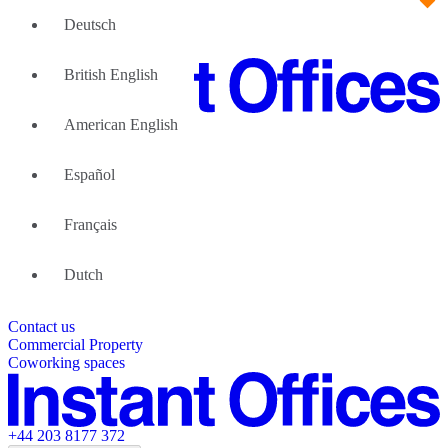
Deutsch
British English
American English
Large Teams
We can help
Español
Why Flexible Offices
About Us
Guides and Reports
Français
Testimonials
The Leadership Team
List your location
Dutch
About Instant Offices
Our Team
Operator Account
Careers
Contact us
Sustainability Index
Partner with us
Commercial Property
Featured listings
Coworking spaces
+44 203 8177 372