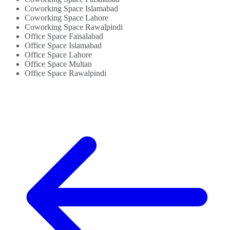
Coworking Space Islamabad
Coworking Space Lahore
Coworking Space Rawalpindi
Office Space Faisalabad
Office Space Islamabad
Office Space Lahore
Office Space Multan
Office Space Rawalpindi