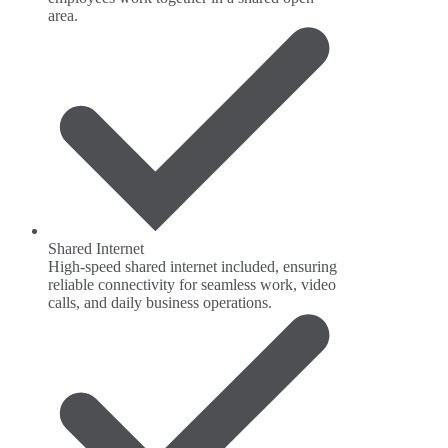
area.
Shared Internet
High-speed shared internet included, ensuring
reliable connectivity for seamless work, video
calls, and daily business operations.