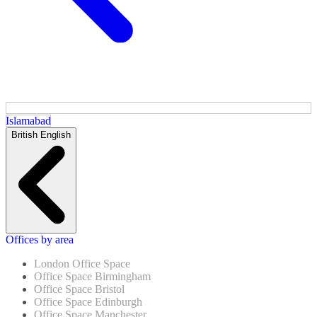
Islamabad
British English
Offices by area
London Office Space
Office Space Birmingham
Office Space Bristol
Office Space Edinburgh
Office Space Manchester