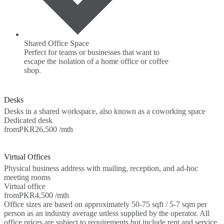
Shared Office Space
Perfect for teams or businesses that want to
escape the isolation of a home office or coffee
shop.
Desks
Desks in a shared workspace, also known as a coworking space
Dedicated desk
from
PKR26,500 /mth
Virtual Offices
Physical business address with mailing, reception, and ad-hoc
meeting rooms
Virtual office
from
PKR4,500 /mth
Office sizes are based on approximately 50-75 sqft / 5-7 sqm per
person as an industry average unless supplied by the operator. All
office prices are subject to requirements but include rent and service