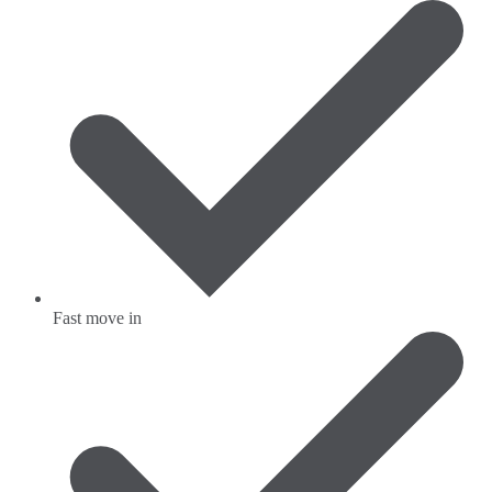
Fast move in