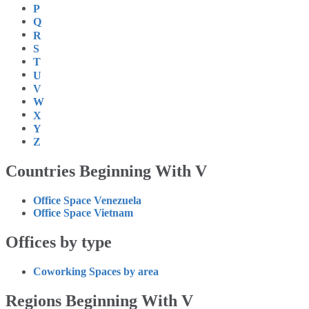
P
Q
R
S
T
U
V
W
X
Y
Z
Countries Beginning With V
Office Space Venezuela
Office Space Vietnam
Offices by type
Coworking Spaces by area
Regions Beginning With V