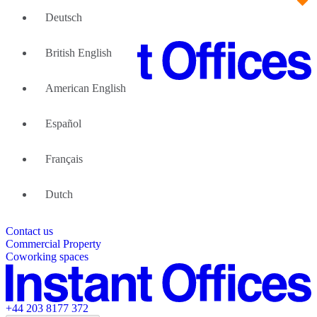
Deutsch
British English
American English
Large Teams
We can help
Español
Why Flexible Offices
About Us
Guides and Reports
Français
Testimonials
The Leadership Team
List your location
Dutch
About Instant Offices
Our Team
Operator Account
Careers
Contact us
Sustainability Index
Partner with us
Commercial Property
Featured listings
Coworking spaces
+44 203 8177 372