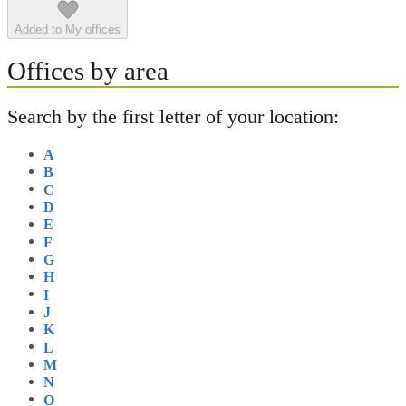
Added to My offices
Offices by area
Search by the first letter of your location:
A
B
C
D
E
F
G
H
I
J
K
L
M
N
O