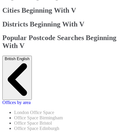
Cities Beginning With V
Districts Beginning With V
Popular Postcode Searches Beginning
With V
British English
Offices by area
London Office Space
Office Space Birmingham
Office Space Bristol
Office Space Edinburgh