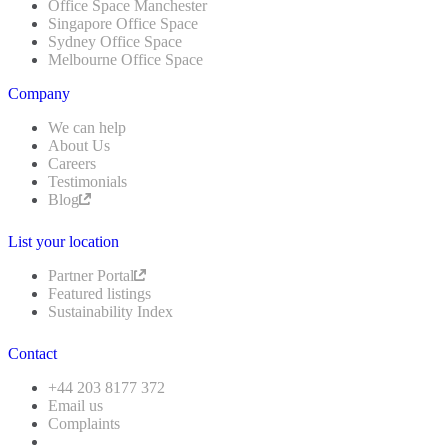
Office Space Manchester
Singapore Office Space
Sydney Office Space
Melbourne Office Space
Company
We can help
About Us
Careers
Testimonials
Blog
List your location
Partner Portal
Featured listings
Sustainability Index
Contact
+44 203 8177 372
Email us
Complaints