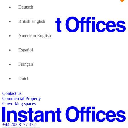
Deutsch
British English
American English
Large Teams
We can help
Español
Why Flexible Offices
About Us
Guides and Reports
Français
Testimonials
The Leadership Team
List your location
Dutch
About Instant Offices
Our Team
Operator Account
Careers
Contact us
Sustainability Index
Partner with us
Commercial Property
Featured listings
Coworking spaces
+44 203 8177 372