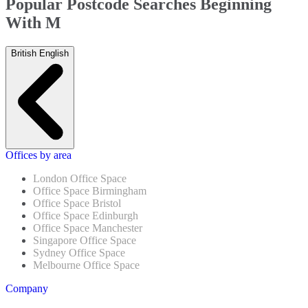
Popular Postcode Searches Beginning
With M
British English
Offices by area
London Office Space
Office Space Birmingham
Office Space Bristol
Office Space Edinburgh
Office Space Manchester
Singapore Office Space
Sydney Office Space
Melbourne Office Space
Company