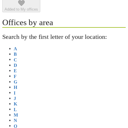
Added to My offices
Offices by area
Search by the first letter of your location:
A
B
C
D
E
F
G
H
I
J
K
L
M
N
O