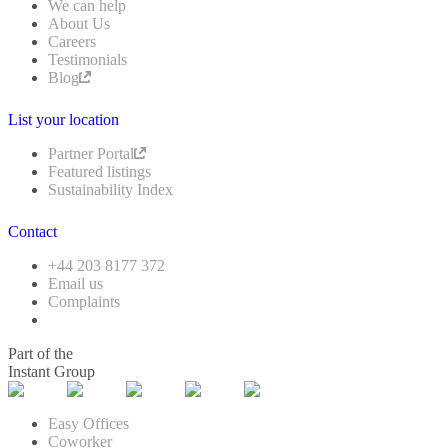
We can help
About Us
Careers
Testimonials
Blog
List your location
Partner Portal
Featured listings
Sustainability Index
Contact
+44 203 8177 372
Email us
Complaints
Part of the
Instant Group
Easy Offices
Coworker