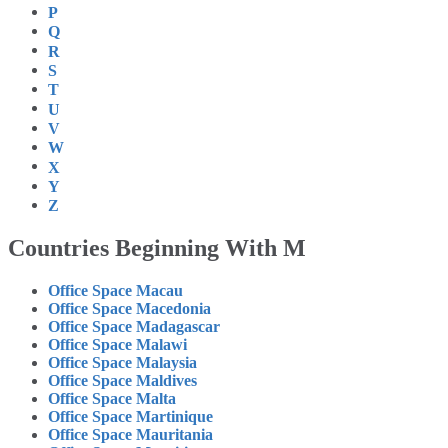
P
Q
R
S
T
U
V
W
X
Y
Z
Countries Beginning With M
Office Space Macau
Office Space Macedonia
Office Space Madagascar
Office Space Malawi
Office Space Malaysia
Office Space Maldives
Office Space Malta
Office Space Martinique
Office Space Mauritania