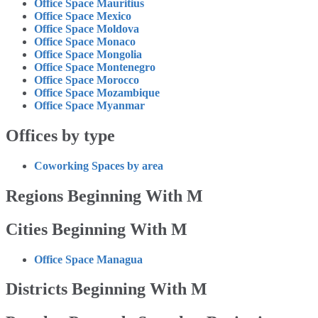
Office Space Mauritius
Office Space Mexico
Office Space Moldova
Office Space Monaco
Office Space Mongolia
Office Space Montenegro
Office Space Morocco
Office Space Mozambique
Office Space Myanmar
Offices by type
Coworking Spaces by area
Regions Beginning With M
Cities Beginning With M
Office Space Managua
Districts Beginning With M