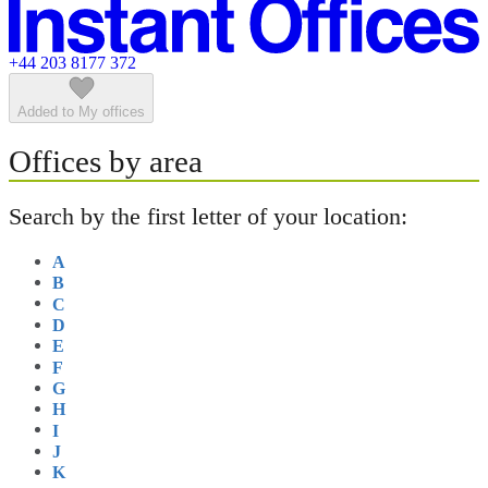
Featured listings
+44 203 8177 372
Added to My offices
Offices by area
Search by the first letter of your location:
A
B
C
D
E
F
G
H
I
J
K