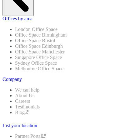
Offices by area
London Office Space
Office Space Birmingham
Office Space Bristol
Office Space Edinburgh
Office Space Manchester
Singapore Office Space
Sydney Office Space
Melbourne Office Space
Company
We can help
About Us
Careers
Testimonials
Blog
List your location
Partner Portal