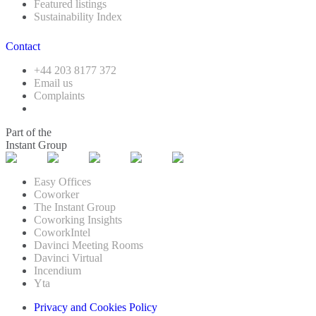
Featured listings
Sustainability Index
Contact
+44 203 8177 372
Email us
Complaints
Part of the
Instant Group
Easy Offices
Coworker
The Instant Group
Coworking Insights
CoworkIntel
Davinci Meeting Rooms
Davinci Virtual
Incendium
Yta
Privacy and Cookies Policy