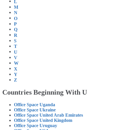
L
M
N
O
P
Q
R
S
T
U
V
W
X
Y
Z
Countries Beginning With U
Office Space Uganda
Office Space Ukraine
Office Space United Arab Emirates
Office Space United Kingdom
Office Space Uruguay