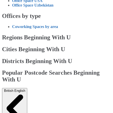
Office Space USA
Office Space Uzbekistan
Offices by type
Coworking Spaces by area
Regions Beginning With U
Cities Beginning With U
Districts Beginning With U
Popular Postcode Searches Beginning
With U
British English