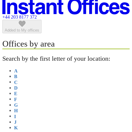
Featured listings
+44 203 8177 372
Added to My offices
Offices by area
Search by the first letter of your location:
A
B
C
D
E
F
G
H
I
J
K