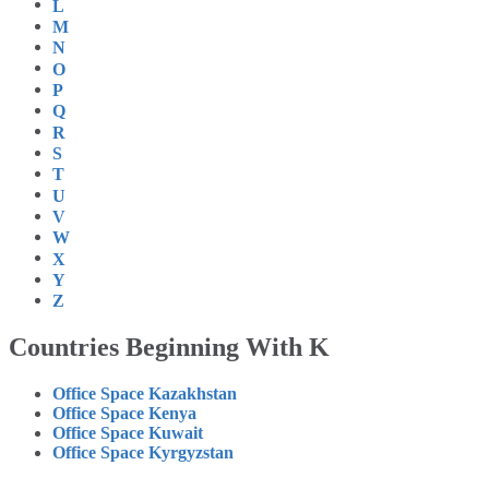
L
M
N
O
P
Q
R
S
T
U
V
W
X
Y
Z
Countries Beginning With K
Office Space Kazakhstan
Office Space Kenya
Office Space Kuwait
Office Space Kyrgyzstan