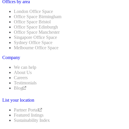
Offices by area
London Office Space
Office Space Birmingham
Office Space Bristol
Office Space Edinburgh
Office Space Manchester
Singapore Office Space
Sydney Office Space
Melbourne Office Space
Company
We can help
About Us
Careers
Testimonials
Blog
List your location
Partner Portal
Featured listings
Sustainability Index