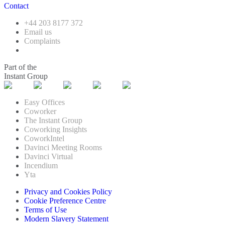
Contact
+44 203 8177 372
Email us
Complaints
Part of the
Instant Group
Easy Offices
Coworker
The Instant Group
Coworking Insights
CoworkIntel
Davinci Meeting Rooms
Davinci Virtual
Incendium
Yta
Privacy and Cookies Policy
Cookie Preference Centre
Terms of Use
Modern Slavery Statement