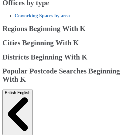
Offices by type
Coworking Spaces by area
Regions Beginning With K
Cities Beginning With K
Districts Beginning With K
Popular Postcode Searches Beginning
With K
British English