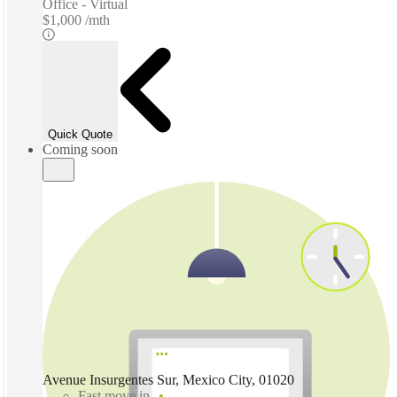
Office - Virtual
$1,000 /mth
Quick Quote
Coming soon
Avenue Insurgentes Sur, Mexico City, 01020
Fast move in