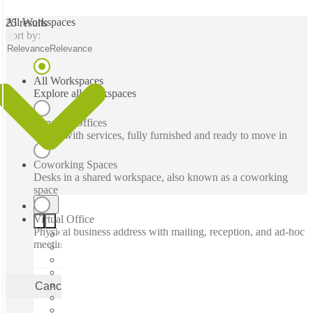
All Workspaces
25 results
Sort by:
Relevance
Relevance
All Workspaces
Explore all workspaces
Serviced Offices
Office with services, fully furnished and ready to move in
Coworking Spaces
Desks in a shared workspace, also known as a coworking
space
Virtual Office
Physical business address with mailing, reception, and ad-hoc
meeting rooms
Cancel
Apply