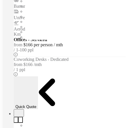
Barranca del Muerto
–
0.1 Km
Universidad
–
0.3 Km
Aerodromo Mexiquense Doctor Jorge Jiménez Cantu
–
1.5
Km
Offices - Serviced
from
$166 per person / mth
1-100 ppl
Coworking Desks - Dedicated
from
$166 /mth
1 ppl
Quick Quote