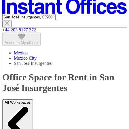
Featured listings
+44 203 8177 372
Added to My offices
Mexico
Mexico City
San José Insurgentes
Office Space for Rent in San
José Insurgentes
All Workspaces