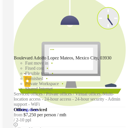
Boulevard Adolfo Lopez Mateos, Mexico City, 03930
Fast move in
Fixed cost
Flexible term
Furnished
Private Workspace
Shared Internet
Serviced offices / Private offices / Virtual offices /Multi-
location access - 24-hour access - 24-hour security - Admin
support - WiFi
Coming soon
Offices - Serviced
from
$7,250 per person / mth
2-10 ppl