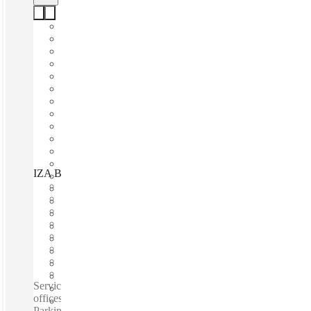
IZA BC Insurgentes Sur 1431, Mexico City, 03920
Fast move in
Fixed cost
Flexible term
Furnished
Open-plan offices
Shared Internet
Shared Office Space
Private Workspace
Serviced offices / Private offices / Coworking spaces / Virtual
offices /Fully Furnished Offices - High-Speed Internet -
Parking Space - Meeting Space - Professional-Grade