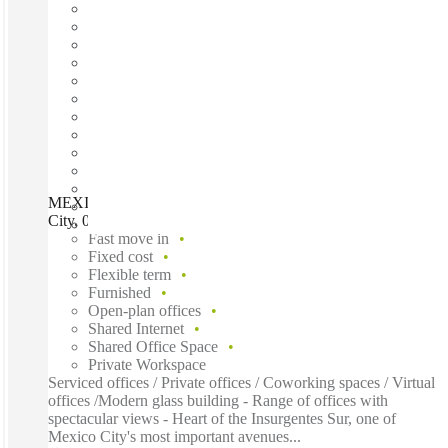
MEXICO CITY, Regus San Angel Torre Siglum, Mexico
City, 01030
Fast move in
Fixed cost
Flexible term
Furnished
Open-plan offices
Shared Internet
Shared Office Space
Private Workspace
Serviced offices / Private offices / Coworking spaces / Virtual
offices /Modern glass building - Range of offices with
spectacular views - Heart of the Insurgentes Sur, one of
Mexico City's most important avenues...