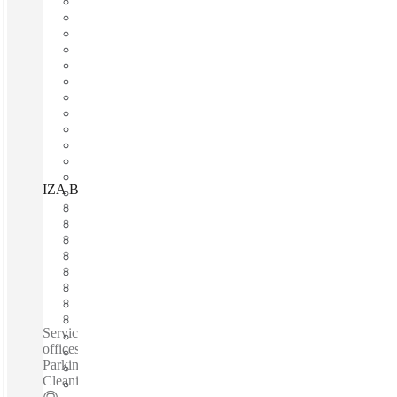
IZA BC Portal San Ángel Revolución, Mexico City, 01040
Fast move in
Fixed cost
Flexible term
Furnished
Open-plan offices
Shared Internet
Shared Office Space
Private Workspace
Serviced offices / Private offices / Coworking spaces / Virtual
offices /Fully Furnished Offices - High-Speed Internet -
Parking Space - Meeting Space - Professional-Grade
Cleaning Services - Nearby Amenities...