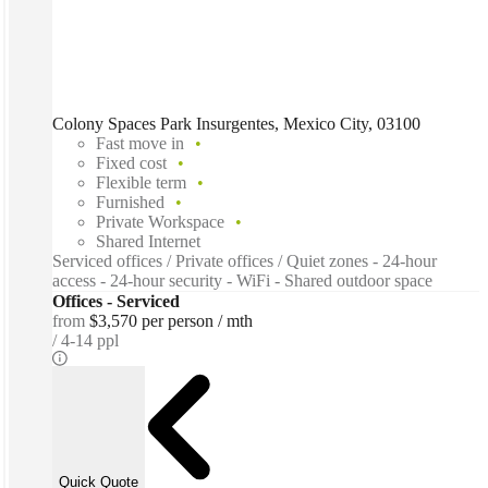
Colony Spaces Park Insurgentes, Mexico City, 03100
Fast move in
Fixed cost
Flexible term
Furnished
Private Workspace
Shared Internet
Serviced offices / Private offices / Quiet zones - 24-hour
access - 24-hour security - WiFi - Shared outdoor space
Offices - Serviced
from
$3,570 per person / mth
4-14 ppl
Quick Quote