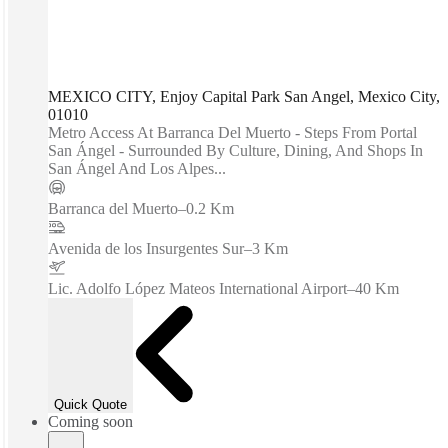
MEXICO CITY, Enjoy Capital Park San Angel, Mexico City,
01010
Metro Access At Barranca Del Muerto - Steps From Portal
San Ángel - Surrounded By Culture, Dining, And Shops In
San Ángel And Los Alpes...
Barranca del Muerto
–
0.2 Km
Avenida de los Insurgentes Sur
–
3 Km
Lic. Adolfo López Mateos International Airport
–
40 Km
Quick Quote
Coming soon