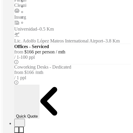
Cleaning Services - Nearby Amenities...
Insurgentes Sur
–
0.1 Km
Universidad
–
0.5 Km
Lic. Adolfo López Mateos International Airport
–
3.8 Km
Offices - Serviced
from
$166 per person / mth
1-100 ppl
Coworking Desks - Dedicated
from
$166 /mth
1 ppl
Quick Quote