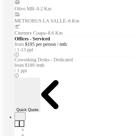
Olivo MB
–
0.2 Km
METROBUS LA SALLE
–
6 Km
Cinemex Coapa
–
8.6 Km
Offices - Serviced
from
$195 per person / mth
1-13 ppl
Coworking Desks - Dedicated
from
$189 /mth
1 ppl
Quick Quote