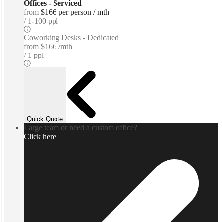
Offices - Serviced
from
$166 per person / mth
1-100 ppl
Coworking Desks - Dedicated
from
$166 /mth
1 ppl
Quick Quote
Large team or need a custom office?
Click here