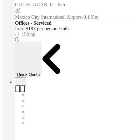
CULHUACAN
–
0.1 Km
Mexico City International Airport
–
0.1 Km
Offices - Serviced
from
$183 per person / mth
1-150 ppl
Quick Quote