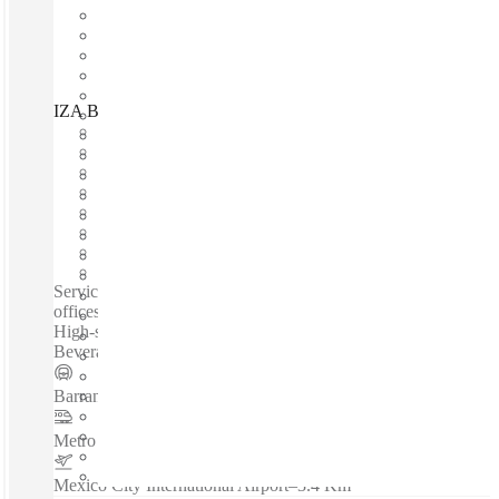
IZA BC Prisma Insurgentes, Mexico City, 03900
Fast move in
Fixed cost
Flexible term
Furnished
Open-plan offices
Shared Internet
Shared Office Space
Private Workspace
Serviced offices / Private offices / Coworking spaces / Virtual
offices /Fully Furnished Office Space - Meeting Room -
High-speed Internet - Reception Service - 24-hour Access -
Beverages - Kitchen Area - Security...
Barranca del Muerto
–
0.2 Km
Metro Mexicaltzingo
–
1.5 Km
Mexico City International Airport
–
3.4 Km