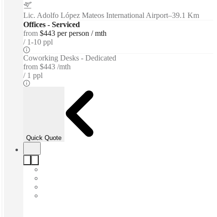
Lic. Adolfo López Mateos International Airport
–
39.1 Km
Offices - Serviced
from
$443 per person / mth
1-10 ppl
Coworking Desks - Dedicated
from
$443 /mth
1 ppl
Quick Quote