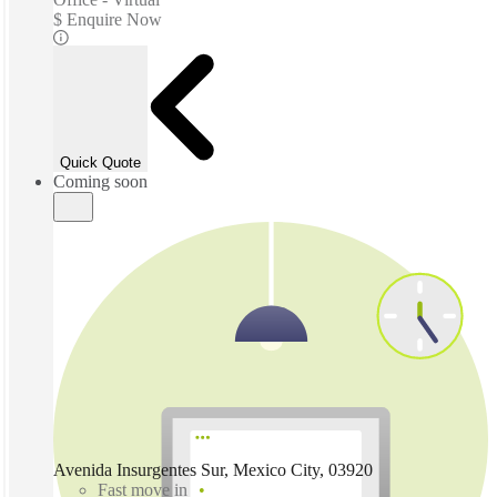
$ Enquire Now
Quick Quote
Coming soon
Avenida Insurgentes Sur, Mexico City, 03920
Fast move in