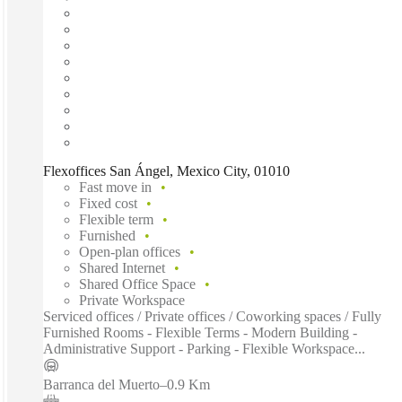
Flexoffices San Ángel, Mexico City, 01010
Fast move in
Fixed cost
Flexible term
Furnished
Open-plan offices
Shared Internet
Shared Office Space
Private Workspace
Serviced offices / Private offices / Coworking spaces / Fully
Furnished Rooms - Flexible Terms - Modern Building -
Administrative Support - Parking - Flexible Workspace...
Barranca del Muerto
–
0.9 Km