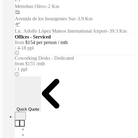
Metrobus Olivo
–
2 Km
Avenida de los Insurgentes Sur
–
3.9 Km
Lic. Adolfo López Mateos International Airport
–
39.3 Km
Offices - Serviced
from
$154 per person / mth
4-18 ppl
Coworking Desks - Dedicated
from
$155 /mth
1 ppl
Quick Quote