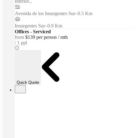
Interior...
Avenida de los Insurgentes Sur
–
0.5 Km
Insurgentes Sur
–
0.9 Km
Offices - Serviced
from
$139 per person / mth
1 ppl
Quick Quote