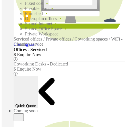
Fixed cost
Flexible term
Furnished
Open-plan offices
Shared Internet
Shared Office Space
Private Workspace
Serviced offices / Private offices / Coworking spaces / WiFi -
Cleaning service
Coming soon
Offices - Serviced
$ Enquire Now
Coworking Desks - Dedicated
$ Enquire Now
Quick Quote
Coming soon