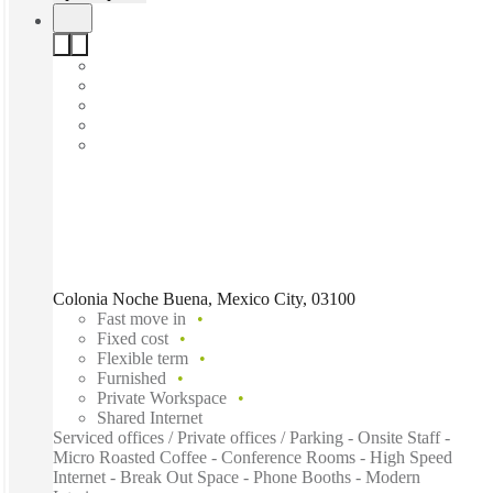
Colonia Noche Buena, Mexico City, 03100
Fast move in
Fixed cost
Flexible term
Furnished
Private Workspace
Shared Internet
Serviced offices / Private offices / Parking - Onsite Staff -
Micro Roasted Coffee - Conference Rooms - High Speed
Internet - Break Out Space - Phone Booths - Modern