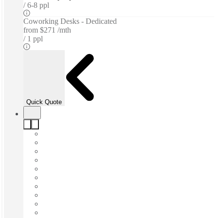
6-8 ppl
Coworking Desks - Dedicated
from
$271 /mth
1 ppl
Quick Quote