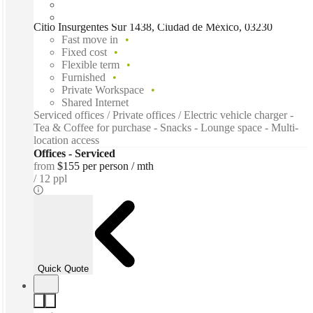
Citio Insurgentes Sur 1438, Ciudad de México, 03230
Fast move in
Fixed cost
Flexible term
Furnished
Private Workspace
Shared Internet
Serviced offices / Private offices / Electric vehicle charger -
Tea & Coffee for purchase - Snacks - Lounge space - Multi-
location access
Offices - Serviced
from
$155 per person / mth
12 ppl
Quick Quote