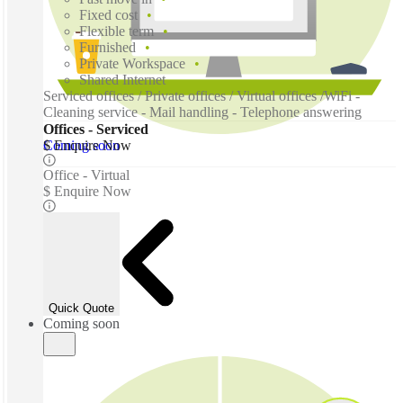
Fixed cost
Flexible term
Furnished
Private Workspace
Shared Internet
Serviced offices / Private offices / Virtual offices /WiFi -
Cleaning service - Mail handling - Telephone answering
Offices - Serviced
Coming soon
$ Enquire Now
Office - Virtual
$ Enquire Now
Quick Quote
Coming soon