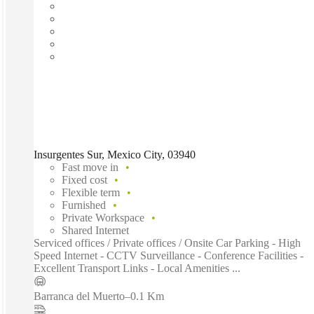
Insurgentes Sur, Mexico City, 03940
Fast move in
Fixed cost
Flexible term
Furnished
Private Workspace
Shared Internet
Serviced offices / Private offices / Onsite Car Parking - High
Speed Internet - CCTV Surveillance - Conference Facilities -
Excellent Transport Links - Local Amenities ...
Barranca del Muerto
–
0.1 Km