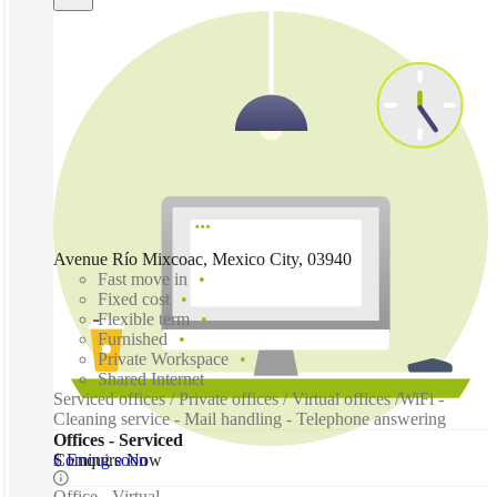
Avenue Río Mixcoac, Mexico City, 03940
Fast move in
Fixed cost
Flexible term
Furnished
Private Workspace
Shared Internet
Serviced offices / Private offices / Virtual offices /WiFi -
Cleaning service - Mail handling - Telephone answering
Offices - Serviced
Coming soon
$ Enquire Now
Office - Virtual