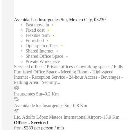
Avenida Los Insurgentes Sur, Mexico City, 03230
Fast move in
Fixed cost
Flexible term
Furnished
Open-plan offices
Shared Internet
Shared Office Space
Private Workspace
Serviced offices / Private offices / Coworking spaces / Fully
Furnished Office Space - Meeting Room - High-speed
Internet - Reception Service - 24-hour Access - Beverages -
Parking Area - Security...
Insurgentes Sur
–
0.2 Km
Avenida de los Insurgentes Sur
–
0.8 Km
Lic. Adolfo López Mateos International Airport
–
15.9 Km
Offices - Serviced
from
$289 per person / mth