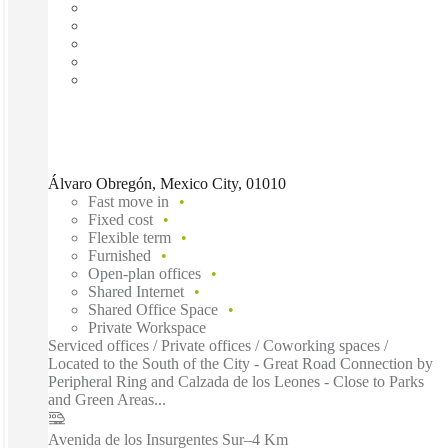
Álvaro Obregón, Mexico City, 01010
Fast move in
Fixed cost
Flexible term
Furnished
Open-plan offices
Shared Internet
Shared Office Space
Private Workspace
Serviced offices / Private offices / Coworking spaces /
Located to the South of the City - Great Road Connection by
Peripheral Ring and Calzada de los Leones - Close to Parks
and Green Areas...
Avenida de los Insurgentes Sur
–
4 Km