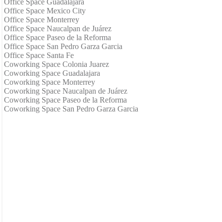
Office Space Guadalajara
Office Space Mexico City
Office Space Monterrey
Office Space Naucalpan de Juárez
Office Space Paseo de la Reforma
Office Space San Pedro Garza Garcia
Office Space Santa Fe
Coworking Space Colonia Juarez
Coworking Space Guadalajara
Coworking Space Monterrey
Coworking Space Naucalpan de Juárez
Coworking Space Paseo de la Reforma
Coworking Space San Pedro Garza Garcia