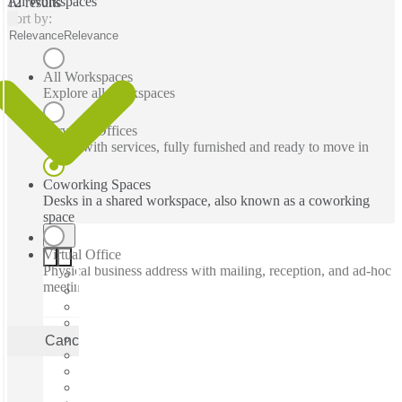
All Workspaces
12 results
Sort by:
Relevance
Relevance
All Workspaces
Explore all workspaces
Serviced Offices
Office with services, fully furnished and ready to move in
Coworking Spaces
Desks in a shared workspace, also known as a coworking
space
Virtual Office
Physical business address with mailing, reception, and ad-hoc
meeting rooms
Cancel
Apply