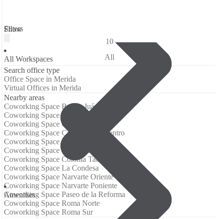
Filters
Show
10
All
All Workspaces
Search office type
Office Space in Merida
Virtual Offices in Merida
Nearby areas
Coworking Space Benito Juárez
Coworking Space Centro Histórico
Coworking Space Churubusco
Coworking Space Col del Valle Centro
Coworking Space Col del Valle Nte
Coworking Space Colonia Juárez
Coworking Space Colonia Tabacalera
Coworking Space La Condesa
Coworking Space Narvarte Oriente
Coworking Space Narvarte Poniente
Coworking Space Paseo de la Reforma
Аmenities
Coworking Space Roma Norte
Coworking Space Roma Sur