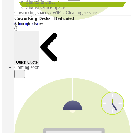
Shared Internet
Shared Office Space
Coworking spaces / WiFi - Cleaning service
Coworking Desks - Dedicated
Coming soon
$ Enquire Now
Quick Quote
Coming soon