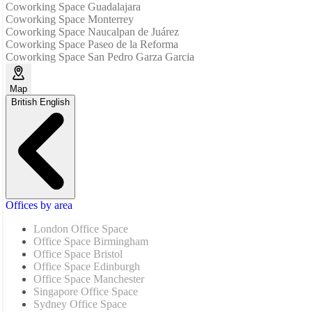
Coworking Space Guadalajara
Coworking Space Monterrey
Coworking Space Naucalpan de Juárez
Coworking Space Paseo de la Reforma
Coworking Space San Pedro Garza Garcia
Map
British English
Offices by area
London Office Space
Office Space Birmingham
Office Space Bristol
Office Space Edinburgh
Office Space Manchester
Singapore Office Space
Sydney Office Space