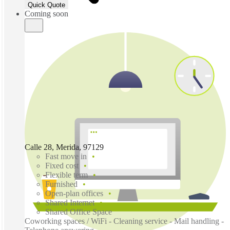
Quick Quote
Coming soon
Calle 28, Merida, 97129
Fast move in
Fixed cost
Flexible term
Furnished
Open-plan offices
Shared Internet
Shared Office Space
Coworking spaces / WiFi - Cleaning service - Mail handling -