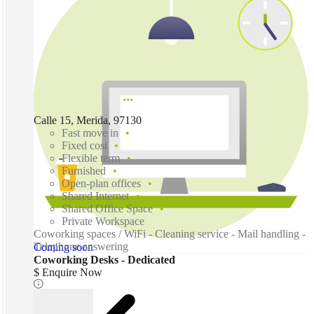
Calle 15, Merida, 97130
Fast move in
Fixed cost
Flexible term
Furnished
Open-plan offices
Shared Internet
Shared Office Space
Private Workspace
Coworking spaces / WiFi - Cleaning service - Mail handling -
Telephone answering
Coming soon
Coworking Desks - Dedicated
$ Enquire Now