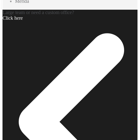
Merida
Large team or need a custom office?
Click here