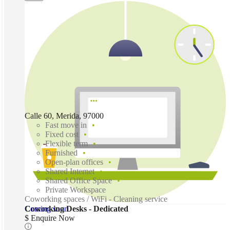
Calle 60, Merida, 97000
Fast move in
Fixed cost
Flexible term
Furnished
Open-plan offices
Shared Internet
Shared Office Space
Private Workspace
Coworking spaces / WiFi - Cleaning service
Coming soon
Coworking Desks - Dedicated
$ Enquire Now