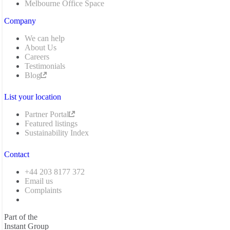
Melbourne Office Space
Company
We can help
About Us
Careers
Testimonials
Blog
List your location
Partner Portal
Featured listings
Sustainability Index
Contact
+44 203 8177 372
Email us
Complaints
Part of the
Instant Group