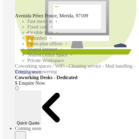
Avenida Pérez Ponce, Merida, 97109
Fast move in
Fixed cost
Flexible term
Furnished
Open-plan offices
Shared Internet
Shared Office Space
Private Workspace
Coworking spaces / WiFi - Cleaning service - Mail handling -
Telephone answering
Coming soon
Coworking Desks - Dedicated
$ Enquire Now
Quick Quote
Coming soon