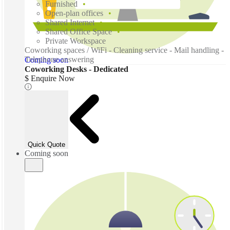
Furnished
Open-plan offices
Shared Internet
Shared Office Space
Private Workspace
Coworking spaces / WiFi - Cleaning service - Mail handling -
Telephone answering
Coming soon
Coworking Desks - Dedicated
$ Enquire Now
Quick Quote
Coming soon