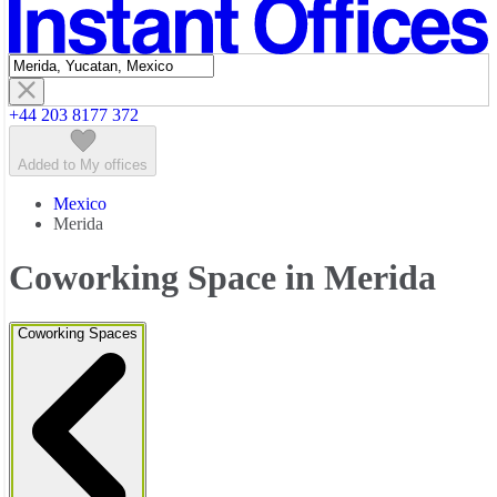
Featured listings
+44 203 8177 372
Added to My offices
Mexico
Merida
Coworking Space in Merida
Coworking Spaces