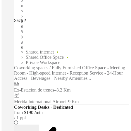
Sach Mérida, Merida, 97125
Fast move in
Fixed cost
Flexible term
Furnished
Open-plan offices
Shared Internet
Shared Office Space
Private Workspace
Coworking spaces / Fully Furnished Office Space - Meeting
Room - High-speed Internet - Reception Service - 24-Hour
Access - Beverages - Nearby Amenities...
Ex-Estacion de trenes
–
3.2 Km
Mérida International Airport
–
9 Km
Coworking Desks - Dedicated
from
$190 /mth
1 ppl