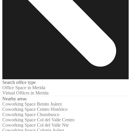
Search office type
Office Space in Merida
Virtual Offices in Merida
Nearby areas
Coworking Space Benito Juárez
Coworking Space Centro Histórico
Coworking Space Churubusco
Coworking Space Col del Valle Centro
Coworking Space Col del Valle Nte
Coworking Space Colonia Juárez