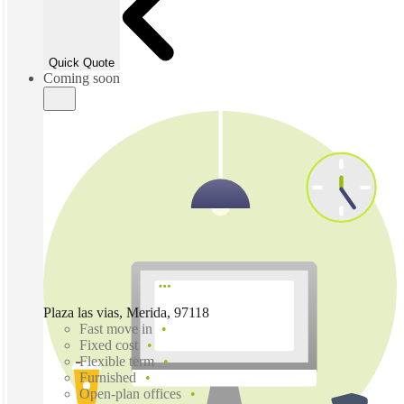
Quick Quote
Coming soon
Plaza las vias, Merida, 97118
Fast move in
Fixed cost
Flexible term
Furnished
Open-plan offices