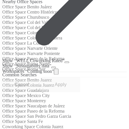
Nearby Office Spaces
Office Space Benito Juárez
Office Space Centro Histórico
Office Space Churubusco
Office Space Col del Valle Centro
Office Space Col del Valle Nte
Office Space Colonia Juárez
Office Space Colonia Tabacalera
Office Space La Condesa
Office Space Narvarte Oriente
Office Space Narvarte Poniente
Office Space Paseo de la Reforma
Show “WELL Coworking Rated”
Office Space Roma Norte
Show “Sustainability data”
Office Space Roma Sur
Workspaces “Coming soon”
Common Searches
Office Space Benito Juarez
Cancel
Apply
Office Space Colonia Juarez
Office Space Guadalajara
Office Space Mexico City
Office Space Monterrey
Office Space Naucalpan de Juárez
Office Space Paseo de la Reforma
Office Space San Pedro Garza Garcia
Office Space Santa Fe
Coworking Space Colonia Juarez