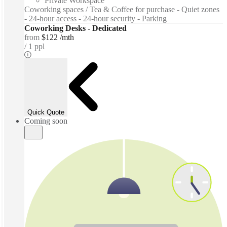
Private Workspace
Coworking spaces / Tea & Coffee for purchase - Quiet zones
- 24-hour access - 24-hour security - Parking
Coworking Desks - Dedicated
from
$122 /mth
1 ppl
Quick Quote
Coming soon