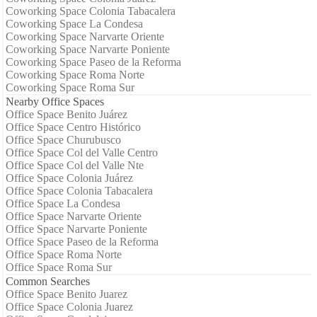
Coworking Space Colonia Tabacalera
Coworking Space La Condesa
Coworking Space Narvarte Oriente
Coworking Space Narvarte Poniente
Coworking Space Paseo de la Reforma
Coworking Space Roma Norte
Coworking Space Roma Sur
Nearby Office Spaces
Office Space Benito Juárez
Office Space Centro Histórico
Office Space Churubusco
Office Space Col del Valle Centro
Office Space Col del Valle Nte
Office Space Colonia Juárez
Office Space Colonia Tabacalera
Office Space La Condesa
Office Space Narvarte Oriente
Office Space Narvarte Poniente
Office Space Paseo de la Reforma
Office Space Roma Norte
Office Space Roma Sur
Common Searches
Office Space Benito Juarez
Office Space Colonia Juarez