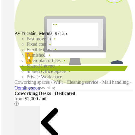
Av Yucatán, Merida, 97135
Fast move in
Fixed cost
Flexible term
Furnished
Open-plan offices
Shared Internet
Shared Office Space
Private Workspace
Coworking spaces / WiFi - Cleaning service - Mail handling -
Telephone answering
Coming soon
Coworking Desks - Dedicated
from
$2,000 /mth