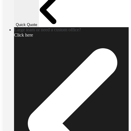
Quick Quote
Large team or need a custom office?
Click here