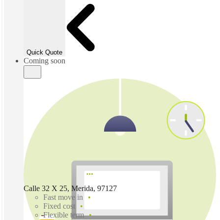
Quick Quote
Coming soon
Calle 32 X 25, Merida, 97127
Fast move in
Fixed cost
Flexible term