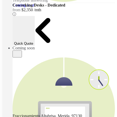
Telephone answering
Coming soon
Coworking Desks - Dedicated
from
$2,350 /mth
Quick Quote
Coming soon
Fraccionamiento Altabrisa, Merida, 97130