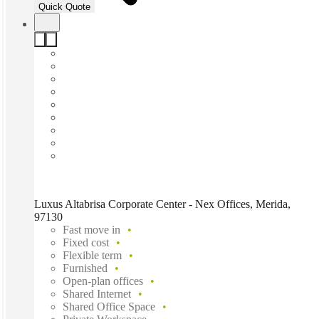
Quick Quote
Luxus Altabrisa Corporate Center - Nex Offices, Merida,
97130
Fast move in
Fixed cost
Flexible term
Furnished
Open-plan offices
Shared Internet
Shared Office Space