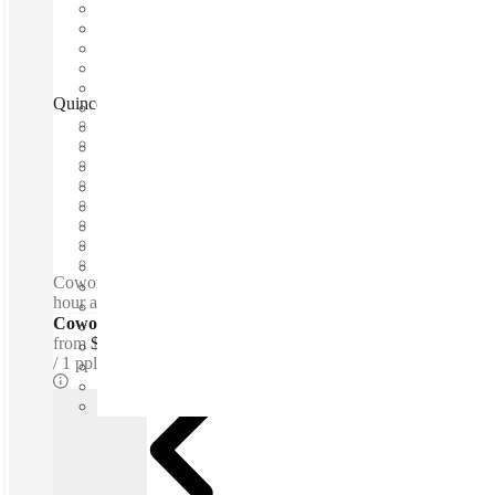
Quince Quince Business Center, Mérida, 97133
Fast move in
Fixed cost
Flexible term
Furnished
Open-plan offices
Shared Internet
Shared Office Space
Private Workspace
Coworking spaces / Lounge space - Meeting Rooms - 24-
hour access - 24-hour security - Parking
Coworking Desks - Dedicated
from
$190 /mth
1 ppl