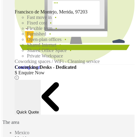
Francisco de Montejo, Merida, 97203
Fast move in
Fixed cost
Flexible term
Furnished
Open-plan offices
Shared Internet
Shared Office Space
Private Workspace
Coworking spaces / WiFi - Cleaning service
Coming soon
Coworking Desks - Dedicated
$ Enquire Now
Quick Quote
The area
Mexico