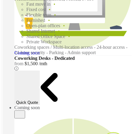
Fast move in
Fixed cost
Flexible term
Furnished
Open-plan offices
Shared Internet
Shared Office Space
Private Workspace
Coworking spaces / Multi-location access - 24-hour access -
24-hour security - Parking - Admin support
Coming soon
Coworking Desks - Dedicated
from
$1,500 /mth
Quick Quote
Coming soon