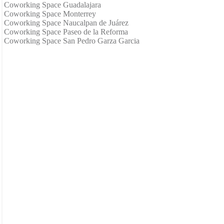
Coworking Space Guadalajara
Coworking Space Monterrey
Coworking Space Naucalpan de Juárez
Coworking Space Paseo de la Reforma
Coworking Space San Pedro Garza Garcia