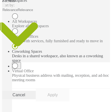
All Workspaces
1 results
Sort by:
Relevance
Relevance
All Workspaces
Explore all workspaces
Serviced Offices
Office with services, fully furnished and ready to move in
Coworking Spaces
Desks in a shared workspace, also known as a coworking
space
Virtual Office
Physical business address with mailing, reception, and ad-hoc
meeting rooms
Cancel
Apply