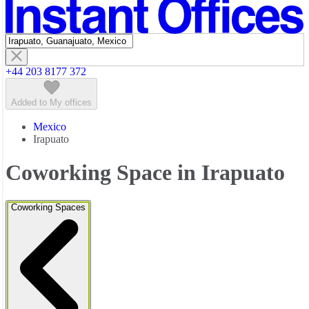
Featured listings
+44 203 8177 372
Added to My offices
Mexico
Irapuato
Coworking Space in Irapuato
Coworking Spaces