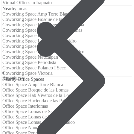
Virtual Offices in Irapuato
Nearby areas
Coworking Space Amp Torre Blanca
Coworking Space Bosque de las Lomas
Coworking Space Hab Viveros de la Loma
Coworking Space Hacienda de las Palmas
Coworking Space Interlomas
Coworking Space Lomas de San Isidro
Coworking Space Lomas de Santa Fe
Coworking Space Lomas de Tecamachalco
Coworking Space Naucalpan
Coworking Space Periodista
Coworking Space Polanco I Secc
Coworking Space Victoria
Аmenities
Nearby Office Spaces
Office Space Amp Torre Blanca
Office Space Bosque de las Lomas
Office Space Hab Viveros de la Loma
Office Space Hacienda de las Palmas
Office Space Interlomas
Office Space Lomas de San Isidro
Office Space Lomas de Santa Fe
Office Space Lomas de Tecamachalco
Office Space Naucalpan
Office Space Periodista