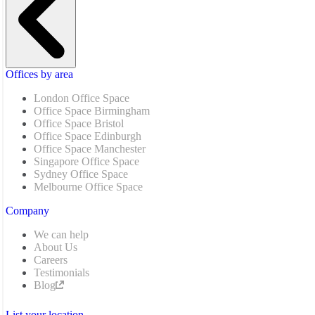
Offices by area
London Office Space
Office Space Birmingham
Office Space Bristol
Office Space Edinburgh
Office Space Manchester
Singapore Office Space
Sydney Office Space
Melbourne Office Space
Company
We can help
About Us
Careers
Testimonials
Blog
List your location