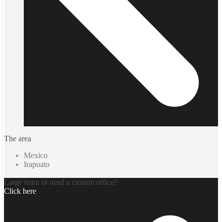
The area
Mexico
Irapuato
Large team or need a custom office?
Click here