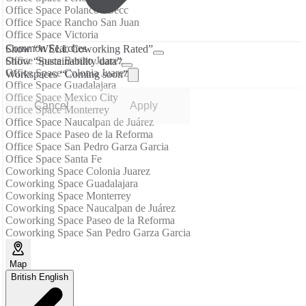
Office Space Polanco I Secc
Office Space Rancho San Juan
Office Space Victoria
Common Searches
Show “WELL Coworking Rated”
Office Space Benito Juarez
Show “Sustainability data”
Office Space Colonia Juarez
Workspaces “Coming soon”
Office Space Guadalajara
Office Space Mexico City
Cancel
Apply
Office Space Monterrey
Office Space Naucalpan de Juárez
Office Space Paseo de la Reforma
Office Space San Pedro Garza Garcia
Office Space Santa Fe
Coworking Space Colonia Juarez
Coworking Space Guadalajara
Coworking Space Monterrey
Coworking Space Naucalpan de Juárez
Coworking Space Paseo de la Reforma
Coworking Space San Pedro Garza Garcia
Map
British English