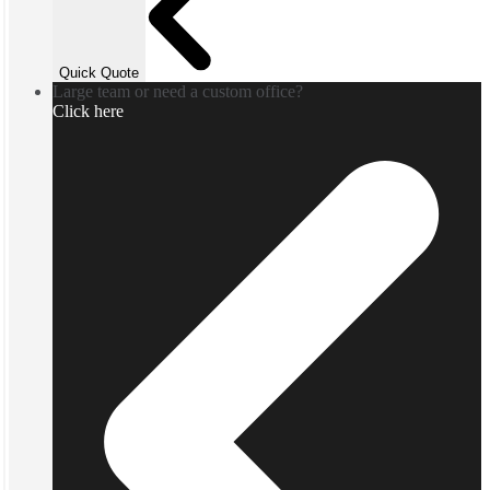
Quick Quote
Large team or need a custom office?
Click here