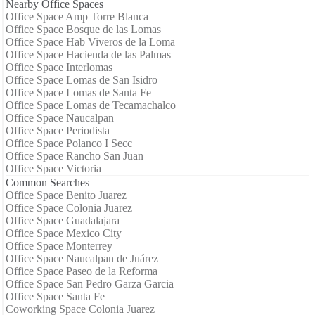
Nearby Office Spaces
Office Space Amp Torre Blanca
Office Space Bosque de las Lomas
Office Space Hab Viveros de la Loma
Office Space Hacienda de las Palmas
Office Space Interlomas
Office Space Lomas de San Isidro
Office Space Lomas de Santa Fe
Office Space Lomas de Tecamachalco
Office Space Naucalpan
Office Space Periodista
Office Space Polanco I Secc
Office Space Rancho San Juan
Office Space Victoria
Common Searches
Office Space Benito Juarez
Office Space Colonia Juarez
Office Space Guadalajara
Office Space Mexico City
Office Space Monterrey
Office Space Naucalpan de Juárez
Office Space Paseo de la Reforma
Office Space San Pedro Garza Garcia
Office Space Santa Fe
Coworking Space Colonia Juarez