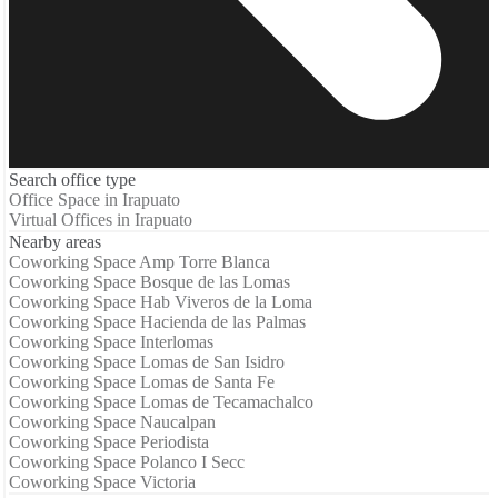
Search office type
Office Space in Irapuato
Virtual Offices in Irapuato
Nearby areas
Coworking Space Amp Torre Blanca
Coworking Space Bosque de las Lomas
Coworking Space Hab Viveros de la Loma
Coworking Space Hacienda de las Palmas
Coworking Space Interlomas
Coworking Space Lomas de San Isidro
Coworking Space Lomas de Santa Fe
Coworking Space Lomas de Tecamachalco
Coworking Space Naucalpan
Coworking Space Periodista
Coworking Space Polanco I Secc
Coworking Space Victoria