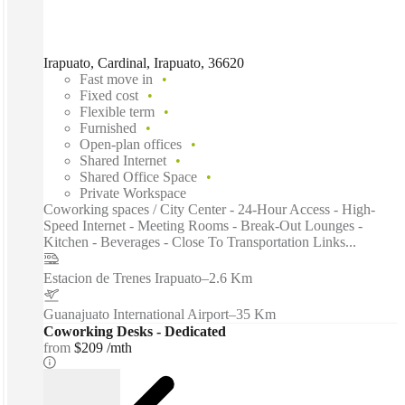
Irapuato, Cardinal, Irapuato, 36620
Fast move in
Fixed cost
Flexible term
Furnished
Open-plan offices
Shared Internet
Shared Office Space
Private Workspace
Coworking spaces / City Center - 24-Hour Access - High-
Speed Internet - Meeting Rooms - Break-Out Lounges -
Kitchen - Beverages - Close To Transportation Links...
Estacion de Trenes Irapuato
–
2.6 Km
Guanajuato International Airport
–
35 Km
Coworking Desks - Dedicated
from
$209 /mth