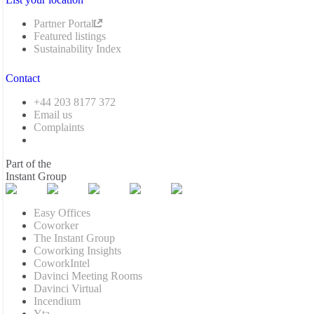
Partner Portal
Featured listings
Sustainability Index
Contact
+44 203 8177 372
Email us
Complaints
Part of the
Instant Group
Easy Offices
Coworker
The Instant Group
Coworking Insights
CoworkIntel
Davinci Meeting Rooms
Davinci Virtual
Incendium
Yta