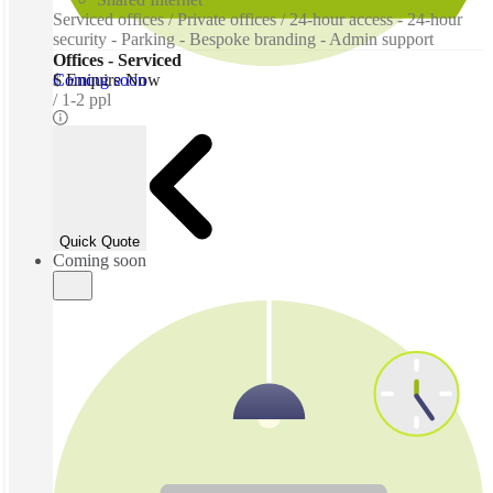
Serviced offices / Private offices / 24-hour access - 24-hour
security - Parking - Bespoke branding - Admin support
Offices - Serviced
Coming soon
$ Enquire Now
1-2 ppl
Quick Quote
Coming soon