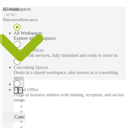
All Workspaces
11 results
Sort by:
Relevance
Relevance
All Workspaces
Explore all workspaces
Serviced Offices
Office with services, fully furnished and ready to move in
Coworking Spaces
Desks in a shared workspace, also known as a coworking
space
Virtual Office
Physical business address with mailing, reception, and ad-hoc
meeting rooms
Cancel
Apply