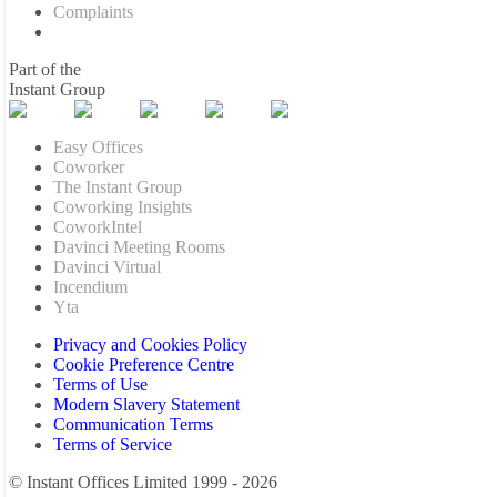
Complaints
Part of the
Instant Group
Easy Offices
Coworker
The Instant Group
Coworking Insights
CoworkIntel
Davinci Meeting Rooms
Davinci Virtual
Incendium
Yta
Privacy and Cookies Policy
Cookie Preference Centre
Terms of Use
Modern Slavery Statement
Communication Terms
Terms of Service
© Instant Offices Limited 1999 - 2026