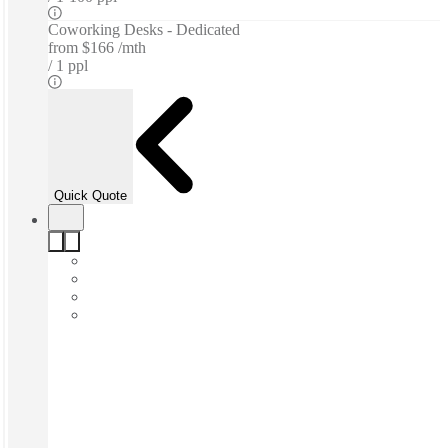
Coworking Desks - Dedicated
from
$166 /mth
1 ppl
Quick Quote