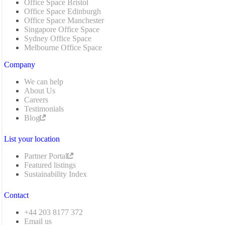
Office Space Bristol
Office Space Edinburgh
Office Space Manchester
Singapore Office Space
Sydney Office Space
Melbourne Office Space
Company
We can help
About Us
Careers
Testimonials
Blog
List your location
Partner Portal
Featured listings
Sustainability Index
Contact
+44 203 8177 372
Email us