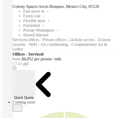
Colony Spaces Arcos Bosques, Mexico City, 05120
Fast move in
Fixed cost
Flexible term
Furnished
Private Workspace
Shared Internet
Serviced offices / Private offices / 24-hour access - 24-hour
security - WiFi - Air-conditioning - Complimentary tea &
coffee
Offices - Serviced
from
$4,052 per person / mth
7-11 ppl
Quick Quote
Coming soon