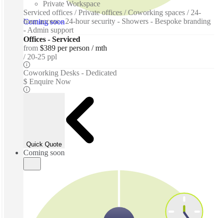
Private Workspace
Serviced offices / Private offices / Coworking spaces / 24-
hour access - 24-hour security - Showers - Bespoke branding
Coming soon
- Admin support
Offices - Serviced
from
$389 per person / mth
20-25 ppl
Coworking Desks - Dedicated
$ Enquire Now
Quick Quote
Coming soon