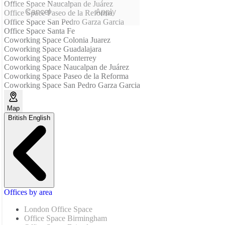
Office Space Naucalpan de Juárez
Cancel
Apply
Office Space Paseo de la Reforma
Office Space San Pedro Garza Garcia
Office Space Santa Fe
Coworking Space Colonia Juarez
Coworking Space Guadalajara
Coworking Space Monterrey
Coworking Space Naucalpan de Juárez
Coworking Space Paseo de la Reforma
Coworking Space San Pedro Garza Garcia
Map
British English
Offices by area
London Office Space
Office Space Birmingham