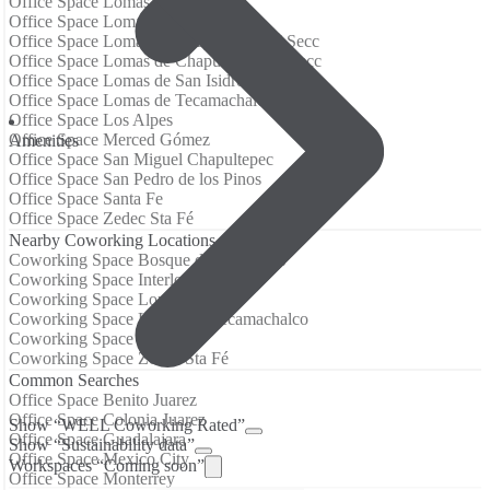
Office Space Lomas Altas
Office Space Lomas de Chapultepec
Office Space Lomas de Chapultepec III Secc
Office Space Lomas de Chapultepec IV Secc
Office Space Lomas de San Isidro
Office Space Lomas de Tecamachalco
Office Space Los Alpes
Office Space Merced Gómez
Аmenities
Office Space San Miguel Chapultepec
Office Space San Pedro de los Pinos
Office Space Santa Fe
Office Space Zedec Sta Fé
Nearby Coworking Locations
Coworking Space Bosque de las Lomas
Coworking Space Interlomas
Coworking Space Lomas Altas
Coworking Space Lomas de Tecamachalco
Coworking Space Santa Fe
Coworking Space Zedec Sta Fé
Common Searches
Office Space Benito Juarez
Office Space Colonia Juarez
Show “WELL Coworking Rated”
Office Space Guadalajara
Show “Sustainability data”
Office Space Mexico City
Workspaces “Coming soon”
Office Space Monterrey