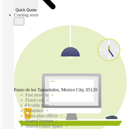
Quick Quote
Coming soon
Paseo de los Tamarindos, Mexico City, 05120
Fast move in
Fixed cost
Flexible term
Furnished
Open-plan offices
Shared Internet
Shared Office Space