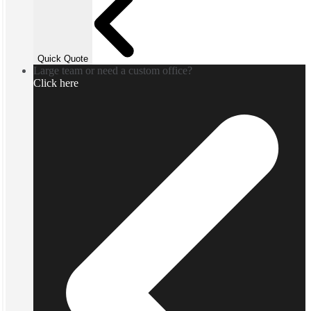
Quick Quote
Large team or need a custom office?
Click here