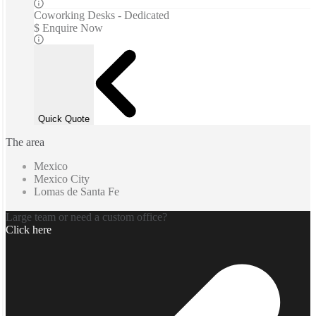
Coworking Desks - Dedicated
$ Enquire Now
Quick Quote
The area
Mexico
Mexico City
Lomas de Santa Fe
Large team or need a custom office?
Click here