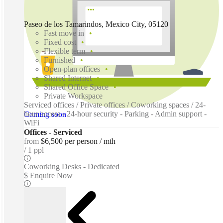
Paseo de los Tamarindos, Mexico City, 05120
Fast move in
Fixed cost
Flexible term
Furnished
Open-plan offices
Shared Internet
Shared Office Space
Private Workspace
Serviced offices / Private offices / Coworking spaces / 24-
hour access - 24-hour security - Parking - Admin support -
Coming soon
WiFi
Offices - Serviced
from
$6,500 per person / mth
1 ppl
Coworking Desks - Dedicated
$ Enquire Now