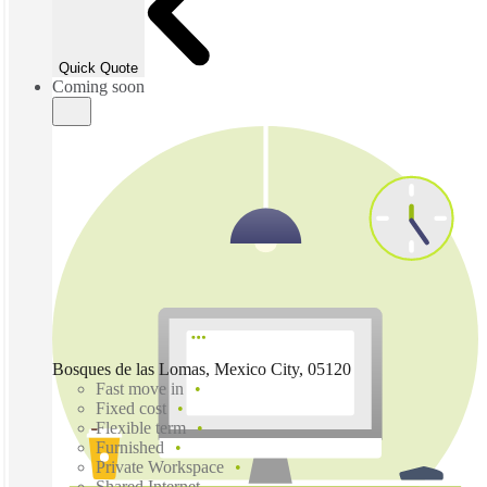
Quick Quote
Coming soon
Bosques de las Lomas, Mexico City, 05120
Fast move in
Fixed cost
Flexible term
Furnished
Private Workspace
Shared Internet