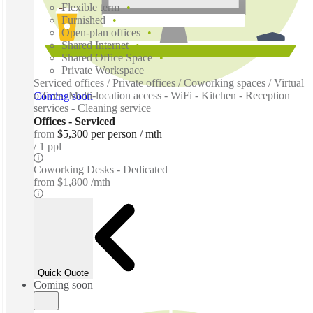
Flexible term
Furnished
Open-plan offices
Shared Internet
Shared Office Space
Private Workspace
Serviced offices / Private offices / Coworking spaces / Virtual
offices /Multi-location access - WiFi - Kitchen - Reception
Coming soon
services - Cleaning service
Offices - Serviced
from
$5,300 per person / mth
1 ppl
Coworking Desks - Dedicated
from
$1,800 /mth
Quick Quote
Coming soon