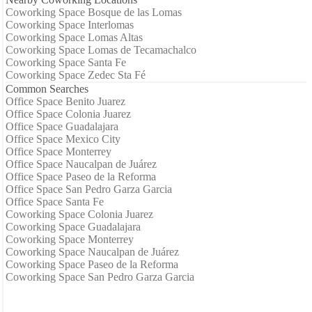
Coworking Space Bosque de las Lomas
Coworking Space Interlomas
Coworking Space Lomas Altas
Coworking Space Lomas de Tecamachalco
Coworking Space Santa Fe
Coworking Space Zedec Sta Fé
Common Searches
Office Space Benito Juarez
Office Space Colonia Juarez
Office Space Guadalajara
Office Space Mexico City
Office Space Monterrey
Office Space Naucalpan de Juárez
Office Space Paseo de la Reforma
Office Space San Pedro Garza Garcia
Office Space Santa Fe
Coworking Space Colonia Juarez
Coworking Space Guadalajara
Coworking Space Monterrey
Coworking Space Naucalpan de Juárez
Coworking Space Paseo de la Reforma
Coworking Space San Pedro Garza Garcia