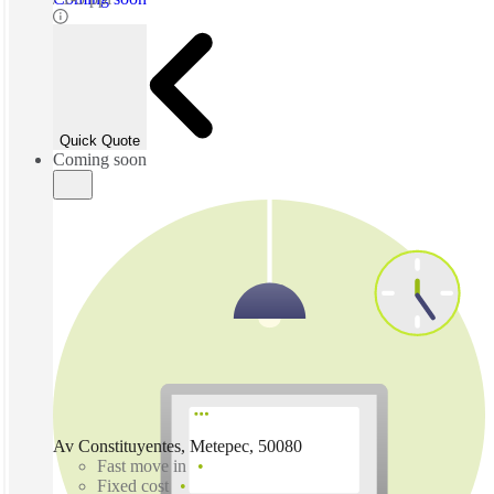
Quick Quote
Coming soon
Av Constituyentes, Metepec, 50080
Fast move in
Fixed cost