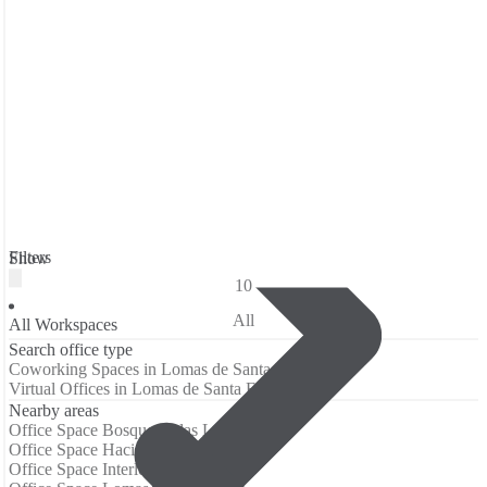
Filters
Show
10
All
All Workspaces
Search office type
Coworking Spaces in Lomas de Santa Fe
Virtual Offices in Lomas de Santa Fe
Nearby areas
Office Space Bosque de las Lomas
Office Space Hacienda de las Palmas
Office Space Interlomas