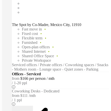
The Spot by Co-Madre, Mexico City, 11910
Fast move in
Fixed cost
Flexible term
Furnished
Open-plan offices
Shared Internet
Shared Office Space
Private Workspace
Serviced offices / Private offices / Coworking spaces / Snacks
- Mothers room - Lounge space - Quiet zones - Parking
Offices - Serviced
from
$166 per person / mth
1-20 ppl
Coworking Desks - Dedicated
from
$111 /mth
1 ppl