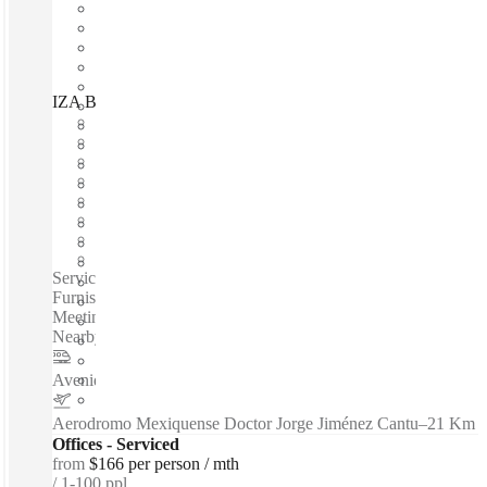
IZA BC Arcos Bosques, Mexico City, 05120
Fast move in
Fixed cost
Flexible term
Furnished
Open-plan offices
Shared Internet
Shared Office Space
Private Workspace
Serviced offices / Private offices / Coworking spaces / Fully
Furnished Offices - High-Speed Internet - Parking Space -
Meeting Space - Professional-Grade Cleaning Services -
Nearby Amenities...
Avenida de los Insurgentes Sur
–
8 Km
Aerodromo Mexiquense Doctor Jorge Jiménez Cantu
–
21 Km
Offices - Serviced
from
$166 per person / mth
1-100 ppl