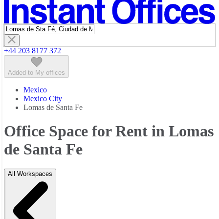
Featured listings
+44 203 8177 372
Added to My offices
Mexico
Mexico City
Lomas de Santa Fe
Office Space for Rent in Lomas
de Santa Fe
All Workspaces