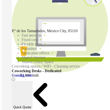
P.º de los Tamarindos, Mexico City, 05110
Fast move in
Fixed cost
Flexible term
Furnished
Open-plan offices
Shared Internet
Shared Office Space
Coworking spaces / WiFi - Cleaning service
Coworking Desks - Dedicated
Coming soon
from
$2,000 /mth
Quick Quote