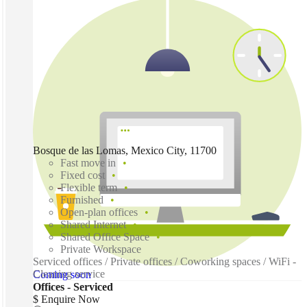
Bosque de las Lomas, Mexico City, 11700
Fast move in
Fixed cost
Flexible term
Furnished
Open-plan offices
Shared Internet
Shared Office Space
Private Workspace
Serviced offices / Private offices / Coworking spaces / WiFi -
Cleaning service
Coming soon
Offices - Serviced
$ Enquire Now