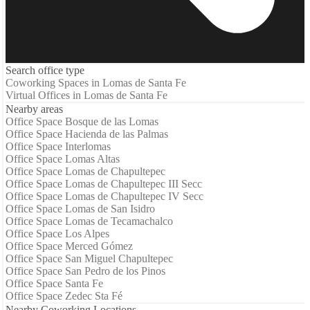
Search office type
Coworking Spaces in Lomas de Santa Fe
Virtual Offices in Lomas de Santa Fe
Nearby areas
Office Space Bosque de las Lomas
Office Space Hacienda de las Palmas
Office Space Interlomas
Office Space Lomas Altas
Office Space Lomas de Chapultepec
Office Space Lomas de Chapultepec III Secc
Office Space Lomas de Chapultepec IV Secc
Office Space Lomas de San Isidro
Office Space Lomas de Tecamachalco
Office Space Los Alpes
Office Space Merced Gómez
Office Space San Miguel Chapultepec
Office Space San Pedro de los Pinos
Office Space Santa Fe
Office Space Zedec Sta Fé
Nearby Coworking Locations