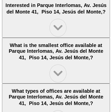
Interested in Parque Interlomas, Av. Jesús
del Monte 41, Piso 14, Jesús del Monte,?
What is the smallest office available at
Parque Interlomas, Av. Jesús del Monte
41, Piso 14, Jesús del Monte,?
What types of offices are available at
Parque Interlomas, Av. Jesús del Monte
41, Piso 14, Jesús del Monte,?