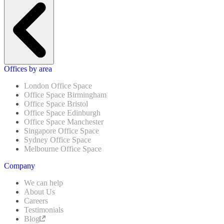
Offices by area
London Office Space
Office Space Birmingham
Office Space Bristol
Office Space Edinburgh
Office Space Manchester
Singapore Office Space
Sydney Office Space
Melbourne Office Space
Company
We can help
About Us
Careers
Testimonials
Blog