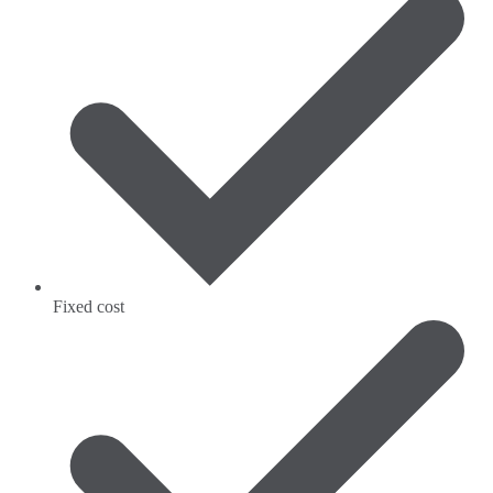
Fixed cost