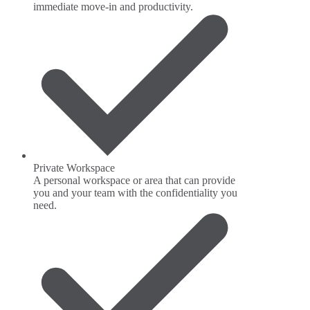
immediate move-in and productivity.
Private Workspace
A personal workspace or area that can provide
you and your team with the confidentiality you
need.