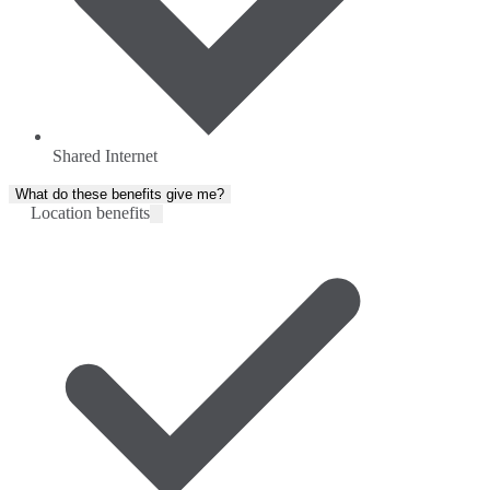
Shared Internet
What do these benefits give me?
Location benefits