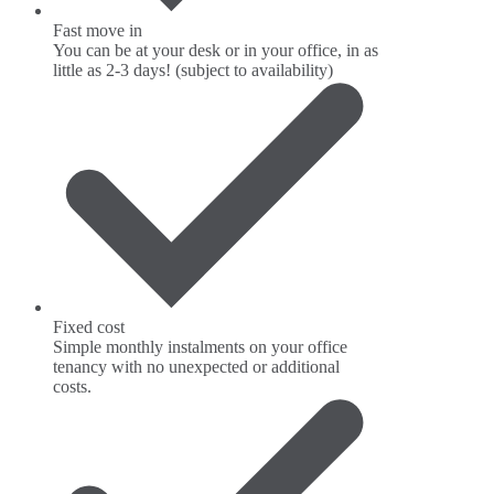
Fast move in
You can be at your desk or in your office, in as
little as 2-3 days! (subject to availability)
Fixed cost
Simple monthly instalments on your office
tenancy with no unexpected or additional
costs.