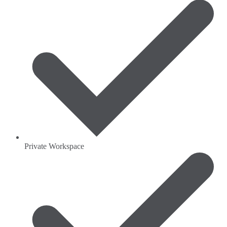
Private Workspace