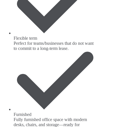
Flexible term
Perfect for teams/businesses that do not want
to commit to a long-term lease.
Furnished
Fully furnished office space with modern
desks, chairs, and storage—ready for