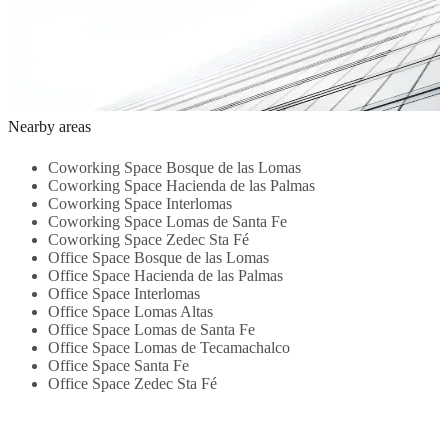
Office Space -
Transport links
- Kitchen
Meeting Rooms
S
Meeting Room -
1.1 Km
2.3 Km
- 24-hour access
s
High-speed
3.7 Km
z
Internet -
a
Reception
3
Service - 24-
0.1 Km
hour Access -
Nearby areas
Beverages -
Parking Area -
Coworking Space Bosque de las Lomas
Security...
Coworking Space Hacienda de las Palmas
Coworking Space Interlomas
Coworking Space Lomas de Santa Fe
Coworking Space Zedec Sta Fé
Office Space Bosque de las Lomas
Office Space Hacienda de las Palmas
Office Space Interlomas
Office Space Lomas Altas
Office Space Lomas de Santa Fe
Office Space Lomas de Tecamachalco
Office Space Santa Fe
Office Space Zedec Sta Fé