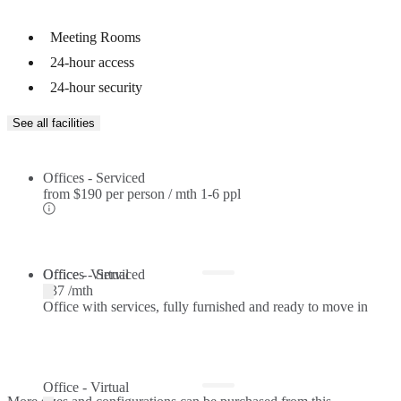
Meeting Rooms
24-hour access
24-hour security
See all facilities
Offices - Serviced
from
$190 per person / mth
1-6 ppl
Offices - Serviced
Office - Virtual
$37 /mth
Office with services, fully furnished and ready to move in
Office - Virtual