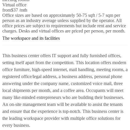
Virtual office
from
$37 /mth
Office sizes are based on approximately 50-75 sqft / 5-7 sqm per
person as an industry average unless supplied by the operator. All
office prices are subject to requirements but include rent and service
charges. Desks and virtual offices are priced per person, per month.
The workspace and its facilities
This business center offers IT support and fully furnished offices,
setting itself apart from the competition. This location offers modern
office furniture, high-speed internet, mail handling, meeting rooms, a
registered office/legal address, a business address, personal phone
answering under the company name, customized voice mail, three
local shipments per month, and a coffee area. Occupants will meet
many like-minded entrepreneurs who are building their businesses.
An on-site management team will be available to assist the tenants
and ensure that the experience is top-notch. This business center is
the leading workspace provider with multiple office solutions for
every business.