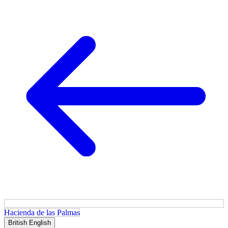
Hacienda de las Palmas
British English