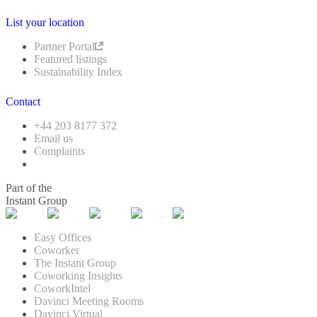
List your location
Partner Portal
Featured listings
Sustainability Index
Contact
+44 203 8177 372
Email us
Complaints
Part of the
Instant Group
Easy Offices
Coworker
The Instant Group
Coworking Insights
CoworkIntel
Davinci Meeting Rooms
Davinci Virtual