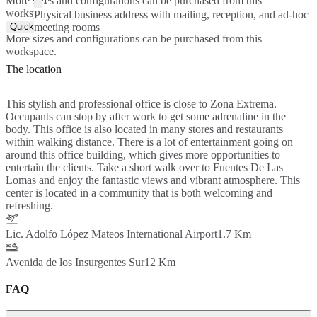
More sizes and configurations can be purchased from this
workspace.
Physical business address with mailing, reception, and ad-hoc
Quick Quote
meeting rooms
More sizes and configurations can be purchased from this
workspace.
The location
This stylish and professional office is close to Zona Extrema.
Occupants can stop by after work to get some adrenaline in the
body. This office is also located in many stores and restaurants
within walking distance. There is a lot of entertainment going on
around this office building, which gives more opportunities to
entertain the clients. Take a short walk over to Fuentes De Las
Lomas and enjoy the fantastic views and vibrant atmosphere. This
center is located in a community that is both welcoming and
refreshing.
Lic. Adolfo López Mateos International Airport
1.7 Km
Avenida de los Insurgentes Sur
12 Km
FAQ