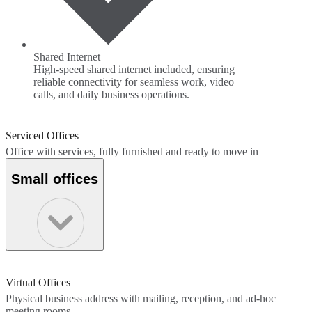
Shared Internet
High-speed shared internet included, ensuring
reliable connectivity for seamless work, video
calls, and daily business operations.
Serviced Offices
Office with services, fully furnished and ready to move in
Small offices
Virtual Offices
Physical business address with mailing, reception, and ad-hoc
meeting rooms