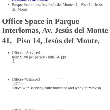
Parque Interlomas, Av. Jesús del Monte 41, Piso 14, Jesús
del Monte,
Office Space in Parque
Interlomas, Av. Jesús del Monte
41, Piso 14, Jesús del Monte,
Offices - Serviced
from
$190 per person / mth
1-6 ppl
Offices - Serviced
Office - Virtual
$37 /mth
Office with services, fully furnished and ready to move in