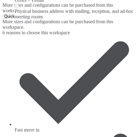
Office - Virtual
More sizes and configurations can be purchased from this
workspace.
Physical business address with mailing, reception, and ad-hoc
Quick Quote
meeting rooms
More sizes and configurations can be purchased from this
workspace.
6 reasons to choose this workspace
Fast move in