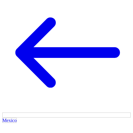
Mexico