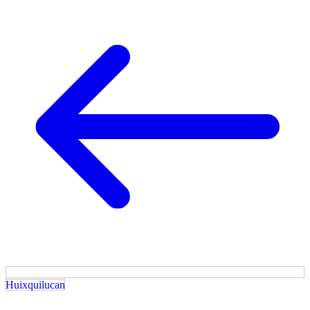
Huixquilucan