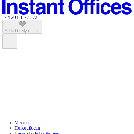
Featured listings
+44 203 8177 372
Added to My offices
Mexico
Huixquilucan
Hacienda de las Palmas