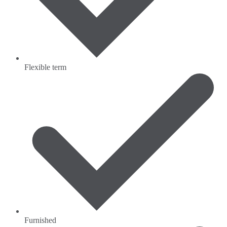
Flexible term
Furnished