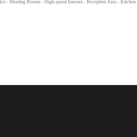
ffice - Meeting Rooms - High-speed Internet - Reception Area - Kitchen 