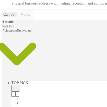
Physical business address with mailing, reception, and ad-hoc
Cancel
Apply
9 results
Sort by:
Relevance
Relevance
TOP PICK