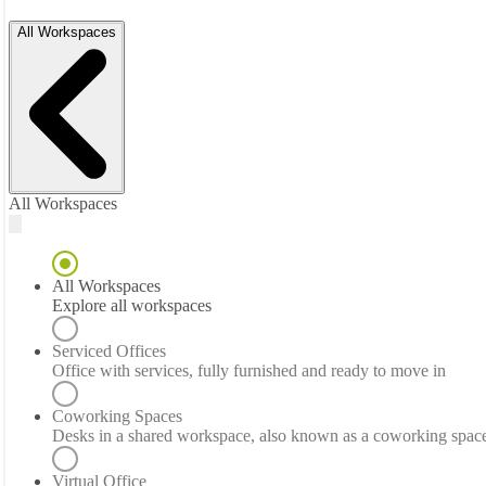
All Workspaces
All Workspaces
All Workspaces
Explore all workspaces
Serviced Offices
Office with services, fully furnished and ready to move in
Coworking Spaces
Desks in a shared workspace, also known as a coworking spac
Virtual Office