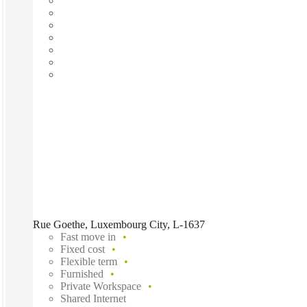
Rue Goethe, Luxembourg City, L-1637
Fast move in
Fixed cost
Flexible term
Furnished
Private Workspace
Shared Internet