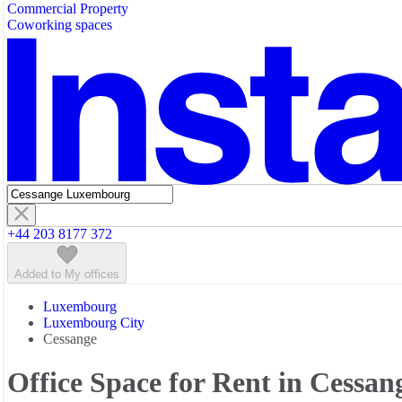
Commercial Property
Featured listings
Coworking spaces
+44 203 8177 372
Added to My offices
Luxembourg
Luxembourg City
Cessange
Office Space for Rent in Cessan