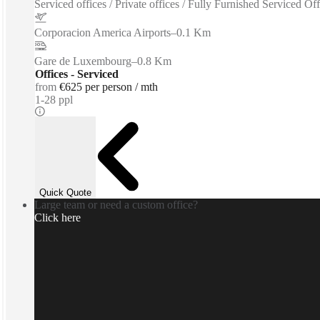
Serviced offices / Private offices / Fully Furnished Serviced O
Corporacion America Airports
–
0.1 Km
Gare de Luxembourg
–
0.8 Km
Offices - Serviced
from
€625 per person / mth
1-28 ppl
Quick Quote
Large team or need a custom office?
Click here