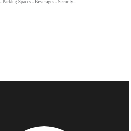
- Parking Spaces - Beverages - Security...