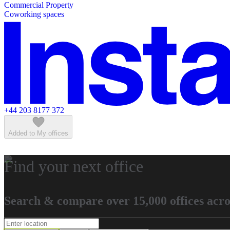
Commercial Property
Featured listings
Coworking spaces
+44 203 8177 372
Added to My offices
Find your next office
Search & compare over 15,000 offices acro