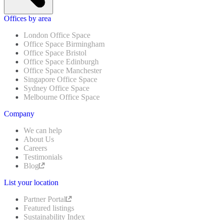
Offices by area
London Office Space
Office Space Birmingham
Office Space Bristol
Office Space Edinburgh
Office Space Manchester
Singapore Office Space
Sydney Office Space
Melbourne Office Space
Company
We can help
About Us
Careers
Testimonials
Blog
List your location
Partner Portal
Featured listings
Sustainability Index