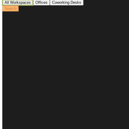
All Workspaces
Offices
Coworking Desks
Search