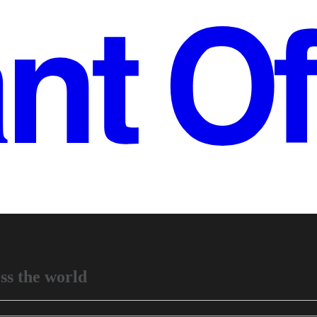
ss the world