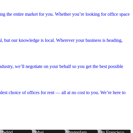
hing the entire market for you. Whether you’re looking for office space
bal, but our knowledge is local. Wherever your business is heading,
dustry, we’ll negotiate on your behalf so you get the best possible
est choice of offices for rent — all at no cost to you. We’re here to
Madrid
Dubai
Amsterdam
San Francisco