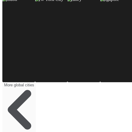
More global cities