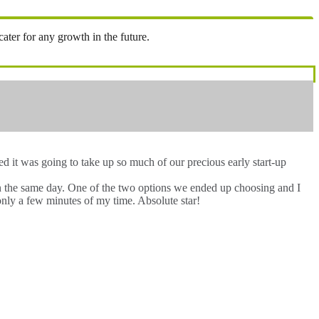
ter for any growth in the future.
 it was going to take up so much of our precious early start-up
hin the same day. One of the two options we ended up choosing and I
only a few minutes of my time. Absolute star!