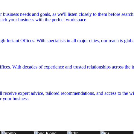
r business needs and goals, as we'll listen closely to them before searc
match your business with the perfect workspace.
 Instant Offices. With specialists in all major cities, our reach is glo
fices. With decades of experience and trusted relationships across the in
ll receive expert advice, tailored recommendations, and access to the wid
r your business.
Toronto
Hong Kong
Berlin
Paris