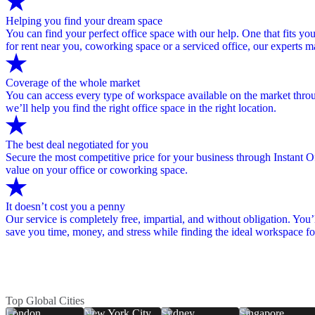
Helping you find your dream space
You can find your perfect office space with our help. One that fits you
for rent near you, coworking space or a serviced office, our experts 
Coverage of the whole market
You can access every type of workspace available on the market through
we’ll help you find the right office space in the right location.
The best deal negotiated for you
Secure the most competitive price for your business through Instant Of
value on your office or coworking space.
It doesn’t cost you a penny
Our service is completely free, impartial, and without obligation. You’
save you time, money, and stress while finding the ideal workspace fo
Top Global Cities
London
New York City
Sydney
Singapore