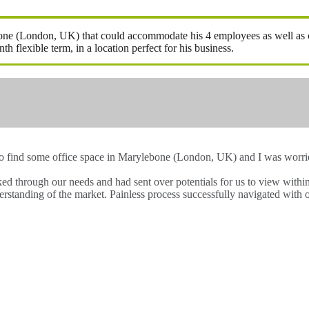
ebone (London, UK) that could accommodate his 4 employees as well as ca
flexible term, in a location perfect for his business.
to find some office space in Marylebone (London, UK) and I was worried
lked through our needs and had sent over potentials for us to view wit
rstanding of the market. Painless process successfully navigated with 