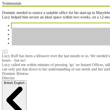
Testimonials
Dominic needed to source a suitable office for his start-up in Maryl
Lucy helped him secure an ideal space within two weeks, on a 12-month 
Lucy Ruff has been a lifesaver over the last month or so. We needed 
hours – but no!
Lucy called me within minutes of pressing ‘go’ on Instant Offices, ta
can only put that down to her understanding of our needs and her unde
Dominic Bristow
Director
British English