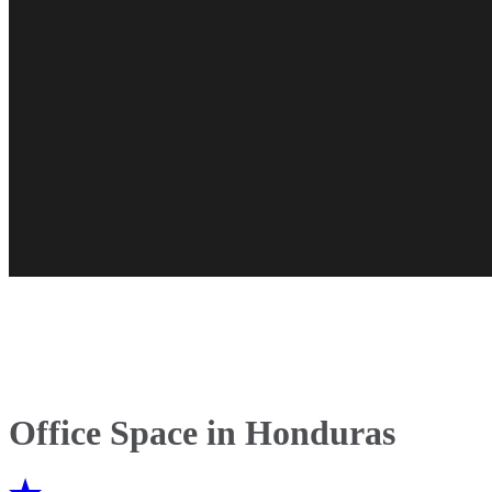
Office Space in Honduras