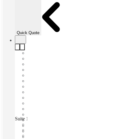
Quick Quote
Suite 13 Workspace, South Perth, Perth, 6151
Fast move in
Fixed cost
Flexible term