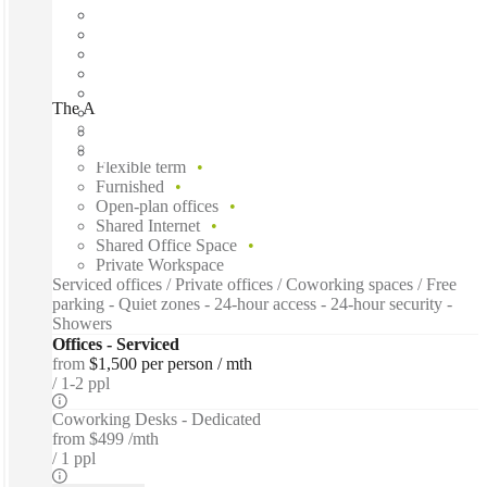
The Aspire Centre, Perth, 6106
Fast move in
Fixed cost
Flexible term
Furnished
Open-plan offices
Shared Internet
Shared Office Space
Private Workspace
Serviced offices / Private offices / Coworking spaces / Free
parking - Quiet zones - 24-hour access - 24-hour security -
Showers
Offices - Serviced
from
$1,500 per person / mth
1-2 ppl
Coworking Desks - Dedicated
from
$499 /mth
1 ppl