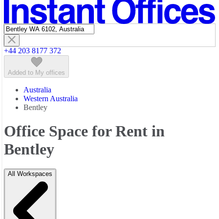
Featured listings
+44 203 8177 372
Added to My offices
Australia
Western Australia
Bentley
Office Space for Rent in
Bentley
All Workspaces