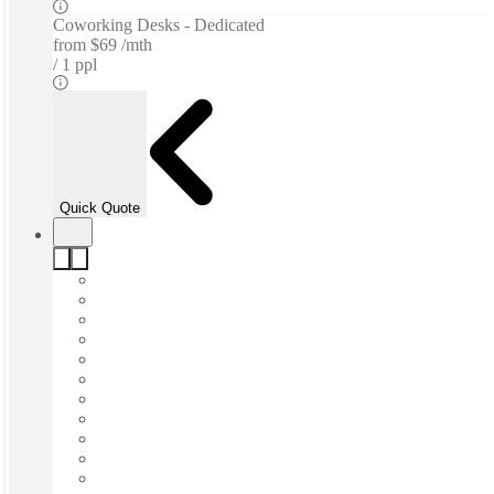
Coworking Desks - Dedicated
from
$69 /mth
1 ppl
Quick Quote