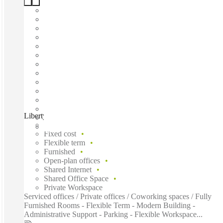
Liberty at Exchange Tower, Perth, 6000
Fast move in
Fixed cost
Flexible term
Furnished
Open-plan offices
Shared Internet
Shared Office Space
Private Workspace
Serviced offices / Private offices / Coworking spaces / Fully
Furnished Rooms - Flexible Term - Modern Building -
Administrative Support - Parking - Flexible Workspace...