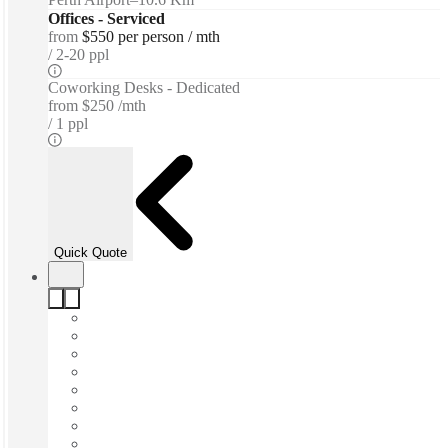
Offices - Serviced
from
$550 per person / mth
2-20 ppl
Coworking Desks - Dedicated
from
$250 /mth
1 ppl
Quick Quote