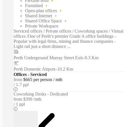
Flexible term
Furnished
Open-plan offices
Shared Internet
Shared Office Space
Private Workspace
Serviced offices / Private offices / Coworking spaces / Virtual
offices /One of Perth’s premier Grade A office buildings -
Popular with legal firms, mining and finance companies -
Light rail just a short distance ...
Perth Underground Murray Street Exit
–
0.3 Km
Perth Domestic Airport
–
10.2 Km
Offices - Serviced
from
$665 per person / mth
1-7 ppl
Coworking Desks - Dedicated
from
$399 /mth
1 ppl