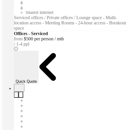
Furnished
Private Workspace
Shared Internet
Serviced offices / Private offices / Lounge space - Multi-
location access - Meeting Rooms - 24-hour access - Breakout
space
Offices - Serviced
from
$500 per person / mth
1-4 ppl
Quick Quote