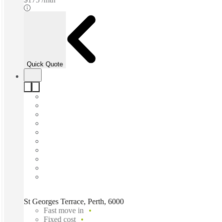
Quick Quote
St Georges Terrace, Perth, 6000
Fast move in
Fixed cost