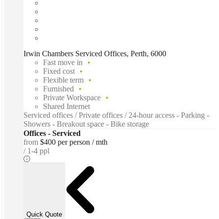
Irwin Chambers Serviced Offices, Perth, 6000
Fast move in
Fixed cost
Flexible term
Furnished
Private Workspace
Shared Internet
Serviced offices / Private offices / 24-hour access - Parking -
Showers - Breakout space - Bike storage
Offices - Serviced
from
$400 per person / mth
1-4 ppl
Quick Quote