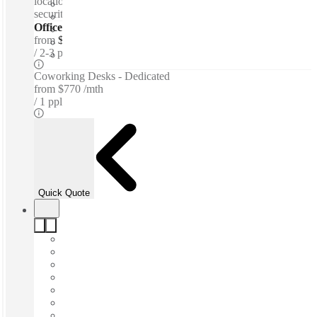
location access - Meeting rooms - 24-hour access - 24-hour
security - Parking
Offices - Serviced
from
$733 per person / mth
2-3 ppl
Coworking Desks - Dedicated
from
$770 /mth
1 ppl
Quick Quote