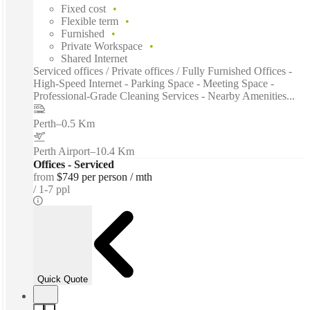
Fixed cost
Flexible term
Furnished
Private Workspace
Shared Internet
Serviced offices / Private offices / Fully Furnished Offices -
High-Speed Internet - Parking Space - Meeting Space -
Professional-Grade Cleaning Services - Nearby Amenities...
Perth
–
0.5 Km
Perth Airport
–
10.4 Km
Offices - Serviced
from
$749 per person / mth
1-7 ppl
Quick Quote