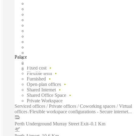
Palace Tower, Perth, 6000
Fast move in
Fixed cost
Flexible term
Furnished
Open-plan offices
Shared Internet
Shared Office Space
Private Workspace
Serviced offices / Private offices / Coworking spaces / Virtual
offices /Flexible workspace configurations - Secure internet...
Perth Underground Murray Street Exit
–
0.1 Km
Perth Airport
–
10.6 Km