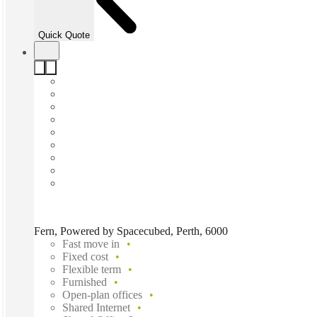
Quick Quote
Fern, Powered by Spacecubed, Perth, 6000
Fast move in
Fixed cost
Flexible term
Furnished
Open-plan offices
Shared Internet