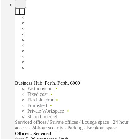
Business Hub. Perth, Perth, 6000
Fast move in
Fixed cost
Flexible term
Furnished
Private Workspace
Shared Internet
Serviced offices / Private offices / Lounge space - 24-hour
access - 24-hour security - Parking - Breakout space
Offices - Serviced