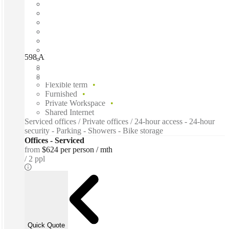
598 Albany Hwy, Perth, 6100
Fast move in
Fixed cost
Flexible term
Furnished
Private Workspace
Shared Internet
Serviced offices / Private offices / 24-hour access - 24-hour
security - Parking - Showers - Bike storage
Offices - Serviced
from
$624 per person / mth
2 ppl
Quick Quote