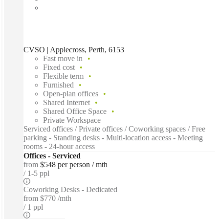
CVSO | Applecross, Perth, 6153
Fast move in
Fixed cost
Flexible term
Furnished
Open-plan offices
Shared Internet
Shared Office Space
Private Workspace
Serviced offices / Private offices / Coworking spaces / Free
parking - Standing desks - Multi-location access - Meeting
rooms - 24-hour access
Offices - Serviced
from
$548 per person / mth
1-5 ppl
Coworking Desks - Dedicated
from
$770 /mth
1 ppl