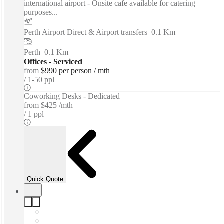
international airport - Onsite cafe available for catering
purposes...
Perth Airport Direct & Airport transfers
–
0.1 Km
Perth
–
0.1 Km
Offices - Serviced
from
$990 per person / mth
1-50 ppl
Coworking Desks - Dedicated
from
$425 /mth
1 ppl
Quick Quote