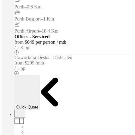
Perth
–
0.6 Km
Perth Busport
–
1 Km
Perth Airport
–
10.4 Km
Offices - Serviced
from
$649 per person / mth
1-9 ppl
Coworking Desks - Dedicated
from
$299 /mth
1 ppl
Quick Quote