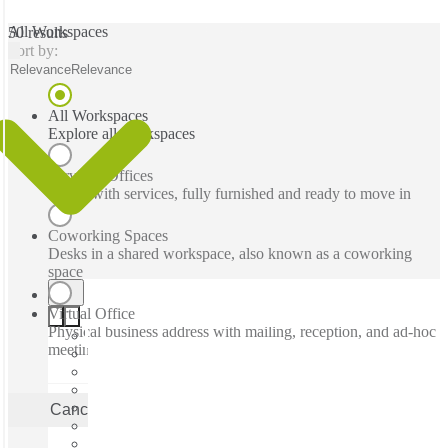
All Workspaces
50 results
Sort by:
Relevance
Relevance
All Workspaces
Explore all workspaces
Serviced Offices
Office with services, fully furnished and ready to move in
Coworking Spaces
Desks in a shared workspace, also known as a coworking
space
Virtual Office
Physical business address with mailing, reception, and ad-hoc
meeting rooms
Cancel
Apply