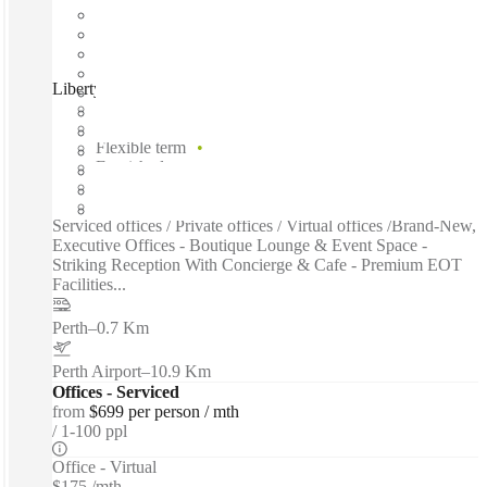
Liberty at WS2, Perth, 6000
Fast move in
Fixed cost
Flexible term
Furnished
Private Workspace
Shared Internet
Serviced offices / Private offices / Virtual offices /Brand-New,
Executive Offices - Boutique Lounge & Event Space -
Striking Reception With Concierge & Cafe - Premium EOT
Facilities...
Perth
–
0.7 Km
Perth Airport
–
10.9 Km
Offices - Serviced
from
$699 per person / mth
1-100 ppl
Office - Virtual
$175 /mth