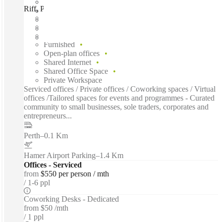
Riff, Powered by Spacecubed, Perth, 6000
Fast move in
Fixed cost
Flexible term
Furnished
Open-plan offices
Shared Internet
Shared Office Space
Private Workspace
Serviced offices / Private offices / Coworking spaces / Virtual
offices /Tailored spaces for events and programmes - Curated
community to small businesses, sole traders, corporates and
entrepreneurs...
Perth
–
0.1 Km
Hamer Airport Parking
–
1.4 Km
Offices - Serviced
from
$550 per person / mth
1-6 ppl
Coworking Desks - Dedicated
from
$50 /mth
1 ppl