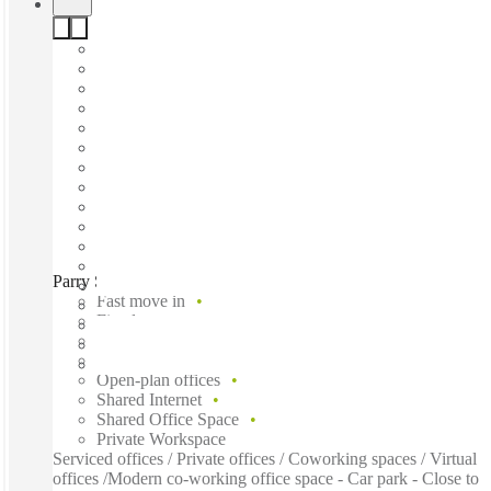
Parry Street, Perth, 6004
Fast move in
Fixed cost
Flexible term
Furnished
Open-plan offices
Shared Internet
Shared Office Space
Private Workspace
Serviced offices / Private offices / Coworking spaces / Virtual
offices /Modern co-working office space - Car park - Close to