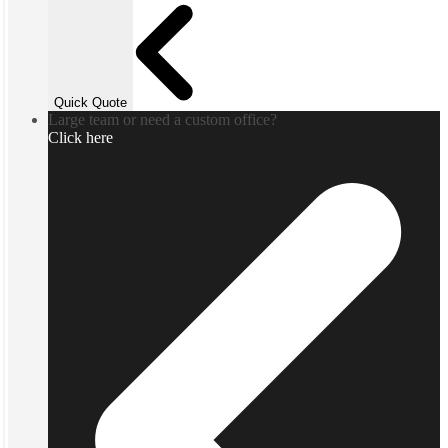
Quick Quote
Large team or need a custom office?
Click here