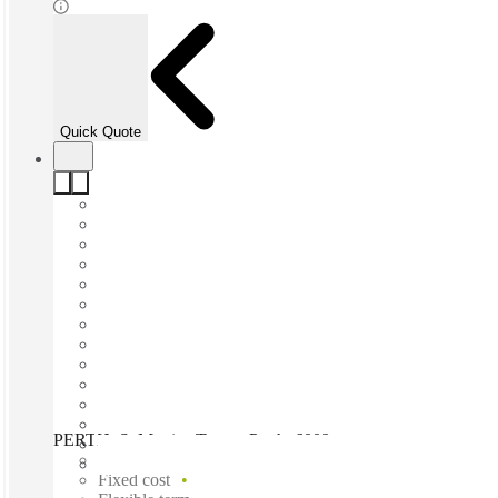
Quick Quote
PERTH, St Martins Tower, Perth, 6000
Fast move in
Fixed cost