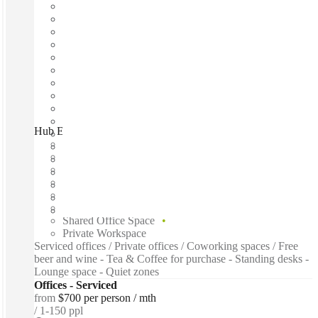
Hub Elizabeth Quay, Perth, 6000
Fast move in
Fixed cost
Flexible term
Furnished
Open-plan offices
Shared Internet
Shared Office Space
Private Workspace
Serviced offices / Private offices / Coworking spaces / Free
beer and wine - Tea & Coffee for purchase - Standing desks -
Lounge space - Quiet zones
Offices - Serviced
from
$700 per person / mth
1-150 ppl