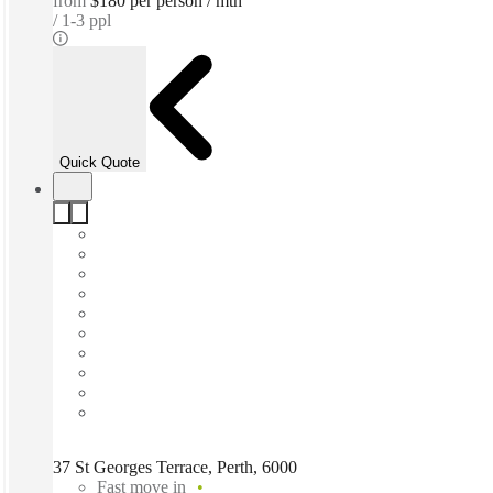
from
$180 per person / mth
1-3 ppl
Quick Quote
37 St Georges Terrace, Perth, 6000
Fast move in