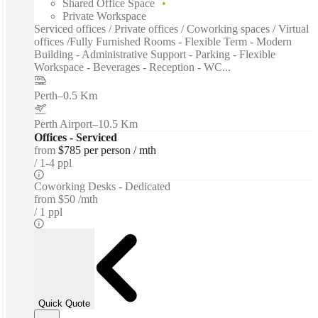
Shared Office Space
Private Workspace
Serviced offices / Private offices / Coworking spaces / Virtual
offices /Fully Furnished Rooms - Flexible Term - Modern
Building - Administrative Support - Parking - Flexible
Workspace - Beverages - Reception - WC...
Perth
–
0.5 Km
Perth Airport
–
10.5 Km
Offices - Serviced
from
$785 per person / mth
1-4 ppl
Coworking Desks - Dedicated
from
$50 /mth
1 ppl
Quick Quote