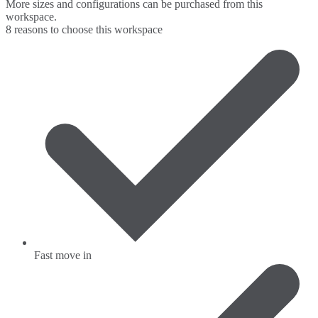
More sizes and configurations can be purchased from this
workspace.
8 reasons to choose this workspace
Fast move in