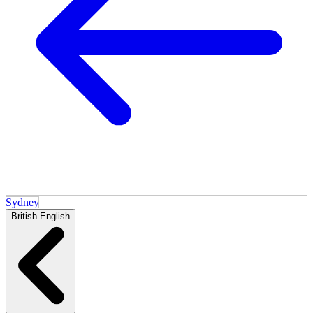
Sydney
British English