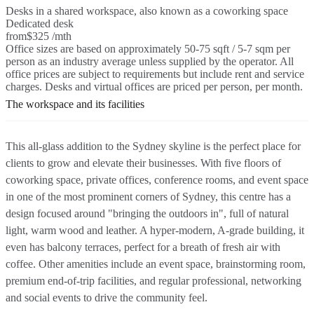
Desks in a shared workspace, also known as a coworking space
Dedicated desk
from
$325 /mth
Office sizes are based on approximately 50-75 sqft / 5-7 sqm per
person as an industry average unless supplied by the operator. All
office prices are subject to requirements but include rent and service
charges. Desks and virtual offices are priced per person, per month.
The workspace and its facilities
This all-glass addition to the Sydney skyline is the perfect place for
clients to grow and elevate their businesses. With five floors of
coworking space, private offices, conference rooms, and event space
in one of the most prominent corners of Sydney, this centre has a
design focused around "bringing the outdoors in", full of natural
light, warm wood and leather. A hyper-modern, A-grade building, it
even has balcony terraces, perfect for a breath of fresh air with
coffee. Other amenities include an event space, brainstorming room,
premium end-of-trip facilities, and regular professional, networking
and social events to drive the community feel.