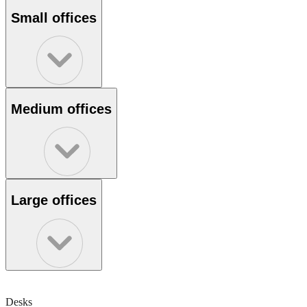
Small offices
Medium offices
Large offices
Desks