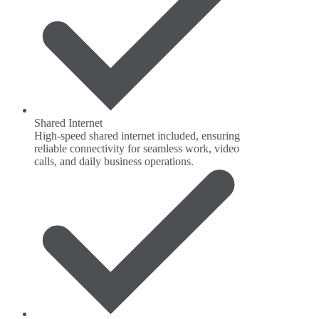
Shared Internet
High-speed shared internet included, ensuring
reliable connectivity for seamless work, video
calls, and daily business operations.