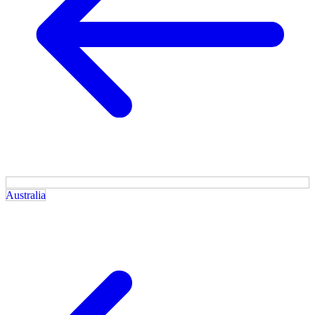
Australia