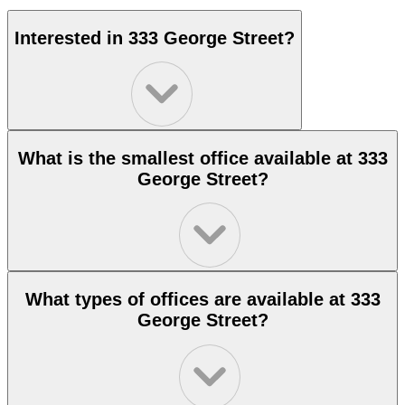
Interested in 333 George Street?
What is the smallest office available at 333
George Street?
What types of offices are available at 333
George Street?