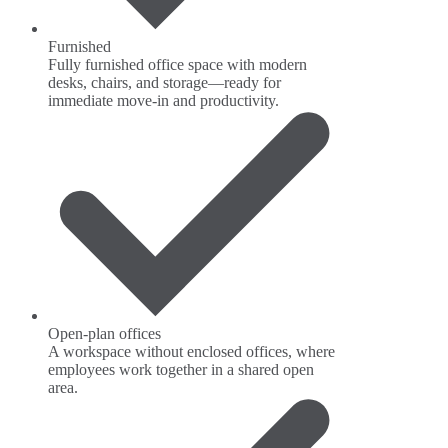
Furnished
Fully furnished office space with modern
desks, chairs, and storage—ready for
immediate move-in and productivity.
Open-plan offices
A workspace without enclosed offices, where
employees work together in a shared open
area.