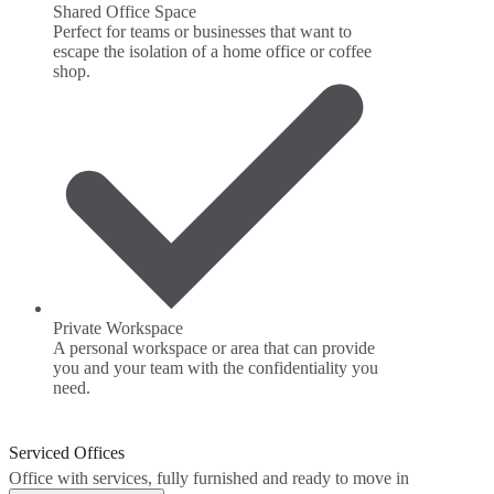
Shared Office Space
Perfect for teams or businesses that want to
escape the isolation of a home office or coffee
shop.
Private Workspace
A personal workspace or area that can provide
you and your team with the confidentiality you
need.
Serviced Offices
Office with services, fully furnished and ready to move in