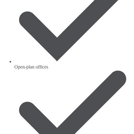
Open-plan offices