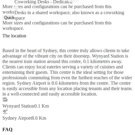
Coworking Desks - Dedicated
More sizes and configurations can be purchased from this
workspace.
Desks in a shared workspace, also known as a coworking
Quick Quote
space
More sizes and configurations can be purchased from this
workspace.
The location
Based in the heart of Sydney, this centre truly allows clients to take
advantage of the vibrant city on their doorstep. Wynyard Station is
the nearest train station around this centre, 0.1 kilometres away.
Clients can enjoy local eateries serving a variety of cuisines and
entertaining their guests. This centre is the ideal setting for those
professionals commuting from even the furthest reaches of the wider
region. Sydney Airport is 8.6 kilometres from the centre. The centre
is easily accessible from any location placing tenants and their teams
in a well-connected and easily accessible location.
Wynyard Station
0.1 Km
Sydney Airport
8.6 Km
FAQ