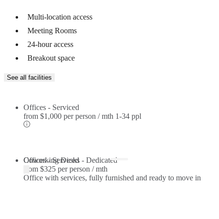
Multi-location access
Meeting Rooms
24-hour access
Breakout space
See all facilities
Offices - Serviced
from
$1,000 per person / mth
1-34 ppl
Offices - Serviced
Coworking Desks - Dedicated
from
$325 per person / mth
Office with services, fully furnished and ready to move in