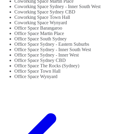
Coworking Space Martin Place
Coworking Space Sydney - Inner South West
Coworking Space Sydney CBD
Coworking Space Town Hall
Coworking Space Wynyard
Office Space Barangaroo
Office Space Martin Place
Office Space South Sydney
Office Space Sydney - Eastern Suburbs
Office Space Sydney - Inner South West
Office Space Sydney - Inner West
Office Space Sydney CBD
Office Space The Rocks (Sydney)
Office Space Town Hall
Office Space Wynyard