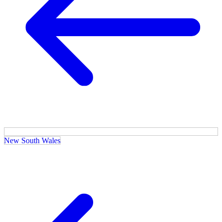
New South Wales