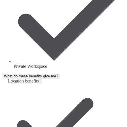
Private Workspace
What do these benefits give me?
Location benefits