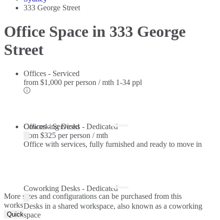
333 George Street
Office Space in 333 George
Street
Offices - Serviced
from
$1,000 per person / mth
1-34 ppl
Offices - Serviced
Coworking Desks - Dedicated
from
$325 per person / mth
Office with services, fully furnished and ready to move in
Coworking Desks - Dedicated
More sizes and configurations can be purchased from this
workspace.
Desks in a shared workspace, also known as a coworking
Quick Quote
space