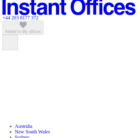
Featured listings
+44 203 8177 372
Added to My offices
Australia
New South Wales
Sydney