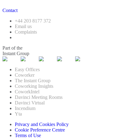
Contact
+44 203 8177 372
Email us
Complaints
Part of the
Instant Group
Easy Offices
Coworker
The Instant Group
Coworking Insights
CoworkIntel
Davinci Meeting Rooms
Davinci Virtual
Incendium
Yta
Privacy and Cookies Policy
Cookie Preference Centre
Terms of Use