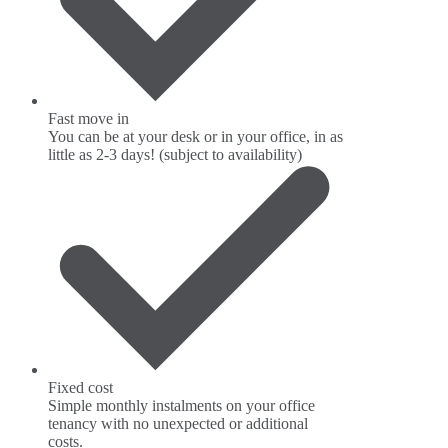
Fast move in
You can be at your desk or in your office, in as
little as 2-3 days! (subject to availability)
Fixed cost
Simple monthly instalments on your office
tenancy with no unexpected or additional
costs.