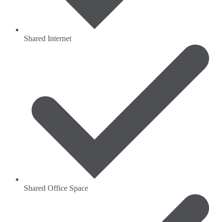
Shared Internet
Shared Office Space