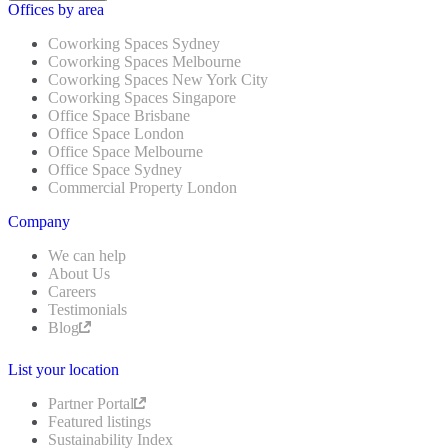
Offices by area
Coworking Spaces Sydney
Coworking Spaces Melbourne
Coworking Spaces New York City
Coworking Spaces Singapore
Office Space Brisbane
Office Space London
Office Space Melbourne
Office Space Sydney
Commercial Property London
Company
We can help
About Us
Careers
Testimonials
Blog
List your location
Partner Portal
Featured listings
Sustainability Index