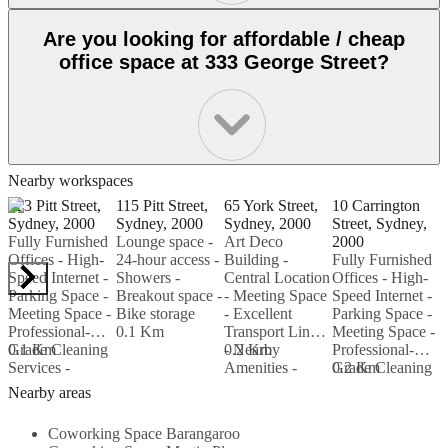
Are you looking for affordable / cheap
office space at 333 George Street?
Nearby workspaces
123 Pitt Street,
115 Pitt Street,
65 York Street,
10 Carrington
3
Sydney, 2000
Sydney, 2000
Sydney, 2000
Street, Sydney,
S
Fully Furnished
Lounge space -
Art Deco
2000
2
Offices - High-
24-hour access -
Building -
Fully Furnished
2
Speed Internet -
Showers -
Central Location
Offices - High-
-
Parking Space -
Breakout space -
- Meeting Space
Speed Internet -
F
Meeting Space -
Bike storage
- Excellent
Parking Space -
M
Professional-
0.1 Km
Transport Links
Meeting Space -
-
Grade Cleaning
0.1 Km
- Nearby
0.2 Km
Professional-
C
Services -
Amenities -
Grade Cleaning
0.2 Km
B
0
Nearby
High-Speed
Services -
L
Nearby areas
Amenities...
Internet...
Nearby
E
Amenities...
O
Coworking Space Barangaroo
T