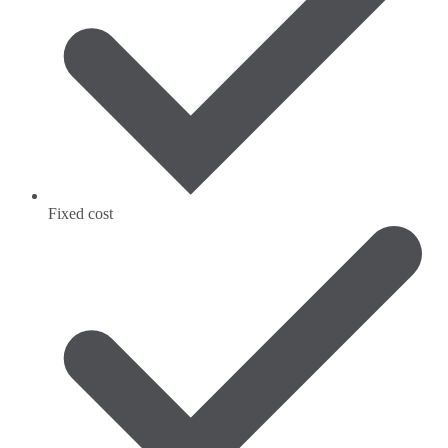
Fixed cost