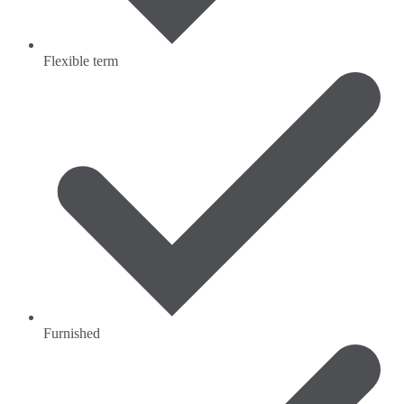
Flexible term
Furnished