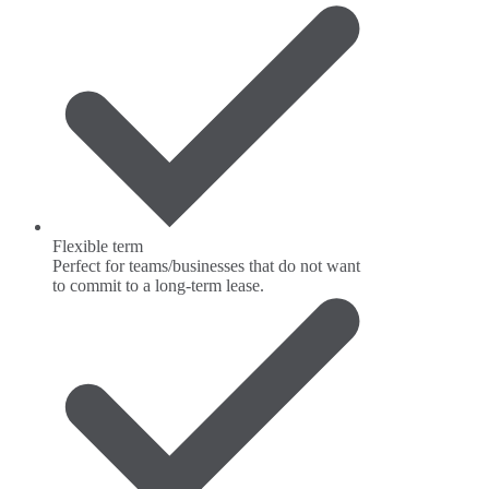
Flexible term
Perfect for teams/businesses that do not want
to commit to a long-term lease.