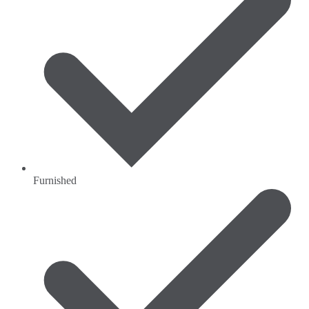
Furnished