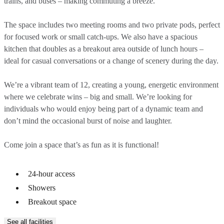
trains, and buses – making commuting a breeze.
The space includes two meeting rooms and two private pods, perfect
for focused work or small catch-ups. We also have a spacious
kitchen that doubles as a breakout area outside of lunch hours –
ideal for casual conversations or a change of scenery during the day.
We’re a vibrant team of 12, creating a young, energetic environment
where we celebrate wins – big and small. We’re looking for
individuals who would enjoy being part of a dynamic team and
don’t mind the occasional burst of noise and laughter.
Come join a space that’s as fun as it is functional!
24-hour access
Showers
Breakout space
See all facilities