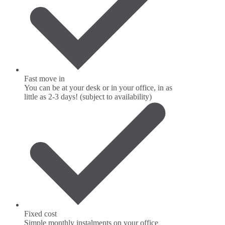
Fast move in
You can be at your desk or in your office, in as
little as 2-3 days! (subject to availability)
Fixed cost
Simple monthly instalments on your office