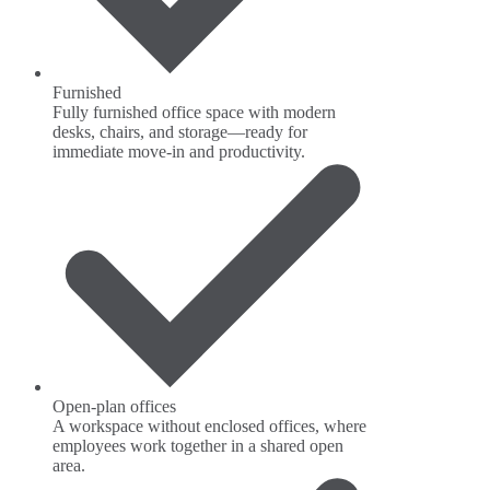
Furnished
Fully furnished office space with modern
desks, chairs, and storage—ready for
immediate move-in and productivity.
Open-plan offices
A workspace without enclosed offices, where
employees work together in a shared open
area.