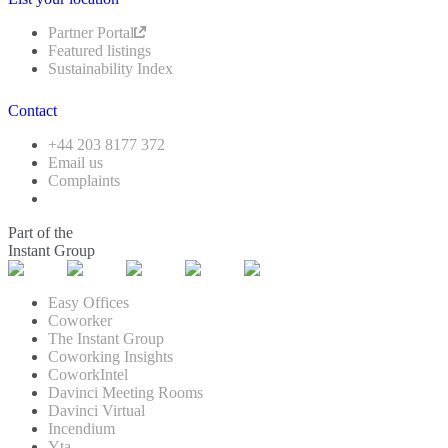
Partner Portal
Featured listings
Sustainability Index
Contact
+44 203 8177 372
Email us
Complaints
Part of the
Instant Group
Easy Offices
Coworker
The Instant Group
Coworking Insights
CoworkIntel
Davinci Meeting Rooms
Davinci Virtual
Incendium
Yta