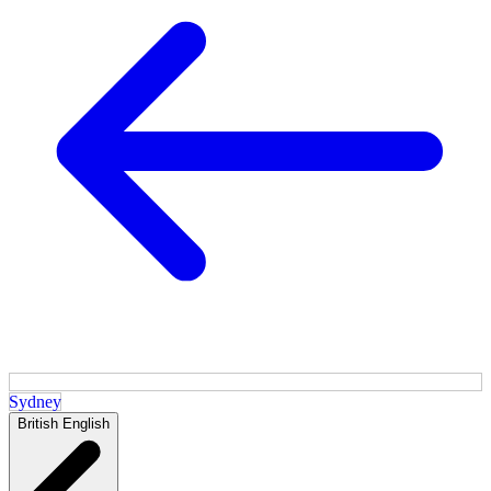
Sydney
British English