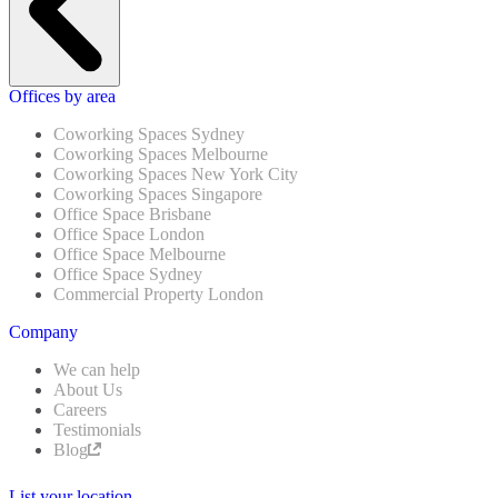
Offices by area
Coworking Spaces Sydney
Coworking Spaces Melbourne
Coworking Spaces New York City
Coworking Spaces Singapore
Office Space Brisbane
Office Space London
Office Space Melbourne
Office Space Sydney
Commercial Property London
Company
We can help
About Us
Careers
Testimonials
Blog
List your location