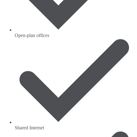
Open-plan offices
Shared Internet