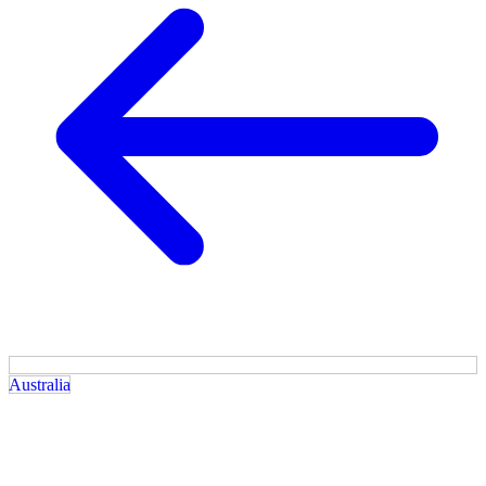
Australia