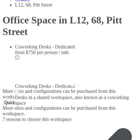
L12, 68, Pitt Street
Office Space in L12, 68, Pitt
Street
Coworking Desks - Dedicated
from
$750 per person / mth
Coworking Desks - Dedicated
More sizes and configurations can be purchased from this
workspace.
Desks in a shared workspace, also known as a coworking
Quick Quote
space
More sizes and configurations can be purchased from this
workspace.
7 reasons to choose this workspace