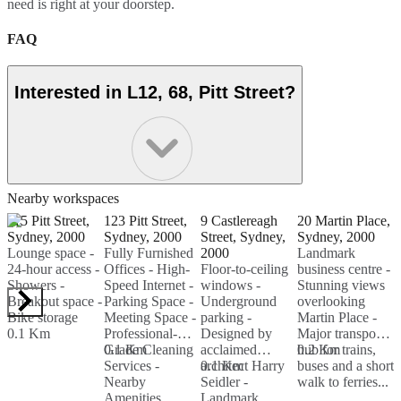
need is right at your doorstep.
FAQ
Interested in L12, 68, Pitt Street?
Nearby workspaces
115 Pitt Street,
123 Pitt Street,
9 Castlereagh
20 Martin Place,
4
Sydney, 2000
Sydney, 2000
Street, Sydney,
Sydney, 2000
S
Lounge space -
Fully Furnished
2000
Landmark
F
24-hour access -
Offices - High-
Floor-to-ceiling
business centre -
F
Showers -
Speed Internet -
windows -
Stunning views
F
Breakout space -
Parking Space -
Underground
overlooking
F
Bike storage
Meeting Space -
parking -
Martin Place -
M
0.1 Km
Professional-
Designed by
Major transport
-
Grade Cleaning
0.1 Km
acclaimed
hub for trains,
0.2 Km
W
0
Services -
architect Harry
0.1 Km
buses and a short
S
Nearby
Seidler -
walk to ferries...
S
Amenities...
Landmark
I