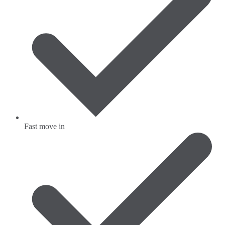
Fast move in