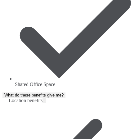
Shared Office Space
What do these benefits give me?
Location benefits