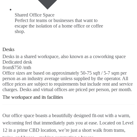
Shared Office Space
Perfect for teams or businesses that want to
escape the isolation of a home office or coffee
shop.
Desks
Desks in a shared workspace, also known as a coworking space
Dedicated desk
from
$750 /mth
Office sizes are based on approximately 50-75 sqft / 5-7 sqm per
person as an industry average unless supplied by the operator. All
office prices are subject to requirements but include rent and service
charges. Desks and virtual offices are priced per person, per month.
The workspace and its facilities
Our office space boasts a beautifully designed fit-out with a warm,
welcoming feel that immediately puts you at ease. Located on Level
12 in a prime CBD location, we’re just a short walk from trams,