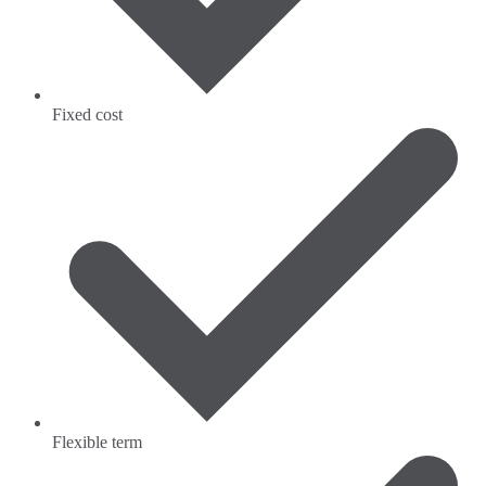
Fixed cost
Flexible term