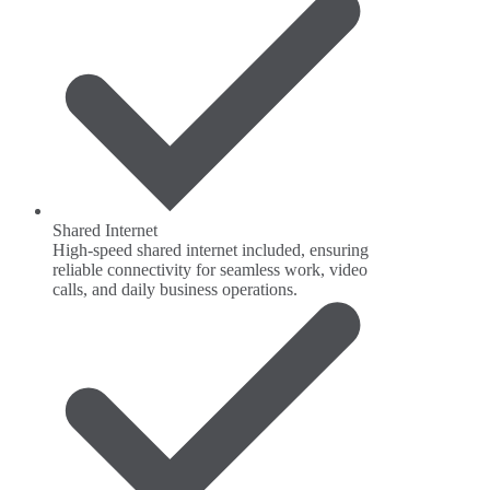
Shared Internet
High-speed shared internet included, ensuring
reliable connectivity for seamless work, video
calls, and daily business operations.