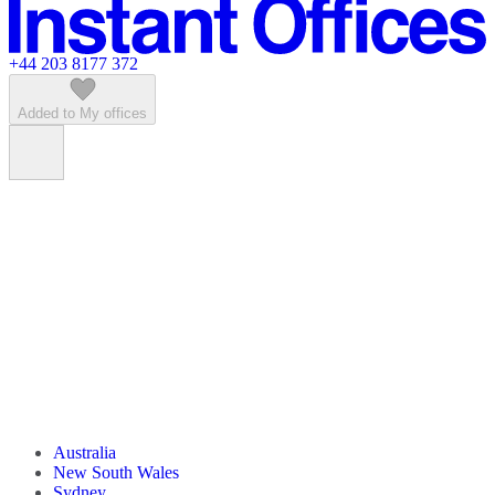
Featured listings
+44 203 8177 372
Added to My offices
Australia
New South Wales
Sydney