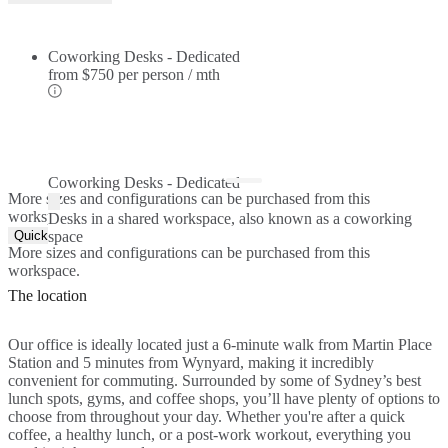
Coworking Desks - Dedicated
from
$750 per person / mth
Coworking Desks - Dedicated
More sizes and configurations can be purchased from this
workspace.
Desks in a shared workspace, also known as a coworking
Quick Quote
space
More sizes and configurations can be purchased from this
workspace.
The location
Our office is ideally located just a 6-minute walk from Martin Place
Station and 5 minutes from Wynyard, making it incredibly
convenient for commuting. Surrounded by some of Sydney’s best
lunch spots, gyms, and coffee shops, you’ll have plenty of options to
choose from throughout your day. Whether you're after a quick
coffee, a healthy lunch, or a post-work workout, everything you