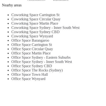
building ...
W
Nearby areas
Coworking Space Carrington St
Coworking Space Circular Quay
Coworking Space Martin Place
Coworking Space Sydney - Inner South West
Coworking Space Sydney CBD
Coworking Space Wynyard
Office Space Barangaroo
Office Space Carrington St
Office Space Circular Quay
Office Space Martin Place
Office Space Sydney - Eastern Suburbs
Office Space Sydney - Inner South West
Office Space Sydney CBD
Office Space The Rocks (Sydney)
Office Space Town Hall
Office Space Wynyard