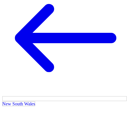
New South Wales