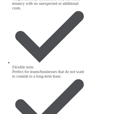
tenancy with no unexpected or additional
costs.
Flexible term
Perfect for teams/businesses that do not want
to commit to a long-term lease.