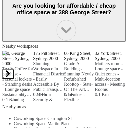
Are you looking for affordable / cheap
office space at 388 George Street?
Nearby workspaces
400, George
175 Pitt Street,
66 King Street,
32 York Street,
3
Street, Sydney,
Sydney, 2000
Sydney, 2000
Sydney, 2000
S
2000
Stunning
Grade A
Mothers room -
2
Tea & Coffee for
Workspace In
Building -
Lounge space -
F
purchase -
Financial District
Stunning Newly
Quiet zones -
O
Personal lockers
- Easily
Refurbished
Multi-location
S
- Standing desks
Accessible By
Rooftop - State-
access - Meeting
P
- Lounge space -
Public Transport
Of-The-Art
Rooms
M
Sustainability
- 24-Hour
0.1 Km
Amenities -
0.1 Km
0.1 Km
P
data sharing
0.1 Km
Security &
Flexible
G
0
Access - Admin
Arrangements
S
Nearby areas
& IT Support
For Teams Of
N
On-Site...
Up To 60...
A
Coworking Space Carrington St
Coworking Space Martin Place