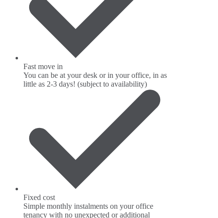
Fast move in
You can be at your desk or in your office, in as
little as 2-3 days! (subject to availability)
Fixed cost
Simple monthly instalments on your office
tenancy with no unexpected or additional