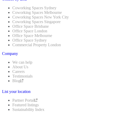
Coworking Spaces Sydney
Coworking Spaces Melbourne
Coworking Spaces New York City
Coworking Spaces Singapore
Office Space Brisbane
Office Space London
Office Space Melbourne
Office Space Sydney
Commercial Property London
Company
We can help
About Us
Careers
Testimonials
Blog
List your location
Partner Portal
Featured listings
Sustainability Index