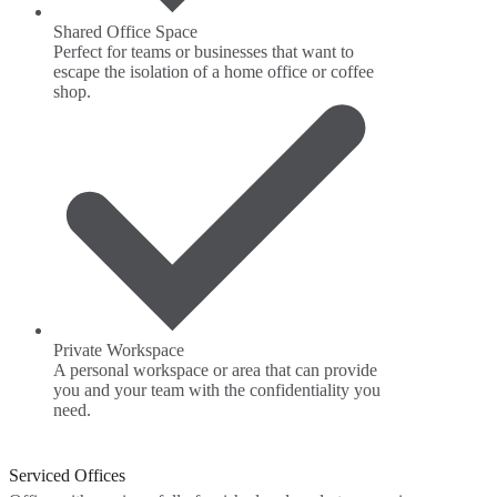
Shared Office Space
Perfect for teams or businesses that want to
escape the isolation of a home office or coffee
shop.
Private Workspace
A personal workspace or area that can provide
you and your team with the confidentiality you
need.
Serviced Offices