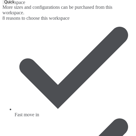
Quick Quote
space
More sizes and configurations can be purchased from this
workspace.
8 reasons to choose this workspace
Fast move in