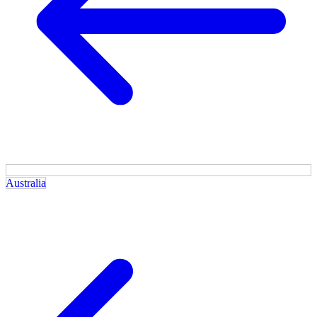
Australia