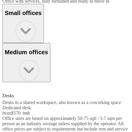
Office with services, fully furnished and ready to move in
Small offices
Medium offices
Desks
Desks in a shared workspace, also known as a coworking space
Dedicated desk
from
$570 /mth
Office sizes are based on approximately 50-75 sqft / 5-7 sqm per
person as an industry average unless supplied by the operator. All
office prices are subject to requirements but include rent and service