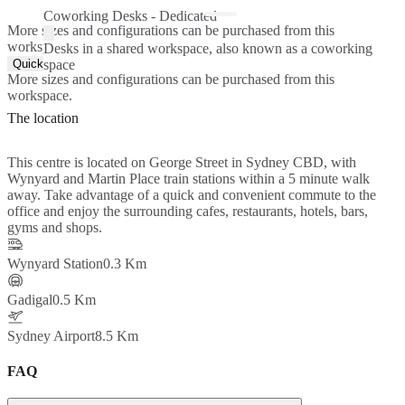
Coworking Desks - Dedicated
More sizes and configurations can be purchased from this
workspace.
Desks in a shared workspace, also known as a coworking
Quick Quote
space
More sizes and configurations can be purchased from this
workspace.
The location
This centre is located on George Street in Sydney CBD, with
Wynyard and Martin Place train stations within a 5 minute walk
away. Take advantage of a quick and convenient commute to the
office and enjoy the surrounding cafes, restaurants, hotels, bars,
gyms and shops.
Wynyard Station
0.3 Km
Gadigal
0.5 Km
Sydney Airport
8.5 Km
FAQ