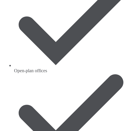
Open-plan offices