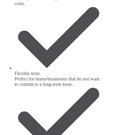
costs.
Flexible term
Perfect for teams/businesses that do not want
to commit to a long-term lease.