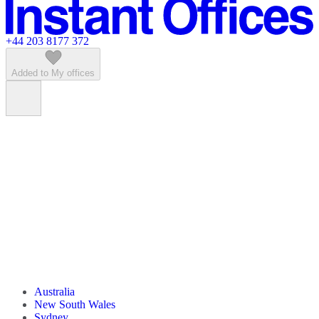
Featured listings
+44 203 8177 372
Added to My offices
Australia
New South Wales
Sydney