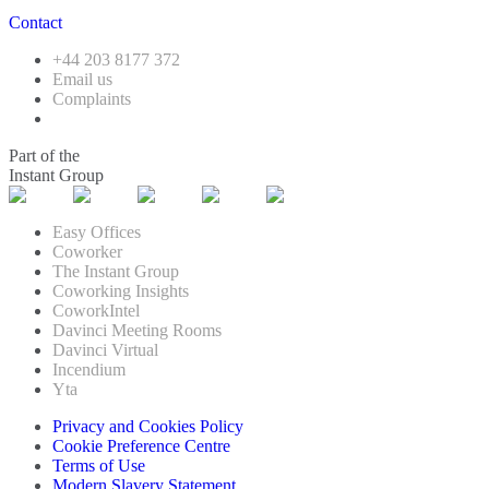
Contact
+44 203 8177 372
Email us
Complaints
Part of the
Instant Group
Easy Offices
Coworker
The Instant Group
Coworking Insights
CoworkIntel
Davinci Meeting Rooms
Davinci Virtual
Incendium
Yta
Privacy and Cookies Policy
Cookie Preference Centre
Terms of Use
Modern Slavery Statement