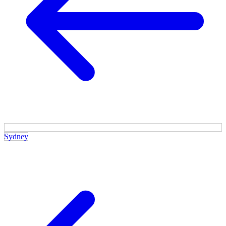
Sydney