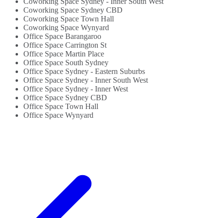
Coworking Space Sydney - Inner South West
Coworking Space Sydney CBD
Coworking Space Town Hall
Coworking Space Wynyard
Office Space Barangaroo
Office Space Carrington St
Office Space Martin Place
Office Space South Sydney
Office Space Sydney - Eastern Suburbs
Office Space Sydney - Inner South West
Office Space Sydney - Inner West
Office Space Sydney CBD
Office Space Town Hall
Office Space Wynyard