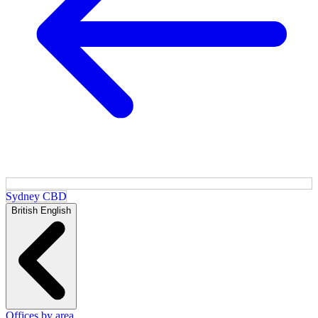
Sydney CBD
British English
Offices by area