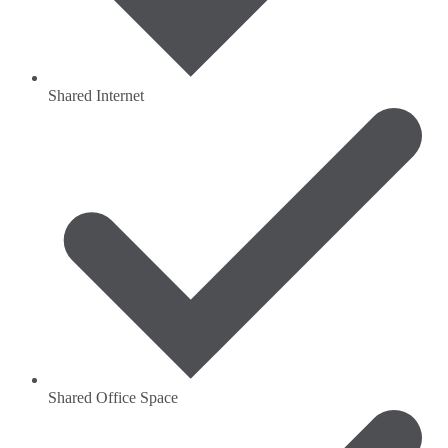
Shared Internet
Shared Office Space