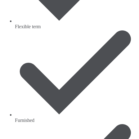
Flexible term
Furnished