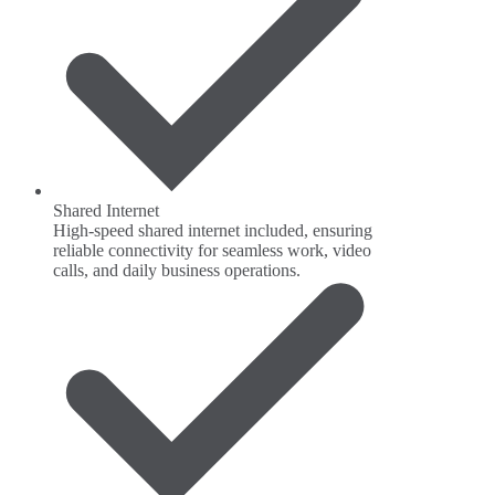
Shared Internet
High-speed shared internet included, ensuring
reliable connectivity for seamless work, video
calls, and daily business operations.