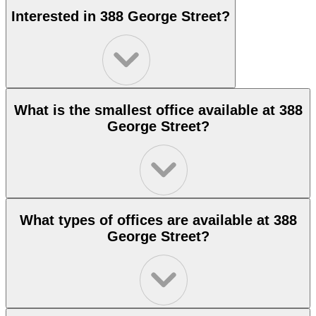
Interested in 388 George Street?
What is the smallest office available at 388
George Street?
What types of offices are available at 388
George Street?