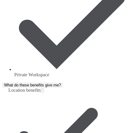
Private Workspace
What do these benefits give me?
Location benefits