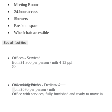
Meeting Rooms
24-hour access
Showers
Breakout space
Wheelchair accessible
See all facilities
Offices - Serviced
from
$1,300 per person / mth
4-13 ppl
Offices - Serviced
Coworking Desks - Dedicated
from
$570 per person / mth
Office with services, fully furnished and ready to move in