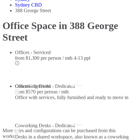
Sydney CBD
388 George Street
Office Space in 388 George
Street
Offices - Serviced
from
$1,300 per person / mth
4-13 ppl
Offices - Serviced
Coworking Desks - Dedicated
from
$570 per person / mth
Office with services, fully furnished and ready to move in
Coworking Desks - Dedicated
More sizes and configurations can be purchased from this
workspace.
Desks in a shared workspace, also known as a coworking