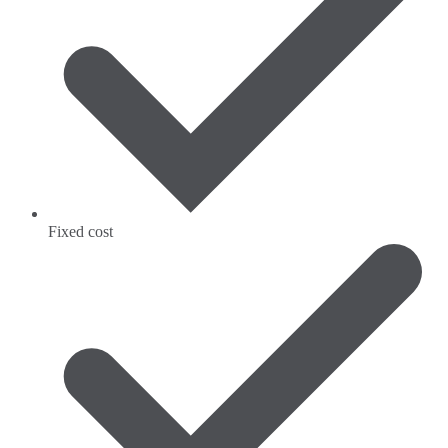
Fixed cost