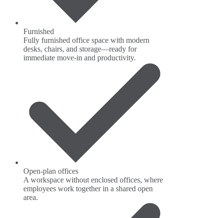
Furnished
Fully furnished office space with modern
desks, chairs, and storage—ready for
immediate move-in and productivity.
Open-plan offices
A workspace without enclosed offices, where
employees work together in a shared open
area.