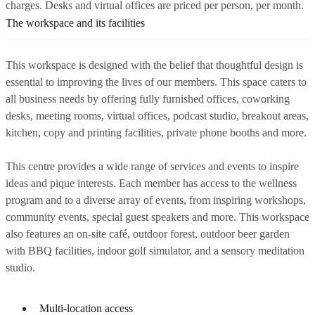
charges. Desks and virtual offices are priced per person, per month.
The workspace and its facilities
This workspace is designed with the belief that thoughtful design is
essential to improving the lives of our members. This space caters to
all business needs by offering fully furnished offices, coworking
desks, meeting rooms, virtual offices, podcast studio, breakout areas,
kitchen, copy and printing facilities, private phone booths and more.
This centre provides a wide range of services and events to inspire
ideas and pique interests. Each member has access to the wellness
program and to a diverse array of events, from inspiring workshops,
community events, special guest speakers and more. This workspace
also features an on-site café, outdoor forest, outdoor beer garden
with BBQ facilities, indoor golf simulator, and a sensory meditation
studio.
Multi-location access