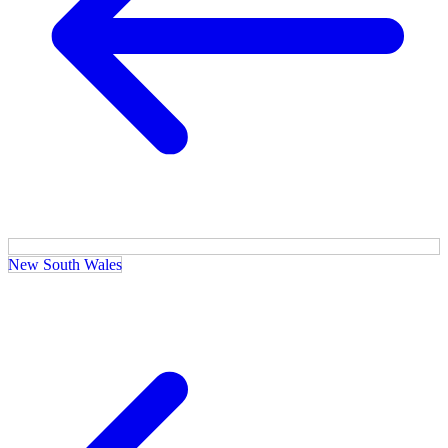
New South Wales