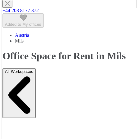
+44 203 8177 372
Added to My offices
Austria
Mils
Office Space for Rent in Mils
All Workspaces