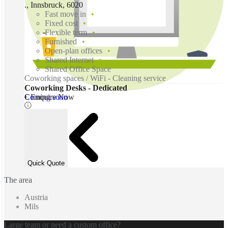
., Innsbruck, 6020
Fast move in
Fixed cost
Flexible term
Furnished
Open-plan offices
Shared Internet
Shared Office Space
Coworking spaces / WiFi - Cleaning service
Coworking Desks - Dedicated
Coming soon
€ Enquire Now
Quick Quote
The area
Austria
Mils
Large team or need a custom office?