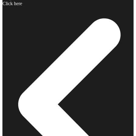
Click here