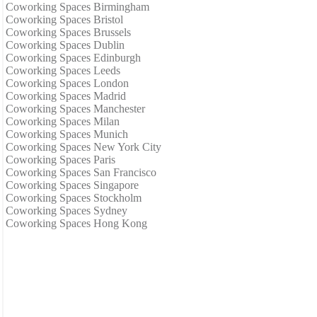
Coworking Spaces Birmingham
Coworking Spaces Bristol
Coworking Spaces Brussels
Coworking Spaces Dublin
Coworking Spaces Edinburgh
Coworking Spaces Leeds
Coworking Spaces London
Coworking Spaces Madrid
Coworking Spaces Manchester
Coworking Spaces Milan
Coworking Spaces Munich
Coworking Spaces New York City
Coworking Spaces Paris
Coworking Spaces San Francisco
Coworking Spaces Singapore
Coworking Spaces Stockholm
Coworking Spaces Sydney
Coworking Spaces Hong Kong