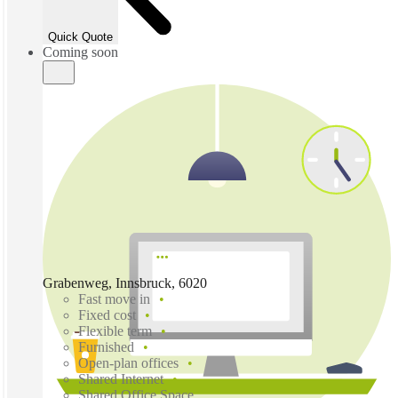
Quick Quote
Coming soon
Grabenweg, Innsbruck, 6020
Fast move in
Fixed cost
Flexible term
Furnished
Open-plan offices
Shared Internet
Shared Office Space