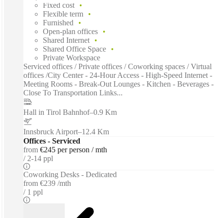
Fixed cost
Flexible term
Furnished
Open-plan offices
Shared Internet
Shared Office Space
Private Workspace
Serviced offices / Private offices / Coworking spaces / Virtual
offices /City Center - 24-Hour Access - High-Speed Internet -
Meeting Rooms - Break-Out Lounges - Kitchen - Beverages -
Close To Transportation Links...
Hall in Tirol Bahnhof
–
0.9 Km
Innsbruck Airport
–
12.4 Km
Offices - Serviced
from
€245 per person / mth
2-14 ppl
Coworking Desks - Dedicated
from
€239 /mth
1 ppl