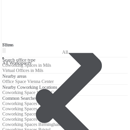
Filters
Show
All
Search office type
All Workspaces
Coworking Spaces in Mils
Virtual Offices in Mils
Nearby areas
Office Space Vienna Center
Nearby Coworking Locations
Coworking Space Vienna Center
Common Searches
Coworking Spaces Amsterdam
Coworking Spaces Atlanta
Coworking Spaces Barcelona
Coworking Spaces Berlin
Coworking Spaces Birmingham
Coworking Spaces Bristol