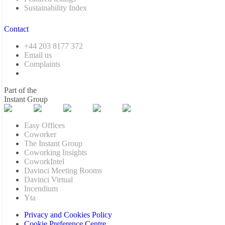
Sustainability Index
Contact
+44 203 8177 372
Email us
Complaints
Part of the
Instant Group
Easy Offices
Coworker
The Instant Group
Coworking Insights
CoworkIntel
Davinci Meeting Rooms
Davinci Virtual
Incendium
Yta
Privacy and Cookies Policy
Cookie Preference Centre