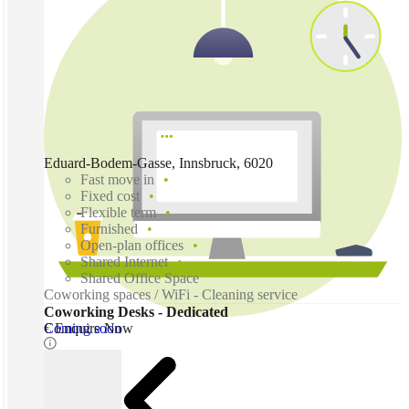
Eduard-Bodem-Gasse, Innsbruck, 6020
Fast move in
Fixed cost
Flexible term
Furnished
Open-plan offices
Shared Internet
Shared Office Space
Coworking spaces / WiFi - Cleaning service
Coworking Desks - Dedicated
Coming soon
€ Enquire Now