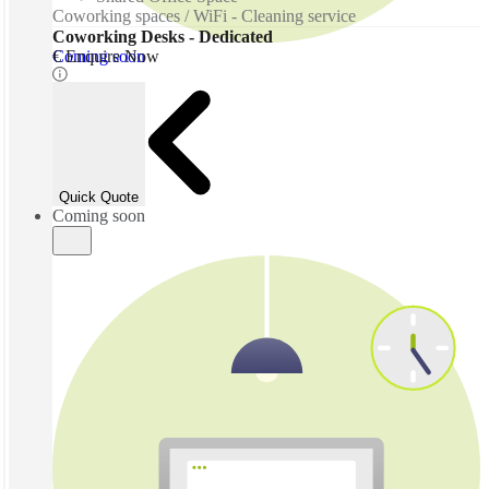
Coworking spaces / WiFi - Cleaning service
Coworking Desks - Dedicated
Coming soon
€ Enquire Now
Quick Quote
Coming soon