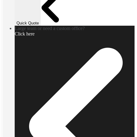
Quick Quote
Large team or need a custom office?
Click here