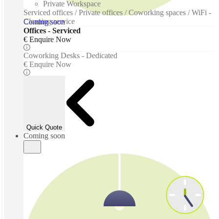
Private Workspace
Serviced offices / Private offices / Coworking spaces / WiFi -
Cleaning service
Coming soon
Offices - Serviced
€ Enquire Now
Coworking Desks - Dedicated
€ Enquire Now
Quick Quote
Coming soon