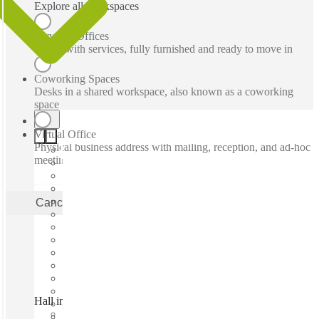
Explore all workspaces
Serviced Offices
Office with services, fully furnished and ready to move in
Coworking Spaces
Desks in a shared workspace, also known as a coworking
space
Virtual Office
Physical business address with mailing, reception, and ad-hoc
meeting rooms
Cancel
Apply
Hall in Tirol, Hall Haus, Hall in Tirol, 6060
Fast move in