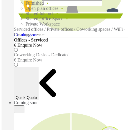
Furnished
Open-plan offices
Shared Internet
Shared Office Space
Private Workspace
Serviced offices / Private offices / Coworking spaces / WiFi -
Cleaning service
Coming soon
Offices - Serviced
€ Enquire Now
Coworking Desks - Dedicated
€ Enquire Now
Quick Quote
Coming soon