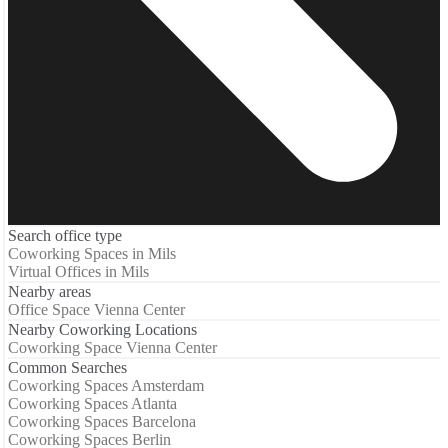
Search office type
Coworking Spaces in Mils
Virtual Offices in Mils
Nearby areas
Office Space Vienna Center
Nearby Coworking Locations
Coworking Space Vienna Center
Common Searches
Coworking Spaces Amsterdam
Coworking Spaces Atlanta
Coworking Spaces Barcelona
Coworking Spaces Berlin