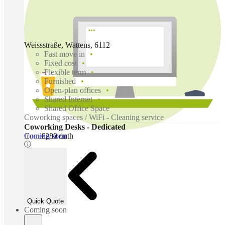
Weissstraße, Wattens, 6112
Fast move in
Fixed cost
Flexible term
Furnished
Open-plan offices
Shared Internet
Shared Office Space
Coworking spaces / WiFi - Cleaning service
Coworking Desks - Dedicated
Coming soon
from
€280 /mth
Quick Quote
Coming soon