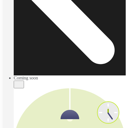
Coming soon