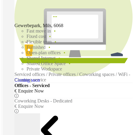
Gewerbepark, Mils, 6068
Fast move in
Fixed cost
Flexible term
Furnished
Open-plan offices
Shared Internet
Shared Office Space
Private Workspace
Serviced offices / Private offices / Coworking spaces / WiFi -
Cleaning service
Coming soon
Offices - Serviced
€ Enquire Now
Coworking Desks - Dedicated
€ Enquire Now