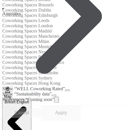
Coworking Spaces Brussels
Coworking Spaces Dublin
Аmenities
Coworking Spaces Edinburgh
Coworking Spaces Leeds
Coworking Spaces London
Coworking Spaces Madrid
Coworking Spaces Manchester
Coworking Spaces Milan
Coworking Spaces Munich
Coworking Spaces New York City
Coworking Spaces Paris
Coworking Spaces San Francisco
Coworking Spaces Singapore
Coworking Spaces Stockholm
Coworking Spaces Sydney
Coworking Spaces Hong Kong
Show “WELL Coworking Rated”
Show “Sustainability data”
Map
Workspaces “Coming soon”
British English
Cancel
Apply