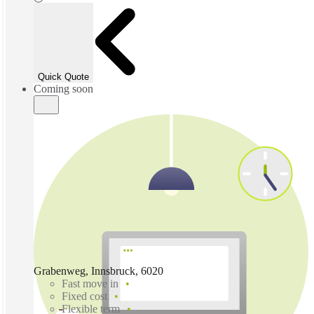
Quick Quote
Coming soon
Grabenweg, Innsbruck, 6020
Fast move in
Fixed cost
Flexible term