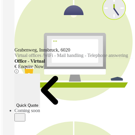
Grabenweg, Innsbruck, 6020
Virtual offices /WiFi - Mail handling - Telephone answering
Office - Virtual
€ Enquire Now
Coming soon
Quick Quote
Coming soon