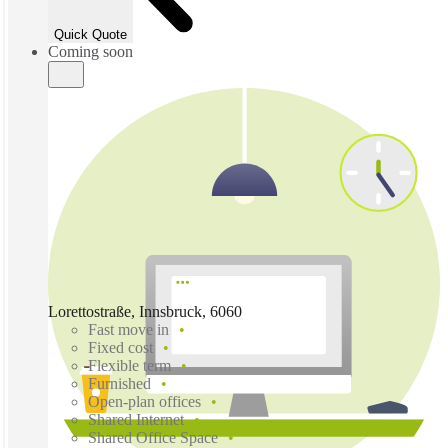
Quick Quote
Coming soon
Lorettostraße, Innsbruck, 6060
Fast move in
Fixed cost
Flexible term
Furnished
Open-plan offices
Shared Internet
Shared Office Space