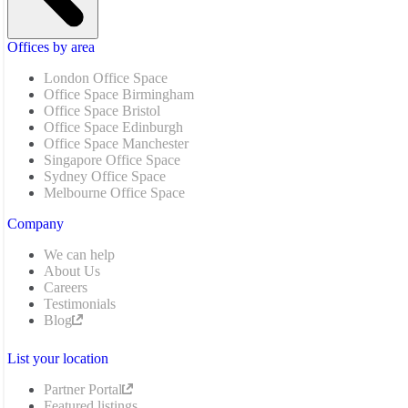
Offices by area
London Office Space
Office Space Birmingham
Office Space Bristol
Office Space Edinburgh
Office Space Manchester
Singapore Office Space
Sydney Office Space
Melbourne Office Space
Company
We can help
About Us
Careers
Testimonials
Blog
List your location
Partner Portal
Featured listings