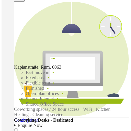
Kaplanstraße, Rum, 6063
Fast move in
Fixed cost
Flexible term
Furnished
Open-plan offices
Shared Internet
Shared Office Space
Coworking spaces / 24-hour access - WiFi - Kitchen -
Heating - Cleaning service
Coming soon
Coworking Desks - Dedicated
€ Enquire Now