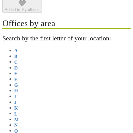
Added to My offices
Offices by area
Search by the first letter of your location:
A
B
C
D
E
F
G
H
I
J
K
L
M
N
O