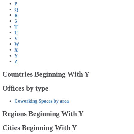
P
Q
R
S
T
U
V
W
X
Y
Z
Countries Beginning With Y
Offices by type
Coworking Spaces by area
Regions Beginning With Y
Cities Beginning With Y