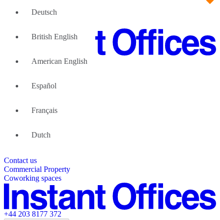
Deutsch
British English
American English
Large Teams
We can help
Español
Why Flexible Offices
About Us
Guides and Reports
Français
Testimonials
The Leadership Team
List your location
Dutch
About Instant Offices
Our Team
Operator Account
Careers
Contact us
Sustainability Index
Partner with us
Commercial Property
Featured listings
Coworking spaces
+44 203 8177 372