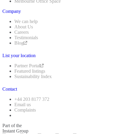
Melbourne Office Space
Company
We can help
About Us
Careers
Testimonials
Blog
List your location
Partner Portal
Featured listings
Sustainability Index
Contact
+44 203 8177 372
Email us
Complaints
Part of the
Instant Group