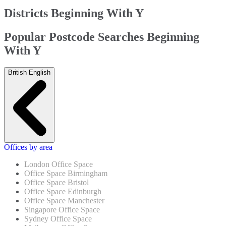
Districts Beginning With Y
Popular Postcode Searches Beginning
With Y
British English
Offices by area
London Office Space
Office Space Birmingham
Office Space Bristol
Office Space Edinburgh
Office Space Manchester
Singapore Office Space
Sydney Office Space