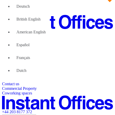
Deutsch
British English
American English
Large Teams
We can help
Español
Why Flexible Offices
About Us
Guides and Reports
Français
Testimonials
The Leadership Team
List your location
Dutch
About Instant Offices
Our Team
Operator Account
Careers
Contact us
Sustainability Index
Partner with us
Commercial Property
Featured listings
Coworking spaces
+44 203 8177 372