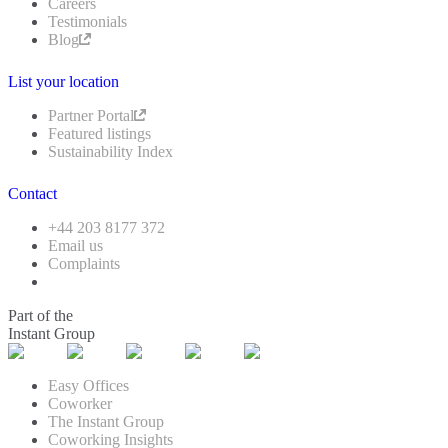
Careers
Testimonials
Blog
List your location
Partner Portal
Featured listings
Sustainability Index
Contact
+44 203 8177 372
Email us
Complaints
Part of the
Instant Group
Easy Offices
Coworker
The Instant Group
Coworking Insights