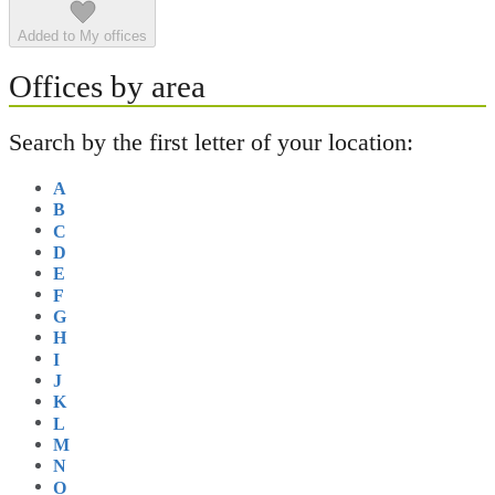
Added to My offices
Offices by area
Search by the first letter of your location:
A
B
C
D
E
F
G
H
I
J
K
L
M
N
O