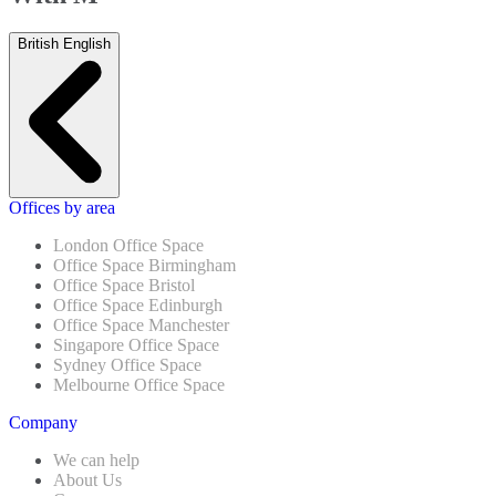
British English
Offices by area
London Office Space
Office Space Birmingham
Office Space Bristol
Office Space Edinburgh
Office Space Manchester
Singapore Office Space
Sydney Office Space
Melbourne Office Space
Company
We can help
About Us