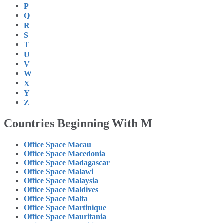
P
Q
R
S
T
U
V
W
X
Y
Z
Countries Beginning With M
Office Space Macau
Office Space Macedonia
Office Space Madagascar
Office Space Malawi
Office Space Malaysia
Office Space Maldives
Office Space Malta
Office Space Martinique
Office Space Mauritania