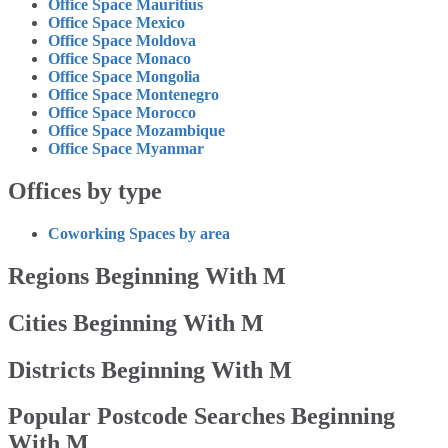
Office Space Mauritius
Office Space Mexico
Office Space Moldova
Office Space Monaco
Office Space Mongolia
Office Space Montenegro
Office Space Morocco
Office Space Mozambique
Office Space Myanmar
Offices by type
Coworking Spaces by area
Regions Beginning With M
Cities Beginning With M
Districts Beginning With M
Popular Postcode Searches Beginning
With M