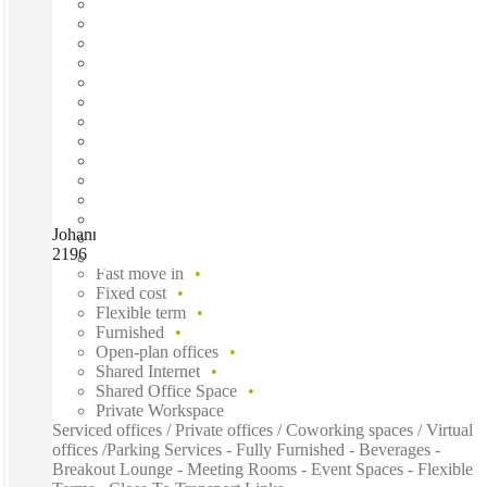
Johannesburg, Craddock Square Rosebank, Johannesburg,
2196
Fast move in
Fixed cost
Flexible term
Furnished
Open-plan offices
Shared Internet
Shared Office Space
Private Workspace
Serviced offices / Private offices / Coworking spaces / Virtual
offices /Parking Services - Fully Furnished - Beverages -
Breakout Lounge - Meeting Rooms - Event Spaces - Flexible