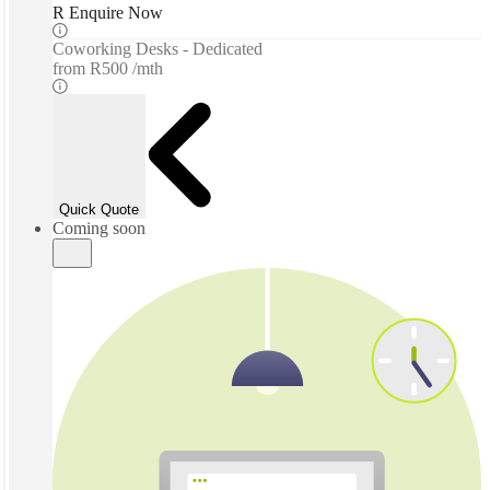
R Enquire Now
Coworking Desks - Dedicated
from
R500 /mth
Quick Quote
Coming soon