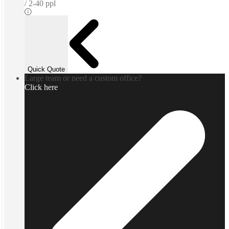
2-40 ppl
Quick Quote
Large team or need a custom office?
Click here