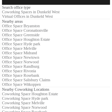
Search office type
Coworking Spaces in Dunkeld West
Virtual Offices in Dunkeld West
Nearby areas
Office Space Bryanston
Office Space Coronationville
Office Space Greenside
Office Space Houghton Estate
Office Space Hyde park
Office Space Melville
Office Space Midrand
Office Space Newtown
Office Space Norwood
Office Space Randburg
Office Space Rivonia
Office Space Rosebank
Office Space Salisbury Claims
Office Space Witkoppen
Nearby Coworking Locations
Coworking Space Houghton Estate
Coworking Space Hyde park
Coworking Space Melville
Coworking Space Norwood
Coworking Space Rosebank