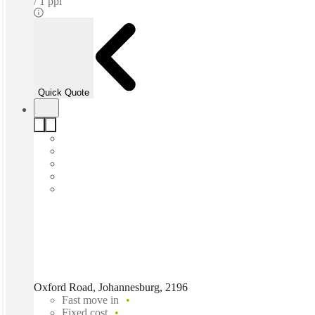
1 ppl
Quick Quote
Oxford Road, Johannesburg, 2196
Fast move in
Fixed cost