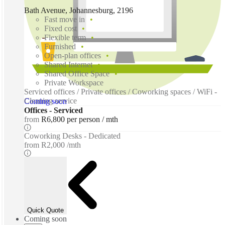
Bath Avenue, Johannesburg, 2196
Fast move in
Fixed cost
Flexible term
Furnished
Open-plan offices
Shared Internet
Shared Office Space
Private Workspace
Serviced offices / Private offices / Coworking spaces / WiFi -
Cleaning service
Coming soon
Offices - Serviced
from
R6,800 per person / mth
Coworking Desks - Dedicated
from
R2,000 /mth
Quick Quote
Coming soon