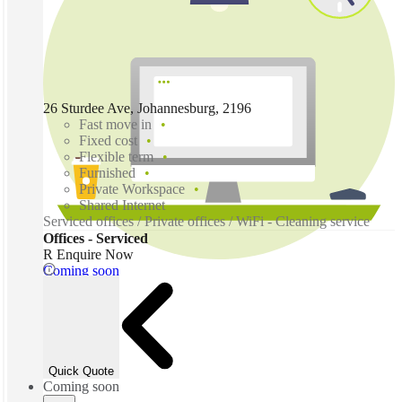
26 Sturdee Ave, Johannesburg, 2196
Fast move in
Fixed cost
Flexible term
Furnished
Private Workspace
Shared Internet
Serviced offices / Private offices / WiFi - Cleaning service
Offices - Serviced
R Enquire Now
Coming soon
Quick Quote
Coming soon