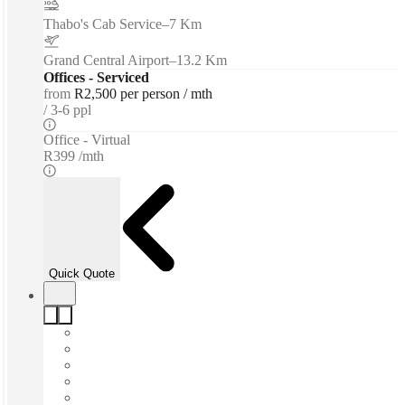
Thabo's Cab Service
–
7 Km
Grand Central Airport
–
13.2 Km
Offices - Serviced
from
R2,500 per person / mth
3-6 ppl
Office - Virtual
R399 /mth
Quick Quote