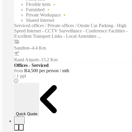
Flexible term
Furnished
Private Workspace
Shared Internet
Serviced offices / Private offices / Onsite Car Parking - High
Speed Internet - CCTV Surveillance - Conference Facilities -
Excellent Transport Links - Local Amenities ...
Sandton
–
4.4 Km
Rand Airport
–
15.2 Km
Offices - Serviced
from
R4,500 per person / mth
1 ppl
Quick Quote