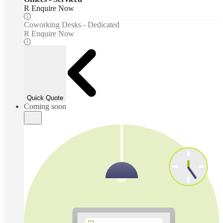
R Enquire Now
Coworking Desks - Dedicated
R Enquire Now
Quick Quote
Coming soon