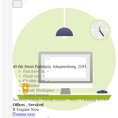
49 6th Street Parkhurst, Johannesburg, 2193
Fast move in
Fixed cost
Flexible term
Furnished
Private Workspace
Shared Internet
Serviced offices / Private offices / WiFi - Cleaning service
Offices - Serviced
R Enquire Now
Coming soon