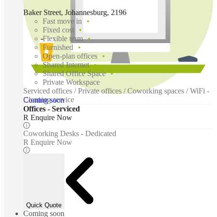
Baker Street, Johannesburg, 2196
Fast move in
Fixed cost
Flexible term
Furnished
Open-plan offices
Shared Internet
Shared Office Space
Private Workspace
Serviced offices / Private offices / Coworking spaces / WiFi -
Cleaning service
Coming soon
Offices - Serviced
R Enquire Now
Coworking Desks - Dedicated
R Enquire Now
Quick Quote
Coming soon