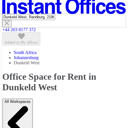
Featured listings
+44 203 8177 372
Added to My offices
South Africa
Johannesburg
Dunkeld West
Office Space for Rent in
Dunkeld West
All Workspaces