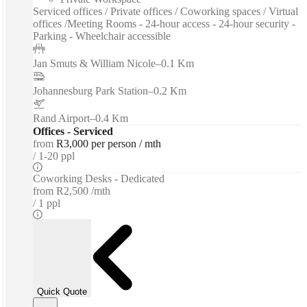
Serviced offices / Private offices / Coworking spaces / Virtual
offices /Meeting Rooms - 24-hour access - 24-hour security -
Parking - Wheelchair accessible
Jan Smuts & William Nicole
–
0.1 Km
Johannesburg Park Station
–
0.2 Km
Rand Airport
–
0.4 Km
Offices - Serviced
from
R3,000 per person / mth
1-20 ppl
Coworking Desks - Dedicated
from
R2,500 /mth
1 ppl
Quick Quote