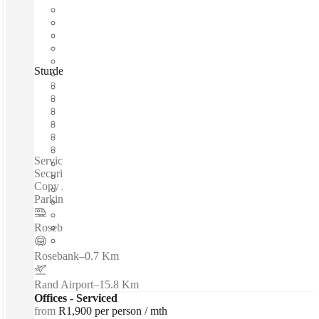
Sturdee Avenue, Johannesburg, 2196
Fast move in
Fixed cost
Flexible term
Furnished
Private Workspace
Shared Internet
Serviced offices / Private offices / 24-Hour Access - 24-Hour
Security - Beverages - Lounge Space - CCTV - Janitor -
Copy And Printing Facilities - Furnished - Kitchen -
Parking...
Rosebank
–
0.7 Km
Rosebank
–
0.7 Km
Rand Airport
–
15.8 Km
Offices - Serviced
from
R1,900 per person / mth