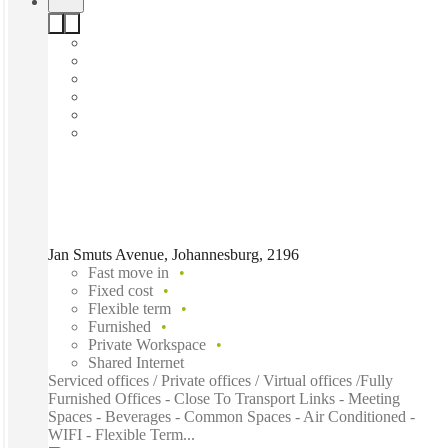
Jan Smuts Avenue, Johannesburg, 2196
Fast move in
Fixed cost
Flexible term
Furnished
Private Workspace
Shared Internet
Serviced offices / Private offices / Virtual offices /Fully
Furnished Offices - Close To Transport Links - Meeting
Spaces - Beverages - Common Spaces - Air Conditioned -
WIFI - Flexible Term...