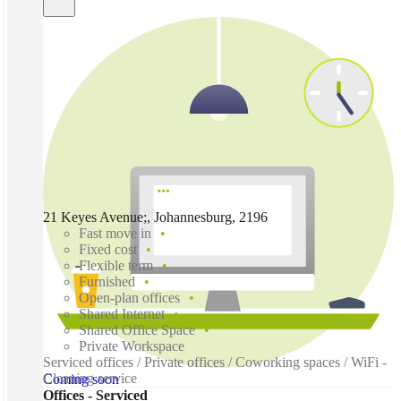
21 Keyes Avenue;, Johannesburg, 2196
Fast move in
Fixed cost
Flexible term
Furnished
Open-plan offices
Shared Internet
Shared Office Space
Private Workspace
Serviced offices / Private offices / Coworking spaces / WiFi -
Cleaning service
Coming soon
Offices - Serviced