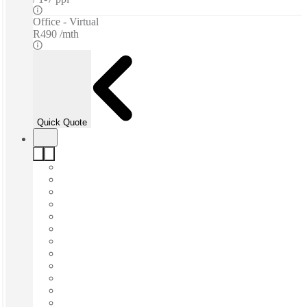
Office - Virtual
R490 /mth
Quick Quote