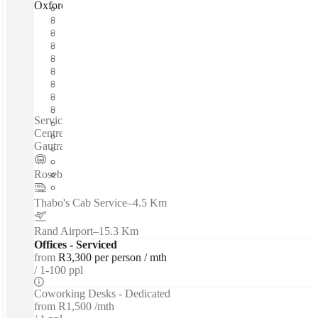
Oxford Road, Johannesburg, 2196
Fast move in
Fixed cost
Flexible term
Furnished
Open-plan offices
Shared Internet
Shared Office Space
Private Workspace
Serviced offices / Private offices / Coworking spaces / In the
Centre of the Mall - Easy access for Clients - Close to the
Gautrain - - - Vintage+Modern Space...
Rosebank
–
0.1 Km
Thabo's Cab Service
–
4.5 Km
Rand Airport
–
15.3 Km
Offices - Serviced
from
R3,300 per person / mth
1-100 ppl
Coworking Desks - Dedicated
from
R1,500 /mth