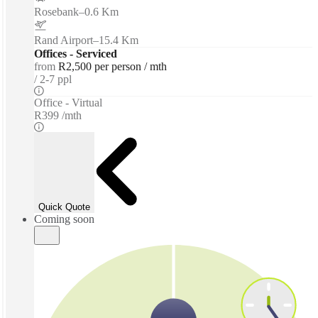
Rosebank
–
0.6 Km
Rand Airport
–
15.4 Km
Offices - Serviced
from
R2,500 per person / mth
2-7 ppl
Office - Virtual
R399 /mth
Quick Quote
Coming soon