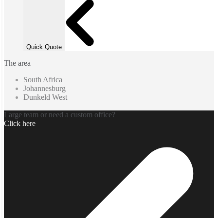
Quick Quote
The area
South Africa
Johannesburg
Dunkeld West
Large team or need a custom office?
Click here