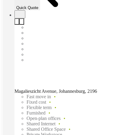
Quick Quote
Magalieszicht Avenue, Johannesburg, 2196
Fast move in
Fixed cost
Flexible term
Furnished
Open-plan offices
Shared Internet
Shared Office Space
Private Workspace