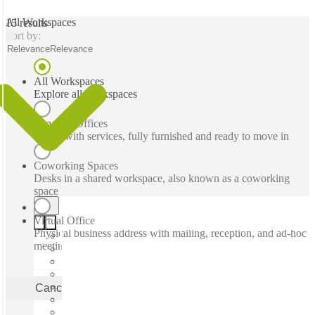
All Workspaces
15 results
Sort by:
Relevance
Relevance
All Workspaces
Explore all workspaces
Serviced Offices
Office with services, fully furnished and ready to move in
Coworking Spaces
Desks in a shared workspace, also known as a coworking
space
Virtual Office
Physical business address with mailing, reception, and ad-hoc
meeting rooms
Cancel
Apply