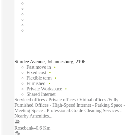
Sturdee Avenue, Johannesburg, 2196
Fast move in
Fixed cost
Flexible term
Furnished
Private Workspace
Shared Internet
Serviced offices / Private offices / Virtual offices /Fully
Furnished Offices - High-Speed Internet - Parking Space -
Meeting Space - Professional-Grade Cleaning Services -
Nearby Amenities...
Rosebank
–
0.6 Km