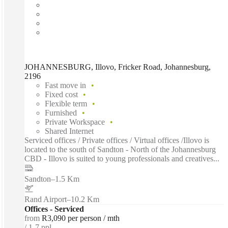
JOHANNESBURG, Illovo, Fricker Road, Johannesburg,
2196
Fast move in
Fixed cost
Flexible term
Furnished
Private Workspace
Shared Internet
Serviced offices / Private offices / Virtual offices /Illovo is
located to the south of Sandton - North of the Johannesburg
CBD - Illovo is suited to young professionals and creatives...
Sandton
–
1.5 Km
Rand Airport
–
10.2 Km
Offices - Serviced
from
R3,090 per person / mth
1-7 ppl