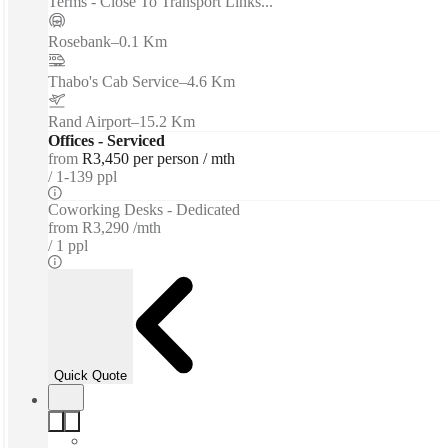
Terms - Close To Transport Links...
Rosebank
–
0.1 Km
Thabo's Cab Service
–
4.6 Km
Rand Airport
–
15.2 Km
Offices - Serviced
from
R3,450 per person / mth
1-139 ppl
Coworking Desks - Dedicated
from
R3,290 /mth
1 ppl
Quick Quote