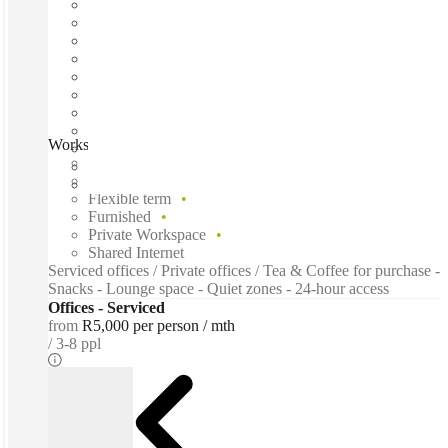
Workshop17 Hyde Park Corner, Johannesburg, 2196
Fast move in
Fixed cost
Flexible term
Furnished
Private Workspace
Shared Internet
Serviced offices / Private offices / Tea & Coffee for purchase -
Snacks - Lounge space - Quiet zones - 24-hour access
Offices - Serviced
from
R5,000 per person / mth
3-8 ppl