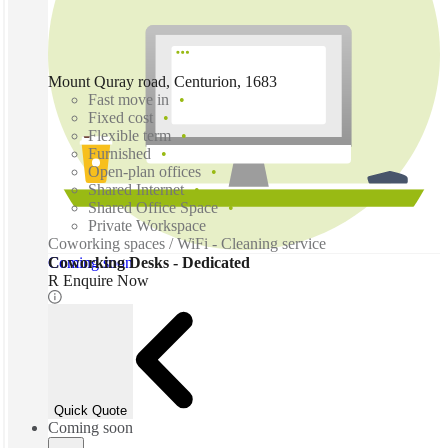
Mount Quray road, Centurion, 1683
Fast move in
Fixed cost
Flexible term
Furnished
Open-plan offices
Shared Internet
Shared Office Space
Private Workspace
Coworking spaces / WiFi - Cleaning service
Coming soon
Coworking Desks - Dedicated
R Enquire Now
Quick Quote
Coming soon