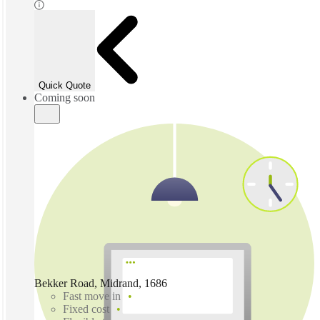
Quick Quote
Coming soon
Bekker Road, Midrand, 1686
Fast move in
Fixed cost