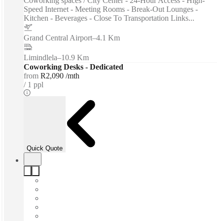
Coworking spaces / City Center - 24-Hour Access - High-
Speed Internet - Meeting Rooms - Break-Out Lounges -
Kitchen - Beverages - Close To Transportation Links...
Grand Central Airport
–
4.1 Km
Limindlela
–
10.9 Km
Coworking Desks - Dedicated
from
R2,090 /mth
1 ppl
Quick Quote