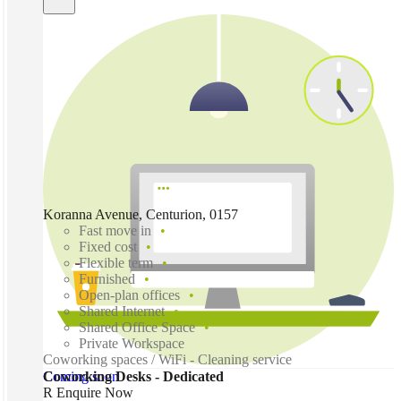
Koranna Avenue, Centurion, 0157
Fast move in
Fixed cost
Flexible term
Furnished
Open-plan offices
Shared Internet
Shared Office Space
Private Workspace
Coworking spaces / WiFi - Cleaning service
Coming soon
Coworking Desks - Dedicated
R Enquire Now