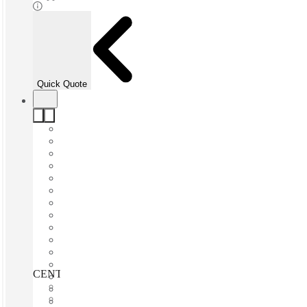
Quick Quote
CENTURION, SPACES, Byls Bridge, Centurion, 0157
Fast move in
Fixed cost