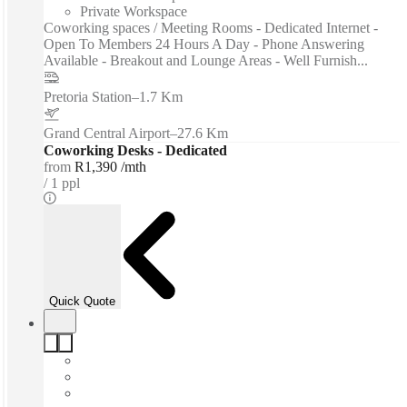
Private Workspace
Coworking spaces / Meeting Rooms - Dedicated Internet -
Open To Members 24 Hours A Day - Phone Answering
Available - Breakout and Lounge Areas - Well Furnish...
Pretoria Station
–
1.7 Km
Grand Central Airport
–
27.6 Km
Coworking Desks - Dedicated
from
R1,390 /mth
1 ppl
Quick Quote