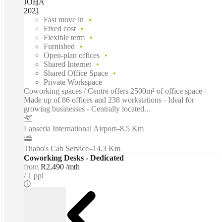
JOHANNESBURG, SPACES Broadacres, Johannesburg,
2021
Fast move in
Fixed cost
Flexible term
Furnished
Open-plan offices
Shared Internet
Shared Office Space
Private Workspace
Coworking spaces / Centre offers 2500m² of office space -
Made up of 86 offices and 238 workstations - Ideal for
growing businesses - Centrally located...
Lanseria International Airport
–
8.5 Km
Thabo's Cab Service
–
14.3 Km
Coworking Desks - Dedicated
from
R2,490 /mth
1 ppl