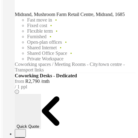
Midrand, Mushroom Farm Retail Centre, Midrand, 1685
Fast move in
Fixed cost
Flexible term
Furnished
Open-plan offices
Shared Internet
Shared Office Space
Private Workspace
Coworking spaces / Meeting Rooms - City/town centre -
Transport links
Coworking Desks - Dedicated
from
R2,790 /mth
1 ppl
Quick Quote