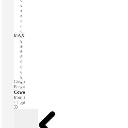
MAX Serviced Offices, Sandton, 2196
Fast move in
Fixed cost
Flexible term
Furnished
Open-plan offices
Shared Internet
Shared Office Space
Private Workspace
Coworking spaces / Tea & Coffee for purchase - Snacks -
Personal lockers - Lounge space - Quiet zones
Coworking Desks - Dedicated
from
R250 /mth
1 ppl