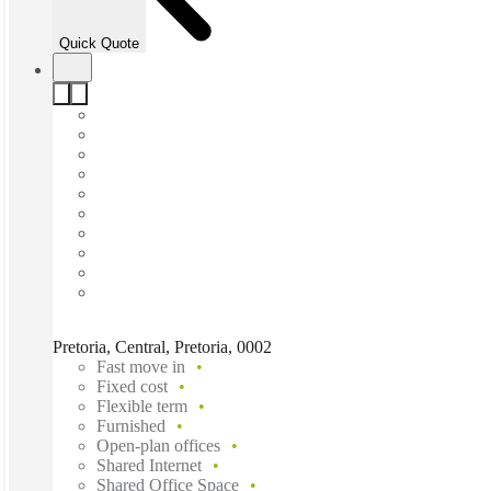
Quick Quote
Pretoria, Central, Pretoria, 0002
Fast move in
Fixed cost
Flexible term
Furnished
Open-plan offices
Shared Internet
Shared Office Space