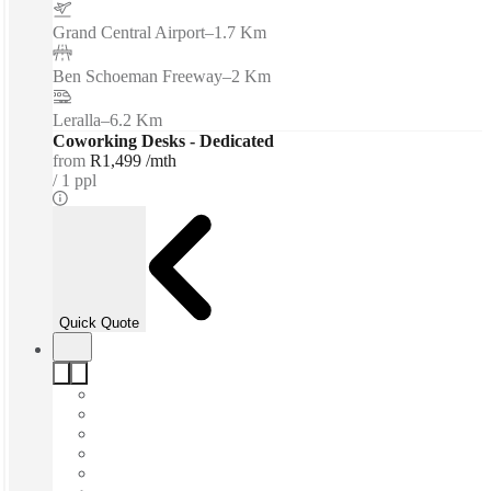
Grand Central Airport
–
1.7 Km
Ben Schoeman Freeway
–
2 Km
Leralla
–
6.2 Km
Coworking Desks - Dedicated
from
R1,499 /mth
1 ppl
Quick Quote