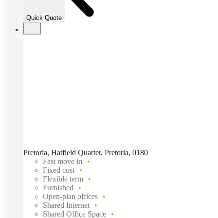
Quick Quote
Pretoria, Hatfield Quarter, Pretoria, 0180
Fast move in
Fixed cost
Flexible term
Furnished
Open-plan offices
Shared Internet
Shared Office Space