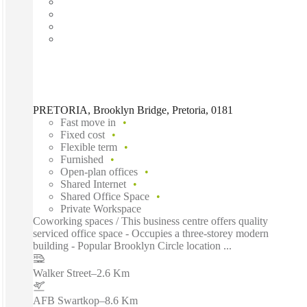
PRETORIA, Brooklyn Bridge, Pretoria, 0181
Fast move in
Fixed cost
Flexible term
Furnished
Open-plan offices
Shared Internet
Shared Office Space
Private Workspace
Coworking spaces / This business centre offers quality
serviced office space - Occupies a three-storey modern
building - Popular Brooklyn Circle location ...
Walker Street
–
2.6 Km
AFB Swartkop
–
8.6 Km