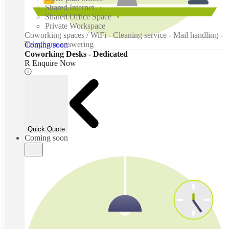
Shared Internet
Shared Office Space
Private Workspace
Coworking spaces / WiFi - Cleaning service - Mail handling -
Telephone answering
Coming soon
Coworking Desks - Dedicated
R Enquire Now
Quick Quote
Coming soon