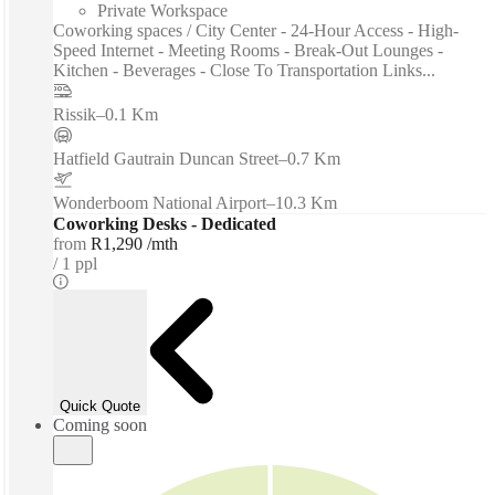
Private Workspace
Coworking spaces / City Center - 24-Hour Access - High-
Speed Internet - Meeting Rooms - Break-Out Lounges -
Kitchen - Beverages - Close To Transportation Links...
Rissik
–
0.1 Km
Hatfield Gautrain Duncan Street
–
0.7 Km
Wonderboom National Airport
–
10.3 Km
Coworking Desks - Dedicated
from
R1,290 /mth
1 ppl
Quick Quote
Coming soon