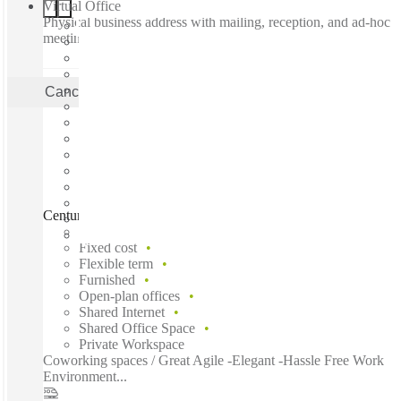
Virtual Office
Physical business address with mailing, reception, and ad-hoc
meeting rooms
Cancel
Apply
Centurion, Centurion Mall, Centurion, 0157
Fast move in
Fixed cost
Flexible term
Furnished
Open-plan offices
Shared Internet
Shared Office Space
Private Workspace
Coworking spaces / Great Agile -Elegant -Hassle Free Work
Environment...