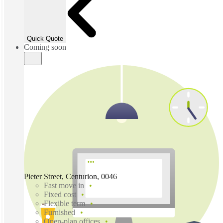
Quick Quote
Coming soon
Pieter Street, Centurion, 0046
Fast move in
Fixed cost
Flexible term
Furnished
Open-plan offices