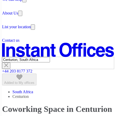
Why Flexible Offices
About Us
Guides and Reports
Testimonials
The Leadership Team
List your location
About Instant Offices
Our Team
Operator Account
Careers
Contact us
Sustainability Index
Partner with us
Featured listings
+44 203 8177 372
Added to My offices
South Africa
Centurion
Coworking Space in Centurion