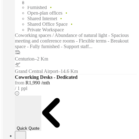
Flexible term
Furnished
Open-plan offices
Shared Internet
Shared Office Space
Private Workspace
Coworking spaces / Abundance of natural light - Spacious
meeting and conference rooms - Flexible terms - Breakout
space - Fully furnished - Support staff...
Centurion
–
2 Km
Grand Central Airport
–
14.6 Km
Coworking Desks - Dedicated
from
R1,990 /mth
1 ppl
Quick Quote