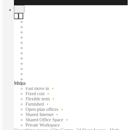
Midrand, Spaces Blue Hills, Midrand, 1687
Fast move in
Fixed cost
Flexible term
Furnished
Open-plan offices
Shared Internet
Shared Office Space
Private Workspace