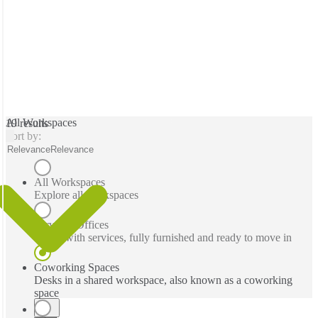
All Workspaces
19 results
Sort by:
Relevance
Relevance
All Workspaces
Explore all workspaces
Serviced Offices
Office with services, fully furnished and ready to move in
Coworking Spaces
Desks in a shared workspace, also known as a coworking
space