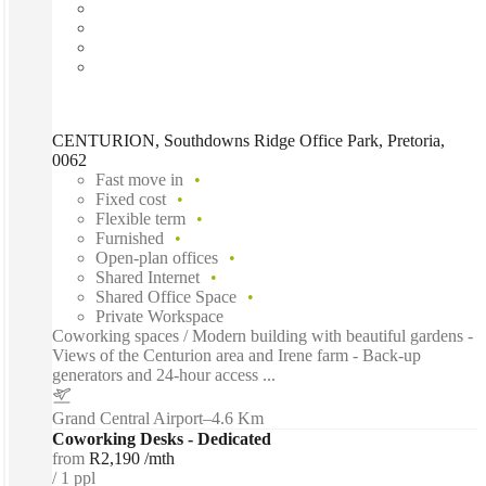
CENTURION, Southdowns Ridge Office Park, Pretoria,
0062
Fast move in
Fixed cost
Flexible term
Furnished
Open-plan offices
Shared Internet
Shared Office Space
Private Workspace
Coworking spaces / Modern building with beautiful gardens -
Views of the Centurion area and Irene farm - Back-up
generators and 24-hour access ...
Grand Central Airport
–
4.6 Km
Coworking Desks - Dedicated
from
R2,190 /mth
1 ppl