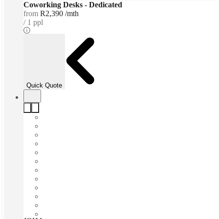
Coworking Desks - Dedicated
from
R2,390 /mth
1 ppl
Quick Quote