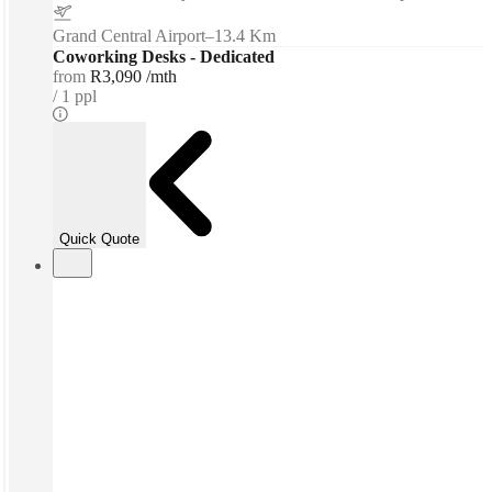
Grand Central Airport
–
13.4 Km
Coworking Desks - Dedicated
from
R3,090 /mth
1 ppl
Quick Quote