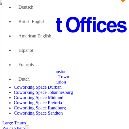
Deutsch
British English
American English
Office Space
Español
Office Space Bryanston
Coworking Space
Office Space Cape Town
Office Space Centurion
Français
Office Space Durban
Coworking Space Bryanston
Office Space Johannesburg
Coworking Space Cape Town
Dutch
Office Space Midrand
Coworking Space Centurion
Office Space Pretoria
Coworking Space Durban
Office Space Randburg
Coworking Space Johannesburg
Office Space Sandton
Coworking Space Midrand
Coworking Space Pretoria
Coworking Space Randburg
Coworking Space Sandton
Large Teams
We can help