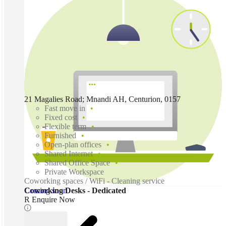
21 Magalies Road; Mnandi AH, Centurion, 0157
Fast move in
Fixed cost
Flexible term
Furnished
Open-plan offices
Shared Internet
Shared Office Space
Private Workspace
Coworking spaces / WiFi - Cleaning service
Coming soon
Coworking Desks - Dedicated
R Enquire Now