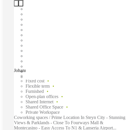
Johannesburg, Steyn City, Johannesburg, 2191
Fast move in
Fixed cost
Flexible term
Furnished
Open-plan offices
Shared Internet
Shared Office Space
Private Workspace
Coworking spaces / Prime Location In Steyn City - Stunning
Views & Parklands - Close To Fourways Mall &
Montecasino - Easy Access To N1 & Lanseria Airport...