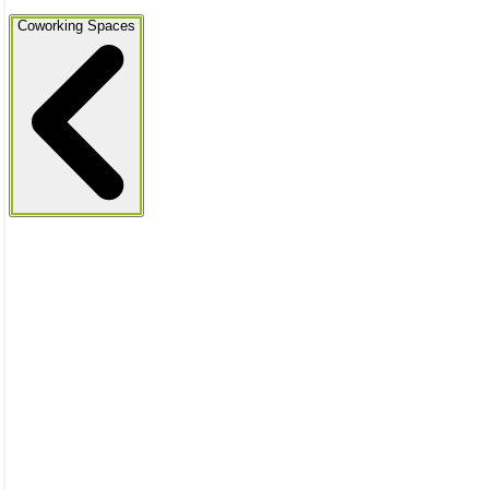
Coworking Spaces