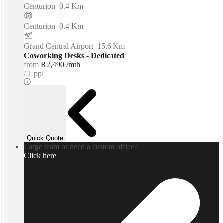
Centurion
–
0.4 Km
Centurion
–
0.4 Km
Grand Central Airport
–
15.6 Km
Coworking Desks - Dedicated
from
R2,490 /mth
1 ppl
Quick Quote
Large team or need a custom office?
Click here