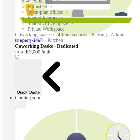
Flexible term
Furnished
Open-plan offices
Shared Internet
Shared Office Space
Private Workspace
Coworking spaces / 24-hour security - Parking - Admin
support - WiFi - Kitchen
Coming soon
Coworking Desks - Dedicated
from
R3,000 /mth
Quick Quote
Coming soon