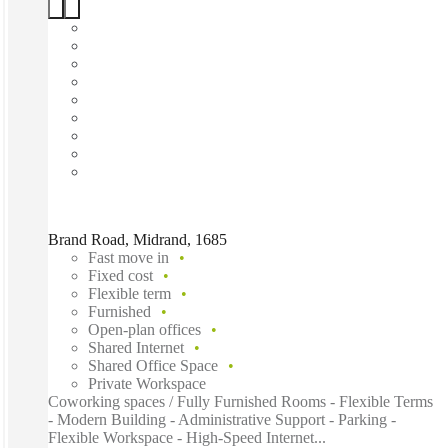
Brand Road, Midrand, 1685
Fast move in
Fixed cost
Flexible term
Furnished
Open-plan offices
Shared Internet
Shared Office Space
Private Workspace
Coworking spaces / Fully Furnished Rooms - Flexible Terms
- Modern Building - Administrative Support - Parking -
Flexible Workspace - High-Speed Internet...